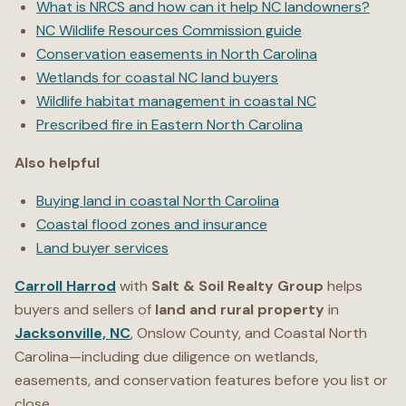
What is NRCS and how can it help NC landowners?
NC Wildlife Resources Commission guide
Conservation easements in North Carolina
Wetlands for coastal NC land buyers
Wildlife habitat management in coastal NC
Prescribed fire in Eastern North Carolina
Also helpful
Buying land in coastal North Carolina
Coastal flood zones and insurance
Land buyer services
Carroll Harrod
with
Salt & Soil Realty Group
helps
buyers and sellers of
land and rural property
in
Jacksonville, NC
, Onslow County, and Coastal North
Carolina—including due diligence on wetlands,
easements, and conservation features before you list or
close.