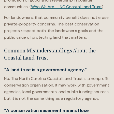
promotion of good land stewardship in coastal
communities. (
Who We Are — NC Coastal Land Trust
)
For landowners, that community benefit does not erase
private-property concerns. The best conservation
projects respect both: the landowner’s goals and the
public value of protecting land that matters.
Common Misunderstandings About the
Coastal Land Trust
“A land trust is a government agency.”
No. The North Carolina Coastal Land Trust is a nonprofit
conservation organization. It may work with government
agencies, local governments, and public funding sources,
but it is not the same thing as a regulatory agency.
“A conservation easement means I lose