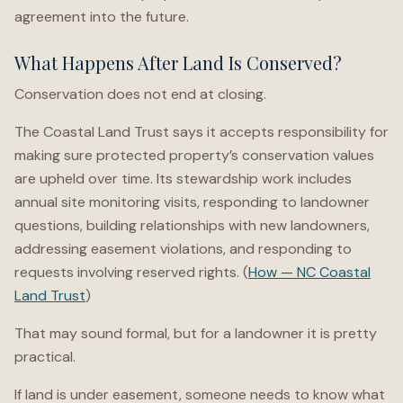
agreement into the future.
What Happens After Land Is Conserved?
Conservation does not end at closing.
The Coastal Land Trust says it accepts responsibility for
making sure protected property’s conservation values
are upheld over time. Its stewardship work includes
annual site monitoring visits, responding to landowner
questions, building relationships with new landowners,
addressing easement violations, and responding to
requests involving reserved rights. (
How — NC Coastal
Land Trust
)
That may sound formal, but for a landowner it is pretty
practical.
If land is under easement, someone needs to know what