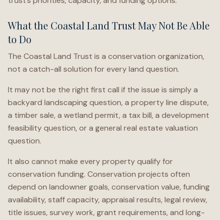
trust’s priorities, capacity, and funding options.
What the Coastal Land Trust May Not Be Able
to Do
The Coastal Land Trust is a conservation organization,
not a catch-all solution for every land question.
It may not be the right first call if the issue is simply a
backyard landscaping question, a property line dispute,
a timber sale, a wetland permit, a tax bill, a development
feasibility question, or a general real estate valuation
question.
It also cannot make every property qualify for
conservation funding. Conservation projects often
depend on landowner goals, conservation value, funding
availability, staff capacity, appraisal results, legal review,
title issues, survey work, grant requirements, and long-