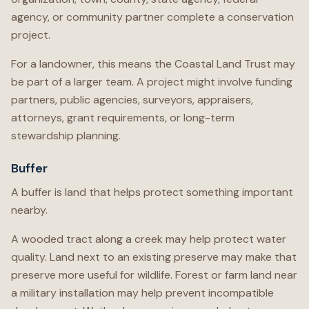
agency, or community partner complete a conservation
project.
For a landowner, this means the Coastal Land Trust may
be part of a larger team. A project might involve funding
partners, public agencies, surveyors, appraisers,
attorneys, grant requirements, or long-term
stewardship planning.
Buffer
A buffer is land that helps protect something important
nearby.
A wooded tract along a creek may help protect water
quality. Land next to an existing preserve may make that
preserve more useful for wildlife. Forest or farm land near
a military installation may help prevent incompatible