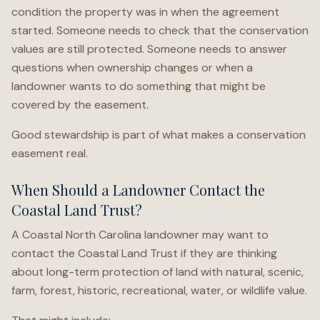
condition the property was in when the agreement
started. Someone needs to check that the conservation
values are still protected. Someone needs to answer
questions when ownership changes or when a
landowner wants to do something that might be
covered by the easement.
Good stewardship is part of what makes a conservation
easement real.
When Should a Landowner Contact the
Coastal Land Trust?
A Coastal North Carolina landowner may want to
contact the Coastal Land Trust if they are thinking
about long-term protection of land with natural, scenic,
farm, forest, historic, recreational, water, or wildlife value.