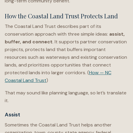
long-term community benefit.
How the Coastal Land Trust Protects Land
The Coastal Land Trust describes part of its
conservation approach with three simple ideas:
assist,
buffer, and connect
. It supports partner conservation
projects, protects land that buffers important
resources such as waterways and existing conservation
lands, and prioritizes opportunities that connect
protected lands into larger corridors. (
How — NC
Coastal Land Trust
)
That may sound like planning language, so let’s translate
it.
Assist
Sometimes the Coastal Land Trust helps another
organization, town, county, state agency, federal