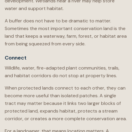
development. Wetlands near a river may help store
water and support habitat.
A buffer does not have to be dramatic to matter.
Sometimes the most important conservation land is the
land that keeps a waterway, farm, forest, or habitat area
from being squeezed from every side.
Connect
Wildlife, water, fire-adapted plant communities, trails,
and habitat corridors do not stop at property lines.
When protected lands connect to each other, they can
become more useful than isolated patches. A single
tract may matter because it links two larger blocks of
protected land, expands habitat, protects a stream
corridor, or creates a more complete conservation area.
For a landowner, that means location matters. A