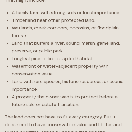
That might include:
A family farm with strong soils or local importance.
Timberland near other protected land.
Wetlands, creek corridors, pocosins, or floodplain
forests.
Land that buffers a river, sound, marsh, game land,
preserve, or public park.
Longleaf pine or fire-adapted habitat.
Waterfront or water-adjacent property with
conservation value.
Land with rare species, historic resources, or scenic
importance.
A property the owner wants to protect before a
future sale or estate transition.
The land does not have to fit every category. But it
does need to have conservation value and fit the land