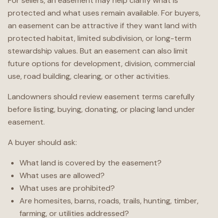
For sellers, an easement may help clarify what is
protected and what uses remain available. For buyers,
an easement can be attractive if they want land with
protected habitat, limited subdivision, or long-term
stewardship values. But an easement can also limit
future options for development, division, commercial
use, road building, clearing, or other activities.
Landowners should review easement terms carefully
before listing, buying, donating, or placing land under
easement.
A buyer should ask:
What land is covered by the easement?
What uses are allowed?
What uses are prohibited?
Are homesites, barns, roads, trails, hunting, timber,
farming, or utilities addressed?