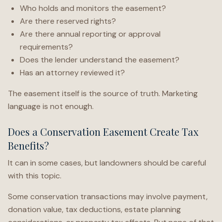
Who holds and monitors the easement?
Are there reserved rights?
Are there annual reporting or approval
requirements?
Does the lender understand the easement?
Has an attorney reviewed it?
The easement itself is the source of truth. Marketing
language is not enough.
Does a Conservation Easement Create Tax
Benefits?
It can in some cases, but landowners should be careful
with this topic.
Some conservation transactions may involve payment,
donation value, tax deductions, estate planning