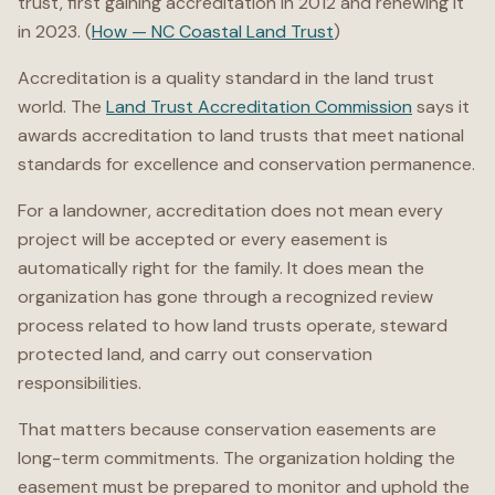
trust, first gaining accreditation in 2012 and renewing it
in 2023. (
How — NC Coastal Land Trust
)
Accreditation is a quality standard in the land trust
world. The
Land Trust Accreditation Commission
says it
awards accreditation to land trusts that meet national
standards for excellence and conservation permanence.
For a landowner, accreditation does not mean every
project will be accepted or every easement is
automatically right for the family. It does mean the
organization has gone through a recognized review
process related to how land trusts operate, steward
protected land, and carry out conservation
responsibilities.
That matters because conservation easements are
long-term commitments. The organization holding the
easement must be prepared to monitor and uphold the