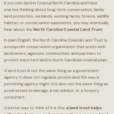
If you own land in Coastal North Carolina and have
started thinking about long-term conservation, family
land protection, wetlands, working farms, forests, wildlife
habitat, or conservation easements, you may eventually
hear about the
North Carolina Coastal Land Trust
.
In plain English, the North Carolina Coastal Land Trust is
a nonprofit conservation organization that works with
landowners, agencies, communities, and partners to
protect important land in North Carolina’s coastal plain.
A land trust is not the same thing as a government
agency. It does not regulate private land the way a
permitting agency might. It is also not the same thing as
a real estate brokerage, a tax advisor, or a forestry
consultant.
A better way to think of it is this:
a land trust helps