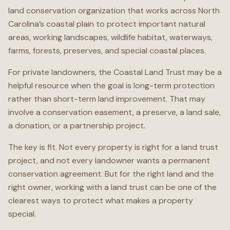
land conservation organization that works across North
Carolina’s coastal plain to protect important natural
areas, working landscapes, wildlife habitat, waterways,
farms, forests, preserves, and special coastal places.
For private landowners, the Coastal Land Trust may be a
helpful resource when the goal is long-term protection
rather than short-term land improvement. That may
involve a conservation easement, a preserve, a land sale,
a donation, or a partnership project.
The key is fit. Not every property is right for a land trust
project, and not every landowner wants a permanent
conservation agreement. But for the right land and the
right owner, working with a land trust can be one of the
clearest ways to protect what makes a property
special.