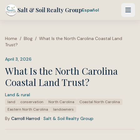
Salt & Soil Realty Group
Español
Home
/
Blog
/
What Is the North Carolina Coastal Land
Trust?
April 3, 2026
What Is the North Carolina
Coastal Land Trust?
Land & rural
·
Tags:
land
conservation
North Carolina
Coastal North Carolina
Eastern North Carolina
landowners
By
Carroll Harrod
·
Salt & Soil Realty Group