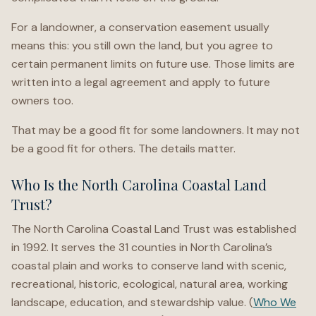
For a landowner, a conservation easement usually
means this: you still own the land, but you agree to
certain permanent limits on future use. Those limits are
written into a legal agreement and apply to future
owners too.
That may be a good fit for some landowners. It may not
be a good fit for others. The details matter.
Who Is the North Carolina Coastal Land
Trust?
The North Carolina Coastal Land Trust was established
in 1992. It serves the 31 counties in North Carolina’s
coastal plain and works to conserve land with scenic,
recreational, historic, ecological, natural area, working
landscape, education, and stewardship value. (
Who We