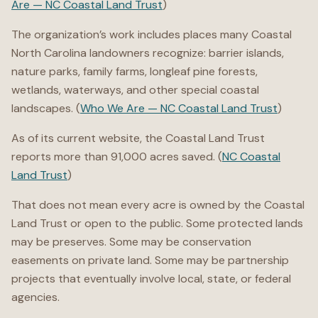
Are — NC Coastal Land Trust
)
The organization’s work includes places many Coastal
North Carolina landowners recognize: barrier islands,
nature parks, family farms, longleaf pine forests,
wetlands, waterways, and other special coastal
landscapes. (
Who We Are — NC Coastal Land Trust
)
As of its current website, the Coastal Land Trust
reports more than 91,000 acres saved. (
NC Coastal
Land Trust
)
That does not mean every acre is owned by the Coastal
Land Trust or open to the public. Some protected lands
may be preserves. Some may be conservation
easements on private land. Some may be partnership
projects that eventually involve local, state, or federal
agencies.