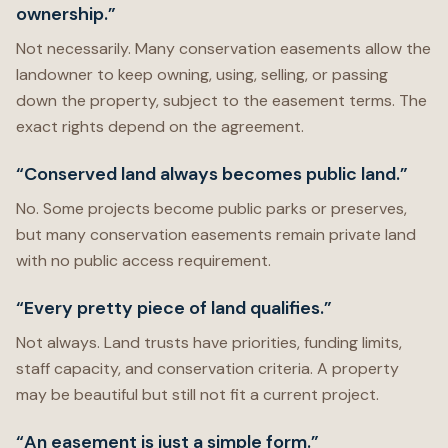
ownership.”
Not necessarily. Many conservation easements allow the
landowner to keep owning, using, selling, or passing
down the property, subject to the easement terms. The
exact rights depend on the agreement.
“Conserved land always becomes public land.”
No. Some projects become public parks or preserves,
but many conservation easements remain private land
with no public access requirement.
“Every pretty piece of land qualifies.”
Not always. Land trusts have priorities, funding limits,
staff capacity, and conservation criteria. A property
may be beautiful but still not fit a current project.
“An easement is just a simple form.”