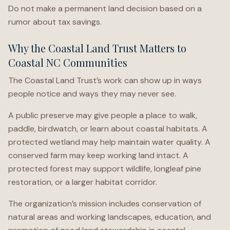
Do not make a permanent land decision based on a
rumor about tax savings.
Why the Coastal Land Trust Matters to
Coastal NC Communities
The Coastal Land Trust’s work can show up in ways
people notice and ways they may never see.
A public preserve may give people a place to walk,
paddle, birdwatch, or learn about coastal habitats. A
protected wetland may help maintain water quality. A
conserved farm may keep working land intact. A
protected forest may support wildlife, longleaf pine
restoration, or a larger habitat corridor.
The organization’s mission includes conservation of
natural areas and working landscapes, education, and