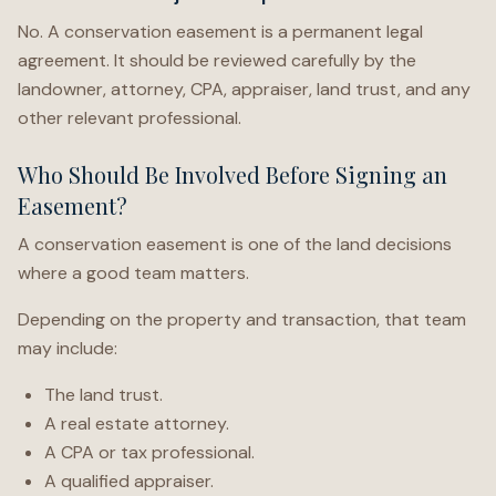
No. A conservation easement is a permanent legal
agreement. It should be reviewed carefully by the
landowner, attorney, CPA, appraiser, land trust, and any
other relevant professional.
Who Should Be Involved Before Signing an
Easement?
A conservation easement is one of the land decisions
where a good team matters.
Depending on the property and transaction, that team
may include:
The land trust.
A real estate attorney.
A CPA or tax professional.
A qualified appraiser.