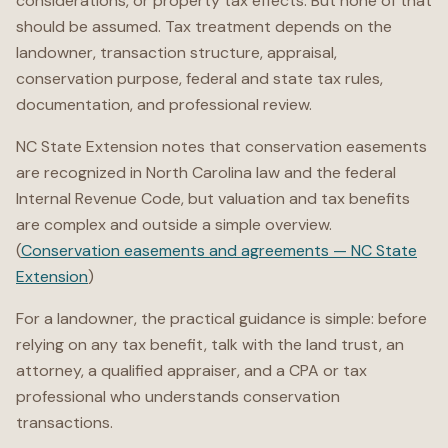
considerations, or property tax effects. But none of that
should be assumed. Tax treatment depends on the
landowner, transaction structure, appraisal,
conservation purpose, federal and state tax rules,
documentation, and professional review.
NC State Extension notes that conservation easements
are recognized in North Carolina law and the federal
Internal Revenue Code, but valuation and tax benefits
are complex and outside a simple overview.
(
Conservation easements and agreements — NC State
Extension
)
For a landowner, the practical guidance is simple: before
relying on any tax benefit, talk with the land trust, an
attorney, a qualified appraiser, and a CPA or tax
professional who understands conservation
transactions.