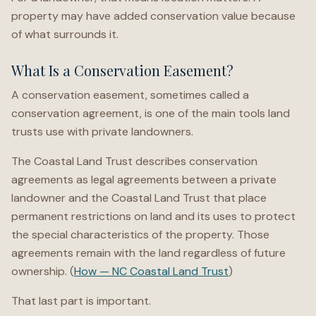
property may have added conservation value because
of what surrounds it.
What Is a Conservation Easement?
A conservation easement, sometimes called a
conservation agreement, is one of the main tools land
trusts use with private landowners.
The Coastal Land Trust describes conservation
agreements as legal agreements between a private
landowner and the Coastal Land Trust that place
permanent restrictions on land and its uses to protect
the special characteristics of the property. Those
agreements remain with the land regardless of future
ownership. (
How — NC Coastal Land Trust
)
That last part is important.