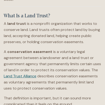
What Is a Land Trust?
A
land trust
is a nonprofit organization that works to
conserve land. Land trusts often protect land by buying
land, accepting donated land, helping create public
preserves, or holding conservation easements.
A
conservation easement
is a voluntary legal
agreement between a landowner and a land trust or
government agency that permanently limits certain uses
of land in order to protect its conservation values. The
Land Trust Alliance
describes conservation easements
as voluntary agreements that permanently limit land
uses to protect conservation values.
That definition is important, but it can sound more
complicated than it feels on the ground.