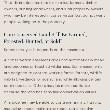
That distinction matters for families, farmers, timber
owners, hunting landowners, and rural property owners
who may be interested in conservation but do not want
people walking onto the property.
Can Conserved Land Still Be Farmed,
Forested, Hunted, or Sold?
Sometimes, yes. It depends on the easement.
A conservation easement does not automatically mean
land becomes untouched wilderness. Some easements
are designed to protect working farms, forests, wildlife
habitat, wetlands, or scenic land while allowing certain
continued uses. Others may be more restrictive
because the land has sensitive conservation values.
A landowner may be able to continue farming, hunting,
managing timber, maintaining roads, using existing