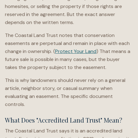
homesites, or selling the property if those rights are
reserved in the agreement. But the exact answer
depends on the written terms.
The Coastal Land Trust notes that conservation
easements are perpetual and remain in place with each
change in ownership. (
Protect Your Land
) That means a
future sale is possible in many cases, but the buyer
takes the property subject to the easement.
This is why landowners should never rely on a general
article, neighbor story, or casual summary when
evaluating an easement. The specific document
controls.
What Does "Accredited Land Trust" Mean?
The Coastal Land Trust says it is an accredited land