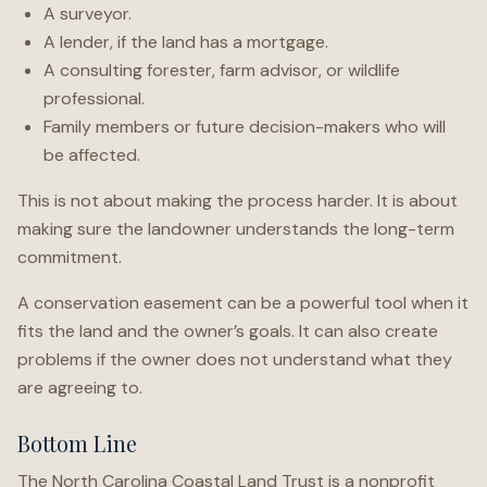
A surveyor.
A lender, if the land has a mortgage.
A consulting forester, farm advisor, or wildlife
professional.
Family members or future decision-makers who will
be affected.
This is not about making the process harder. It is about
making sure the landowner understands the long-term
commitment.
A conservation easement can be a powerful tool when it
fits the land and the owner’s goals. It can also create
problems if the owner does not understand what they
are agreeing to.
Bottom Line
The North Carolina Coastal Land Trust is a nonprofit