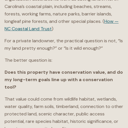
Carolina’s coastal plain, including beaches, streams,
forests, working farms, nature parks, barrier islands,
longleaf pine forests, and other special places. (
How —
NC Coastal Land Trust
)
For a private landowner, the practical question is not, “Is
my land pretty enough?” or “Is it wild enough?”
The better question is:
Does this property have conservation value, and do
my long-term goals line up with a conservation
tool?
That value could come from wildlife habitat, wetlands,
water quality, farm soils, timberland, connection to other
protected land, scenic character, public access
potential, rare species habitat, historic significance, or