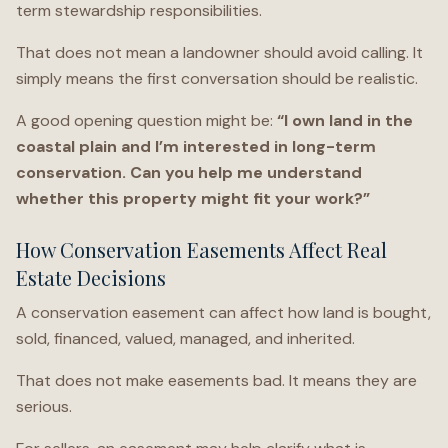
term stewardship responsibilities.
That does not mean a landowner should avoid calling. It
simply means the first conversation should be realistic.
A good opening question might be:
“I own land in the
coastal plain and I’m interested in long-term
conservation. Can you help me understand
whether this property might fit your work?”
How Conservation Easements Affect Real
Estate Decisions
A conservation easement can affect how land is bought,
sold, financed, valued, managed, and inherited.
That does not make easements bad. It means they are
serious.