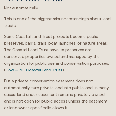
Not automatically.
This is one of the biggest misunderstandings about land
trusts.
Some Coastal Land Trust projects become public
preserves, parks, trails, boat launches, or nature areas.
The Coastal Land Trust says its preserves are
conserved properties owned and managed by the
organization for public use and conservation purposes.
(
How — NC Coastal Land Trust
)
But a private conservation easement does not
automatically turn private land into public land. In many
cases, land under easement remains privately owned
and is not open for public access unless the easement
or landowner specifically allows it.