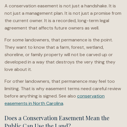
A conservation easement is not just a handshake. It is
not just a management plan. It is not just a promise from
the current owner. It is a recorded, long-term legal
agreement that affects future owners as well.
For some landowners, that permanence is the point.
They want to know that a farm, forest, wetland,
shoreline, or family property will not be carved up or
developed in a way that destroys the very thing they
love about it.
For other landowners, that permanence may feel too
limiting. That is why easement terms need careful review
before anything is signed. See also
conservation
easements in North Carolina
.
Does a Conservation Easement Mean the
Public Can Use the Land?