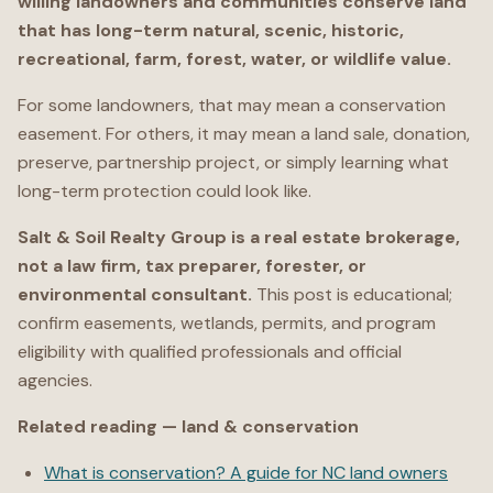
willing landowners and communities conserve land
that has long-term natural, scenic, historic,
recreational, farm, forest, water, or wildlife value.
For some landowners, that may mean a conservation
easement. For others, it may mean a land sale, donation,
preserve, partnership project, or simply learning what
long-term protection could look like.
Salt & Soil Realty Group is a real estate brokerage,
not a law firm, tax preparer, forester, or
environmental consultant.
This post is educational;
confirm easements, wetlands, permits, and program
eligibility with qualified professionals and official
agencies.
Related reading — land & conservation
What is conservation? A guide for NC land owners