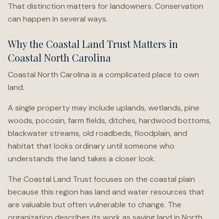
That distinction matters for landowners. Conservation
can happen in several ways.
Why the Coastal Land Trust Matters in
Coastal North Carolina
Coastal North Carolina is a complicated place to own
land.
A single property may include uplands, wetlands, pine
woods, pocosin, farm fields, ditches, hardwood bottoms,
blackwater streams, old roadbeds, floodplain, and
habitat that looks ordinary until someone who
understands the land takes a closer look.
The Coastal Land Trust focuses on the coastal plain
because this region has land and water resources that
are valuable but often vulnerable to change. The
organization describes its work as saving land in North