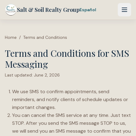
Salt & Soil Realty Group
Español
Home
/
Terms and Conditions
Terms and Conditions for SMS
Messaging
Last updated:
June 2, 2026
We use SMS to confirm appointments, send
reminders, and notify clients of schedule updates or
important changes.
You can cancel the SMS service at any time. Just text
STOP. After you send the SMS message STOP to us,
we will send you an SMS message to confirm that you