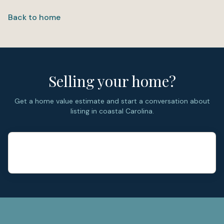
Back to home
Selling your home?
Get a home value estimate and start a conversation about
listing in coastal Carolina.