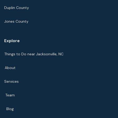
Duplin County
Jones County
Explore
Things to Do near Jacksonville, NC
About
Services
Team
Blog