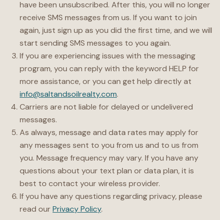
have been unsubscribed. After this, you will no longer
receive SMS messages from us. If you want to join
again, just sign up as you did the first time, and we will
start sending SMS messages to you again.
If you are experiencing issues with the messaging
program, you can reply with the keyword HELP for
more assistance, or you can get help directly at
info@saltandsoilrealty.com
.
Carriers are not liable for delayed or undelivered
messages.
As always, message and data rates may apply for
any messages sent to you from us and to us from
you. Message frequency may vary. If you have any
questions about your text plan or data plan, it is
best to contact your wireless provider.
If you have any questions regarding privacy, please
read our
Privacy Policy
.