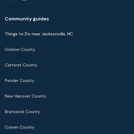
Community guides
Things to Do near Jacksonville, NC
Onslow County
Carteret County
Pender County
New Hanover County
Brunswick County
Craven County