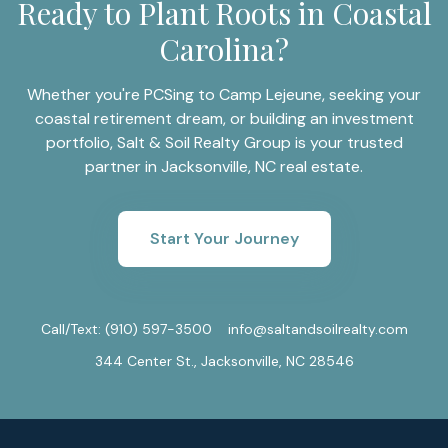
Ready to Plant Roots in Coastal
Carolina?
Whether you're PCSing to Camp Lejeune, seeking your
coastal retirement dream, or building an investment
portfolio, Salt & Soil Realty Group is your trusted
partner in Jacksonville, NC real estate.
Start Your Journey
Call/Text:
(910) 597-3500
info@saltandsoilrealty.com
344 Center St., Jacksonville, NC 28546