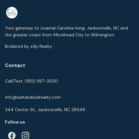
Your gateway to coastal Carolina living. Jacksonville, NC and
the greater coast from Morehead City to Wilmington.
Brokered by eXp Realty
Contact
Call/Text:
(910) 597-3500
info@saltandsoilrealty.com
344 Center St., Jacksonville, NC 28546
Follow us