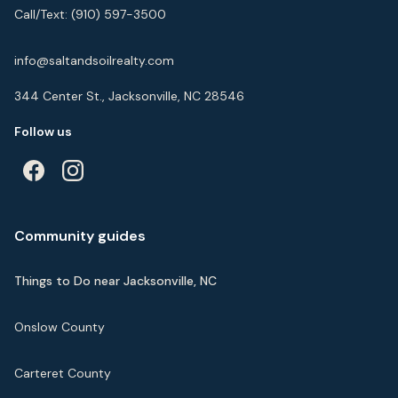
Call/Text:
(910) 597-3500
info@saltandsoilrealty.com
344 Center St., Jacksonville, NC 28546
Follow us
Community guides
Things to Do near Jacksonville, NC
Onslow County
Carteret County