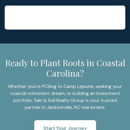
Ready to Plant Roots in Coastal
Carolina?
Whether you're PCSing to Camp Lejeune, seeking your
coastal retirement dream, or building an investment
portfolio, Salt & Soil Realty Group is your trusted
partner in Jacksonville, NC real estate.
Start Your Journey