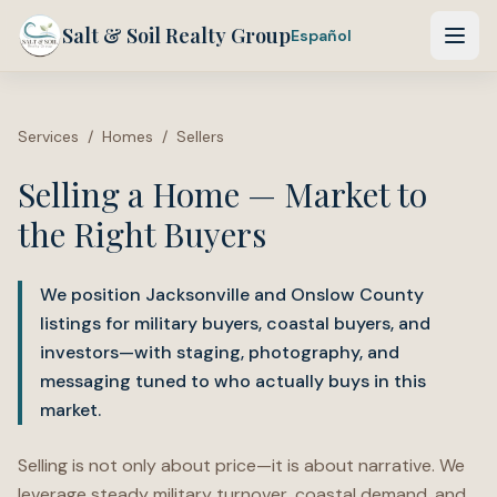
Salt & Soil Realty Group
Español
Services
/
Homes
/
Sellers
Selling a Home — Market to
the Right Buyers
We position Jacksonville and Onslow County
listings for military buyers, coastal buyers, and
investors—with staging, photography, and
messaging tuned to who actually buys in this
market.
Selling is not only about price—it is about narrative. We
leverage steady military turnover, coastal demand, and