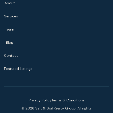
About
Services
Team
Blog
Contact
Featured Listings
Privacy Policy
Terms & Conditions
©
2026
Salt & Soil Realty Group. All rights