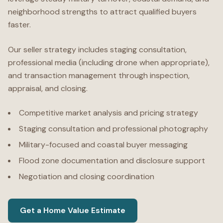
neighborhood strengths to attract qualified buyers
faster.
Our seller strategy includes staging consultation,
professional media (including drone when appropriate),
and transaction management through inspection,
appraisal, and closing.
Competitive market analysis and pricing strategy
Staging consultation and professional photography
Military-focused and coastal buyer messaging
Flood zone documentation and disclosure support
Negotiation and closing coordination
Get a Home Value Estimate