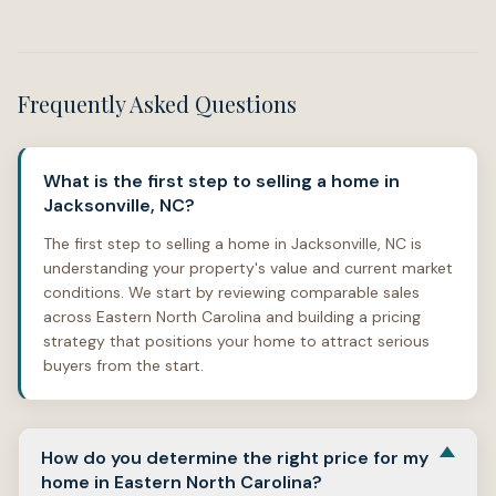
Frequently Asked Questions
What is the first step to selling a home in
Jacksonville, NC?
The first step to selling a home in Jacksonville, NC is
understanding your property's value and current market
conditions. We start by reviewing comparable sales
across Eastern North Carolina and building a pricing
strategy that positions your home to attract serious
buyers from the start.
How do you determine the right price for my
home in Eastern North Carolina?