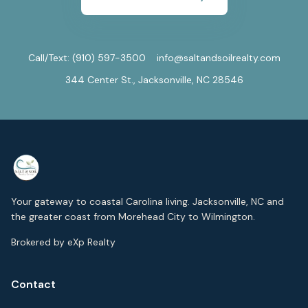
Call/Text:
(910) 597-3500
info@saltandsoilrealty.com
344 Center St., Jacksonville, NC 28546
Your gateway to coastal Carolina living. Jacksonville, NC and
the greater coast from Morehead City to Wilmington.
Brokered by eXp Realty
Contact