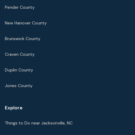
Pender County
New Hanover County
Brunswick County
Craven County
Duplin County
Jones County
Explore
Things to Do near Jacksonville, NC