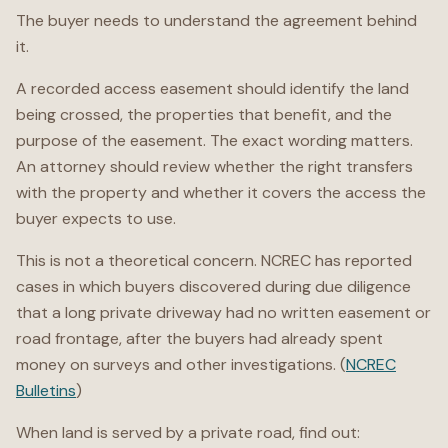
The buyer needs to understand the agreement behind
it.
A recorded access easement should identify the land
being crossed, the properties that benefit, and the
purpose of the easement. The exact wording matters.
An attorney should review whether the right transfers
with the property and whether it covers the access the
buyer expects to use.
This is not a theoretical concern. NCREC has reported
cases in which buyers discovered during due diligence
that a long private driveway had no written easement or
road frontage, after the buyers had already spent
money on surveys and other investigations. (
NCREC
Bulletins
)
When land is served by a private road, find out: