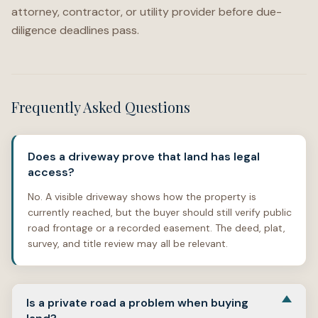
attorney, contractor, or utility provider before due-
diligence deadlines pass.
Frequently Asked Questions
Does a driveway prove that land has legal
access?
No. A visible driveway shows how the property is
currently reached, but the buyer should still verify public
road frontage or a recorded easement. The deed, plat,
survey, and title review may all be relevant.
Is a private road a problem when buying