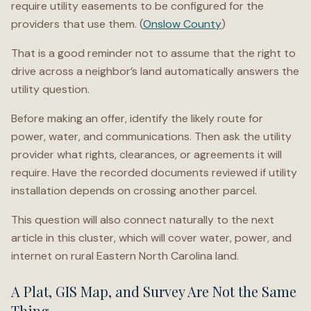
require utility easements to be configured for the
providers that use them. (
Onslow County
)
That is a good reminder not to assume that the right to
drive across a neighbor’s land automatically answers the
utility question.
Before making an offer, identify the likely route for
power, water, and communications. Then ask the utility
provider what rights, clearances, or agreements it will
require. Have the recorded documents reviewed if utility
installation depends on crossing another parcel.
This question will also connect naturally to the next
article in this cluster, which will cover water, power, and
internet on rural Eastern North Carolina land.
A Plat, GIS Map, and Survey Are Not the Same
Thing