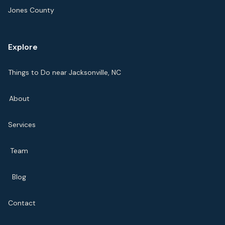
Jones County
Explore
Things to Do near Jacksonville, NC
About
Services
Team
Blog
Contact