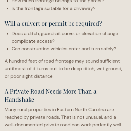
How much frontage belongs to the parcel?
Is the frontage suitable for a driveway?
Will a culvert or permit be required?
Does a ditch, guardrail, curve, or elevation change
complicate access?
Can construction vehicles enter and turn safely?
A hundred feet of road frontage may sound sufficient
until most of it turns out to be deep ditch, wet ground,
or poor sight distance.
A Private Road Needs More Than a
Handshake
Many rural properties in Eastern North Carolina are
reached by private roads. That is not unusual, and a
well-documented private road can work perfectly well.