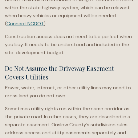
within the state highway system, which can be relevant
when heavy vehicles or equipment will be needed.
(
Connect NCDOT
)
Construction access does not need to be perfect when
you buy. It needs to be understood and included in the
site-development budget.
Do Not Assume the Driveway Easement
Covers Utilities
Power, water, internet, or other utility lines may need to
cross land you do not own.
Sometimes utility rights run within the same corridor as
the private road. In other cases, they are described in a
separate easement. Onslow County’s subdivision rules
address access and utility easements separately and