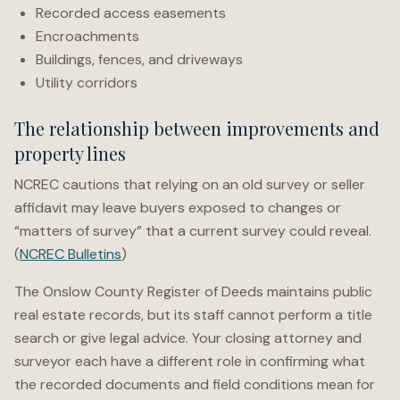
Recorded access easements
Encroachments
Buildings, fences, and driveways
Utility corridors
The relationship between improvements and
property lines
NCREC cautions that relying on an old survey or seller
affidavit may leave buyers exposed to changes or
“matters of survey” that a current survey could reveal.
(
NCREC Bulletins
)
The Onslow County Register of Deeds maintains public
real estate records, but its staff cannot perform a title
search or give legal advice. Your closing attorney and
surveyor each have a different role in confirming what
the recorded documents and field conditions mean for