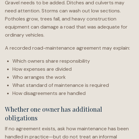
Gravel needs to be added. Ditches and culverts may
need attention. Storms can wash out low sections.
Potholes grow, trees fall, and heavy construction
equipment can damage a road that was adequate for
ordinary vehicles.
A recorded road-maintenance agreement may explain:
Which owners share responsibility
How expenses are divided
Who arranges the work
What standard of maintenance is required
How disagreements are handled
Whether one owner has additional
obligations
If no agreement exists, ask how maintenance has been
handled in practice—but do not treat an informal