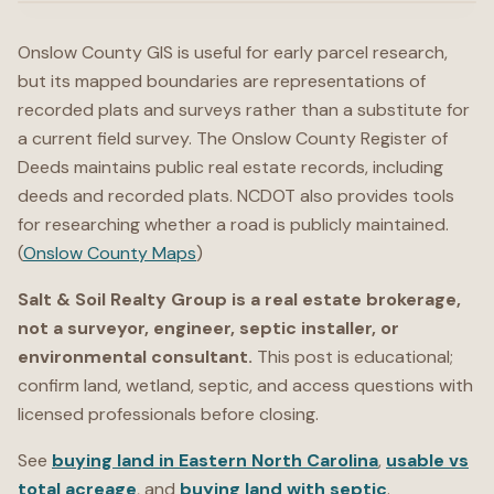
Onslow County GIS is useful for early parcel research,
but its mapped boundaries are representations of
recorded plats and surveys rather than a substitute for
a current field survey. The Onslow County Register of
Deeds maintains public real estate records, including
deeds and recorded plats. NCDOT also provides tools
for researching whether a road is publicly maintained.
(
Onslow County Maps
)
Salt & Soil Realty Group is a real estate brokerage,
not a surveyor, engineer, septic installer, or
environmental consultant.
This post is educational;
confirm land, wetland, septic, and access questions with
licensed professionals before closing.
See
buying land in Eastern North Carolina
,
usable vs
total acreage
, and
buying land with septic
.