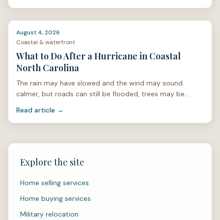
August 4, 2026
Coastal & waterfront
What to Do After a Hurricane in Coastal
North Carolina
The rain may have slowed and the wind may sound
calmer, but roads can still be flooded, trees may be
unstable, and power lines can be hidden under limbs or
Read article →
stan
Explore the site
Home selling services
Home buying services
Military relocation