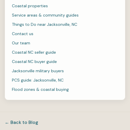
Coastal properties
Service areas & community guides
Things to Do near Jacksonville, NC
Contact us
Our team
Coastal NC seller guide
Coastal NC buyer guide
Jacksonville military buyers
PCS guide: Jacksonville, NC
Flood zones & coastal buying
← Back to Blog