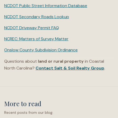
NCDOT Public Street Information Database
NCDOT Secondary Roads Lookup
NCDOT Driveway Permit FAQ
NCREC: Matters of Survey Matter
Onslow County Subdivision Ordinance
Questions about
land or rural property
in Coastal
North Carolina?
Contact Salt & Soil Realty Group
.
More to read
Recent posts from our blog.