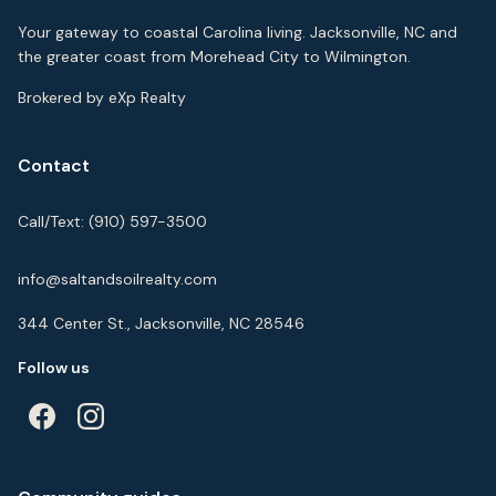
Your gateway to coastal Carolina living. Jacksonville, NC and
the greater coast from Morehead City to Wilmington.
Brokered by eXp Realty
Contact
Call/Text:
(910) 597-3500
info@saltandsoilrealty.com
344 Center St., Jacksonville, NC 28546
Follow us