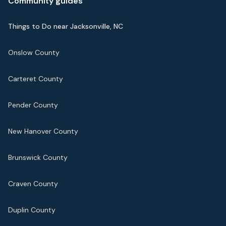
Community guides
Things to Do near Jacksonville, NC
Onslow County
Carteret County
Pender County
New Hanover County
Brunswick County
Craven County
Duplin County