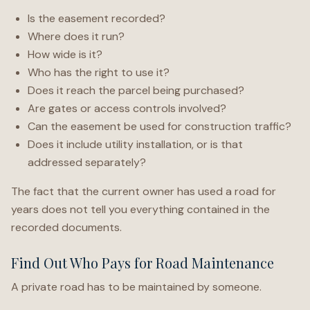
Is the easement recorded?
Where does it run?
How wide is it?
Who has the right to use it?
Does it reach the parcel being purchased?
Are gates or access controls involved?
Can the easement be used for construction traffic?
Does it include utility installation, or is that
addressed separately?
The fact that the current owner has used a road for
years does not tell you everything contained in the
recorded documents.
Find Out Who Pays for Road Maintenance
A private road has to be maintained by someone.