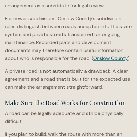
arrangement as a substitute for legal review.
For newer subdivisions, Onslow County’s subdivision
rules distinguish between roads accepted into the state
system and private streets transferred for ongoing
maintenance. Recorded plats and development
documents may therefore contain useful information
about who is responsible for the road. (
Onslow County
)
A private road is not automatically a drawback. A clear
agreement and a road that is built for the expected use
can make the arrangement straightforward.
Make Sure the Road Works for Construction
A road can be legally adequate and still be physically
difficult.
If you plan to build, walk the route with more than an