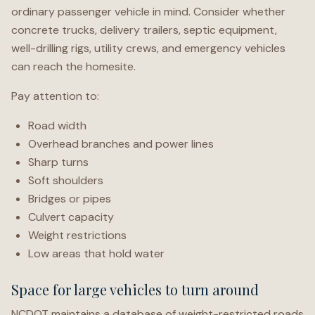
ordinary passenger vehicle in mind. Consider whether
concrete trucks, delivery trailers, septic equipment,
well-drilling rigs, utility crews, and emergency vehicles
can reach the homesite.
Pay attention to:
Road width
Overhead branches and power lines
Sharp turns
Soft shoulders
Bridges or pipes
Culvert capacity
Weight restrictions
Low areas that hold water
Space for large vehicles to turn around
NCDOT maintains a database of weight-restricted roads