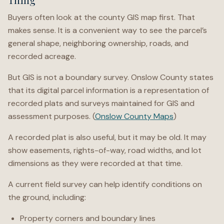
Buyers often look at the county GIS map first. That
makes sense. It is a convenient way to see the parcel’s
general shape, neighboring ownership, roads, and
recorded acreage.
But GIS is not a boundary survey. Onslow County states
that its digital parcel information is a representation of
recorded plats and surveys maintained for GIS and
assessment purposes. (
Onslow County Maps
)
A recorded plat is also useful, but it may be old. It may
show easements, rights-of-way, road widths, and lot
dimensions as they were recorded at that time.
A current field survey can help identify conditions on
the ground, including:
Property corners and boundary lines