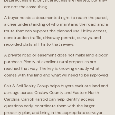
Legal access and physical access are related, but they
are not the same thing.
A buyer needs a documented right to reach the parcel,
a clear understanding of who maintains the road, and a
route that can support the planned use. Utility access,
construction traffic, driveway permits, surveys, and
recorded plats all fit into that review.
A private road or easement does not make land a poor
purchase. Plenty of excellent rural properties are
reached that way. The key is knowing exactly what
comes with the land and what will need to be improved.
Salt & Soil Realty Group helps buyers evaluate land and
acreage across Onslow County and Eastern North
Carolina. Carroll Harrod can help identify access
questions early, coordinate them with the larger
property plan, and bring in the appropriate surveyor,