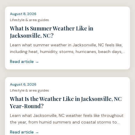
August 8, 2026
Lifestyle & area guides
What Is Summer Weather Like in
Jacksonville, NC?
Learn what summer weather in Jacksonville, NC feels like,
including heat, humidity, storms, hurricanes, beach days,
mosquitoes, and home care.
Read article →
August 6, 2026
Lifestyle & area guides
What Is the Weather Like in Jacksonville, NC
Year-Round?
Learn what Jacksonville, NC weather feels like throughout
the year, from humid summers and coastal storms to
mild winters and spring pollen.
Read article →