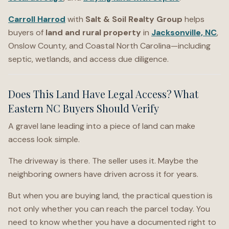
Carroll Harrod
with
Salt & Soil Realty Group
helps
buyers of
land and rural property
in
Jacksonville, NC
,
Onslow County, and Coastal North Carolina—including
septic, wetlands, and access due diligence.
Does This Land Have Legal Access? What
Eastern NC Buyers Should Verify
A gravel lane leading into a piece of land can make
access look simple.
The driveway is there. The seller uses it. Maybe the
neighboring owners have driven across it for years.
But when you are buying land, the practical question is
not only whether you can reach the parcel today. You
need to know whether you have a documented right to