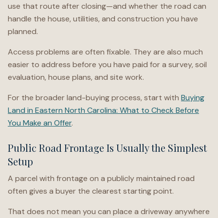
use that route after closing—and whether the road can
handle the house, utilities, and construction you have
planned.
Access problems are often fixable. They are also much
easier to address before you have paid for a survey, soil
evaluation, house plans, and site work.
For the broader land-buying process, start with
Buying
Land in Eastern North Carolina: What to Check Before
You Make an Offer
.
Public Road Frontage Is Usually the Simplest
Setup
A parcel with frontage on a publicly maintained road
often gives a buyer the clearest starting point.
That does not mean you can place a driveway anywhere