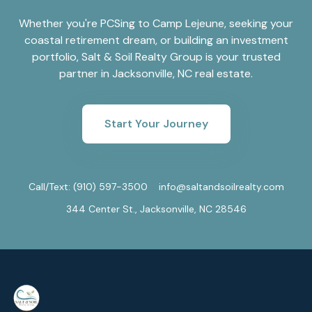
Whether you're PCSing to Camp Lejeune, seeking your
coastal retirement dream, or building an investment
portfolio, Salt & Soil Realty Group is your trusted
partner in Jacksonville, NC real estate.
Start Your Journey
Call/Text:
(910) 597-3500
info@saltandsoilrealty.com
344 Center St., Jacksonville, NC 28546