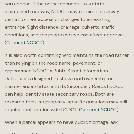
you choose. If the parcel connects to a state-
maintained roadway, NCDOT may require a driveway
permit for new access or changes to an existing
entrance. Sight distance, drainage, culverts, traffic
conditions, and the proposed use can affect approval.
(
Connect NCDOT
)
It is also worth confirming who maintains the road rather
than relying on the road name, pavement, or
appearance. NCDOT’s Public Street Information
Database is designed to show road ownership or
maintenance status, and its Secondary Roads Lookup
can help identify state secondary roads. Both are
research tools, so property-specific questions may still
require confirmation with NCDOT. (
Connect NCDOT
)
When a parcel appears to have public frontage, ask: