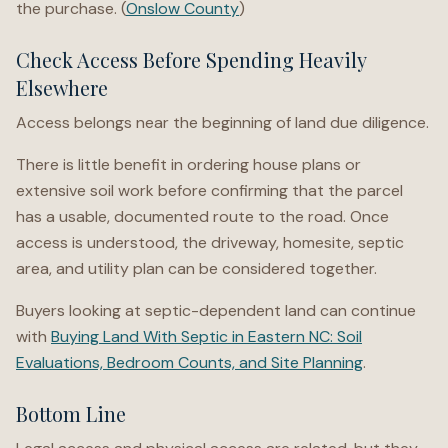
the purchase. (
Onslow County
)
Check Access Before Spending Heavily
Elsewhere
Access belongs near the beginning of land due diligence.
There is little benefit in ordering house plans or
extensive soil work before confirming that the parcel
has a usable, documented route to the road. Once
access is understood, the driveway, homesite, septic
area, and utility plan can be considered together.
Buyers looking at septic-dependent land can continue
with
Buying Land With Septic in Eastern NC: Soil
Evaluations, Bedroom Counts, and Site Planning
.
Bottom Line