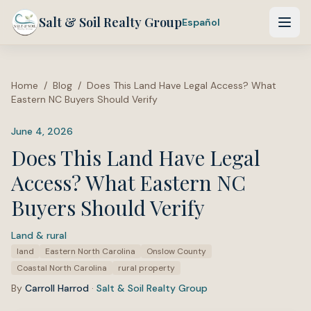
Salt & Soil Realty Group
Español
Home
/
Blog
/
Does This Land Have Legal Access? What
Eastern NC Buyers Should Verify
June 4, 2026
Does This Land Have Legal
Access? What Eastern NC
Buyers Should Verify
Land & rural
·
Tags:
land
Eastern North Carolina
Onslow County
Coastal North Carolina
rural property
By
Carroll Harrod
·
Salt & Soil Realty Group