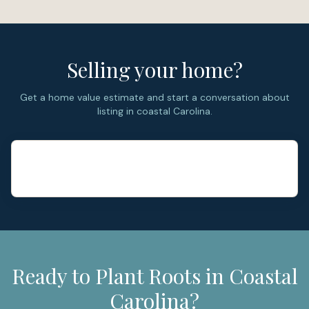
Selling your home?
Get a home value estimate and start a conversation about
listing in coastal Carolina.
Ready to Plant Roots in Coastal
Carolina?