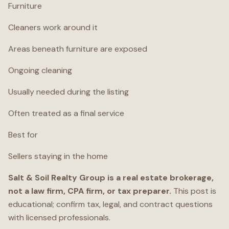
Furniture
Cleaners work around it
Areas beneath furniture are exposed
Ongoing cleaning
Usually needed during the listing
Often treated as a final service
Best for
Sellers staying in the home
Salt & Soil Realty Group is a real estate brokerage,
not a law firm, CPA firm, or tax preparer.
This post is
educational; confirm tax, legal, and contract questions
with licensed professionals.