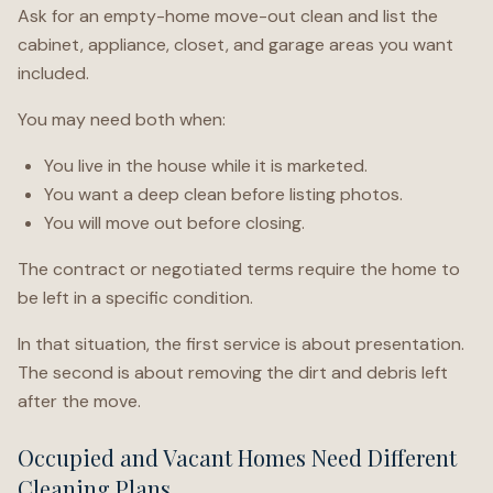
Ask for an empty-home move-out clean and list the
cabinet, appliance, closet, and garage areas you want
included.
You may need both when:
You live in the house while it is marketed.
You want a deep clean before listing photos.
You will move out before closing.
The contract or negotiated terms require the home to
be left in a specific condition.
In that situation, the first service is about presentation.
The second is about removing the dirt and debris left
after the move.
Occupied and Vacant Homes Need Different
Cleaning Plans