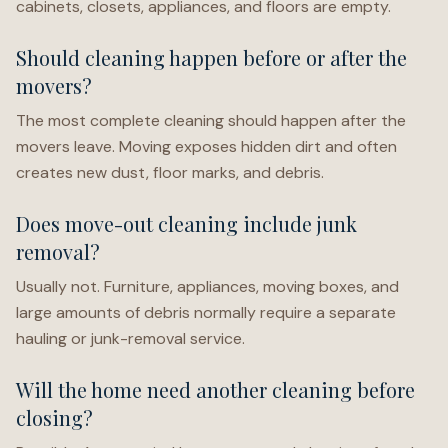
cabinets, closets, appliances, and floors are empty.
Should cleaning happen before or after the
movers?
The most complete cleaning should happen after the
movers leave. Moving exposes hidden dirt and often
creates new dust, floor marks, and debris.
Does move-out cleaning include junk
removal?
Usually not. Furniture, appliances, moving boxes, and
large amounts of debris normally require a separate
hauling or junk-removal service.
Will the home need another cleaning before
closing?