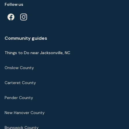
Follow us
Community guides
Things to Do near Jacksonville, NC
Onslow County
Carteret County
Pender County
New Hanover County
Brunswick County