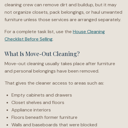
cleaning crew can remove dirt and buildup, but it may
not organize closets, pack belongings, or haul unwanted
furniture unless those services are arranged separately.
For a complete task list, use the
House Cleaning
Checklist Before Selling
.
What Is Move-Out Cleaning?
Move-out cleaning usually takes place after furniture
and personal belongings have been removed.
That gives the cleaner access to areas such as:
Empty cabinets and drawers
Closet shelves and floors
Appliance interiors
Floors beneath former furniture
Walls and baseboards that were blocked