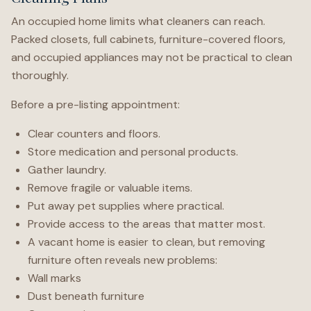
An occupied home limits what cleaners can reach.
Packed closets, full cabinets, furniture-covered floors,
and occupied appliances may not be practical to clean
thoroughly.
Before a pre-listing appointment:
Clear counters and floors.
Store medication and personal products.
Gather laundry.
Remove fragile or valuable items.
Put away pet supplies where practical.
Provide access to the areas that matter most.
A vacant home is easier to clean, but removing
furniture often reveals new problems:
Wall marks
Dust beneath furniture