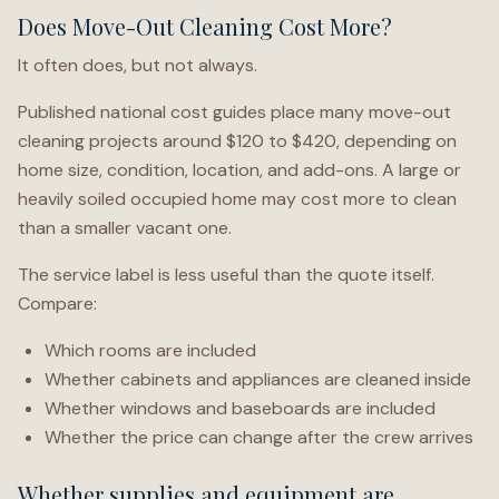
Does Move-Out Cleaning Cost More?
It often does, but not always.
Published national cost guides place many move-out
cleaning projects around $120 to $420, depending on
home size, condition, location, and add-ons. A large or
heavily soiled occupied home may cost more to clean
than a smaller vacant one.
The service label is less useful than the quote itself.
Compare:
Which rooms are included
Whether cabinets and appliances are cleaned inside
Whether windows and baseboards are included
Whether the price can change after the crew arrives
Whether supplies and equipment are