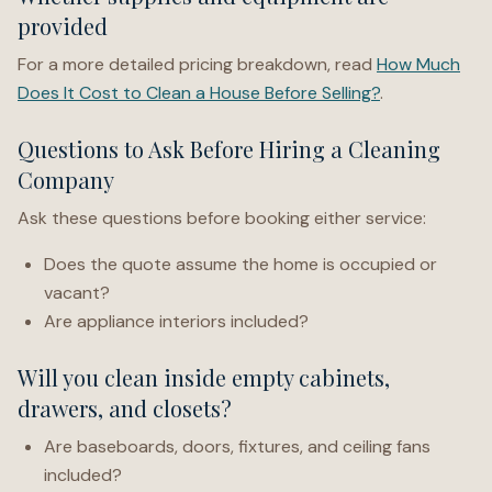
provided
For a more detailed pricing breakdown, read
How Much
Does It Cost to Clean a House Before Selling?
.
Questions to Ask Before Hiring a Cleaning
Company
Ask these questions before booking either service:
Does the quote assume the home is occupied or
vacant?
Are appliance interiors included?
Will you clean inside empty cabinets,
drawers, and closets?
Are baseboards, doors, fixtures, and ceiling fans
included?