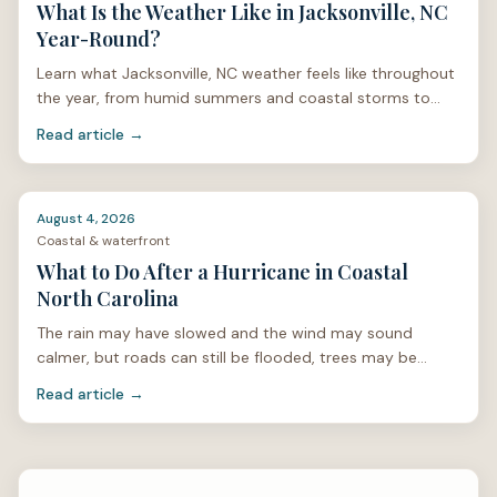
What Is the Weather Like in Jacksonville, NC
Year-Round?
Learn what Jacksonville, NC weather feels like throughout
the year, from humid summers and coastal storms to
mild winters and spring pollen.
Read article →
August 4, 2026
Coastal & waterfront
What to Do After a Hurricane in Coastal
North Carolina
The rain may have slowed and the wind may sound
calmer, but roads can still be flooded, trees may be
unstable, and power lines can be hidden under limbs or
Read article →
stan