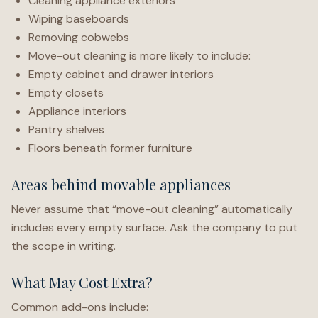
Cleaning appliance exteriors
Wiping baseboards
Removing cobwebs
Move-out cleaning is more likely to include:
Empty cabinet and drawer interiors
Empty closets
Appliance interiors
Pantry shelves
Floors beneath former furniture
Areas behind movable appliances
Never assume that “move-out cleaning” automatically
includes every empty surface. Ask the company to put
the scope in writing.
What May Cost Extra?
Common add-ons include: