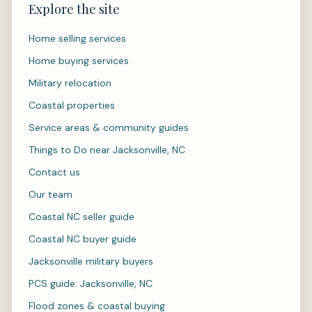
Explore the site
Home selling services
Home buying services
Military relocation
Coastal properties
Service areas & community guides
Things to Do near Jacksonville, NC
Contact us
Our team
Coastal NC seller guide
Coastal NC buyer guide
Jacksonville military buyers
PCS guide: Jacksonville, NC
Flood zones & coastal buying