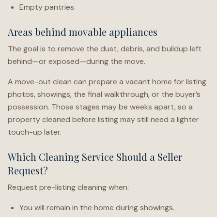
Empty pantries
Areas behind movable appliances
The goal is to remove the dust, debris, and buildup left
behind—or exposed—during the move.
A move-out clean can prepare a vacant home for listing
photos, showings, the final walkthrough, or the buyer’s
possession. Those stages may be weeks apart, so a
property cleaned before listing may still need a lighter
touch-up later.
Which Cleaning Service Should a Seller
Request?
Request pre-listing cleaning when:
You will remain in the home during showings.