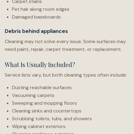
Carpet stains
Pet hair along room edges
Damaged baseboards
Debris behind appliances
Cleaning may not solve every issue. Some surfaces may
need paint, repair, carpet treatment, or replacement.
What Is Usually Included?
Service lists vary, but both cleaning types often include:
Dusting reachable surfaces
Vacuuming carpets
Sweeping and mopping floors
Cleaning sinks and countertops
Scrubbing toilets, tubs, and showers
Wiping cabinet exteriors