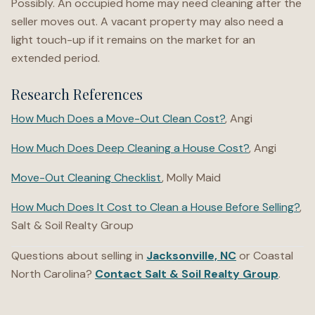
Possibly. An occupied home may need cleaning after the
seller moves out. A vacant property may also need a
light touch-up if it remains on the market for an
extended period.
Research References
How Much Does a Move-Out Clean Cost?
, Angi
How Much Does Deep Cleaning a House Cost?
, Angi
Move-Out Cleaning Checklist
, Molly Maid
How Much Does It Cost to Clean a House Before Selling?
,
Salt & Soil Realty Group
Questions about selling in
Jacksonville, NC
or Coastal
North Carolina?
Contact Salt & Soil Realty Group
.