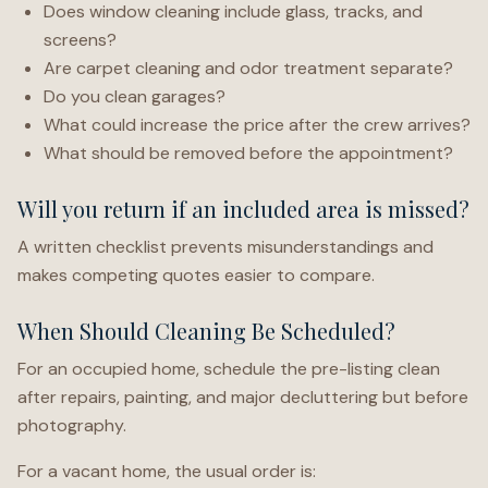
Does window cleaning include glass, tracks, and
screens?
Are carpet cleaning and odor treatment separate?
Do you clean garages?
What could increase the price after the crew arrives?
What should be removed before the appointment?
Will you return if an included area is missed?
A written checklist prevents misunderstandings and
makes competing quotes easier to compare.
When Should Cleaning Be Scheduled?
For an occupied home, schedule the pre-listing clean
after repairs, painting, and major decluttering but before
photography.
For a vacant home, the usual order is: