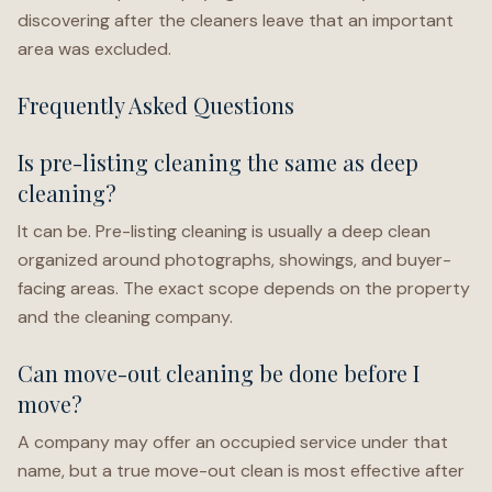
discovering after the cleaners leave that an important
area was excluded.
Frequently Asked Questions
Is pre-listing cleaning the same as deep
cleaning?
It can be. Pre-listing cleaning is usually a deep clean
organized around photographs, showings, and buyer-
facing areas. The exact scope depends on the property
and the cleaning company.
Can move-out cleaning be done before I
move?
A company may offer an occupied service under that
name, but a true move-out clean is most effective after