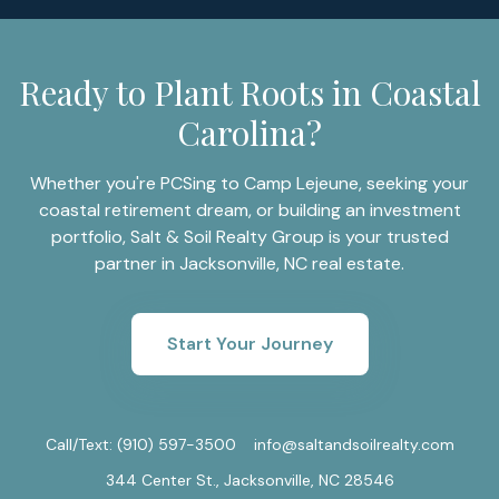
Ready to Plant Roots in Coastal
Carolina?
Whether you're PCSing to Camp Lejeune, seeking your
coastal retirement dream, or building an investment
portfolio, Salt & Soil Realty Group is your trusted
partner in Jacksonville, NC real estate.
Start Your Journey
Call/Text:
(910) 597-3500
info@saltandsoilrealty.com
344 Center St., Jacksonville, NC 28546