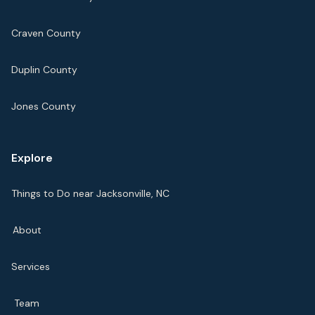
Craven County
Duplin County
Jones County
Explore
Things to Do near Jacksonville, NC
About
Services
Team