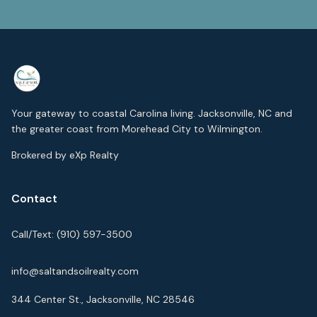
Your gateway to coastal Carolina living. Jacksonville, NC and
the greater coast from Morehead City to Wilmington.
Brokered by eXp Realty
Contact
Call/Text:
(910) 597-3500
info@saltandsoilrealty.com
344 Center St., Jacksonville, NC 28546