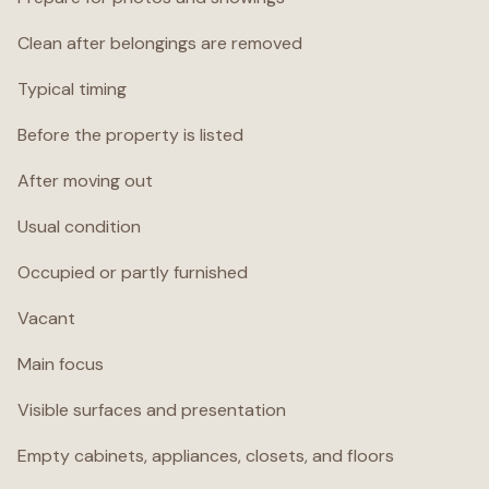
Clean after belongings are removed
Typical timing
Before the property is listed
After moving out
Usual condition
Occupied or partly furnished
Vacant
Main focus
Visible surfaces and presentation
Empty cabinets, appliances, closets, and floors