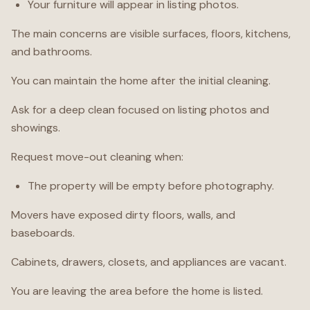
Your furniture will appear in listing photos.
The main concerns are visible surfaces, floors, kitchens,
and bathrooms.
You can maintain the home after the initial cleaning.
Ask for a deep clean focused on listing photos and
showings.
Request move-out cleaning when:
The property will be empty before photography.
Movers have exposed dirty floors, walls, and
baseboards.
Cabinets, drawers, closets, and appliances are vacant.
You are leaving the area before the home is listed.