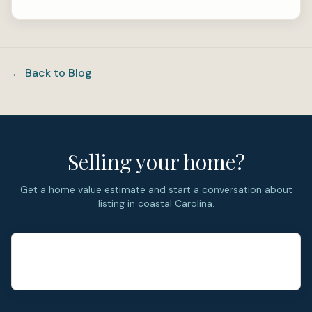
← Back to Blog
Selling your home?
Get a home value estimate and start a conversation about
listing in coastal Carolina.