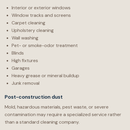
Interior or exterior windows
Window tracks and screens
Carpet cleaning
Upholstery cleaning
Wall washing
Pet- or smoke-odor treatment
Blinds
High fixtures
Garages
Heavy grease or mineral buildup
Junk removal
Post-construction dust
Mold, hazardous materials, pest waste, or severe
contamination may require a specialized service rather
than a standard cleaning company.