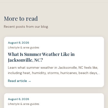
More to read
Recent posts from our blog.
August 8, 2026
Lifestyle & area guides
What Is Summer Weather Like in
Jacksonville, NC?
Learn what summer weather in Jacksonville, NC feels like,
including heat, humidity, storms, hurricanes, beach days,
mosquitoes, and home care.
Read article →
August 6, 2026
Lifestyle & area guides