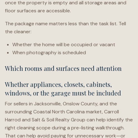
once the property is empty and all storage areas and
floor surfaces are accessible.
The package name matters less than the task list. Tell
the cleaner:
Whether the home will be occupied or vacant
When photography is scheduled
Which rooms and surfaces need attention
Whether appliances, closets, cabinets,
windows, or the garage must be included
For sellers in Jacksonville, Onslow County, and the
surrounding Coastal North Carolina market, Carroll
Harrod and Salt & Soil Realty Group can help identify the
right cleaning scope during a pre-listing walkthrough.
That can help avoid paying for unnecessary work—or