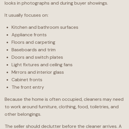
looks in photographs and during buyer showings.
It usually focuses on:
Kitchen and bathroom surfaces
Appliance fronts
Floors and carpeting
Baseboards and trim
Doors and switch plates
Light fixtures and ceiling fans
Mirrors and interior glass
Cabinet fronts
The front entry
Because the home is often occupied, cleaners may need
to work around furniture, clothing, food, toiletries, and
other belongings.
The seller should declutter before the cleaner arrives. A