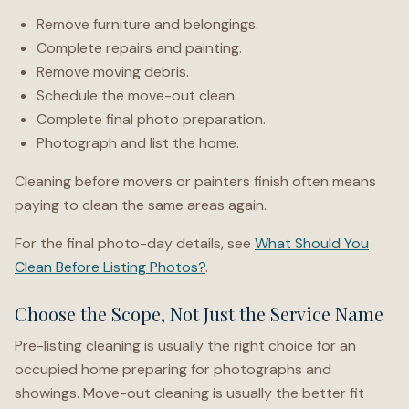
Remove furniture and belongings.
Complete repairs and painting.
Remove moving debris.
Schedule the move-out clean.
Complete final photo preparation.
Photograph and list the home.
Cleaning before movers or painters finish often means
paying to clean the same areas again.
For the final photo-day details, see
What Should You
Clean Before Listing Photos?
.
Choose the Scope, Not Just the Service Name
Pre-listing cleaning is usually the right choice for an
occupied home preparing for photographs and
showings. Move-out cleaning is usually the better fit