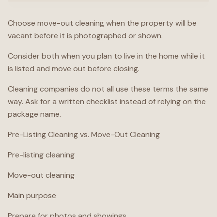
Choose move-out cleaning when the property will be
vacant before it is photographed or shown.
Consider both when you plan to live in the home while it
is listed and move out before closing.
Cleaning companies do not all use these terms the same
way. Ask for a written checklist instead of relying on the
package name.
Pre-Listing Cleaning vs. Move-Out Cleaning
Pre-listing cleaning
Move-out cleaning
Main purpose
Prepare for photos and showings