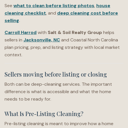
See
what to clean before listing photos
,
house
cleaning checklist
, and
deep cleaning cost before
selling
.
Carroll Harrod
with
Salt & Soil Realty Group
helps
sellers in
Jacksonville, NC
and Coastal North Carolina
plan pricing, prep, and listing strategy with local market
context.
Sellers moving before listing or closing
Both can be deep-cleaning services. The important
difference is what is accessible and what the home
needs to be ready for.
What Is Pre-Listing Cleaning?
Pre-listing cleaning is meant to improve how a home