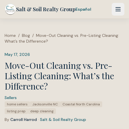
Salt & Soil Realty Group
Español
Home
/
Blog
/
Move-Out Cleaning vs. Pre-Listing Cleaning:
What’s the Difference?
May 17, 2026
Move-Out Cleaning vs. Pre-
Listing Cleaning: What’s the
Difference?
Sellers
·
Tags:
home sellers
Jacksonville NC
Coastal North Carolina
listing prep
deep cleaning
By
Carroll Harrod
·
Salt & Soil Realty Group