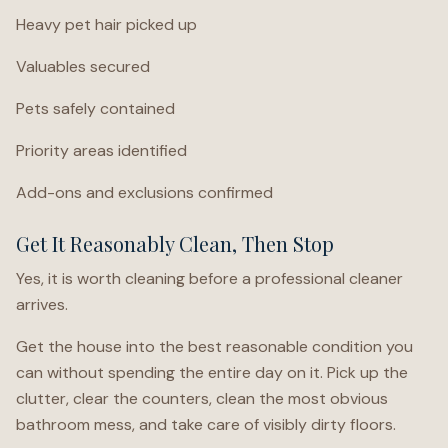
Heavy pet hair picked up
Valuables secured
Pets safely contained
Priority areas identified
Add-ons and exclusions confirmed
Get It Reasonably Clean, Then Stop
Yes, it is worth cleaning before a professional cleaner
arrives.
Get the house into the best reasonable condition you
can without spending the entire day on it. Pick up the
clutter, clear the counters, clean the most obvious
bathroom mess, and take care of visibly dirty floors.