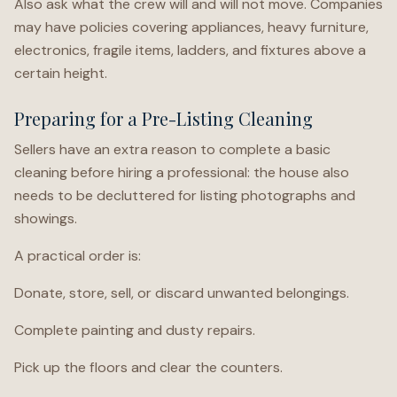
Also ask what the crew will and will not move. Companies
may have policies covering appliances, heavy furniture,
electronics, fragile items, ladders, and fixtures above a
certain height.
Preparing for a Pre-Listing Cleaning
Sellers have an extra reason to complete a basic
cleaning before hiring a professional: the house also
needs to be decluttered for listing photographs and
showings.
A practical order is:
Donate, store, sell, or discard unwanted belongings.
Complete painting and dusty repairs.
Pick up the floors and clear the counters.