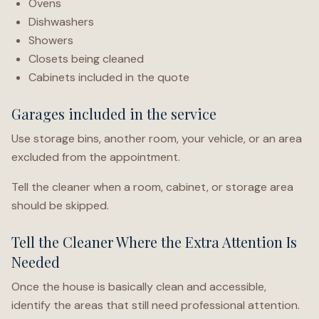
Ovens
Dishwashers
Showers
Closets being cleaned
Cabinets included in the quote
Garages included in the service
Use storage bins, another room, your vehicle, or an area
excluded from the appointment.
Tell the cleaner when a room, cabinet, or storage area
should be skipped.
Tell the Cleaner Where the Extra Attention Is
Needed
Once the house is basically clean and accessible,
identify the areas that still need professional attention.