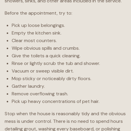
showers, sinks, and other areas included in the service.
Before the appointment, try to:
Pick up loose belongings.
Empty the kitchen sink.
Clear most counters.
Wipe obvious spills and crumbs.
Give the toilets a quick cleaning.
Rinse or lightly scrub the tub and shower.
Vacuum or sweep visible dirt.
Mop sticky or noticeably dirty floors.
Gather laundry.
Remove overflowing trash.
Pick up heavy concentrations of pet hair.
Stop when the house is reasonably tidy and the obvious
mess is under control. There is no need to spend hours
detailing grout, washing every baseboard, or polishing