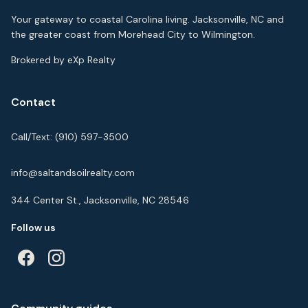
Your gateway to coastal Carolina living. Jacksonville, NC and
the greater coast from Morehead City to Wilmington.
Brokered by eXp Realty
Contact
Call/Text:
(910) 597-3500
info@saltandsoilrealty.com
344 Center St., Jacksonville, NC 28546
Follow us