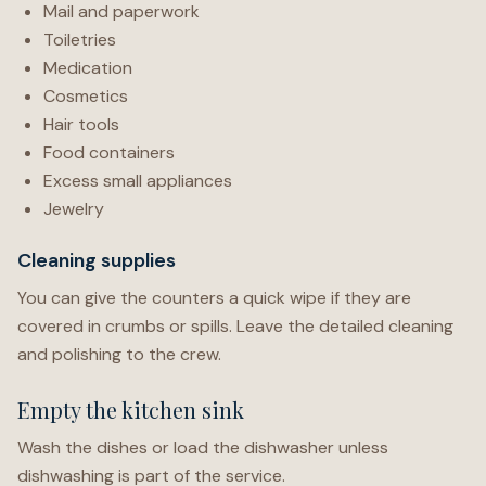
Mail and paperwork
Toiletries
Medication
Cosmetics
Hair tools
Food containers
Excess small appliances
Jewelry
Cleaning supplies
You can give the counters a quick wipe if they are
covered in crumbs or spills. Leave the detailed cleaning
and polishing to the crew.
Empty the kitchen sink
Wash the dishes or load the dishwasher unless
dishwashing is part of the service.