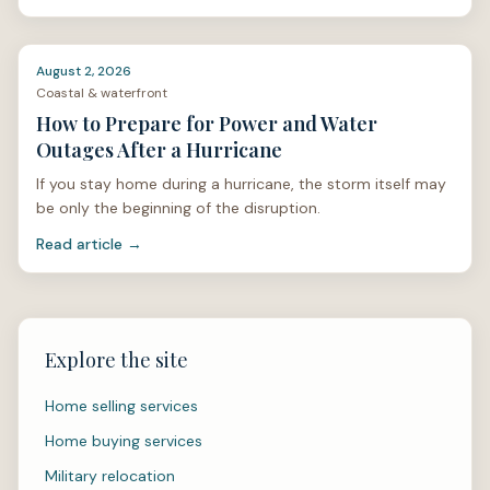
stan
August 2, 2026
Coastal & waterfront
How to Prepare for Power and Water
Outages After a Hurricane
If you stay home during a hurricane, the storm itself may
be only the beginning of the disruption.
Read article →
Explore the site
Home selling services
Home buying services
Military relocation