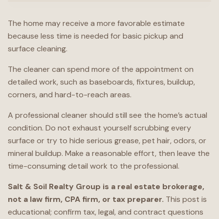
The home may receive a more favorable estimate
because less time is needed for basic pickup and
surface cleaning.
The cleaner can spend more of the appointment on
detailed work, such as baseboards, fixtures, buildup,
corners, and hard-to-reach areas.
A professional cleaner should still see the home’s actual
condition. Do not exhaust yourself scrubbing every
surface or try to hide serious grease, pet hair, odors, or
mineral buildup. Make a reasonable effort, then leave the
time-consuming detail work to the professional.
Salt & Soil Realty Group is a real estate brokerage,
not a law firm, CPA firm, or tax preparer.
This post is
educational; confirm tax, legal, and contract questions