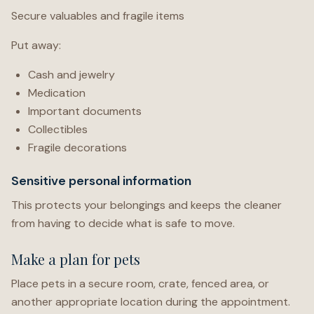
Secure valuables and fragile items
Put away:
Cash and jewelry
Medication
Important documents
Collectibles
Fragile decorations
Sensitive personal information
This protects your belongings and keeps the cleaner
from having to decide what is safe to move.
Make a plan for pets
Place pets in a secure room, crate, fenced area, or
another appropriate location during the appointment.