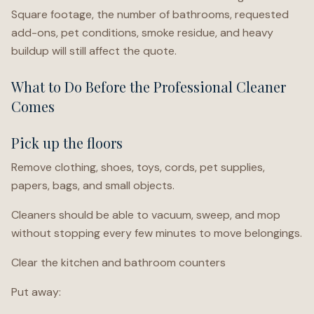
Square footage, the number of bathrooms, requested
add-ons, pet conditions, smoke residue, and heavy
buildup will still affect the quote.
What to Do Before the Professional Cleaner
Comes
Pick up the floors
Remove clothing, shoes, toys, cords, pet supplies,
papers, bags, and small objects.
Cleaners should be able to vacuum, sweep, and mop
without stopping every few minutes to move belongings.
Clear the kitchen and bathroom counters
Put away: