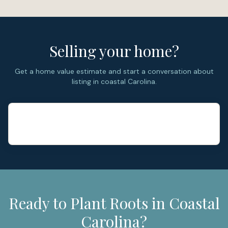
Selling your home?
Get a home value estimate and start a conversation about
listing in coastal Carolina.
Ready to Plant Roots in Coastal
Carolina?