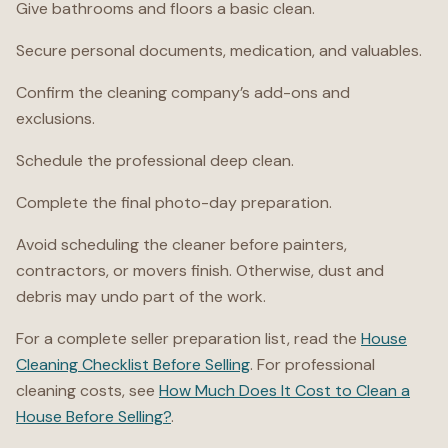
Give bathrooms and floors a basic clean.
Secure personal documents, medication, and valuables.
Confirm the cleaning company’s add-ons and
exclusions.
Schedule the professional deep clean.
Complete the final photo-day preparation.
Avoid scheduling the cleaner before painters,
contractors, or movers finish. Otherwise, dust and
debris may undo part of the work.
For a complete seller preparation list, read the
House
Cleaning Checklist Before Selling
. For professional
cleaning costs, see
How Much Does It Cost to Clean a
House Before Selling?
.