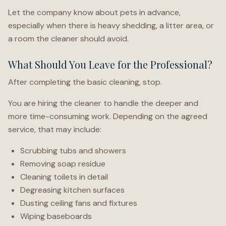
Let the company know about pets in advance,
especially when there is heavy shedding, a litter area, or
a room the cleaner should avoid.
What Should You Leave for the Professional?
After completing the basic cleaning, stop.
You are hiring the cleaner to handle the deeper and
more time-consuming work. Depending on the agreed
service, that may include:
Scrubbing tubs and showers
Removing soap residue
Cleaning toilets in detail
Degreasing kitchen surfaces
Dusting ceiling fans and fixtures
Wiping baseboards