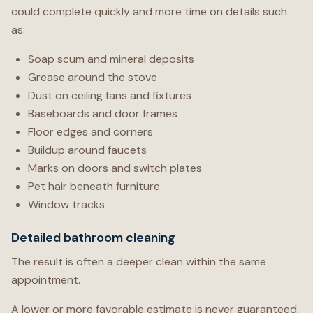
could complete quickly and more time on details such
as:
Soap scum and mineral deposits
Grease around the stove
Dust on ceiling fans and fixtures
Baseboards and door frames
Floor edges and corners
Buildup around faucets
Marks on doors and switch plates
Pet hair beneath furniture
Window tracks
Detailed bathroom cleaning
The result is often a deeper clean within the same
appointment.
A lower or more favorable estimate is never guaranteed.