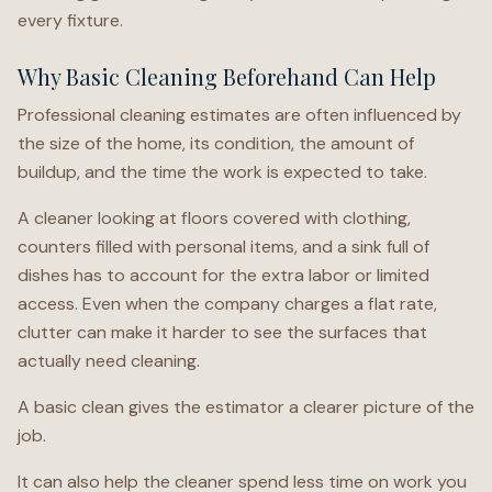
every fixture.
Why Basic Cleaning Beforehand Can Help
Professional cleaning estimates are often influenced by
the size of the home, its condition, the amount of
buildup, and the time the work is expected to take.
A cleaner looking at floors covered with clothing,
counters filled with personal items, and a sink full of
dishes has to account for the extra labor or limited
access. Even when the company charges a flat rate,
clutter can make it harder to see the surfaces that
actually need cleaning.
A basic clean gives the estimator a clearer picture of the
job.
It can also help the cleaner spend less time on work you