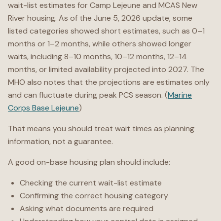
wait-list estimates for Camp Lejeune and MCAS New
River housing. As of the June 5, 2026 update, some
listed categories showed short estimates, such as 0–1
months or 1–2 months, while others showed longer
waits, including 8–10 months, 10–12 months, 12–14
months, or limited availability projected into 2027. The
MHO also notes that the projections are estimates only
and can fluctuate during peak PCS season. (
Marine
Corps Base Lejeune
)
That means you should treat wait times as planning
information, not a guarantee.
A good on-base housing plan should include:
Checking the current wait-list estimate
Confirming the correct housing category
Asking what documents are required