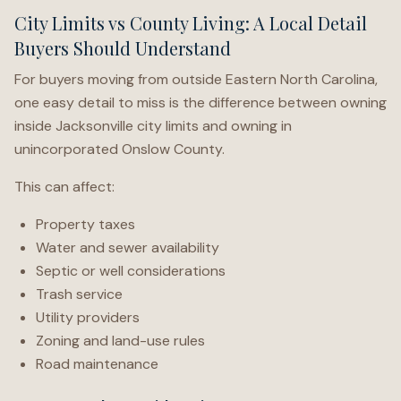
City Limits vs County Living: A Local Detail
Buyers Should Understand
For buyers moving from outside Eastern North Carolina,
one easy detail to miss is the difference between owning
inside Jacksonville city limits and owning in
unincorporated Onslow County.
This can affect:
Property taxes
Water and sewer availability
Septic or well considerations
Trash service
Utility providers
Zoning and land-use rules
Road maintenance