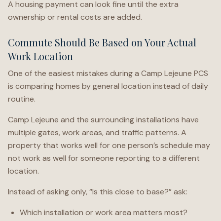
A housing payment can look fine until the extra
ownership or rental costs are added.
Commute Should Be Based on Your Actual
Work Location
One of the easiest mistakes during a Camp Lejeune PCS
is comparing homes by general location instead of daily
routine.
Camp Lejeune and the surrounding installations have
multiple gates, work areas, and traffic patterns. A
property that works well for one person’s schedule may
not work as well for someone reporting to a different
location.
Instead of asking only, “Is this close to base?” ask:
Which installation or work area matters most?