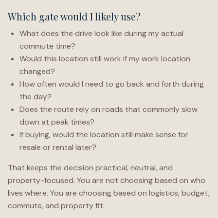
Which gate would I likely use?
What does the drive look like during my actual
commute time?
Would this location still work if my work location
changed?
How often would I need to go back and forth during
the day?
Does the route rely on roads that commonly slow
down at peak times?
If buying, would the location still make sense for
resale or rental later?
That keeps the decision practical, neutral, and
property-focused. You are not choosing based on who
lives where. You are choosing based on logistics, budget,
commute, and property fit.