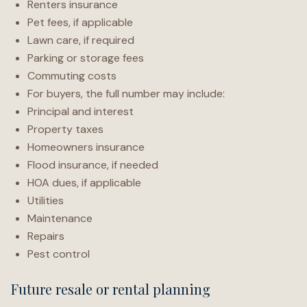
Renters insurance
Pet fees, if applicable
Lawn care, if required
Parking or storage fees
Commuting costs
For buyers, the full number may include:
Principal and interest
Property taxes
Homeowners insurance
Flood insurance, if needed
HOA dues, if applicable
Utilities
Maintenance
Repairs
Pest control
Future resale or rental planning