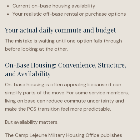
Current on-base housing availability
Your realistic off-base rental or purchase options
Your actual daily commute and budget
The mistake is waiting until one option falls through
before looking at the other.
On-Base Housing: Convenience, Structure,
and Availability
On-base housing is often appealing because it can
simplify parts of the move. For some service members,
living on base can reduce commute uncertainty and
make the PCS transition feel more predictable.
But availability matters.
The Camp Lejeune Military Housing Office publishes