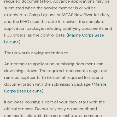
required documentation. Advance applications may be
submitted when the service member is or will be
attached to Camp Lejeune or MCAS New River for duty,
and the MHO uses the date it receives the complete
application package, including qualifying documents and
PCS orders, as the control date. (
Marine Corps Base
Lejeune
)
That is worth paying attention to.
An incomplete application or missing document can
slow things down. The required-documents page also
reminds applicants to include all required forms and
documentation with the submission package. (
Marine
Corps Base Lejeune
)
If on-base housing is part of your plan, start with the
official process. Do not rely only on secondhand
comments, old wait-time screenshots, or someone