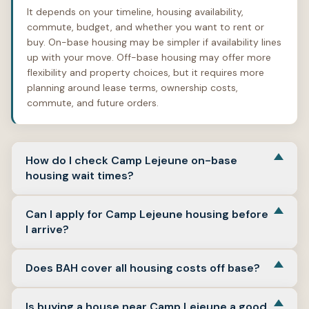
It depends on your timeline, housing availability,
commute, budget, and whether you want to rent or
buy. On-base housing may be simpler if availability lines
up with your move. Off-base housing may offer more
flexibility and property choices, but it requires more
planning around lease terms, ownership costs,
commute, and future orders.
How do I check Camp Lejeune on-base
housing wait times?
Use the Camp Lejeune Military Housing Office as the
Can I apply for Camp Lejeune housing before
starting point. The MHO publishes wait-list estimates,
I arrive?
but those estimates can change based on completed
applications, housing area, category, and PCS season.
Yes, Camp Lejeune’s housing guidance says an advance
(
Marine Corps Base Lejeune
)
Does BAH cover all housing costs off base?
application may be submitted if the service member is
or will be attached to Camp Lejeune or MCAS New River
Not always. BAH is intended to help with housing costs
for duty. The control date is based on receipt of a
Is buying a house near Camp Lejeune a good