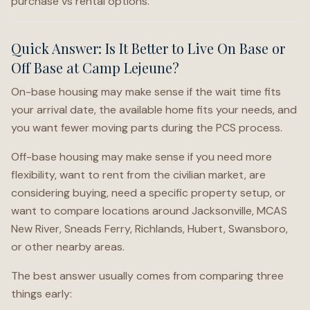
purchase vs rental options.
Quick Answer: Is It Better to Live On Base or
Off Base at Camp Lejeune?
On-base housing may make sense if the wait time fits
your arrival date, the available home fits your needs, and
you want fewer moving parts during the PCS process.
Off-base housing may make sense if you need more
flexibility, want to rent from the civilian market, are
considering buying, need a specific property setup, or
want to compare locations around Jacksonville, MCAS
New River, Sneads Ferry, Richlands, Hubert, Swansboro,
or other nearby areas.
The best answer usually comes from comparing three
things early: