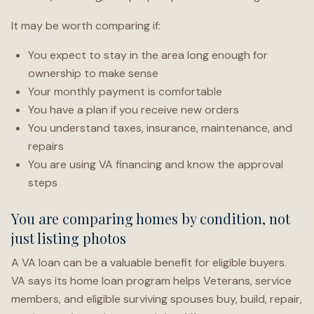
It may be worth comparing if:
You expect to stay in the area long enough for
ownership to make sense
Your monthly payment is comfortable
You have a plan if you receive new orders
You understand taxes, insurance, maintenance, and
repairs
You are using VA financing and know the approval
steps
You are comparing homes by condition, not
just listing photos
A VA loan can be a valuable benefit for eligible buyers.
VA says its home loan program helps Veterans, service
members, and eligible surviving spouses buy, build, repair,