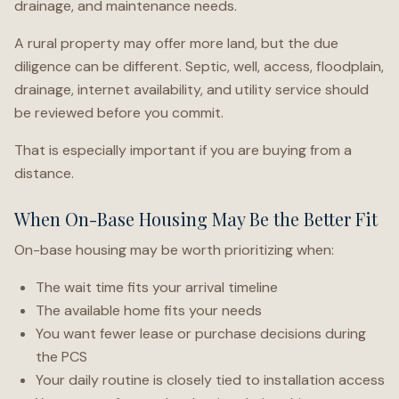
drainage, and maintenance needs.
A rural property may offer more land, but the due
diligence can be different. Septic, well, access, floodplain,
drainage, internet availability, and utility service should
be reviewed before you commit.
That is especially important if you are buying from a
distance.
When On-Base Housing May Be the Better Fit
On-base housing may be worth prioritizing when:
The wait time fits your arrival timeline
The available home fits your needs
You want fewer lease or purchase decisions during
the PCS
Your daily routine is closely tied to installation access