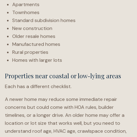
Apartments
Townhomes
Standard subdivision homes
New construction
Older resale homes
Manufactured homes
Rural properties
Homes with larger lots
Properties near coastal or low-lying areas
Each has a different checklist.
A newer home may reduce some immediate repair
concerns but could come with HOA rules, builder
timelines, or a longer drive. An older home may offer a
location or lot size that works well, but you need to
understand roof age, HVAC age, crawlspace condition,