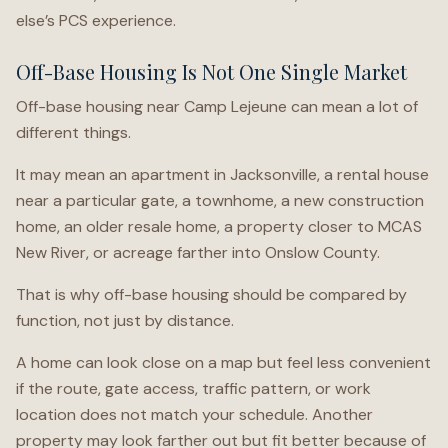
else’s PCS experience.
Off-Base Housing Is Not One Single Market
Off-base housing near Camp Lejeune can mean a lot of
different things.
It may mean an apartment in Jacksonville, a rental house
near a particular gate, a townhome, a new construction
home, an older resale home, a property closer to MCAS
New River, or acreage farther into Onslow County.
That is why off-base housing should be compared by
function, not just by distance.
A home can look close on a map but feel less convenient
if the route, gate access, traffic pattern, or work
location does not match your schedule. Another
property may look farther out but fit better because of