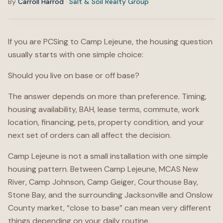
By
Carroll Harrod
·
Salt & Soil Realty Group
If you are PCSing to Camp Lejeune, the housing question
usually starts with one simple choice:
Should you live on base or off base?
The answer depends on more than preference. Timing,
housing availability, BAH, lease terms, commute, work
location, financing, pets, property condition, and your
next set of orders can all affect the decision.
Camp Lejeune is not a small installation with one simple
housing pattern. Between Camp Lejeune, MCAS New
River, Camp Johnson, Camp Geiger, Courthouse Bay,
Stone Bay, and the surrounding Jacksonville and Onslow
County market, “close to base” can mean very different
things depending on your daily routine.