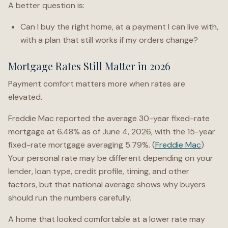
A better question is:
Can I buy the right home, at a payment I can live with,
with a plan that still works if my orders change?
Mortgage Rates Still Matter in 2026
Payment comfort matters more when rates are
elevated.
Freddie Mac reported the average 30-year fixed-rate
mortgage at 6.48% as of June 4, 2026, with the 15-year
fixed-rate mortgage averaging 5.79%. (
Freddie Mac
)
Your personal rate may be different depending on your
lender, loan type, credit profile, timing, and other
factors, but that national average shows why buyers
should run the numbers carefully.
A home that looked comfortable at a lower rate may