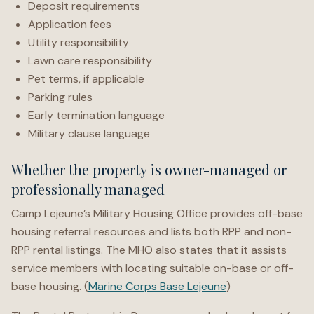
Deposit requirements
Application fees
Utility responsibility
Lawn care responsibility
Pet terms, if applicable
Parking rules
Early termination language
Military clause language
Whether the property is owner-managed or
professionally managed
Camp Lejeune’s Military Housing Office provides off-base
housing referral resources and lists both RPP and non-
RPP rental listings. The MHO also states that it assists
service members with locating suitable on-base or off-
base housing. (
Marine Corps Base Lejeune
)