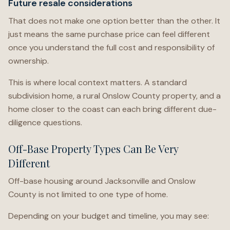
Future resale considerations
That does not make one option better than the other. It
just means the same purchase price can feel different
once you understand the full cost and responsibility of
ownership.
This is where local context matters. A standard
subdivision home, a rural Onslow County property, and a
home closer to the coast can each bring different due-
diligence questions.
Off-Base Property Types Can Be Very
Different
Off-base housing around Jacksonville and Onslow
County is not limited to one type of home.
Depending on your budget and timeline, you may see: