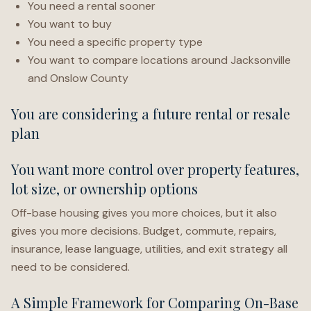
You need a rental sooner
You want to buy
You need a specific property type
You want to compare locations around Jacksonville
and Onslow County
You are considering a future rental or resale
plan
You want more control over property features,
lot size, or ownership options
Off-base housing gives you more choices, but it also
gives you more decisions. Budget, commute, repairs,
insurance, lease language, utilities, and exit strategy all
need to be considered.
A Simple Framework for Comparing On-Base