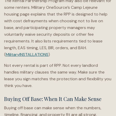
The Rental Partnership Program may also be relevant for
some renters. Military OneSource’s Camp Lejeune
housing page explains that the RPP is designed to help
with cost defrayments when choosing not to live on
base, and participating property managers may
voluntarily waive security deposits or other fee
requirements. It also lists requirements tied to lease
length, EAS timing, LES, BIR, orders, and BAH.
(
MilitaryINSTALLATIONS
)
Not every rental is part of RPP. Not every landlord
handles military clauses the same way. Make sure the
lease you sign matches the protection and flexibility you
think you have.
Buying Off Base: When It Can Make Sense
Buying off base can make sense when the numbers,
timeline, financing, and property fit are all strong.