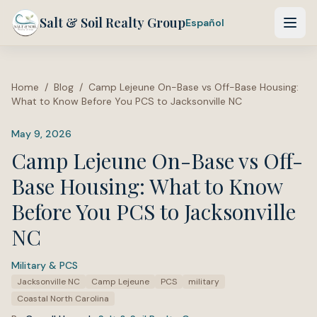
Salt & Soil Realty Group
Español
Home
/
Blog
/
Camp Lejeune On-Base vs Off-Base Housing:
What to Know Before You PCS to Jacksonville NC
May 9, 2026
Camp Lejeune On-Base vs Off-
Base Housing: What to Know
Before You PCS to Jacksonville
NC
Military & PCS
·
Tags:
Jacksonville NC
Camp Lejeune
PCS
military
Coastal North Carolina