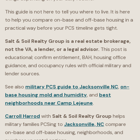
This guide is not here to tell you where to live. It is here
to help you compare on-base and off-base housing in a
practical way before your PCS timeline gets tight.
Salt & Soil Realty Group is a real estate brokerage,
not the VA, a lender, or a legal advisor.
This post is
educational; confirm entitlement, BAH, housing office
guidance, and occupancy rules with official military and
lender sources.
See also
military PCS guide to Jacksonville NC
,
on-
base housing mold and humidity
, and
best
neighborhoods near Camp Lejeune
.
Carroll Harrod
with
Salt & Soil Realty Group
helps
military families PCSing to
Jacksonville, NC
compare
on-base and off-base housing, neighborhoods, and