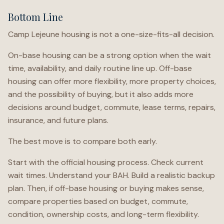
Bottom Line
Camp Lejeune housing is not a one-size-fits-all decision.
On-base housing can be a strong option when the wait
time, availability, and daily routine line up. Off-base
housing can offer more flexibility, more property choices,
and the possibility of buying, but it also adds more
decisions around budget, commute, lease terms, repairs,
insurance, and future plans.
The best move is to compare both early.
Start with the official housing process. Check current
wait times. Understand your BAH. Build a realistic backup
plan. Then, if off-base housing or buying makes sense,
compare properties based on budget, commute,
condition, ownership costs, and long-term flexibility.