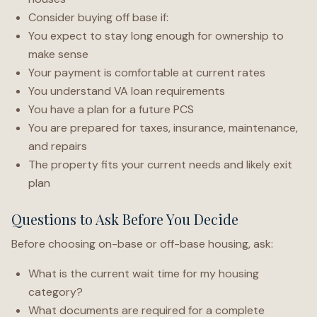
Consider buying off base if:
You expect to stay long enough for ownership to
make sense
Your payment is comfortable at current rates
You understand VA loan requirements
You have a plan for a future PCS
You are prepared for taxes, insurance, maintenance,
and repairs
The property fits your current needs and likely exit
plan
Questions to Ask Before You Decide
Before choosing on-base or off-base housing, ask:
What is the current wait time for my housing
category?
What documents are required for a complete