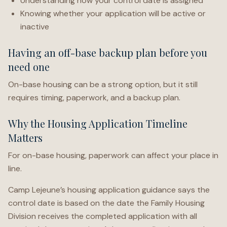
Understanding how your control date is assigned
Knowing whether your application will be active or
inactive
Having an off-base backup plan before you
need one
On-base housing can be a strong option, but it still
requires timing, paperwork, and a backup plan.
Why the Housing Application Timeline
Matters
For on-base housing, paperwork can affect your place in
line.
Camp Lejeune’s housing application guidance says the
control date is based on the date the Family Housing
Division receives the completed application with all