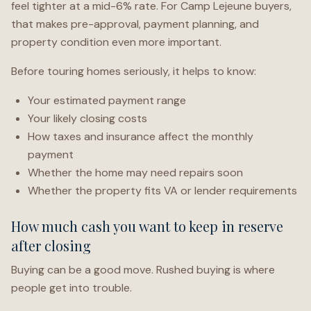
feel tighter at a mid-6% rate. For Camp Lejeune buyers,
that makes pre-approval, payment planning, and
property condition even more important.
Before touring homes seriously, it helps to know:
Your estimated payment range
Your likely closing costs
How taxes and insurance affect the monthly
payment
Whether the home may need repairs soon
Whether the property fits VA or lender requirements
How much cash you want to keep in reserve
after closing
Buying can be a good move. Rushed buying is where
people get into trouble.