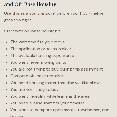
and Off-Base Housing
Use this as a starting point before your PCS timeline
gets too tight.
Start with on-base housing if:
The wait time fits your move
The application process is clear
The available housing type works
You want fewer moving parts
You are not trying to buy during this assignment
Compare off-base rentals if:
You need housing faster than the waitlist allows
You are not ready to buy
You want flexibility while learning the area
You need a lease that fits your timeline
You want to compare apartments, townhomes, and
houses