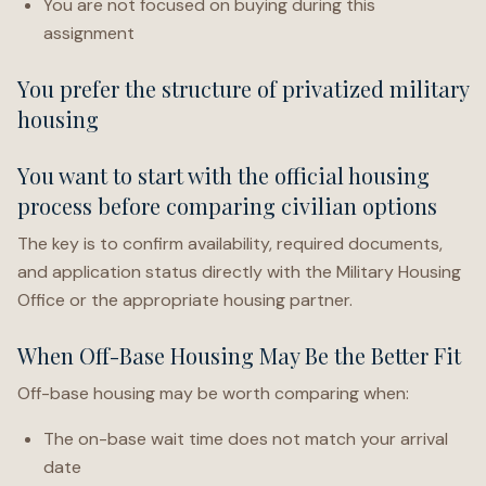
You are not focused on buying during this
assignment
You prefer the structure of privatized military
housing
You want to start with the official housing
process before comparing civilian options
The key is to confirm availability, required documents,
and application status directly with the Military Housing
Office or the appropriate housing partner.
When Off-Base Housing May Be the Better Fit
Off-base housing may be worth comparing when:
The on-base wait time does not match your arrival
date