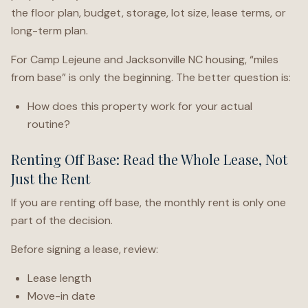
the floor plan, budget, storage, lot size, lease terms, or
long-term plan.
For Camp Lejeune and Jacksonville NC housing, “miles
from base” is only the beginning. The better question is:
How does this property work for your actual
routine?
Renting Off Base: Read the Whole Lease, Not
Just the Rent
If you are renting off base, the monthly rent is only one
part of the decision.
Before signing a lease, review:
Lease length
Move-in date