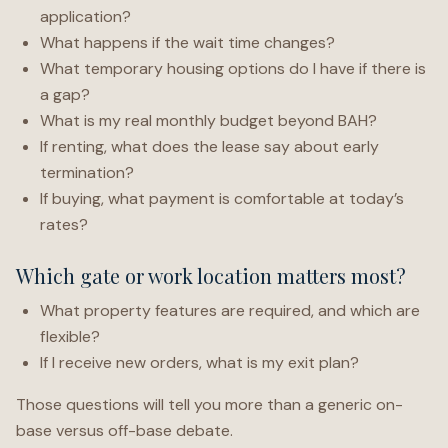
application?
What happens if the wait time changes?
What temporary housing options do I have if there is
a gap?
What is my real monthly budget beyond BAH?
If renting, what does the lease say about early
termination?
If buying, what payment is comfortable at today’s
rates?
Which gate or work location matters most?
What property features are required, and which are
flexible?
If I receive new orders, what is my exit plan?
Those questions will tell you more than a generic on-
base versus off-base debate.