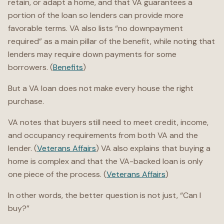
retain, or adapt a home, and that VA guarantees a
portion of the loan so lenders can provide more
favorable terms. VA also lists “no downpayment
required” as a main pillar of the benefit, while noting that
lenders may require down payments for some
borrowers. (
Benefits
)
But a VA loan does not make every house the right
purchase.
VA notes that buyers still need to meet credit, income,
and occupancy requirements from both VA and the
lender. (
Veterans Affairs
) VA also explains that buying a
home is complex and that the VA-backed loan is only
one piece of the process. (
Veterans Affairs
)
In other words, the better question is not just, “Can I
buy?”