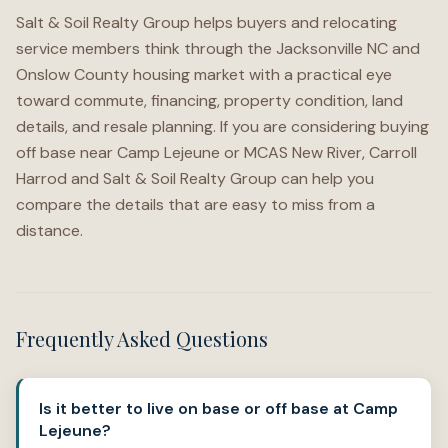
Salt & Soil Realty Group helps buyers and relocating
service members think through the Jacksonville NC and
Onslow County housing market with a practical eye
toward commute, financing, property condition, land
details, and resale planning. If you are considering buying
off base near Camp Lejeune or MCAS New River, Carroll
Harrod and Salt & Soil Realty Group can help you
compare the details that are easy to miss from a
distance.
Frequently Asked Questions
Is it better to live on base or off base at Camp
Lejeune?