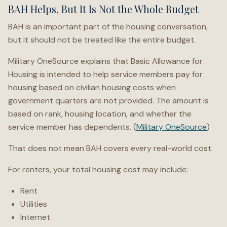
BAH Helps, But It Is Not the Whole Budget
BAH is an important part of the housing conversation,
but it should not be treated like the entire budget.
Military OneSource explains that Basic Allowance for
Housing is intended to help service members pay for
housing based on civilian housing costs when
government quarters are not provided. The amount is
based on rank, housing location, and whether the
service member has dependents. (
Military OneSource
)
That does not mean BAH covers every real-world cost.
For renters, your total housing cost may include:
Rent
Utilities
Internet