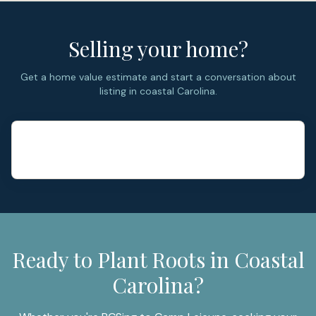
Selling your home?
Get a home value estimate and start a conversation about
listing in coastal Carolina.
Ready to Plant Roots in Coastal
Carolina?