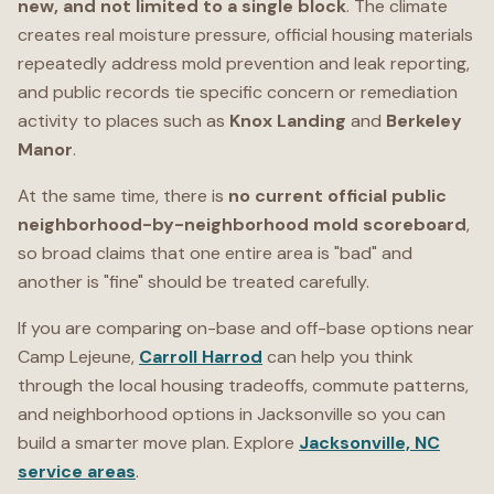
new, and not limited to a single block
. The climate
creates real moisture pressure, official housing materials
repeatedly address mold prevention and leak reporting,
and public records tie specific concern or remediation
activity to places such as
Knox Landing
and
Berkeley
Manor
.
At the same time, there is
no current official public
neighborhood-by-neighborhood mold scoreboard
,
so broad claims that one entire area is "bad" and
another is "fine" should be treated carefully.
If you are comparing on-base and off-base options near
Camp Lejeune,
Carroll Harrod
can help you think
through the local housing tradeoffs, commute patterns,
and neighborhood options in Jacksonville so you can
build a smarter move plan. Explore
Jacksonville, NC
service areas
.