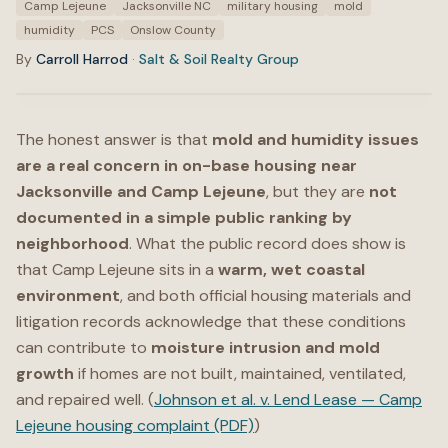
Camp Lejeune
Jacksonville NC
military housing
mold
humidity
PCS
Onslow County
By
Carroll Harrod
·
Salt & Soil Realty Group
The honest answer is that
mold and humidity issues
are a real concern in on-base housing near
Jacksonville and Camp Lejeune
, but they are
not
documented in a simple public ranking by
neighborhood
. What the public record does show is
that Camp Lejeune sits in a
warm, wet coastal
environment
, and both official housing materials and
litigation records acknowledge that these conditions
can contribute to
moisture intrusion and mold
growth
if homes are not built, maintained, ventilated,
and repaired well. (
Johnson et al. v. Lend Lease — Camp
Lejeune housing complaint (PDF)
)