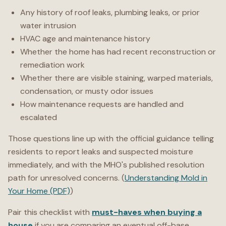
Any history of roof leaks, plumbing leaks, or prior
water intrusion
HVAC age and maintenance history
Whether the home has had recent reconstruction or
remediation work
Whether there are visible staining, warped materials,
condensation, or musty odor issues
How maintenance requests are handled and
escalated
Those questions line up with the official guidance telling
residents to report leaks and suspected moisture
immediately, and with the MHO's published resolution
path for unresolved concerns. (
Understanding Mold in
Your Home (PDF)
)
Pair this checklist with
must-haves when buying a
house
if you are comparing an eventual off-base