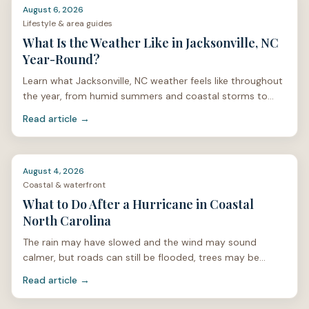
August 6, 2026
Lifestyle & area guides
What Is the Weather Like in Jacksonville, NC
Year-Round?
Learn what Jacksonville, NC weather feels like throughout
the year, from humid summers and coastal storms to
mild winters and spring pollen.
Read article →
August 4, 2026
Coastal & waterfront
What to Do After a Hurricane in Coastal
North Carolina
The rain may have slowed and the wind may sound
calmer, but roads can still be flooded, trees may be
unstable, and power lines can be hidden under limbs or
Read article →
stan