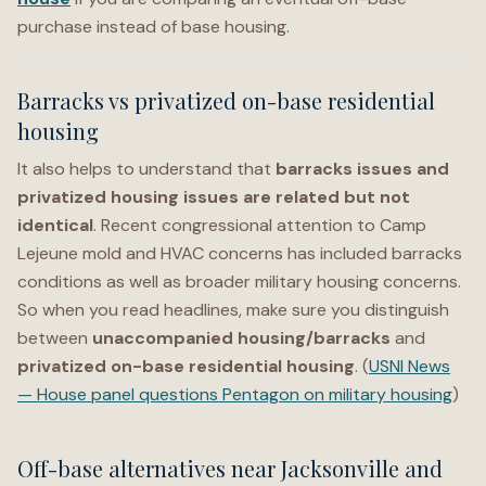
purchase instead of base housing.
Barracks vs privatized on-base residential
housing
It also helps to understand that
barracks issues and
privatized housing issues are related but not
identical
. Recent congressional attention to Camp
Lejeune mold and HVAC concerns has included barracks
conditions as well as broader military housing concerns.
So when you read headlines, make sure you distinguish
between
unaccompanied housing/barracks
and
privatized on-base residential housing
. (
USNI News
— House panel questions Pentagon on military housing
)
Off-base alternatives near Jacksonville and