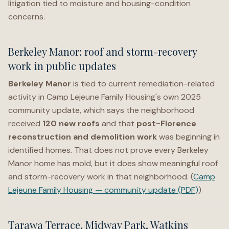
litigation tied to moisture and housing-condition
concerns.
Berkeley Manor: roof and storm-recovery
work in public updates
Berkeley Manor
is tied to current remediation-related
activity in Camp Lejeune Family Housing's own 2025
community update, which says the neighborhood
received
120 new roofs
and that
post-Florence
reconstruction and demolition work
was beginning in
identified homes. That does not prove every Berkeley
Manor home has mold, but it does show meaningful roof
and storm-recovery work in that neighborhood. (
Camp
Lejeune Family Housing — community update (PDF)
)
Tarawa Terrace, Midway Park, Watkins