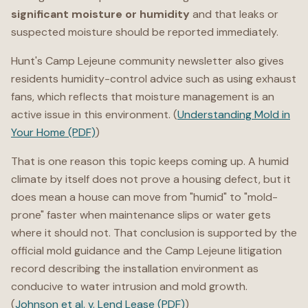
significant moisture or humidity
and that leaks or
suspected moisture should be reported immediately.
Hunt's Camp Lejeune community newsletter also gives
residents humidity-control advice such as using exhaust
fans, which reflects that moisture management is an
active issue in this environment. (
Understanding Mold in
Your Home (PDF)
)
That is one reason this topic keeps coming up. A humid
climate by itself does not prove a housing defect, but it
does mean a house can move from "humid" to "mold-
prone" faster when maintenance slips or water gets
where it should not. That conclusion is supported by the
official mold guidance and the Camp Lejeune litigation
record describing the installation environment as
conducive to water intrusion and mold growth.
(
Johnson et al. v. Lend Lease (PDF)
)