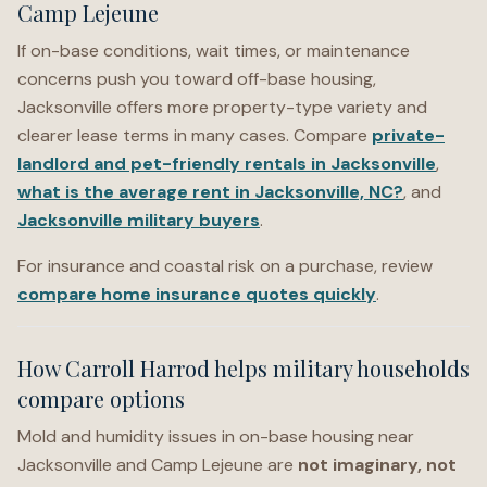
Camp Lejeune
If on-base conditions, wait times, or maintenance
concerns push you toward off-base housing,
Jacksonville offers more property-type variety and
clearer lease terms in many cases. Compare
private-
landlord and pet-friendly rentals in Jacksonville
,
what is the average rent in Jacksonville, NC?
, and
Jacksonville military buyers
.
For insurance and coastal risk on a purchase, review
compare home insurance quotes quickly
.
How Carroll Harrod helps military households
compare options
Mold and humidity issues in on-base housing near
Jacksonville and Camp Lejeune are
not imaginary, not