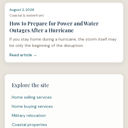
August 2, 2026
Coastal & waterfront
How to Prepare for Power and Water
Outages After a Hurricane
If you stay home during a hurricane, the storm itself may
be only the beginning of the disruption.
Read article →
Explore the site
Home selling services
Home buying services
Military relocation
Coastal properties