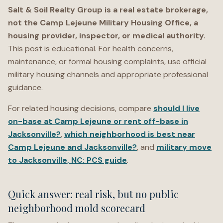
Salt & Soil Realty Group is a real estate brokerage,
not the Camp Lejeune Military Housing Office, a
housing provider, inspector, or medical authority.
This post is educational. For health concerns,
maintenance, or formal housing complaints, use official
military housing channels and appropriate professional
guidance.
For related housing decisions, compare
should I live
on-base at Camp Lejeune or rent off-base in
Jacksonville?
,
which neighborhood is best near
Camp Lejeune and Jacksonville?
, and
military move
to Jacksonville, NC: PCS guide
.
Quick answer: real risk, but no public
neighborhood mold scorecard