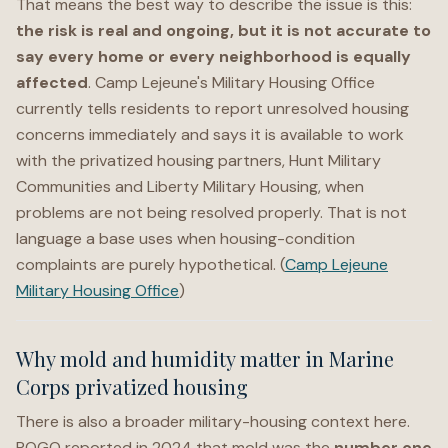
That means the best way to describe the issue is this:
the risk is real and ongoing, but it is not accurate to
say every home or every neighborhood is equally
affected
. Camp Lejeune's Military Housing Office
currently tells residents to report unresolved housing
concerns immediately and says it is available to work
with the privatized housing partners, Hunt Military
Communities and Liberty Military Housing, when
problems are not being resolved properly. That is not
language a base uses when housing-condition
complaints are purely hypothetical. (
Camp Lejeune
Military Housing Office
)
Why mold and humidity matter in Marine
Corps privatized housing
There is also a broader military-housing context here.
POGO reported in 2024 that mold was the
number one