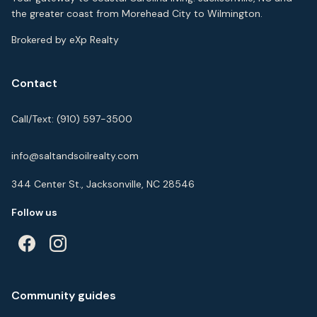
the greater coast from Morehead City to Wilmington.
Brokered by eXp Realty
Contact
Call/Text:
(910) 597-3500
info@saltandsoilrealty.com
344 Center St., Jacksonville, NC 28546
Follow us
Community guides