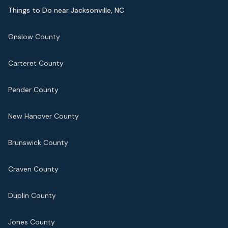
Things to Do near Jacksonville, NC
Onslow County
Carteret County
Pender County
New Hanover County
Brunswick County
Craven County
Duplin County
Jones County