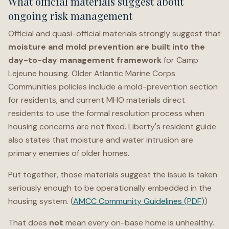
What official materials suggest about
ongoing risk management
Official and quasi-official materials strongly suggest that
moisture and mold prevention are built into the
day-to-day management framework
for Camp
Lejeune housing. Older Atlantic Marine Corps
Communities policies include a mold-prevention section
for residents, and current MHO materials direct
residents to use the formal resolution process when
housing concerns are not fixed. Liberty's resident guide
also states that moisture and water intrusion are
primary enemies of older homes.
Put together, those materials suggest the issue is taken
seriously enough to be operationally embedded in the
housing system. (
AMCC Community Guidelines (PDF)
)
That does
not
mean every on-base home is unhealthy.