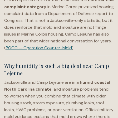
complaint category
in Marine Corps privatized housing
complaint data from a Department of Defense report to
Congress. That is not a Jacksonville-only statistic, but it
does reinforce that mold and moisture are not fringe
issues in Marine Corps housing. Camp Lejeune has also
been part of that wider national conversation for years.
(
POGO — Operation Counter-Mold
)
Why humidity is such a big deal near Camp
Lejeune
Jacksonville and Camp Lejeune are in a
humid coastal
North Carolina climate
, and moisture problems tend
to worsen when you combine that climate with older
housing stock, storm exposure, plumbing leaks, roof
leaks, HVAC problems, or poor ventilation. Official military
mold guidance explains that mold grows where there is