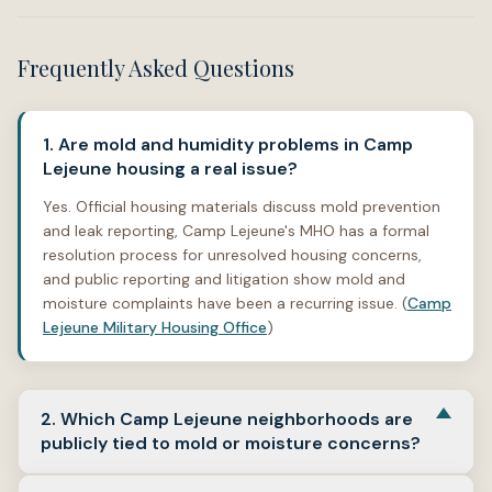
Frequently Asked Questions
1. Are mold and humidity problems in Camp
Lejeune housing a real issue?
Yes. Official housing materials discuss mold prevention
and leak reporting, Camp Lejeune's MHO has a formal
resolution process for unresolved housing concerns,
and public reporting and litigation show mold and
moisture complaints have been a recurring issue. (
Camp
Lejeune Military Housing Office
)
2. Which Camp Lejeune neighborhoods are
publicly tied to mold or moisture concerns?
Publicly available records specifically name
Knox