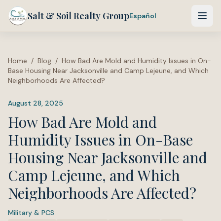
Salt & Soil Realty Group
Español
Home
/
Blog
/
How Bad Are Mold and Humidity Issues in On-
Base Housing Near Jacksonville and Camp Lejeune, and Which
Neighborhoods Are Affected?
August 28, 2025
How Bad Are Mold and
Humidity Issues in On-Base
Housing Near Jacksonville and
Camp Lejeune, and Which
Neighborhoods Are Affected?
Military & PCS
·
Tags: