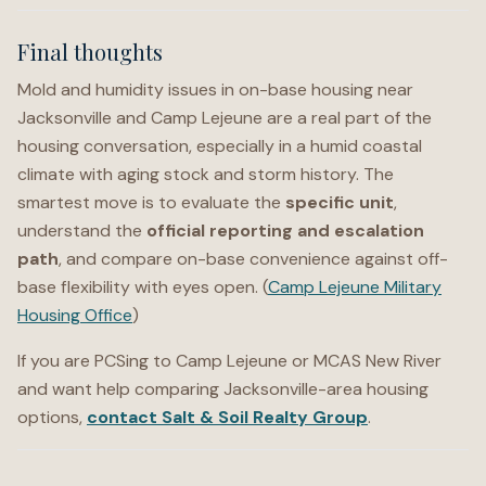
Final thoughts
Mold and humidity issues in on-base housing near
Jacksonville and Camp Lejeune are a real part of the
housing conversation, especially in a humid coastal
climate with aging stock and storm history. The
smartest move is to evaluate the
specific unit
,
understand the
official reporting and escalation
path
, and compare on-base convenience against off-
base flexibility with eyes open. (
Camp Lejeune Military
Housing Office
)
If you are PCSing to Camp Lejeune or MCAS New River
and want help comparing Jacksonville-area housing
options,
contact Salt & Soil Realty Group
.