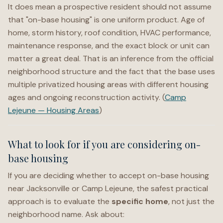
It does mean a prospective resident should not assume
that "on-base housing" is one uniform product. Age of
home, storm history, roof condition, HVAC performance,
maintenance response, and the exact block or unit can
matter a great deal. That is an inference from the official
neighborhood structure and the fact that the base uses
multiple privatized housing areas with different housing
ages and ongoing reconstruction activity. (
Camp
Lejeune — Housing Areas
)
What to look for if you are considering on-
base housing
If you are deciding whether to accept on-base housing
near Jacksonville or Camp Lejeune, the safest practical
approach is to evaluate the
specific home
, not just the
neighborhood name. Ask about: