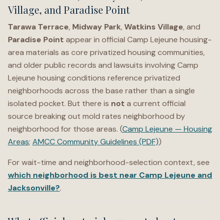
Village, and Paradise Point
Tarawa Terrace
,
Midway Park
,
Watkins Village
, and
Paradise Point
appear in official Camp Lejeune housing-
area materials as core privatized housing communities,
and older public records and lawsuits involving Camp
Lejeune housing conditions reference privatized
neighborhoods across the base rather than a single
isolated pocket. But there is
not
a current official
source breaking out mold rates neighborhood by
neighborhood for those areas. (
Camp Lejeune — Housing
Areas
;
AMCC Community Guidelines (PDF)
)
For wait-time and neighborhood-selection context, see
which neighborhood is best near Camp Lejeune and
Jacksonville?
.