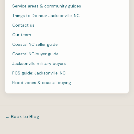
Service areas & community guides
Things to Do near Jacksonville, NC
Contact us
Our team
Coastal NC seller guide
Coastal NC buyer guide
Jacksonville military buyers
PCS guide: Jacksonville, NC
Flood zones & coastal buying
← Back to Blog