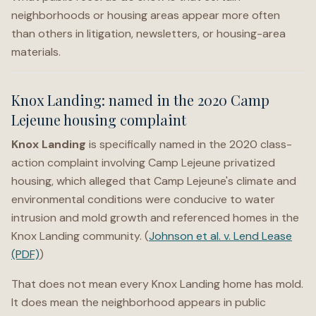
neighborhoods or housing areas appear more often
than others in litigation, newsletters, or housing-area
materials.
Knox Landing: named in the 2020 Camp
Lejeune housing complaint
Knox Landing
is specifically named in the 2020 class-
action complaint involving Camp Lejeune privatized
housing, which alleged that Camp Lejeune's climate and
environmental conditions were conducive to water
intrusion and mold growth and referenced homes in the
Knox Landing community. (
Johnson et al. v. Lend Lease
(PDF)
)
That does not mean every Knox Landing home has mold.
It does mean the neighborhood appears in public