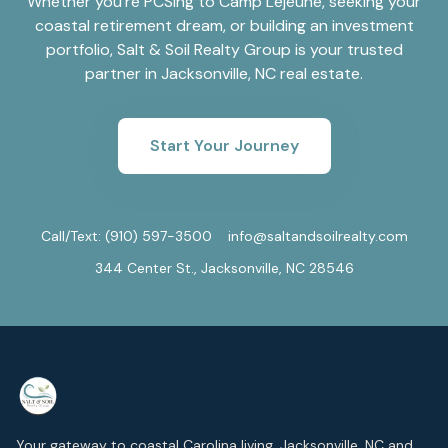
Whether you're PCSing to Camp Lejeune, seeking your
coastal retirement dream, or building an investment
portfolio, Salt & Soil Realty Group is your trusted
partner in Jacksonville, NC real estate.
Start Your Journey
Call/Text:
(910) 597-3500
info@saltandsoilrealty.com
344 Center St., Jacksonville, NC 28546
Your gateway to coastal Carolina living. Jacksonville, NC and