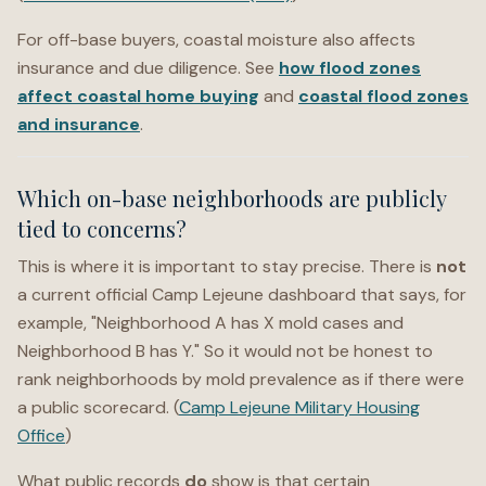
For off-base buyers, coastal moisture also affects
insurance and due diligence. See
how flood zones
affect coastal home buying
and
coastal flood zones
and insurance
.
Which on-base neighborhoods are publicly
tied to concerns?
This is where it is important to stay precise. There is
not
a current official Camp Lejeune dashboard that says, for
example, "Neighborhood A has X mold cases and
Neighborhood B has Y." So it would not be honest to
rank neighborhoods by mold prevalence as if there were
a public scorecard. (
Camp Lejeune Military Housing
Office
)
What public records
do
show is that certain