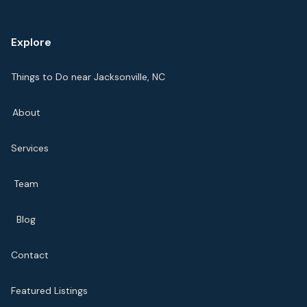
Explore
Things to Do near Jacksonville, NC
About
Services
Team
Blog
Contact
Featured Listings