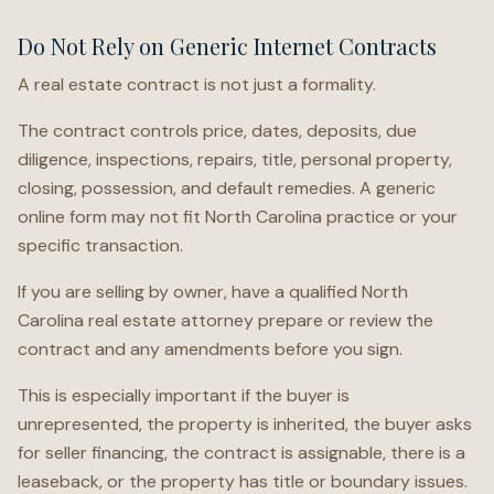
Do Not Rely on Generic Internet Contracts
A real estate contract is not just a formality.
The contract controls price, dates, deposits, due
diligence, inspections, repairs, title, personal property,
closing, possession, and default remedies. A generic
online form may not fit North Carolina practice or your
specific transaction.
If you are selling by owner, have a qualified North
Carolina real estate attorney prepare or review the
contract and any amendments before you sign.
This is especially important if the buyer is
unrepresented, the property is inherited, the buyer asks
for seller financing, the contract is assignable, there is a
leaseback, or the property has title or boundary issues.