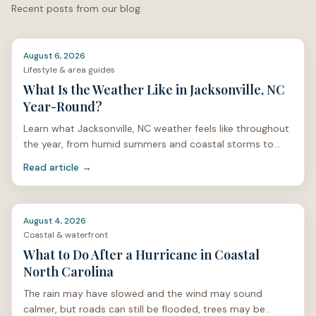
Recent posts from our blog.
North Carolina?
Contact Salt & Soil Realty Group
.
August 6, 2026
Lifestyle & area guides
What Is the Weather Like in Jacksonville, NC
Year-Round?
Learn what Jacksonville, NC weather feels like throughout
the year, from humid summers and coastal storms to
mild winters and spring pollen.
Read article →
August 4, 2026
Coastal & waterfront
What to Do After a Hurricane in Coastal
North Carolina
The rain may have slowed and the wind may sound
calmer, but roads can still be flooded, trees may be