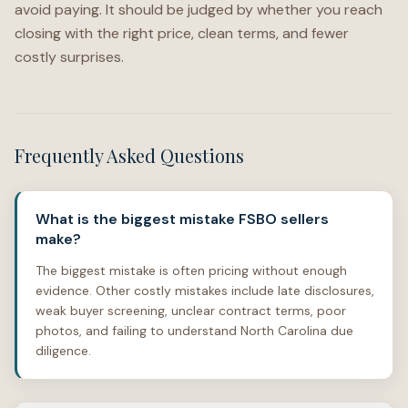
avoid paying. It should be judged by whether you reach
closing with the right price, clean terms, and fewer
costly surprises.
Frequently Asked Questions
What is the biggest mistake FSBO sellers
make?
The biggest mistake is often pricing without enough
evidence. Other costly mistakes include late disclosures,
weak buyer screening, unclear contract terms, poor
photos, and failing to understand North Carolina due
diligence.