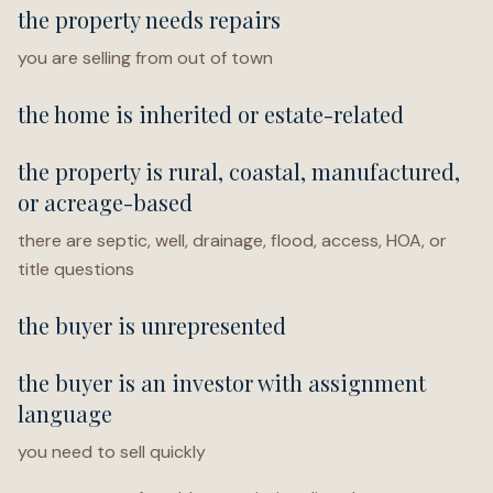
the property needs repairs
you are selling from out of town
the home is inherited or estate-related
the property is rural, coastal, manufactured,
or acreage-based
there are septic, well, drainage, flood, access, HOA, or
title questions
the buyer is unrepresented
the buyer is an investor with assignment
language
you need to sell quickly