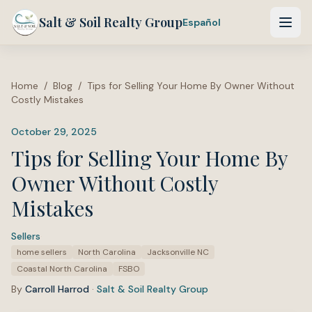
Salt & Soil Realty Group
Español
Home
/
Blog
/
Tips for Selling Your Home By Owner Without
Costly Mistakes
October 29, 2025
Tips for Selling Your Home By
Owner Without Costly
Mistakes
Sellers
·
Tags:
home sellers
North Carolina
Jacksonville NC
Coastal North Carolina
FSBO
By
Carroll Harrod
·
Salt & Soil Realty Group