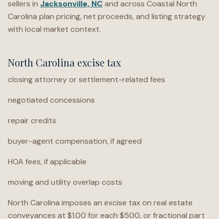
sellers in
Jacksonville, NC
and across Coastal North
Carolina plan pricing, net proceeds, and listing strategy
with local market context.
North Carolina excise tax
closing attorney or settlement-related fees
negotiated concessions
repair credits
buyer-agent compensation, if agreed
HOA fees, if applicable
moving and utility overlap costs
North Carolina imposes an excise tax on real estate
conveyances at $1.00 for each $500, or fractional part