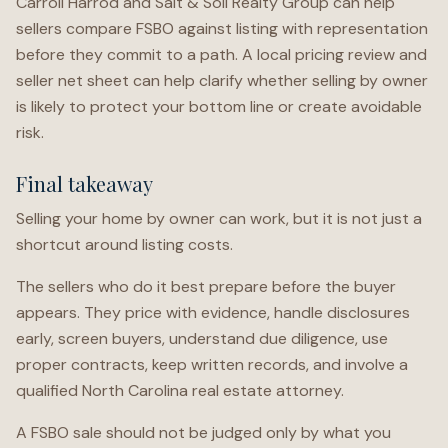
Carroll Harrod and Salt & Soil Realty Group can help
sellers compare FSBO against listing with representation
before they commit to a path. A local pricing review and
seller net sheet can help clarify whether selling by owner
is likely to protect your bottom line or create avoidable
risk.
Final takeaway
Selling your home by owner can work, but it is not just a
shortcut around listing costs.
The sellers who do it best prepare before the buyer
appears. They price with evidence, handle disclosures
early, screen buyers, understand due diligence, use
proper contracts, keep written records, and involve a
qualified North Carolina real estate attorney.
A FSBO sale should not be judged only by what you