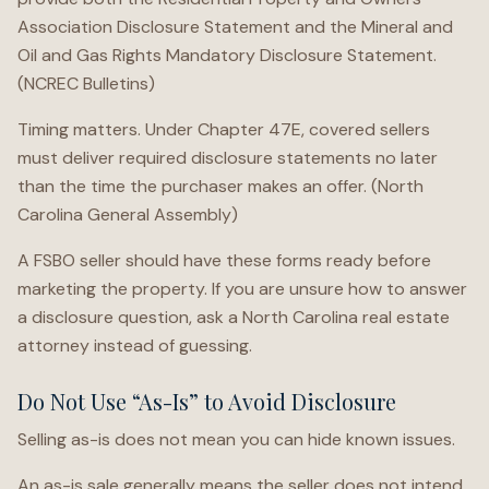
Association Disclosure Statement and the Mineral and
Oil and Gas Rights Mandatory Disclosure Statement.
(NCREC Bulletins)
Timing matters. Under Chapter 47E, covered sellers
must deliver required disclosure statements no later
than the time the purchaser makes an offer. (North
Carolina General Assembly)
A FSBO seller should have these forms ready before
marketing the property. If you are unsure how to answer
a disclosure question, ask a North Carolina real estate
attorney instead of guessing.
Do Not Use “As-Is” to Avoid Disclosure
Selling as-is does not mean you can hide known issues.
An as-is sale generally means the seller does not intend