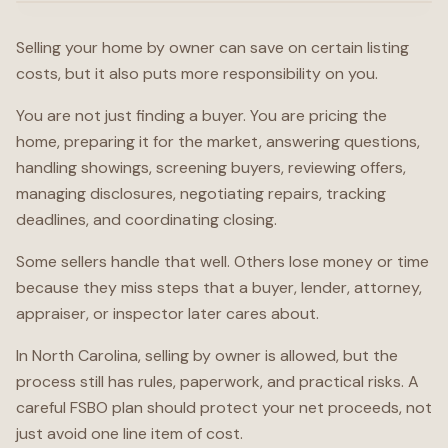
Selling your home by owner can save on certain listing
costs, but it also puts more responsibility on you.
You are not just finding a buyer. You are pricing the
home, preparing it for the market, answering questions,
handling showings, screening buyers, reviewing offers,
managing disclosures, negotiating repairs, tracking
deadlines, and coordinating closing.
Some sellers handle that well. Others lose money or time
because they miss steps that a buyer, lender, attorney,
appraiser, or inspector later cares about.
In North Carolina, selling by owner is allowed, but the
process still has rules, paperwork, and practical risks. A
careful FSBO plan should protect your net proceeds, not
just avoid one line item of cost.