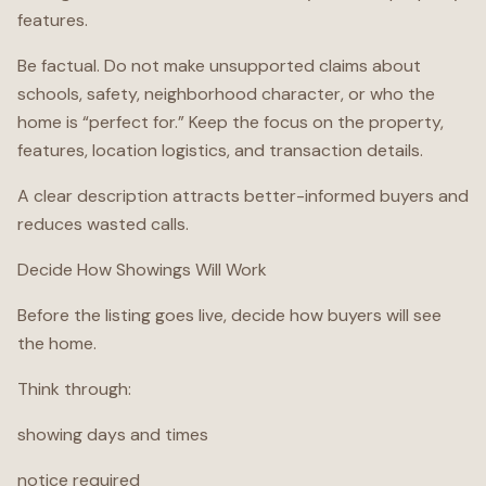
features.
Be factual. Do not make unsupported claims about
schools, safety, neighborhood character, or who the
home is “perfect for.” Keep the focus on the property,
features, location logistics, and transaction details.
A clear description attracts better-informed buyers and
reduces wasted calls.
Decide How Showings Will Work
Before the listing goes live, decide how buyers will see
the home.
Think through:
showing days and times
notice required