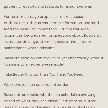
gathering receipts and records for major systems
For rural or acreage properties, make access,
outbuildings, utility areas, septic information, and land
features easier to understand. For coastal-area
properties, be prepared for questions about flood risk,
insurance, drainage, storm exposure, and exterior
maintenance where relevant.
Small preparation can reduce buyer uncertainty without
turning into an expensive remodel.
Take Better Photos Than You Think You Need
Weak photos can cost you attention.
Buyers often decide whether to schedule a showing
based on what they see online. Dark photos, clutter,
missing rooms, odd angles, or no exterior shots can