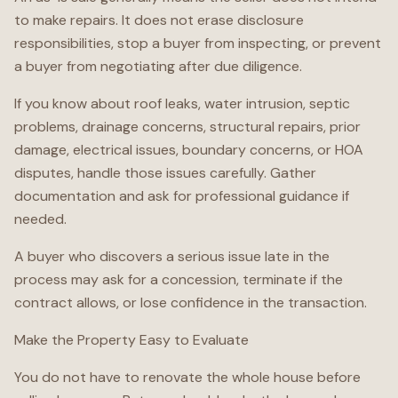
to make repairs. It does not erase disclosure
responsibilities, stop a buyer from inspecting, or prevent
a buyer from negotiating after due diligence.
If you know about roof leaks, water intrusion, septic
problems, drainage concerns, structural repairs, prior
damage, electrical issues, boundary concerns, or HOA
disputes, handle those issues carefully. Gather
documentation and ask for professional guidance if
needed.
A buyer who discovers a serious issue late in the
process may ask for a concession, terminate if the
contract allows, or lose confidence in the transaction.
Make the Property Easy to Evaluate
You do not have to renovate the whole house before