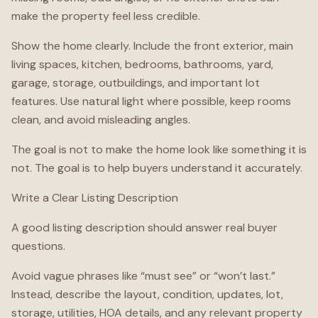
make the property feel less credible.
Show the home clearly. Include the front exterior, main
living spaces, kitchen, bedrooms, bathrooms, yard,
garage, storage, outbuildings, and important lot
features. Use natural light where possible, keep rooms
clean, and avoid misleading angles.
The goal is not to make the home look like something it is
not. The goal is to help buyers understand it accurately.
Write a Clear Listing Description
A good listing description should answer real buyer
questions.
Avoid vague phrases like “must see” or “won’t last.”
Instead, describe the layout, condition, updates, lot,
storage, utilities, HOA details, and any relevant property