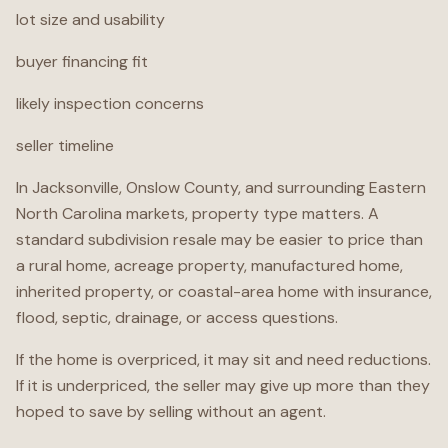
lot size and usability
buyer financing fit
likely inspection concerns
seller timeline
In Jacksonville, Onslow County, and surrounding Eastern
North Carolina markets, property type matters. A
standard subdivision resale may be easier to price than
a rural home, acreage property, manufactured home,
inherited property, or coastal-area home with insurance,
flood, septic, drainage, or access questions.
If the home is overpriced, it may sit and need reductions.
If it is underpriced, the seller may give up more than they
hoped to save by selling without an agent.