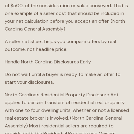
of $500, of the consideration or value conveyed. That is
one example of a seller cost that should be included in
your net calculation before you accept an offer. (North
Carolina General Assembly)
A seller net sheet helps you compare offers by real
outcome, not headline price.
Handle North Carolina Disclosures Early
Do not wait until a buyer is ready to make an offer to
start your disclosures.
North Carolina’s Residential Property Disclosure Act
applies to certain transfers of residential real property
with one to four dwelling units, whether or not a licensed
real estate broker is involved. (North Carolina General
Assembly) Most residential sellers are required to
provide both the Residential Property and Owners’