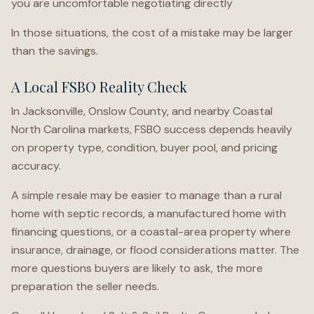
you are uncomfortable negotiating directly
In those situations, the cost of a mistake may be larger
than the savings.
A Local FSBO Reality Check
In Jacksonville, Onslow County, and nearby Coastal
North Carolina markets, FSBO success depends heavily
on property type, condition, buyer pool, and pricing
accuracy.
A simple resale may be easier to manage than a rural
home with septic records, a manufactured home with
financing questions, or a coastal-area property where
insurance, drainage, or flood considerations matter. The
more questions buyers are likely to ask, the more
preparation the seller needs.