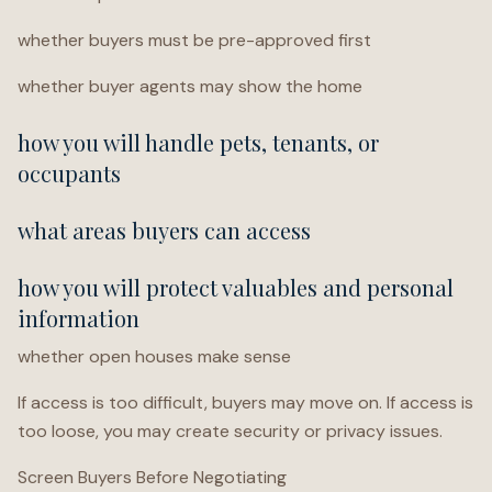
whether buyers must be pre-approved first
whether buyer agents may show the home
how you will handle pets, tenants, or
occupants
what areas buyers can access
how you will protect valuables and personal
information
whether open houses make sense
If access is too difficult, buyers may move on. If access is
too loose, you may create security or privacy issues.
Screen Buyers Before Negotiating