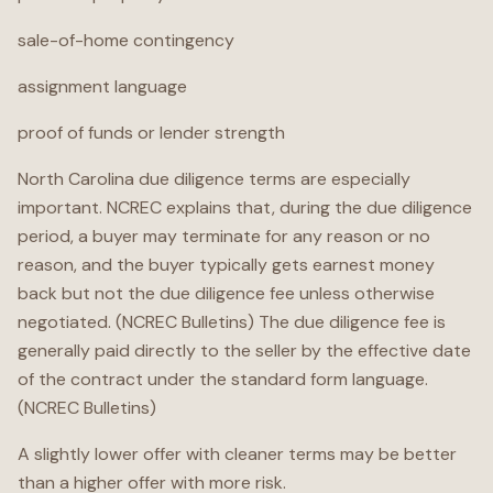
sale-of-home contingency
assignment language
proof of funds or lender strength
North Carolina due diligence terms are especially
important. NCREC explains that, during the due diligence
period, a buyer may terminate for any reason or no
reason, and the buyer typically gets earnest money
back but not the due diligence fee unless otherwise
negotiated. (NCREC Bulletins) The due diligence fee is
generally paid directly to the seller by the effective date
of the contract under the standard form language.
(NCREC Bulletins)
A slightly lower offer with cleaner terms may be better
than a higher offer with more risk.