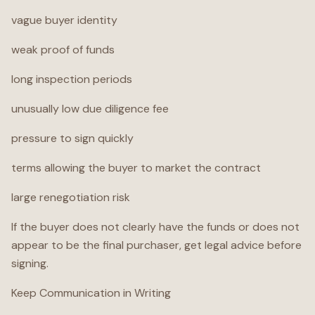
vague buyer identity
weak proof of funds
long inspection periods
unusually low due diligence fee
pressure to sign quickly
terms allowing the buyer to market the contract
large renegotiation risk
If the buyer does not clearly have the funds or does not
appear to be the final purchaser, get legal advice before
signing.
Keep Communication in Writing