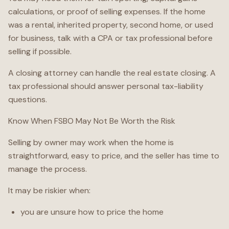
calculations, or proof of selling expenses. If the home
was a rental, inherited property, second home, or used
for business, talk with a CPA or tax professional before
selling if possible.
A closing attorney can handle the real estate closing. A
tax professional should answer personal tax-liability
questions.
Know When FSBO May Not Be Worth the Risk
Selling by owner may work when the home is
straightforward, easy to price, and the seller has time to
manage the process.
It may be riskier when:
you are unsure how to price the home