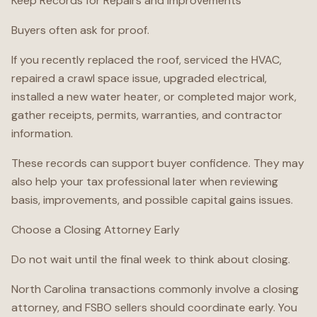
Keep Records for Repairs and Improvements
Buyers often ask for proof.
If you recently replaced the roof, serviced the HVAC,
repaired a crawl space issue, upgraded electrical,
installed a new water heater, or completed major work,
gather receipts, permits, warranties, and contractor
information.
These records can support buyer confidence. They may
also help your tax professional later when reviewing
basis, improvements, and possible capital gains issues.
Choose a Closing Attorney Early
Do not wait until the final week to think about closing.
North Carolina transactions commonly involve a closing
attorney, and FSBO sellers should coordinate early. You