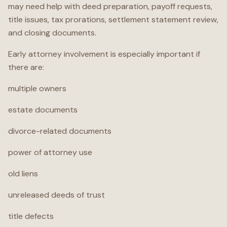
may need help with deed preparation, payoff requests,
title issues, tax prorations, settlement statement review,
and closing documents.
Early attorney involvement is especially important if
there are:
multiple owners
estate documents
divorce-related documents
power of attorney use
old liens
unreleased deeds of trust
title defects