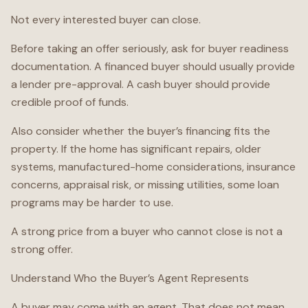
Not every interested buyer can close.
Before taking an offer seriously, ask for buyer readiness
documentation. A financed buyer should usually provide
a lender pre-approval. A cash buyer should provide
credible proof of funds.
Also consider whether the buyer’s financing fits the
property. If the home has significant repairs, older
systems, manufactured-home considerations, insurance
concerns, appraisal risk, or missing utilities, some loan
programs may be harder to use.
A strong price from a buyer who cannot close is not a
strong offer.
Understand Who the Buyer’s Agent Represents
A buyer may come with an agent. That does not mean