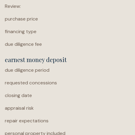
Review:
purchase price
financing type
due diligence fee
earnest money deposit
due diligence period
requested concessions
closing date
appraisal risk
repair expectations
personal property included