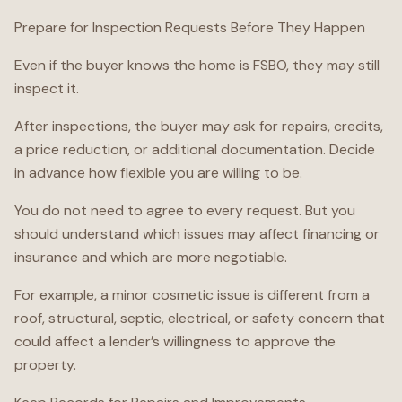
Prepare for Inspection Requests Before They Happen
Even if the buyer knows the home is FSBO, they may still
inspect it.
After inspections, the buyer may ask for repairs, credits,
a price reduction, or additional documentation. Decide
in advance how flexible you are willing to be.
You do not need to agree to every request. But you
should understand which issues may affect financing or
insurance and which are more negotiable.
For example, a minor cosmetic issue is different from a
roof, structural, septic, electrical, or safety concern that
could affect a lender’s willingness to approve the
property.