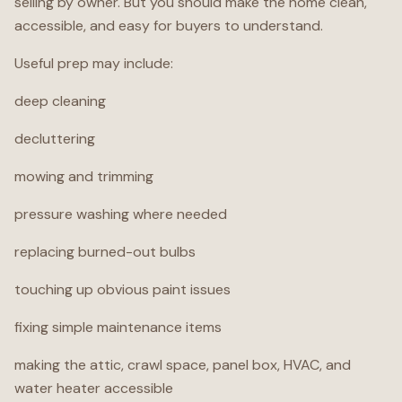
selling by owner. But you should make the home clean,
accessible, and easy for buyers to understand.
Useful prep may include:
deep cleaning
decluttering
mowing and trimming
pressure washing where needed
replacing burned-out bulbs
touching up obvious paint issues
fixing simple maintenance items
making the attic, crawl space, panel box, HVAC, and
water heater accessible