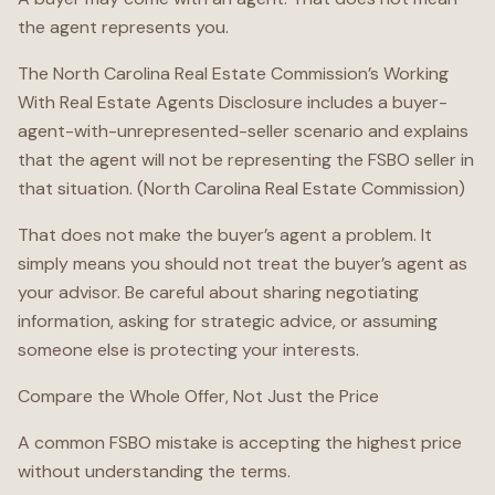
the agent represents you.
The North Carolina Real Estate Commission’s Working
With Real Estate Agents Disclosure includes a buyer-
agent-with-unrepresented-seller scenario and explains
that the agent will not be representing the FSBO seller in
that situation. (North Carolina Real Estate Commission)
That does not make the buyer’s agent a problem. It
simply means you should not treat the buyer’s agent as
your advisor. Be careful about sharing negotiating
information, asking for strategic advice, or assuming
someone else is protecting your interests.
Compare the Whole Offer, Not Just the Price
A common FSBO mistake is accepting the highest price
without understanding the terms.