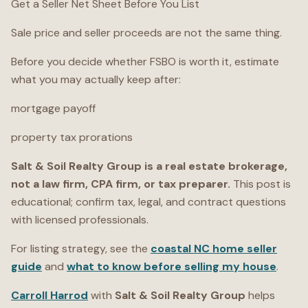
Get a Seller Net Sheet Before You List
Sale price and seller proceeds are not the same thing.
Before you decide whether FSBO is worth it, estimate
what you may actually keep after:
mortgage payoff
property tax prorations
Salt & Soil Realty Group is a real estate brokerage,
not a law firm, CPA firm, or tax preparer.
This post is
educational; confirm tax, legal, and contract questions
with licensed professionals.
For listing strategy, see the
coastal NC home seller
guide
and
what to know before selling my house
.
Carroll Harrod
with
Salt & Soil Realty Group
helps