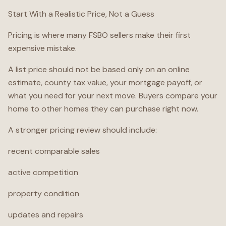
Start With a Realistic Price, Not a Guess
Pricing is where many FSBO sellers make their first
expensive mistake.
A list price should not be based only on an online
estimate, county tax value, your mortgage payoff, or
what you need for your next move. Buyers compare your
home to other homes they can purchase right now.
A stronger pricing review should include:
recent comparable sales
active competition
property condition
updates and repairs