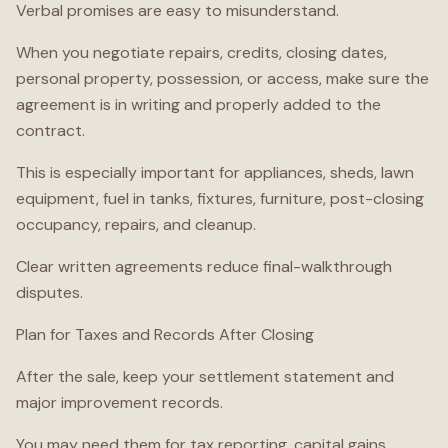
Verbal promises are easy to misunderstand.
When you negotiate repairs, credits, closing dates,
personal property, possession, or access, make sure the
agreement is in writing and properly added to the
contract.
This is especially important for appliances, sheds, lawn
equipment, fuel in tanks, fixtures, furniture, post-closing
occupancy, repairs, and cleanup.
Clear written agreements reduce final-walkthrough
disputes.
Plan for Taxes and Records After Closing
After the sale, keep your settlement statement and
major improvement records.
You may need them for tax reporting, capital gains