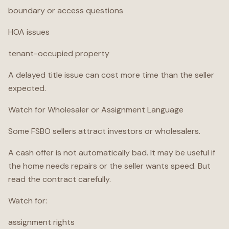
boundary or access questions
HOA issues
tenant-occupied property
A delayed title issue can cost more time than the seller
expected.
Watch for Wholesaler or Assignment Language
Some FSBO sellers attract investors or wholesalers.
A cash offer is not automatically bad. It may be useful if
the home needs repairs or the seller wants speed. But
read the contract carefully.
Watch for:
assignment rights