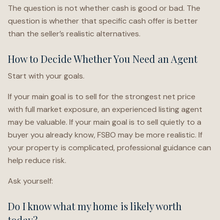
The question is not whether cash is good or bad. The
question is whether that specific cash offer is better
than the seller’s realistic alternatives.
How to Decide Whether You Need an Agent
Start with your goals.
If your main goal is to sell for the strongest net price
with full market exposure, an experienced listing agent
may be valuable. If your main goal is to sell quietly to a
buyer you already know, FSBO may be more realistic. If
your property is complicated, professional guidance can
help reduce risk.
Ask yourself:
Do I know what my home is likely worth
today?