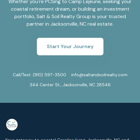
Whether you're PCSing to Camp Lejeune, seeking your
coastal retirement dream, or building an investment
portfolio, Salt & Soil Realty Group is your trusted
partner in Jacksonville, NC real estate.
Start Your Journey
Call/Text:
(910) 597-3500
info@saltandsoilrealty.com
344 Center St., Jacksonville, NC 28546