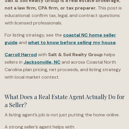
Salt & Soil Realty Group is a real estate brokerage,
not a law firm, CPA firm, or tax preparer.
This post is
educational; confirm tax, legal, and contract questions
with licensed professionals.
For listing strategy, see the
coastal NC home seller
guide
and
what to know before selling my house
.
Carroll Harrod
with
Salt & Soil Realty Group
helps
sellers in
Jacksonville, NC
and across Coastal North
Carolina plan pricing, net proceeds, and listing strategy
with local market context.
What Does a Real Estate Agent Actually Do for
a Seller?
A listing agent’s job is not just putting the home online.
A strong seller’s agent helps with: