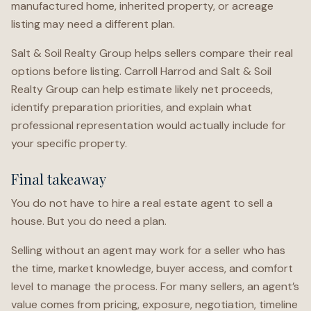
manufactured home, inherited property, or acreage
listing may need a different plan.
Salt & Soil Realty Group helps sellers compare their real
options before listing. Carroll Harrod and Salt & Soil
Realty Group can help estimate likely net proceeds,
identify preparation priorities, and explain what
professional representation would actually include for
your specific property.
Final takeaway
You do not have to hire a real estate agent to sell a
house. But you do need a plan.
Selling without an agent may work for a seller who has
the time, market knowledge, buyer access, and comfort
level to manage the process. For many sellers, an agent’s
value comes from pricing, exposure, negotiation, timeline