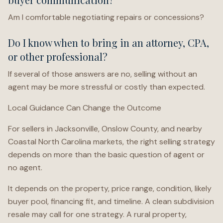
Am I comfortable negotiating repairs or concessions?
Do I know when to bring in an attorney, CPA,
or other professional?
If several of those answers are no, selling without an
agent may be more stressful or costly than expected.
Local Guidance Can Change the Outcome
For sellers in Jacksonville, Onslow County, and nearby
Coastal North Carolina markets, the right selling strategy
depends on more than the basic question of agent or
no agent.
It depends on the property, price range, condition, likely
buyer pool, financing fit, and timeline. A clean subdivision
resale may call for one strategy. A rural property,