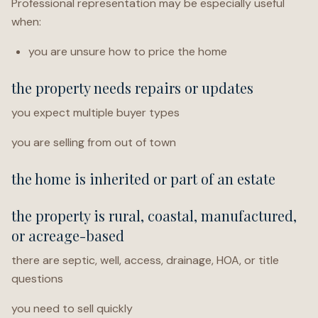
Professional representation may be especially useful
when:
you are unsure how to price the home
the property needs repairs or updates
you expect multiple buyer types
you are selling from out of town
the home is inherited or part of an estate
the property is rural, coastal, manufactured,
or acreage-based
there are septic, well, access, drainage, HOA, or title
questions
you need to sell quickly