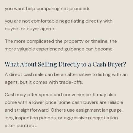
you want help comparing net proceeds
you are not comfortable negotiating directly with
buyers or buyer agents
The more complicated the property or timeline, the
more valuable experienced guidance can become.
What About Selling Directly to a Cash Buyer?
A direct cash sale can be an alternative to listing with an
agent, but it comes with trade-offs.
Cash may offer speed and convenience. It may also
come with a lower price. Some cash buyers are reliable
and straightforward. Others use assignment language,
long inspection periods, or aggressive renegotiation
after contract.