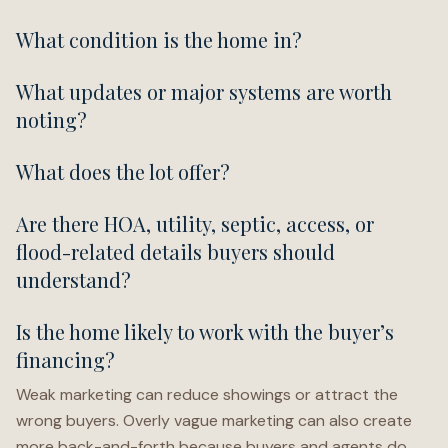
What condition is the home in?
What updates or major systems are worth
noting?
What does the lot offer?
Are there HOA, utility, septic, access, or
flood-related details buyers should
understand?
Is the home likely to work with the buyer’s
financing?
Weak marketing can reduce showings or attract the
wrong buyers. Overly vague marketing can also create
more back-and-forth because buyers and agents do