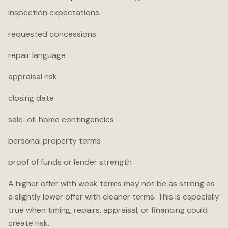
inspection expectations
requested concessions
repair language
appraisal risk
closing date
sale-of-home contingencies
personal property terms
proof of funds or lender strength
A higher offer with weak terms may not be as strong as
a slightly lower offer with cleaner terms. This is especially
true when timing, repairs, appraisal, or financing could
create risk.