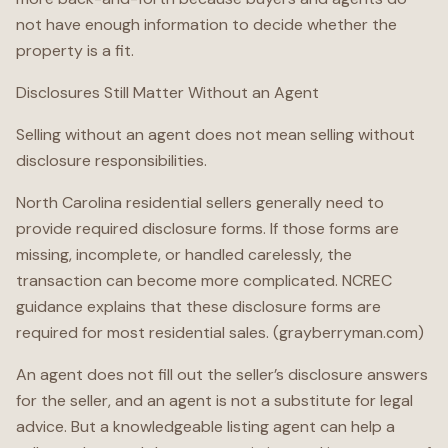
not have enough information to decide whether the
property is a fit.
Disclosures Still Matter Without an Agent
Selling without an agent does not mean selling without
disclosure responsibilities.
North Carolina residential sellers generally need to
provide required disclosure forms. If those forms are
missing, incomplete, or handled carelessly, the
transaction can become more complicated. NCREC
guidance explains that these disclosure forms are
required for most residential sales. (grayberryman.com)
An agent does not fill out the seller’s disclosure answers
for the seller, and an agent is not a substitute for legal
advice. But a knowledgeable listing agent can help a