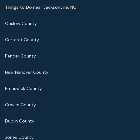
Things to Do near Jacksonville, NC
Onslow County
Carteret County
Pender County
New Hanover County
Brunswick County
Craven County
Duplin County
Jones County