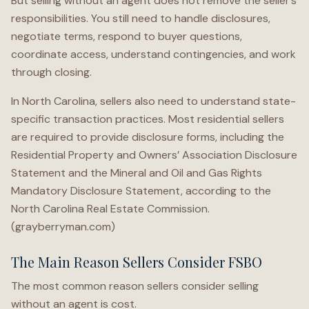
But selling without an agent does not remove the seller’s
responsibilities. You still need to handle disclosures,
negotiate terms, respond to buyer questions,
coordinate access, understand contingencies, and work
through closing.
In North Carolina, sellers also need to understand state-
specific transaction practices. Most residential sellers
are required to provide disclosure forms, including the
Residential Property and Owners’ Association Disclosure
Statement and the Mineral and Oil and Gas Rights
Mandatory Disclosure Statement, according to the
North Carolina Real Estate Commission.
(grayberryman.com)
The Main Reason Sellers Consider FSBO
The most common reason sellers consider selling
without an agent is cost.