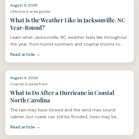
August 6, 2026
Lifestyle & area guides
What Is the Weather Like in Jacksonville, NC
Year-Round?
Learn what Jacksonville, NC weather feels like throughout
the year, from humid summers and coastal storms to
mild winters and spring pollen.
Read article →
August 4, 2026
Coastal & waterfront
What to Do After a Hurricane in Coastal
North Carolina
The rain may have slowed and the wind may sound
calmer, but roads can still be flooded, trees may be
unstable, and power lines can be hidden under limbs or
Read article →
stan