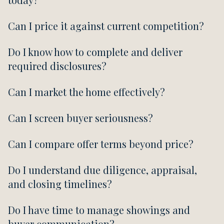
Can I price it against current competition?
Do I know how to complete and deliver
required disclosures?
Can I market the home effectively?
Can I screen buyer seriousness?
Can I compare offer terms beyond price?
Do I understand due diligence, appraisal,
and closing timelines?
Do I have time to manage showings and
buyer communication?