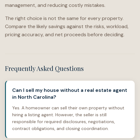
management, and reducing costly mistakes.
The right choice is not the same for every property.
Compare the likely savings against the risks, workload,
pricing accuracy, and net proceeds before deciding.
Frequently Asked Questions
Can I sell my house without a real estate agent
in North Carolina?
Yes. A homeowner can sell their own property without
hiring a listing agent. However, the seller is still
responsible for required disclosures, negotiations,
contract obligations, and closing coordination.