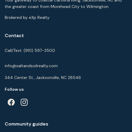
Your gateway to coastal Carolina living. Jacksonville, NC and
the greater coast from Morehead City to Wilmington.
Brokered by eXp Realty
Contact
Call/Text:
(910) 597-3500
info@saltandsoilrealty.com
344 Center St., Jacksonville, NC 28546
Follow us
Community guides