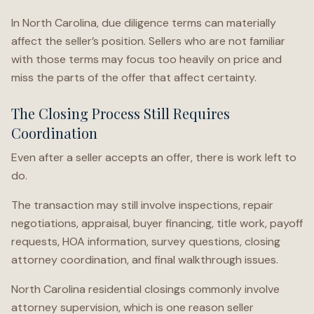
In North Carolina, due diligence terms can materially
affect the seller’s position. Sellers who are not familiar
with those terms may focus too heavily on price and
miss the parts of the offer that affect certainty.
The Closing Process Still Requires
Coordination
Even after a seller accepts an offer, there is work left to
do.
The transaction may still involve inspections, repair
negotiations, appraisal, buyer financing, title work, payoff
requests, HOA information, survey questions, closing
attorney coordination, and final walkthrough issues.
North Carolina residential closings commonly involve
attorney supervision, which is one reason seller