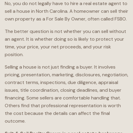
No, you do not legally have to hire a real estate agent to
sell a house in North Carolina. A homeowner can sell their
own property as a For Sale By Owner, often called FSBO.
The better question is not whether you can sell without
an agent. It is whether doing so is likely to protect your
time, your price, your net proceeds, and your risk
position.
Selling a house is not just finding a buyer. It involves
pricing, presentation, marketing, disclosures, negotiation,
contract terms, inspections, due diligence, appraisal
issues, title coordination, closing deadlines, and buyer
financing. Some sellers are comfortable handling that.
Others find that professional representation is worth
the cost because the details can affect the final
outcome.