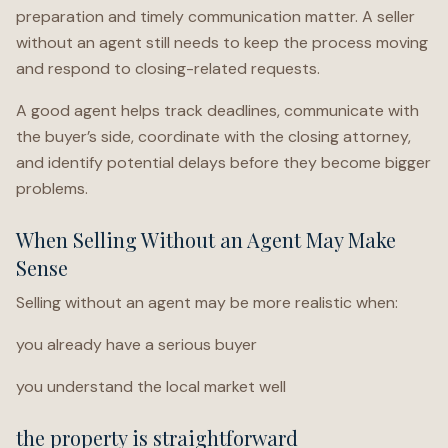
preparation and timely communication matter. A seller
without an agent still needs to keep the process moving
and respond to closing-related requests.
A good agent helps track deadlines, communicate with
the buyer’s side, coordinate with the closing attorney,
and identify potential delays before they become bigger
problems.
When Selling Without an Agent May Make
Sense
Selling without an agent may be more realistic when:
you already have a serious buyer
you understand the local market well
the property is straightforward