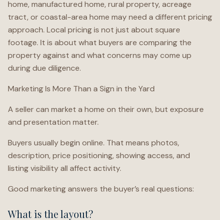
home, manufactured home, rural property, acreage
tract, or coastal-area home may need a different pricing
approach. Local pricing is not just about square
footage. It is about what buyers are comparing the
property against and what concerns may come up
during due diligence.
Marketing Is More Than a Sign in the Yard
A seller can market a home on their own, but exposure
and presentation matter.
Buyers usually begin online. That means photos,
description, price positioning, showing access, and
listing visibility all affect activity.
Good marketing answers the buyer’s real questions:
What is the layout?