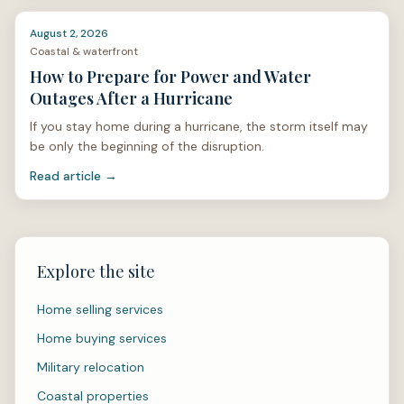
August 2, 2026
Coastal & waterfront
How to Prepare for Power and Water
Outages After a Hurricane
If you stay home during a hurricane, the storm itself may
be only the beginning of the disruption.
Read article →
Explore the site
Home selling services
Home buying services
Military relocation
Coastal properties