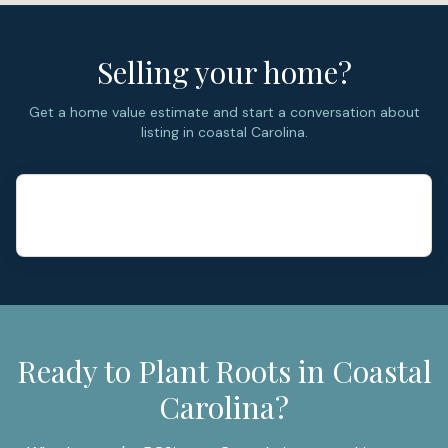
Selling your home?
Get a home value estimate and start a conversation about
listing in coastal Carolina.
Ready to Plant Roots in Coastal
Carolina?