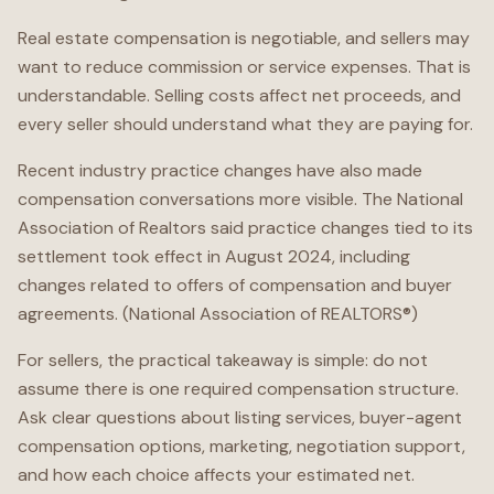
Real estate compensation is negotiable, and sellers may
want to reduce commission or service expenses. That is
understandable. Selling costs affect net proceeds, and
every seller should understand what they are paying for.
Recent industry practice changes have also made
compensation conversations more visible. The National
Association of Realtors said practice changes tied to its
settlement took effect in August 2024, including
changes related to offers of compensation and buyer
agreements. (National Association of REALTORS®)
For sellers, the practical takeaway is simple: do not
assume there is one required compensation structure.
Ask clear questions about listing services, buyer-agent
compensation options, marketing, negotiation support,
and how each choice affects your estimated net.