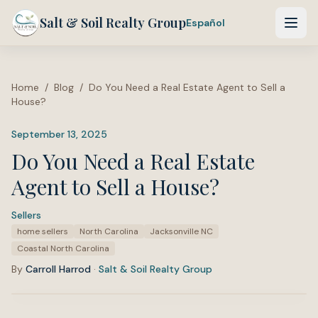
Salt & Soil Realty Group
Español
Home
/
Blog
/
Do You Need a Real Estate Agent to Sell a
House?
September 13, 2025
Do You Need a Real Estate
Agent to Sell a House?
Sellers
·
Tags:
home sellers
North Carolina
Jacksonville NC
Coastal North Carolina
By
Carroll Harrod
·
Salt & Soil Realty Group