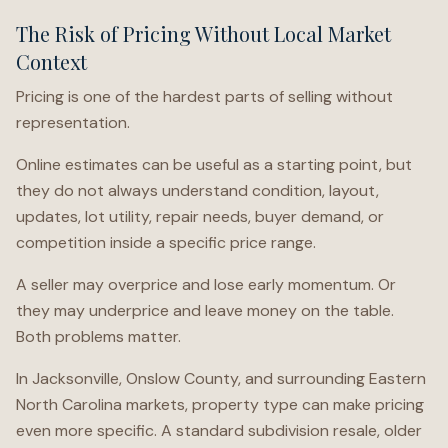
The Risk of Pricing Without Local Market
Context
Pricing is one of the hardest parts of selling without
representation.
Online estimates can be useful as a starting point, but
they do not always understand condition, layout,
updates, lot utility, repair needs, buyer demand, or
competition inside a specific price range.
A seller may overprice and lose early momentum. Or
they may underprice and leave money on the table.
Both problems matter.
In Jacksonville, Onslow County, and surrounding Eastern
North Carolina markets, property type can make pricing
even more specific. A standard subdivision resale, older