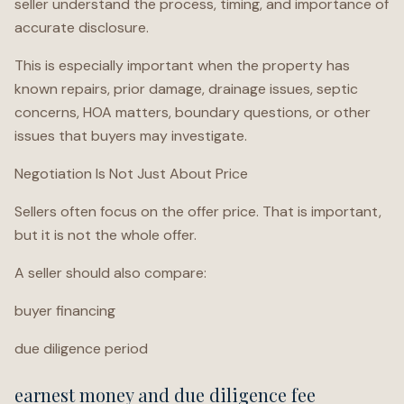
seller understand the process, timing, and importance of
accurate disclosure.
This is especially important when the property has
known repairs, prior damage, drainage issues, septic
concerns, HOA matters, boundary questions, or other
issues that buyers may investigate.
Negotiation Is Not Just About Price
Sellers often focus on the offer price. That is important,
but it is not the whole offer.
A seller should also compare:
buyer financing
due diligence period
earnest money and due diligence fee