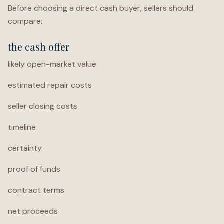
Before choosing a direct cash buyer, sellers should
compare:
the cash offer
likely open-market value
estimated repair costs
seller closing costs
timeline
certainty
proof of funds
contract terms
net proceeds