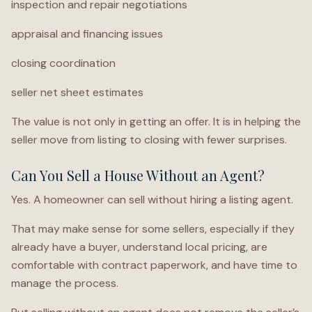
inspection and repair negotiations
appraisal and financing issues
closing coordination
seller net sheet estimates
The value is not only in getting an offer. It is in helping the
seller move from listing to closing with fewer surprises.
Can You Sell a House Without an Agent?
Yes. A homeowner can sell without hiring a listing agent.
That may make sense for some sellers, especially if they
already have a buyer, understand local pricing, are
comfortable with contract paperwork, and have time to
manage the process.