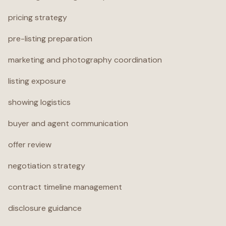
pricing strategy
pre-listing preparation
marketing and photography coordination
listing exposure
showing logistics
buyer and agent communication
offer review
negotiation strategy
contract timeline management
disclosure guidance