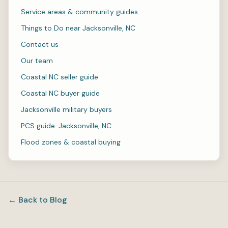
Service areas & community guides
Things to Do near Jacksonville, NC
Contact us
Our team
Coastal NC seller guide
Coastal NC buyer guide
Jacksonville military buyers
PCS guide: Jacksonville, NC
Flood zones & coastal buying
← Back to Blog