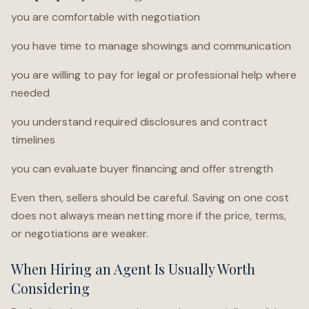
you are comfortable with negotiation
you have time to manage showings and communication
you are willing to pay for legal or professional help where
needed
you understand required disclosures and contract
timelines
you can evaluate buyer financing and offer strength
Even then, sellers should be careful. Saving on one cost
does not always mean netting more if the price, terms,
or negotiations are weaker.
When Hiring an Agent Is Usually Worth
Considering