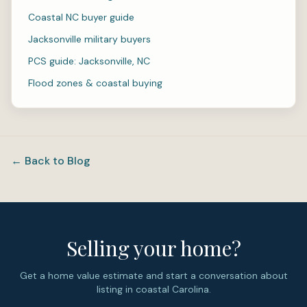
Coastal NC buyer guide
Jacksonville military buyers
PCS guide: Jacksonville, NC
Flood zones & coastal buying
← Back to Blog
Selling your home?
Get a home value estimate and start a conversation about
listing in coastal Carolina.