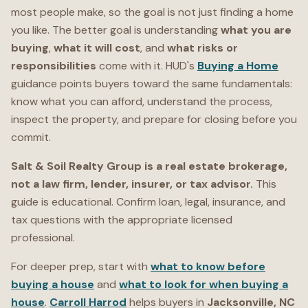
most people make, so the goal is not just finding a home
you like. The better goal is understanding
what you are
buying
,
what it will cost
, and
what risks or
responsibilities
come with it. HUD's
Buying a Home
guidance points buyers toward the same fundamentals:
know what you can afford, understand the process,
inspect the property, and prepare for closing before you
commit.
Salt & Soil Realty Group is a real estate brokerage,
not a law firm, lender, insurer, or tax advisor.
This
guide is educational. Confirm loan, legal, insurance, and
tax questions with the appropriate licensed
professional.
For deeper prep, start with
what to know before
buying a house
and
what to look for when buying a
house
.
Carroll Harrod
helps buyers in
Jacksonville, NC