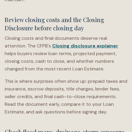
Review closing costs and the Closing
Disclosure before closing day
Closing costs and final documents deserve real
attention. The CFPB's
Closing disclosure explainer
helps buyers review loan terms, projected payment,
closing costs, cash to close, and whether numbers
changed from the most recent Loan Estimate.
This is where surprises often show up: prepaid taxes and
insurance, escrow deposits, title charges, lender fees,
seller credits, and final cash-to-close requirements.
Read the document early, compare it to your Loan
Estimate, and ask questions before signing day.
Check flood maps, drainage, storm exposure,