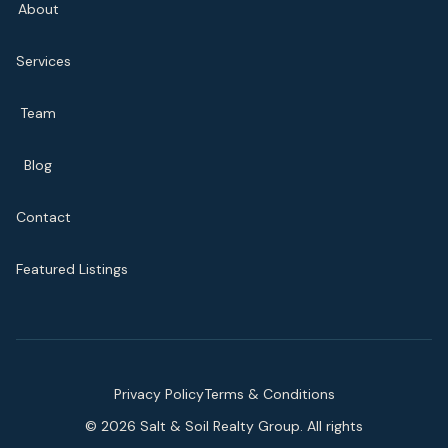
About
Services
Team
Blog
Contact
Featured Listings
Privacy Policy
Terms & Conditions
©
2026
Salt & Soil Realty Group. All rights