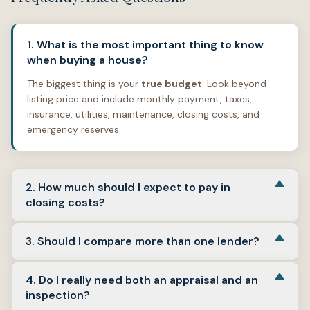
1. What is the most important thing to know
when buying a house?
The biggest thing is your
true budget
. Look beyond
listing price and include monthly payment, taxes,
insurance, utilities, maintenance, closing costs, and
emergency reserves.
2. How much should I expect to pay in
closing costs?
Closing costs often fall around
2% to 5%
of the
3. Should I compare more than one lender?
purchase price, depending on the loan, location, and
transaction. See
Plan for earnest money, inspections,
Yes.
Compare multiple Loan Estimates so you can
and upfront cash
above for the Freddie Mac source.
4. Do I really need both an appraisal and an
evaluate lender fees, projected payment, mortgage
inspection?
insurance, cash to close, and overall terms. See