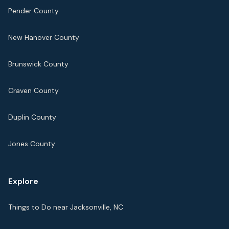
Pender County
New Hanover County
Brunswick County
Craven County
Duplin County
Jones County
Explore
Things to Do near Jacksonville, NC