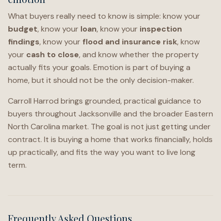
What buyers really need to know is simple: know your
budget
, know your
loan
, know your
inspection
findings
, know your
flood and insurance risk
, know
your
cash to close
, and know whether the property
actually fits your goals. Emotion is part of buying a
home, but it should not be the only decision-maker.
Carroll Harrod brings grounded, practical guidance to
buyers throughout Jacksonville and the broader Eastern
North Carolina market. The goal is not just getting under
contract. It is buying a home that works financially, holds
up practically, and fits the way you want to live long
term.
Frequently Asked Questions