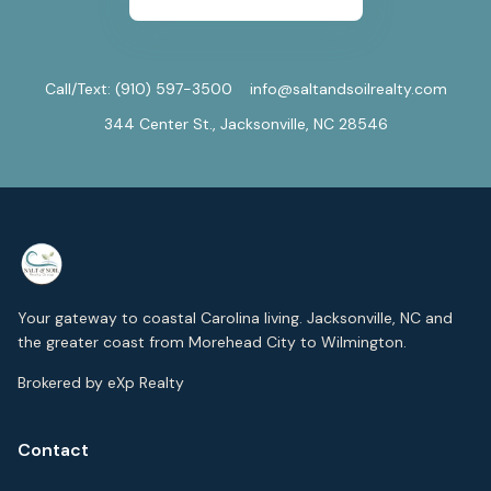
Call/Text:
(910) 597-3500
info@saltandsoilrealty.com
344 Center St., Jacksonville, NC 28546
Your gateway to coastal Carolina living. Jacksonville, NC and
the greater coast from Morehead City to Wilmington.
Brokered by eXp Realty
Contact