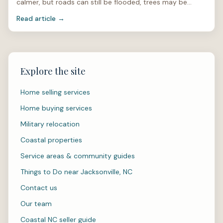
calmer, but roads can still be flooded, trees may be
unstable, and power lines can be hidden under limbs or
Read article →
stan
Explore the site
Home selling services
Home buying services
Military relocation
Coastal properties
Service areas & community guides
Things to Do near Jacksonville, NC
Contact us
Our team
Coastal NC seller guide