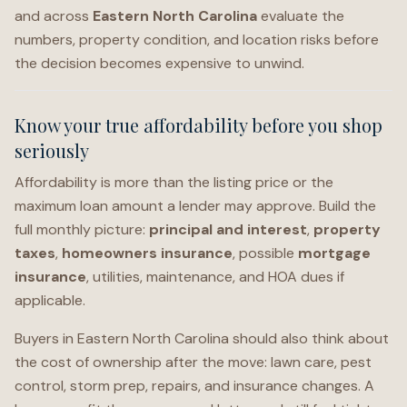
and across
Eastern North Carolina
evaluate the
numbers, property condition, and location risks before
the decision becomes expensive to unwind.
Know your true affordability before you shop
seriously
Affordability is more than the listing price or the
maximum loan amount a lender may approve. Build the
full monthly picture:
principal and interest
,
property
taxes
,
homeowners insurance
, possible
mortgage
insurance
, utilities, maintenance, and HOA dues if
applicable.
Buyers in Eastern North Carolina should also think about
the cost of ownership after the move: lawn care, pest
control, storm prep, repairs, and insurance changes. A