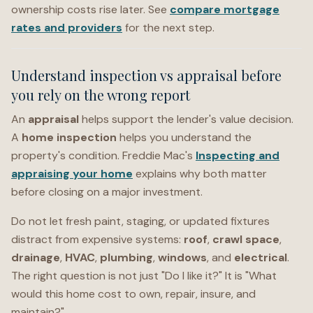
ownership costs rise later. See
compare mortgage
rates and providers
for the next step.
Understand inspection vs appraisal before
you rely on the wrong report
An
appraisal
helps support the lender's value decision.
A
home inspection
helps you understand the
property's condition. Freddie Mac's
Inspecting and
appraising your home
explains why both matter
before closing on a major investment.
Do not let fresh paint, staging, or updated fixtures
distract from expensive systems:
roof
,
crawl space
,
drainage
,
HVAC
,
plumbing
,
windows
, and
electrical
.
The right question is not just "Do I like it?" It is "What
would this home cost to own, repair, insure, and
maintain?"