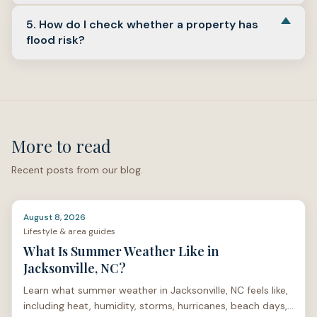
Compare mortgage offers
above.
Yes, because they serve different purposes. The
5. How do I check whether a property has
appraisal
supports the lender's value decision; the
flood risk?
inspection
helps you understand condition and repair
concerns.
Start with the
FEMA Flood Map Service Center
and
North Carolina
FRIS
links under
Check flood maps
, then
review insurance options and local drainage context
before you commit.
More to read
Recent posts from our blog.
August 8, 2026
Lifestyle & area guides
What Is Summer Weather Like in
Jacksonville, NC?
Learn what summer weather in Jacksonville, NC feels like,
including heat, humidity, storms, hurricanes, beach days,