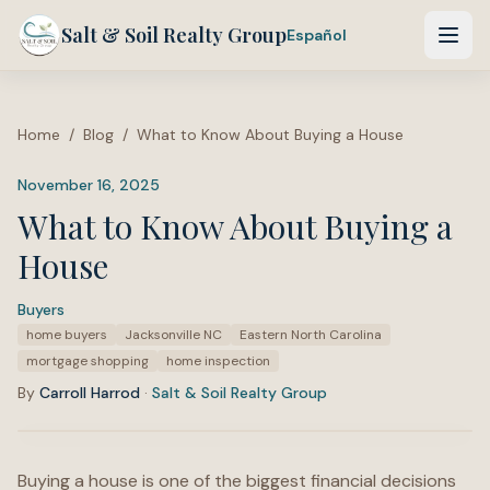
Salt & Soil Realty Group
Español
Home
/
Blog
/
What to Know About Buying a House
November 16, 2025
What to Know About Buying a
House
Buyers
·
Tags:
home buyers
Jacksonville NC
Eastern North Carolina
mortgage shopping
home inspection
By
Carroll Harrod
·
Salt & Soil Realty Group
Buying a house is one of the biggest financial decisions