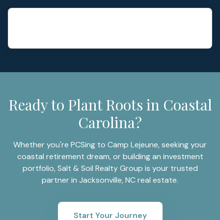
Ready to Plant Roots in Coastal
Carolina?
Whether you're PCSing to Camp Lejeune, seeking your
coastal retirement dream, or building an investment
portfolio, Salt & Soil Realty Group is your trusted
partner in Jacksonville, NC real estate.
Start Your Journey