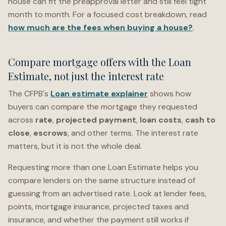
house can fit the preapproval letter and still feel tight
month to month. For a focused cost breakdown, read
how much are the fees when buying a house?
.
Compare mortgage offers with the Loan
Estimate, not just the interest rate
The CFPB's
Loan estimate explainer
shows how
buyers can compare the mortgage they requested
across
rate
,
projected payment
,
loan costs
,
cash to
close
,
escrows
, and other terms. The interest rate
matters, but it is not the whole deal.
Requesting more than one Loan Estimate helps you
compare lenders on the same structure instead of
guessing from an advertised rate. Look at lender fees,
points, mortgage insurance, projected taxes and
insurance, and whether the payment still works if