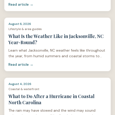
mosquitoes, and home care.
Read article →
August 6, 2026
Lifestyle & area guides
What Is the Weather Like in Jacksonville, NC
Year-Round?
Learn what Jacksonville, NC weather feels like throughout
the year, from humid summers and coastal storms to
mild winters and spring pollen.
Read article →
August 4, 2026
Coastal & waterfront
What to Do After a Hurricane in Coastal
North Carolina
The rain may have slowed and the wind may sound