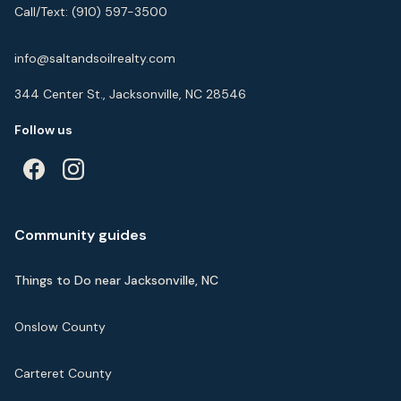
Call/Text:
(910) 597-3500
info@saltandsoilrealty.com
344 Center St., Jacksonville, NC 28546
Follow us
Community guides
Things to Do near Jacksonville, NC
Onslow County
Carteret County