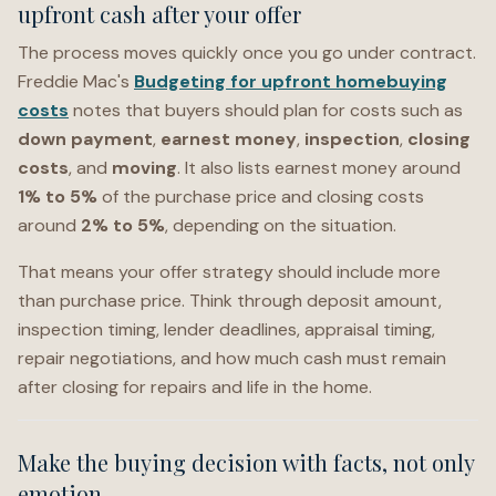
upfront cash after your offer
The process moves quickly once you go under contract.
Freddie Mac's
Budgeting for upfront homebuying
costs
notes that buyers should plan for costs such as
down payment
,
earnest money
,
inspection
,
closing
costs
, and
moving
. It also lists earnest money around
1% to 5%
of the purchase price and closing costs
around
2% to 5%
, depending on the situation.
That means your offer strategy should include more
than purchase price. Think through deposit amount,
inspection timing, lender deadlines, appraisal timing,
repair negotiations, and how much cash must remain
after closing for repairs and life in the home.
Make the buying decision with facts, not only
emotion