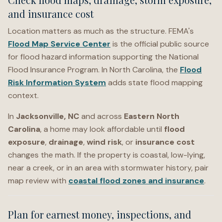
and insurance cost
Location matters as much as the structure. FEMA's
Flood Map Service Center
is the official public source
for flood hazard information supporting the National
Flood Insurance Program. In North Carolina, the
Flood
Risk Information System
adds state flood mapping
context.
In
Jacksonville, NC
and across
Eastern North
Carolina
, a home may look affordable until
flood
exposure
,
drainage
,
wind risk
, or
insurance cost
changes the math. If the property is coastal, low-lying,
near a creek, or in an area with stormwater history, pair
map review with
coastal flood zones and insurance
.
Plan for earnest money, inspections, and