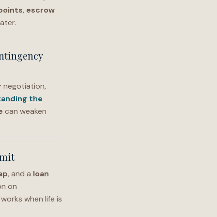
points
,
escrow
ater.
ontingency
r
negotiation,
anding the
e
can weaken
mmit
ap
, and a
loan
on on
l works when life is