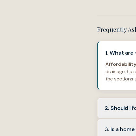
Frequently As
1. What are
Affordabilit
drainage, haz
the sections 
2. Should I
Both.
Interio
3. Is a home
HOA
rules—ar