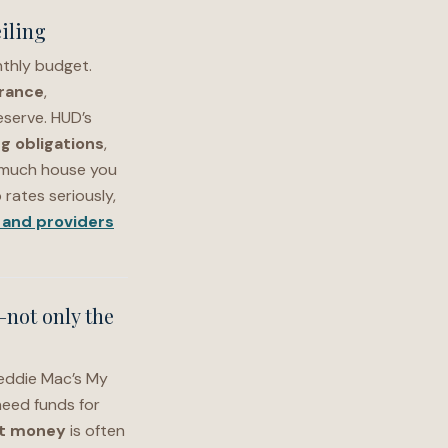
iling
thly budget.
rance
,
eserve. HUD’s
ng obligations
,
 much house you
rates seriously,
and providers
—not only the
reddie Mac’s My
eed funds for
t money
is often