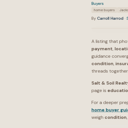
Buyers
·
Tags:
home buyers
Jacks
By
Carroll Harrod
·
A listing that ph
payment
,
locat
guidance converg
condition
,
insur
threads together 
Salt & Soil Realt
page is
educati
For a deeper pre
home buyer gui
weigh
condition