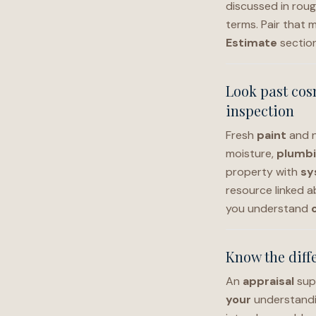
discussed in rou
terms. Pair that 
Estimate
sectio
Look past cos
inspection
Fresh
paint
and 
moisture,
plumb
property with
sy
resource linked a
you understand
Know the diffe
An
appraisal
sup
your
understand