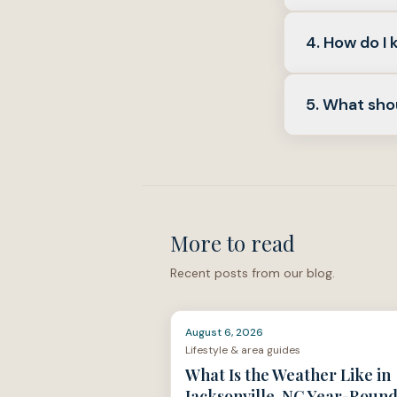
life.
Yes.
Cosmet
4. How do I 
problems. Fol
the introducti
Start with th
5. What sho
coverage
wit
that same sec
More than
ra
to close
, an
describes in t
More to read
Recent posts from our blog.
August 6, 2026
Lifestyle & area guides
What Is the Weather Like in
Jacksonville, NC Year-Roun