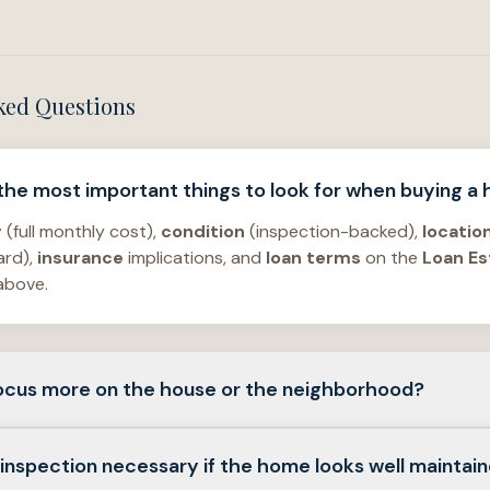
ked Questions
 the most important things to look for when buying a
y
(full monthly cost),
condition
(inspection-backed),
locatio
ard),
insurance
implications, and
loan terms
on the
Loan Es
above.
 focus more on the house or the neighborhood?
r
issues can often be repaired;
location
constraints—
flood
,
t
 inspection necessary if the home looks well maintai
e usually harder to change. Balance
emotional
appeal with
p