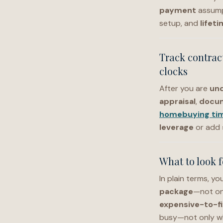
payment
assump
setup, and
lifet
Track contrac
clocks
After you are
und
appraisal
,
docu
homebuying tim
leverage
or add
What to look 
In plain terms, y
package
—not onl
expensive-to-fi
busy—not only wh