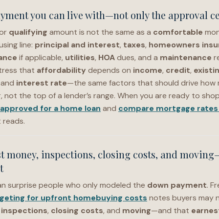
ayment you can live with—not only the approval ce
or
qualifying
amount is not the same as a
comfortable
mon
sing line:
principal and interest
,
taxes
,
homeowners insu
ance
if applicable,
utilities
,
HOA
dues, and a
maintenance
r
tress that
affordability
depends on
income
,
credit
,
existi
, and
interest rate
—the same factors that should drive how
, not the top of a lender’s range. When you are ready to shop 
-approved for a home loan
and
compare mortgage rates 
t reads.
t money, inspections, closing costs, and moving
t
n surprise people who only modeled the
down payment
. F
geting for upfront homebuying costs
notes buyers may n
,
inspections
,
closing costs
, and
moving
—and that
earnes