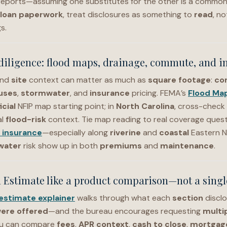
reports—assuming one substitutes for the other is a common
loan paperwork
, treat disclosures as something to
read
, no
s.
diligence: flood maps, drainage, commute, and i
nd
site
context can matter as much as
square footage
:
co
uses
,
stormwater
, and
insurance
pricing. FEMA’s
Flood Ma
icial
NFIP map starting point; in
North Carolina
, cross-check 
al
flood-risk
context. Tie map reading to real coverage quest
 insurance
—especially along
riverine
and
coastal
Eastern N
water
risk show up in both
premiums
and
maintenance
.
 Estimate like a product comparison—not a single
estimate explainer
walks through what each
section
discl
ere offered
—and the bureau encourages requesting
multi
u can compare
fees
,
APR context
,
cash to close
,
mortgage