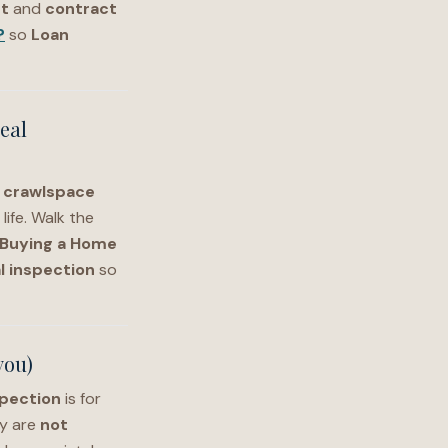
t
and
contract
?
so
Loan
eal
,
crawlspace
life. Walk the
Buying a Home
l inspection
so
you)
pection
is for
ey are
not