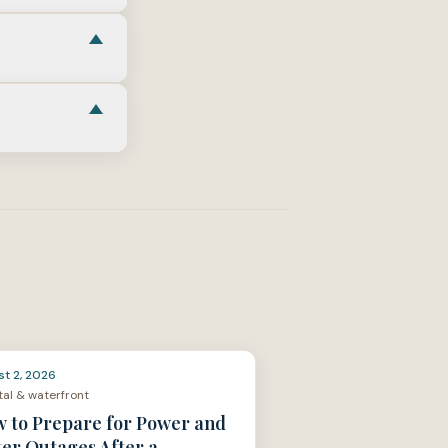
or
structural
 Home
link in
ce
, then align
le linked in
surance
,
cash
es
as the CFPB
st 2, 2026
al & waterfront
 to Prepare for Power and
er Outages After a