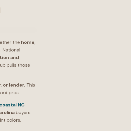
hether the
home
,
. National
tion and
ub pulls those
, or lender.
This
nsed
pros.
coastal NC
arolina
buyers
nt colors.