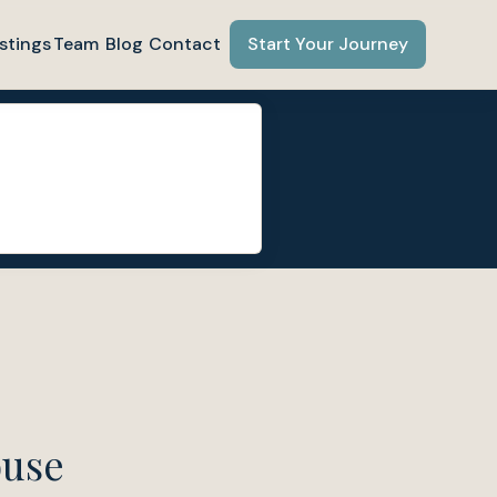
stings
Team
Blog
Contact
Start Your Journey
ouse