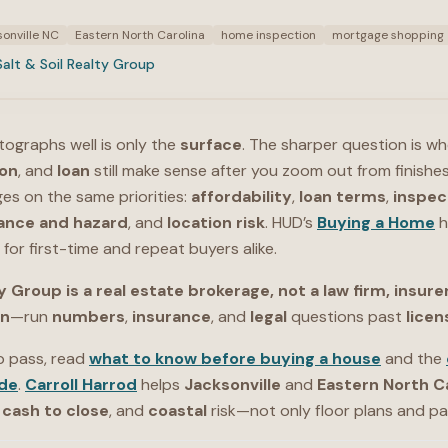
onville NC
Eastern North Carolina
home inspection
mortgage shopping
Salt & Soil Realty Group
otographs well is only the
surface
. The sharper question is w
ion
, and
loan
still make sense after you zoom out from finishes
es on the same priorities:
affordability
,
loan terms
,
inspec
ance and hazard
, and
location risk
. HUD’s
Buying a Home
h
for first-time and repeat buyers alike.
y Group is a real estate brokerage, not a law firm, insurer
on
—run
numbers
,
insurance
, and
legal
questions past
lice
p pass, read
what to know before buying a house
and the
de
.
Carroll Harrod
helps
Jacksonville
and
Eastern North C
,
cash to close
, and
coastal
risk—not only floor plans and pai