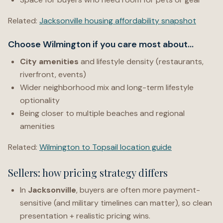
Related:
Jacksonville housing affordability snapshot
Choose Wilmington if you care most about…
City amenities
and lifestyle density (restaurants,
riverfront, events)
Wider neighborhood mix and long-term lifestyle
optionality
Being closer to multiple beaches and regional
amenities
Related:
Wilmington to Topsail location guide
Sellers: how pricing strategy differs
In
Jacksonville
, buyers are often more payment-
sensitive (and military timelines can matter), so clean
presentation + realistic pricing wins.