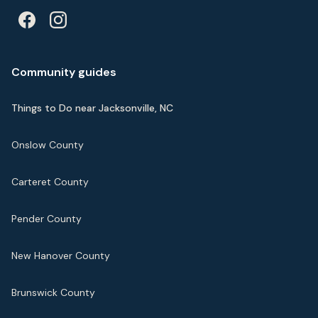
Community guides
Things to Do near Jacksonville, NC
Onslow County
Carteret County
Pender County
New Hanover County
Brunswick County