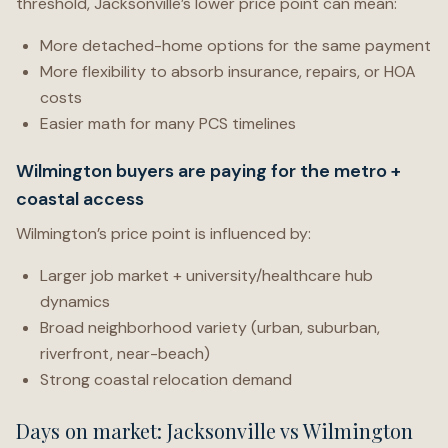
threshold, Jacksonville’s lower price point can mean:
More detached-home options for the same payment
More flexibility to absorb insurance, repairs, or HOA
costs
Easier math for many PCS timelines
Wilmington buyers are paying for the metro +
coastal access
Wilmington’s price point is influenced by:
Larger job market + university/healthcare hub
dynamics
Broad neighborhood variety (urban, suburban,
riverfront, near-beach)
Strong coastal relocation demand
Days on market: Jacksonville vs Wilmington