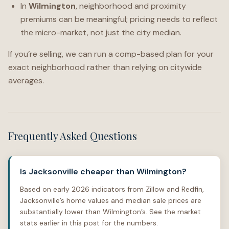
In
Wilmington
, neighborhood and proximity
premiums can be meaningful; pricing needs to reflect
the micro-market, not just the city median.
If you’re selling, we can run a comp-based plan for your
exact neighborhood rather than relying on citywide
averages.
Frequently Asked Questions
Is Jacksonville cheaper than Wilmington?
Based on early 2026 indicators from Zillow and Redfin,
Jacksonville’s home values and median sale prices are
substantially lower than Wilmington’s. See the market
stats earlier in this post for the numbers.