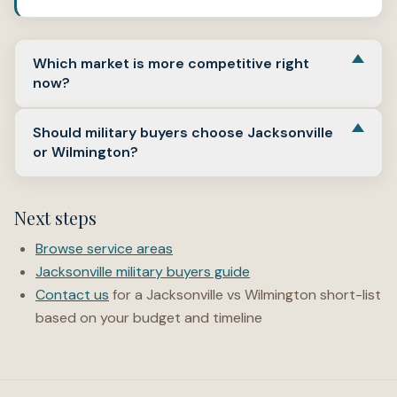
Which market is more competitive right
now?
Both are described as “somewhat competitive” on
Should military buyers choose Jacksonville
Redfin in early 2026, but competition varies by price
or Wilmington?
range and neighborhood. “Hot” listings can still receive
multiple offers.
Many choose Jacksonville for base proximity. Some
choose Wilmington for metro amenities if commute and
Next steps
budget allow. Start by defining your payment target and
commute tolerance first.
Browse service areas
Jacksonville military buyers guide
Contact us
for a Jacksonville vs Wilmington short-list
based on your budget and timeline