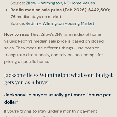
Source:
Zillow – Wilmington, NC Home Values
Redfin median sale price (Feb 2026)
:
$442,500
;
76
median days on market.
Source:
Redfin – Wilmington Housing Market
How to read this:
Zillow’s ZHVI is an index of home
values; Redfin’s median sale price is based on closed
sales. They measure different things—use both to
triangulate directionally, and rely on local comps for
pricing a specific home.
Jacksonville vs Wilmington: what your budget
gets you as a buyer
Jacksonville buyers usually get more “house per
dollar”
If you’re trying to stay under a monthly payment