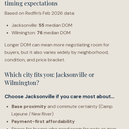
timing expectations
Based on Redfin’s Feb 2026 data:
Jacksonville:
55
median DOM
Wilmington:
76
median DOM
Longer DOM can mean more negotiating room for
buyers, but it also varies widely by neighborhood,
condition, and price bracket.
Which city fits you: Jacksonville or
Wilmington?
Choose Jacksonville if you care most about…
Base proximity
and commute certainty (Camp
Lejeune / New River)
Payment-first affordability
Space for buyers who need room for pets or gear