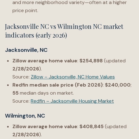
and more neighborhood variety—often at a higher
price point.
Jacksonville NC vs Wilmington NC market
indicators (early 2026)
Jacksonville, NC
Zillow average home value
:
$254,898
(updated
2/28/2026
).
Source:
Zillow – Jacksonville, NC Home Values
Redfin median sale price (Feb 2026)
:
$240,000
;
55
median days on market.
Source:
Redfin – Jacksonville Housing Market
Wilmington, NC
Zillow average home value
:
$408,845
(updated
2/28/2026
).