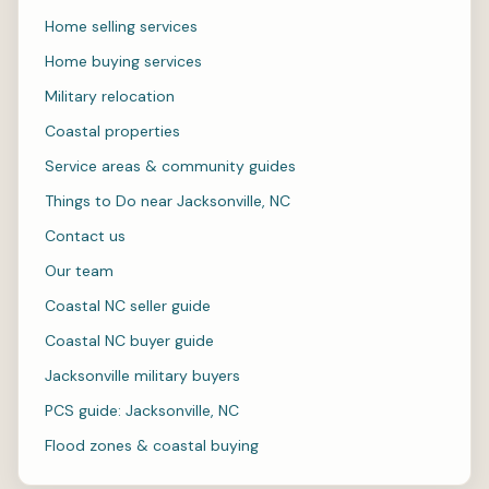
Home selling services
Home buying services
Military relocation
Coastal properties
Service areas & community guides
Things to Do near Jacksonville, NC
Contact us
Our team
Coastal NC seller guide
Coastal NC buyer guide
Jacksonville military buyers
PCS guide: Jacksonville, NC
Flood zones & coastal buying