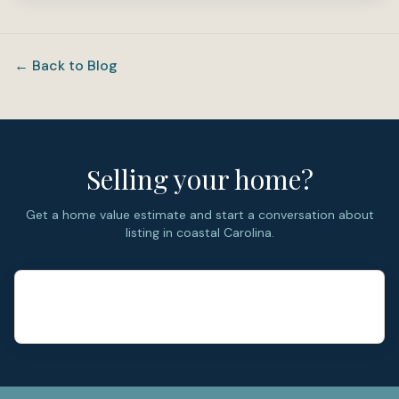
← Back to Blog
Selling your home?
Get a home value estimate and start a conversation about
listing in coastal Carolina.