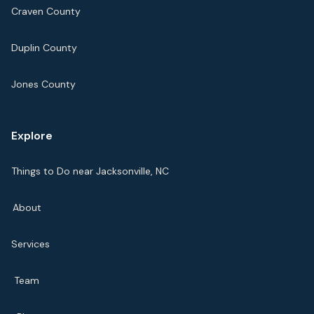
Craven County
Duplin County
Jones County
Explore
Things to Do near Jacksonville, NC
About
Services
Team