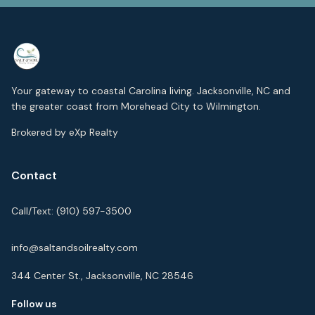
Your gateway to coastal Carolina living. Jacksonville, NC and
the greater coast from Morehead City to Wilmington.
Brokered by eXp Realty
Contact
Call/Text:
(910) 597-3500
info@saltandsoilrealty.com
344 Center St., Jacksonville, NC 28546
Follow us