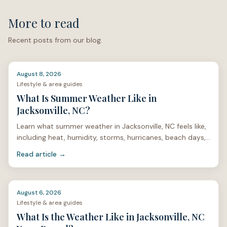
More to read
Recent posts from our blog.
August 8, 2026
Lifestyle & area guides
What Is Summer Weather Like in
Jacksonville, NC?
Learn what summer weather in Jacksonville, NC feels like,
including heat, humidity, storms, hurricanes, beach days,
mosquitoes, and home care.
Read article →
August 6, 2026
Lifestyle & area guides
What Is the Weather Like in Jacksonville, NC