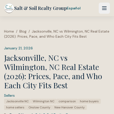
Salt & Soil Realty Group
Español
Home
/
Blog
/
Jacksonville, NC vs Wilmington, NC Real Estate
(2026): Prices, Pace, and Who Each City Fits Best
January 21, 2026
Jacksonville, NC vs
Wilmington, NC Real Estate
(2026): Prices, Pace, and Who
Each City Fits Best
Sellers
·
Tags:
Jacksonville NC
Wilmington NC
comparison
home buyers
home sellers
Onslow County
New Hanover County