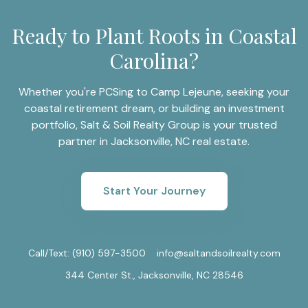
Ready to Plant Roots in Coastal
Carolina?
Whether you're PCSing to Camp Lejeune, seeking your
coastal retirement dream, or building an investment
portfolio, Salt & Soil Realty Group is your trusted
partner in Jacksonville, NC real estate.
Start Your Journey
Call/Text:
(910) 597-3500
info@saltandsoilrealty.com
344 Center St., Jacksonville, NC 28546