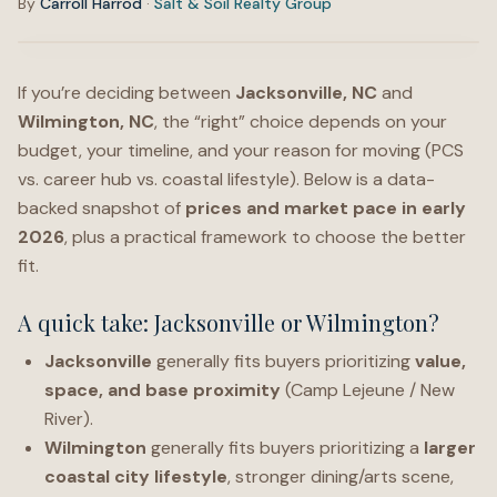
By
Carroll Harrod
·
Salt & Soil Realty Group
If you’re deciding between
Jacksonville, NC
and
Wilmington, NC
, the “right” choice depends on your
budget, your timeline, and your reason for moving (PCS
vs. career hub vs. coastal lifestyle). Below is a data-
backed snapshot of
prices and market pace in early
2026
, plus a practical framework to choose the better
fit.
A quick take: Jacksonville or Wilmington?
Jacksonville
generally fits buyers prioritizing
value,
space, and base proximity
(Camp Lejeune / New
River).
Wilmington
generally fits buyers prioritizing a
larger
coastal city lifestyle
, stronger dining/arts scene,