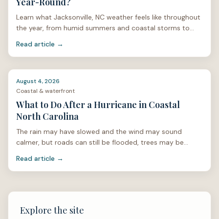
Year-Round?
Learn what Jacksonville, NC weather feels like throughout
the year, from humid summers and coastal storms to
mild winters and spring pollen.
Read article →
August 4, 2026
Coastal & waterfront
What to Do After a Hurricane in Coastal
North Carolina
The rain may have slowed and the wind may sound
calmer, but roads can still be flooded, trees may be
unstable, and power lines can be hidden under limbs or
Read article →
stan
Explore the site