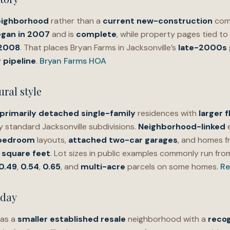
eighborhood
rather than a
current new-construction
com
gan in 2007
and is
complete
, while property pages tied t
 2008
. That places Bryan Farms in Jacksonville’s
late-2000s
 pipeline
.
Bryan Farms HOA
ral style
primarily detached single-family
residences with
larger f
 standard Jacksonville subdivisions.
Neighborhood-linked
e
e-bedroom
layouts,
attached two-car garages
, and homes 
 square feet
. Lot sizes in public examples commonly run fr
0.49
,
0.54
,
0.65
, and
multi-acre
parcels on some homes.
Re
oday
 as a
smaller established resale
neighborhood with a
recog