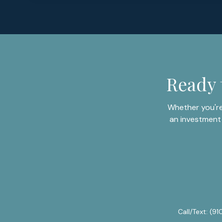
Ready 
Whether you're
an investment 
Call/Text:
(91