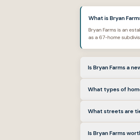
What is Bryan Farms
Bryan Farms is an esta
as a 67-home subdivisi
Is Bryan Farms a n
No. It is a resale nei
What types of hom
listing history often
Detached single-famil
What streets are ti
floor plans commonly f
by Jacksonville standa
Neighborhood-linked li
Is Bryan Farms wort
Court—always verify a 