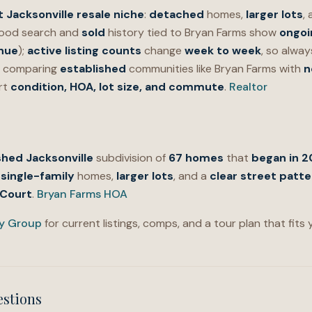
t Jacksonville resale niche
:
detached
homes,
larger lots
,
ood search and
sold
history tied to Bryan Farms show
ongoi
nue
);
active listing counts
change
week to week
, so alwa
For comparing
established
communities like Bryan Farms with
n
rt
condition, HOA, lot size, and commute
.
Realtor
shed Jacksonville
subdivision of
67 homes
that
began in 
single-family
homes,
larger lots
, and a
clear street patte
 Court
.
Bryan Farms HOA
ty Group
for current listings, comps, and a tour plan that fits
estions