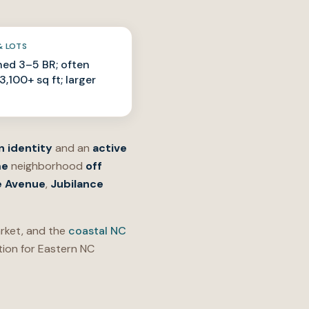
& LOTS
ed 3–5 BR; often
,100+ sq ft; larger
n identity
and an
active
me
neighborhood
off
 Avenue
,
Jubilance
ket, and the
coastal NC
ion for Eastern NC