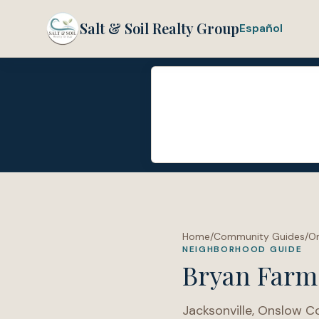
Salt & Soil Realty Group
Español
Home
/
Community Guides
/
O
NEIGHBORHOOD GUIDE
Bryan Farm
Jacksonville
,
Onslow C