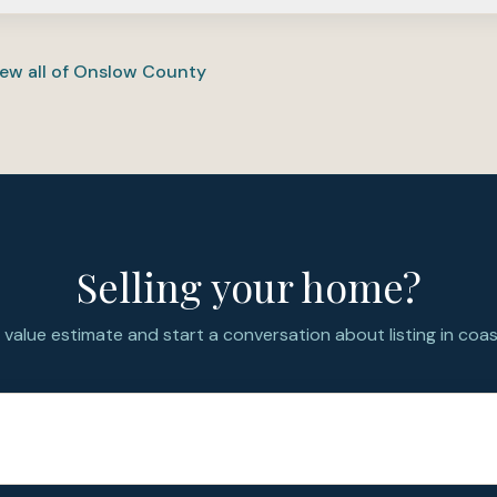
 for PCS buyers who want an established neighborhood with la
r than a brand-new builder community—compare commute, sc
ew all of
Onslow County
Selling your home?
value estimate and start a conversation about listing in coast