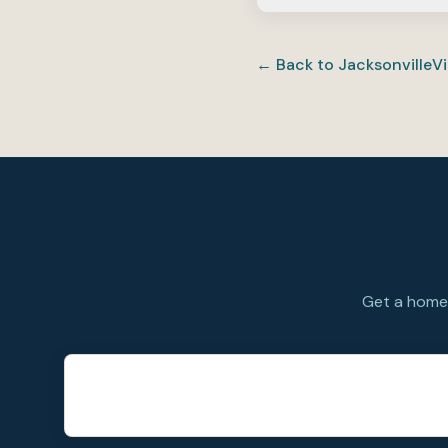
It can be a strong fit
detached homes rathe
← Back to
Jacksonville
Vi
to your orders.
Get a home 