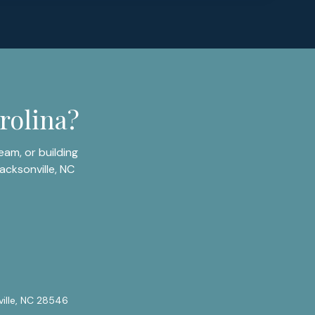
rolina?
am, or building
acksonville, NC
ville, NC 28546