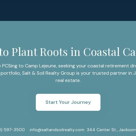
to Plant Roots in Coastal Ca
 PCSing to Camp Lejeune, seeking your coastal retirement dre
portfolio, Salt & Soil Realty Group is your trusted partner in J
real estate.
Start Your Journey
0) 597-3500
info@saltandsoilrealty.com
344 Center St., Jackson