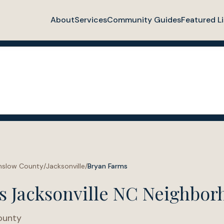
About
Services
Community Guides
Featured Li
nslow County
/
Jacksonville
/
Bryan Farms
s Jacksonville NC Neighbor
ounty