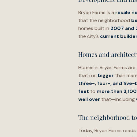
Bryan Farms is a
resale n
that the neighborhood
be
homes built in
2007 and
the city’s
current builder
Homes and architectu
Homes in Bryan Farms are
that run
bigger
than many
three-, four-, and fiv
feet
to
more than 3,100
well over
that—including
The neighborhood t
Today, Bryan Farms reads