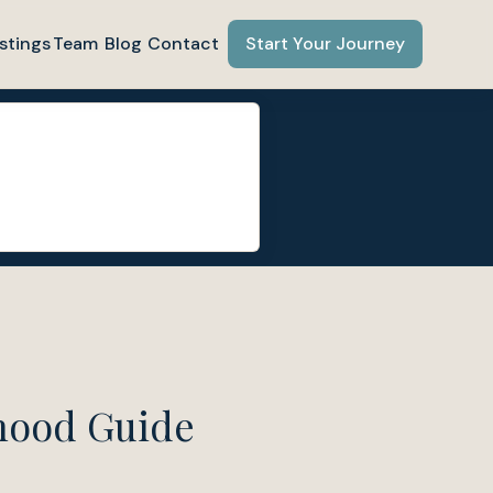
stings
Team
Blog
Contact
Start Your Journey
hood Guide