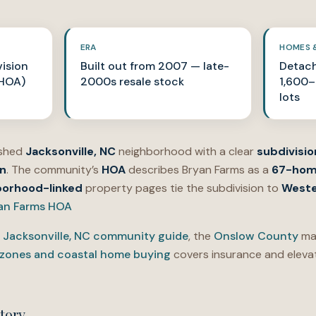
ERA
HOMES 
ision
Built out from 2007 — late-
Detach
 HOA)
2000s resale stock
1,600–3
lots
ished
Jacksonville, NC
neighborhood with a clear
subdivisio
n
. The community’s
HOA
describes Bryan Farms as a
67-ho
borhood-linked
property pages tie the subdivision to
Weste
an Farms HOA
e
Jacksonville, NC community guide
, the
Onslow County
mar
 zones and coastal home buying
covers insurance and elevat
tory