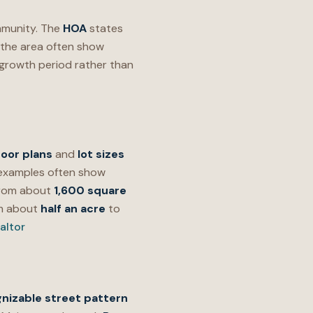
munity. The
HOA
states
o the area often show
growth period rather than
loor plans
and
lot sizes
xamples often show
from about
1,600 square
om about
half an acre
to
altor
nizable street pattern