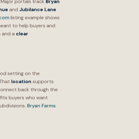
Major portals track
Bryan
nue
and
Jubilance Lane
.com
listing example shows
meant to help buyers and
s
and a
clear
d setting on the
 That
location
supports
 connect back through the
fits buyers who want
ubdivisions.
Bryan Farms