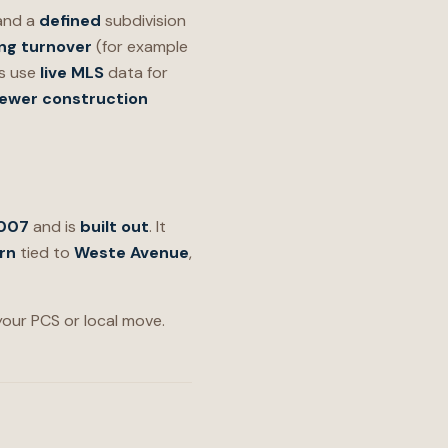
 and a
defined
subdivision
ng turnover
(for example
ys use
live MLS
data for
ewer construction
2007
and is
built out
. It
rn
tied to
Weste Avenue
,
 your PCS or local move.