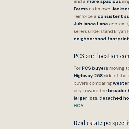
and a
more spacious
sin
Farms
as its own
Jackson
reinforce a
consistent su
Jubilance Lane
context (
sellers understand Bryan 
neighborhood footprint
PCS and location con
For
PCS buyers
moving to
Highway 258
side of the 
buyers comparing
wester
city toward the
broader
larger lots
,
detached h
HOA
Real estate perspecti