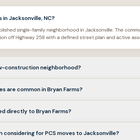
 in Jacksonville, NC?
blished single-family neighborhood in Jacksonville. The comm
on off Highway 258 with a defined street plan and active ass
ew-construction neighborhood?
ghborhood. The HOA states the neighborhood began in 2007 an
es are common in Bryan Farms?
 shows homes from 2007 and 2008.
y homes dominate—often three- to five-bedroom layouts, at
ed directly to Bryan Farms?
rom roughly 1,600 to more than 3,100 square feet, with lot si
rds.
stings commonly tie the subdivision to Weste Avenue, Jubila
h considering for PCS moves to Jacksonville?
specific address against the plat and HOA boundaries.