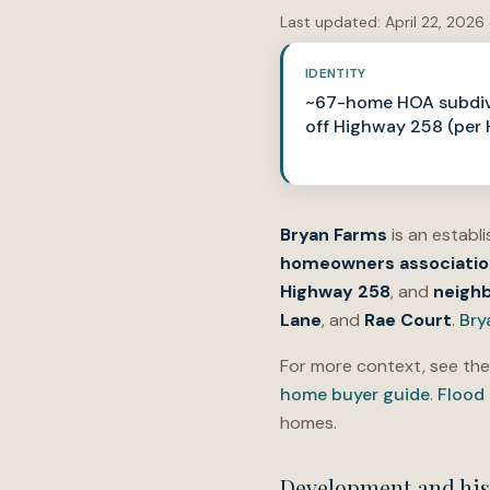
Last updated:
April 22, 2026
IDENTITY
~67-home HOA subdiv
off Highway 258 (per
Bryan Farms
is an establ
homeowners associatio
Highway 258
, and
neigh
Lane
, and
Rae Court
.
Bry
For more context, see th
home buyer guide
.
Flood
homes.
Development and his