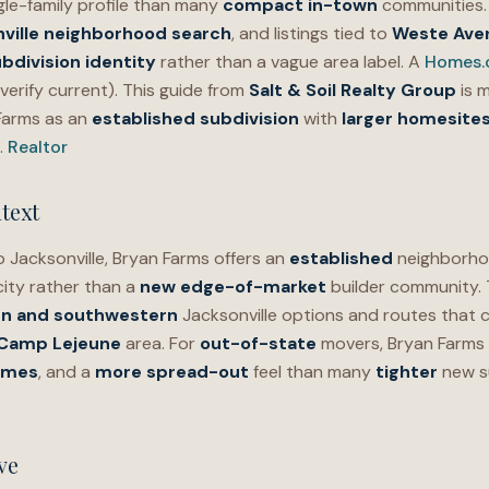
gle-family profile than many
compact in-town
communities. 
ville neighborhood search
, and listings tied to
Weste Ave
bdivision identity
rather than a vague area label. A
Homes
verify current). This guide from
Salt & Soil Realty Group
is 
Farms as an
established subdivision
with
larger homesite
.
Realtor
text
 Jacksonville, Bryan Farms offers an
established
neighborhoo
city rather than a
new edge-of-market
builder community.
n and southwestern
Jacksonville options and routes that
 Camp Lejeune
area. For
out-of-state
movers, Bryan Farms 
omes
, and a
more spread-out
feel than many
tighter
new s
ve