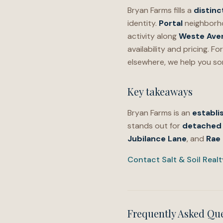
Bryan Farms fills a
distinc
identity.
Portal
neighborh
activity along
Weste Ave
availability and pricing. 
elsewhere, we help you so
Key takeaways
Bryan Farms is an
establi
stands out for
detached 
Jubilance Lane
, and
Rae
Contact Salt & Soil Real
Frequently Asked Qu