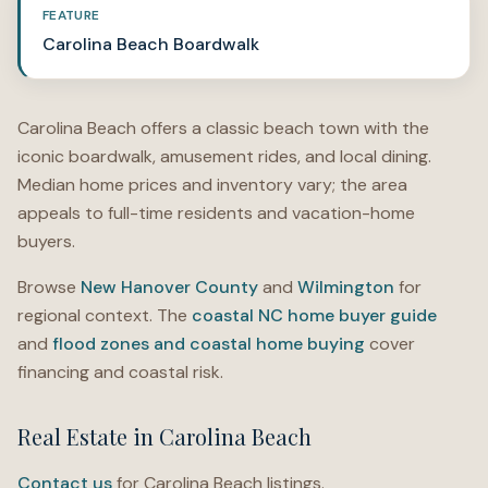
FEATURE
Carolina Beach Boardwalk
Carolina Beach offers a classic beach town with the
iconic boardwalk, amusement rides, and local dining.
Median home prices and inventory vary; the area
appeals to full-time residents and vacation-home
buyers.
Browse
New Hanover County
and
Wilmington
for
regional context. The
coastal NC home buyer guide
and
flood zones and coastal home buying
cover
financing and coastal risk.
Real Estate in Carolina Beach
Contact us
for Carolina Beach listings.