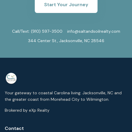
Start Your Journey
Call/Text:
(910) 597-3500
info@saltandsoilrealty.com
344 Center St., Jacksonville, NC 28546
Your gateway to coastal Carolina living. Jacksonville, NC and
the greater coast from Morehead City to Wilmington.
Brokered by eXp Realty
Contact