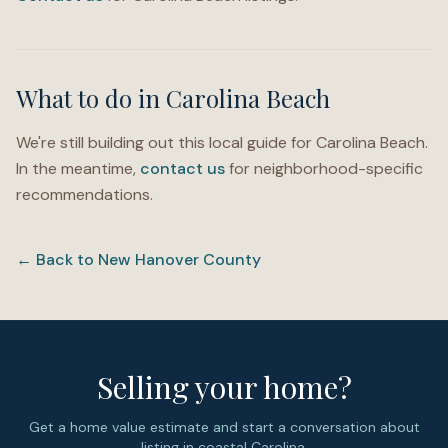
What to do in
Carolina Beach
We're still building out this local guide for
Carolina Beach
.
In the meantime,
contact us
for neighborhood-specific
recommendations.
← Back to
New Hanover County
Selling your home?
Get a home value estimate and start a conversation about
listing in coastal Carolina.