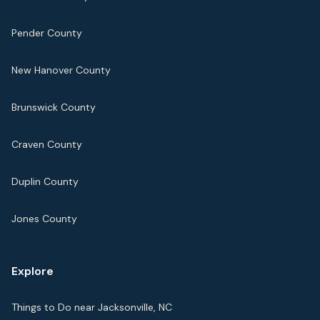
Pender County
New Hanover County
Brunswick County
Craven County
Duplin County
Jones County
Explore
Things to Do near Jacksonville, NC