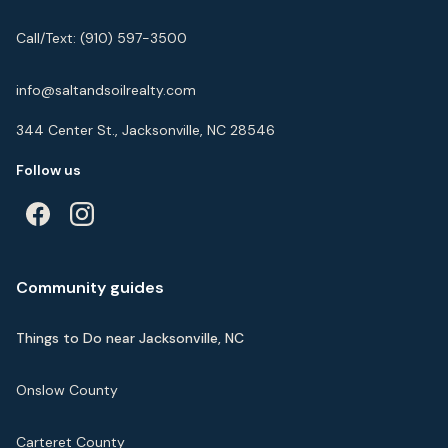
Call/Text:
(910) 597-3500
info@saltandsoilrealty.com
344 Center St., Jacksonville, NC 28546
Follow us
Community guides
Things to Do near Jacksonville, NC
Onslow County
Carteret County