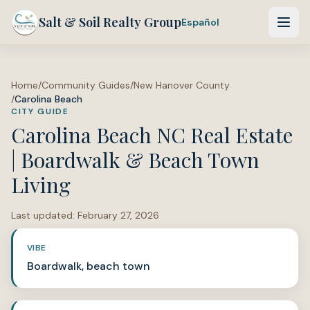
Salt & Soil Realty Group
Español
Home
/
Community Guides
/
New Hanover County
/
Carolina Beach
CITY GUIDE
Carolina Beach NC Real Estate
| Boardwalk & Beach Town
Living
Last updated:
February 27, 2026
VIBE
Boardwalk, beach town