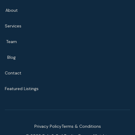
About
Services
Team
Blog
Contact
Featured Listings
Privacy Policy
Terms & Conditions