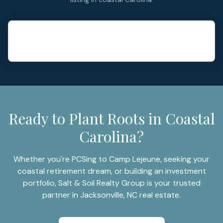
Ready to Plant Roots in Coastal
Carolina?
Whether you're PCSing to Camp Lejeune, seeking your
coastal retirement dream, or building an investment
portfolio, Salt & Soil Realty Group is your trusted
partner in Jacksonville, NC real estate.