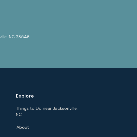
ville, NC 28546
Explore
Things to Do near Jacksonville,
NC
About