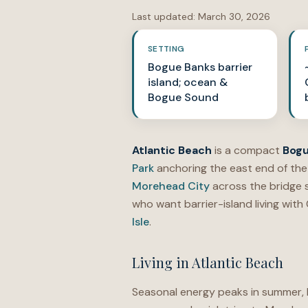
Last updated:
March 30, 2026
SETTING
Bogue Banks barrier
island; ocean &
Bogue Sound
Atlantic Beach
is a compact
Bogu
Park
anchoring the east end of the
Morehead City
across the bridge s
who want barrier-island living with
Isle
.
Living in Atlantic Beach
Seasonal energy peaks in summer, b