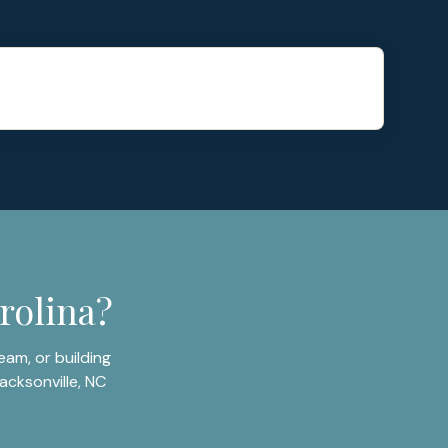
rolina?
am, or building
acksonville, NC