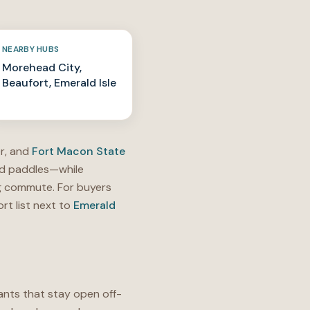
NEARBY HUBS
Morehead City,
Beaufort, Emerald Isle
r, and
Fort Macon State
und paddles—while
ng commute. For buyers
rt list next to
Emerald
ants that stay open off-