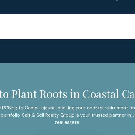
to Plant Roots in Coastal Ca
 PCSing to Camp Lejeune, seeking your coastal retirement dre
portfolio, Salt & Soil Realty Group is your trusted partner in J
real estate.