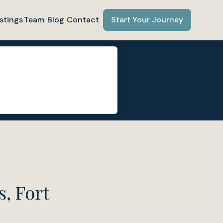
stings
Team
Blog
Contact
Start Your Journey
, Fort