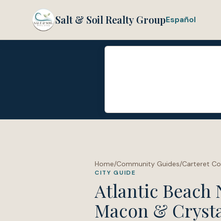
Salt & Soil Realty Group
Español
Home
/
Community Guides
/
Carteret C
CITY GUIDE
Atlantic Beach 
Macon & Crysta