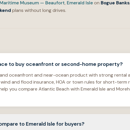
Maritime Museum — Beaufort
,
Emerald Isle
on
Bogue Banks
kend
plans without long drives.
place to buy oceanfront or second-home property?
island oceanfront and near-ocean product with strong renta
 wind and flood insurance, HOA or town rules for short-term 
We help you compare Atlantic Beach with Emerald Isle and Mor
mpare to Emerald Isle for buyers?