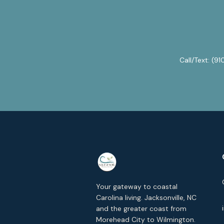
Call/Text:
(91
Your gateway to coastal
Carolina living. Jacksonville, NC
and the greater coast from
Morehead City to Wilmington.