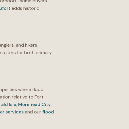
ighborhood—some buyers
ufort
adds historic
anglers, and hikers
matters for both primary
operties where flood
ation relative to Fort
ald Isle
,
Morehead City
,
er services
and our
flood