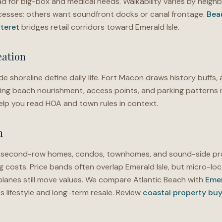
ad for big-box and medical needs. Walkability varies by ne
ccesses; others want soundfront docks or canal frontage.
Bea
teret
bridges retail corridors toward Emerald Isle.
eation
e shoreline define daily life. Fort Macon draws history buffs, 
ng beach nourishment, access points, and parking patterns 
lp you read HOA and town rules in context.
h
d second-row homes, condos, townhomes, and sound-side pr
g costs. Price bands often overlap Emerald Isle, but micro-loc
planes still move values. We compare Atlantic Beach with
Emer
 lifestyle and long-term resale. Review
coastal property buy