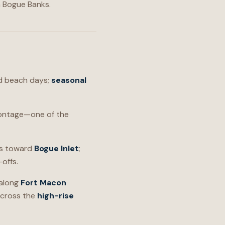
n Bogue Banks.
and beach days;
seasonal
ontage—one of the
es toward
Bogue Inlet
;
offs.
 along
Fort Macon
cross the
high-rise