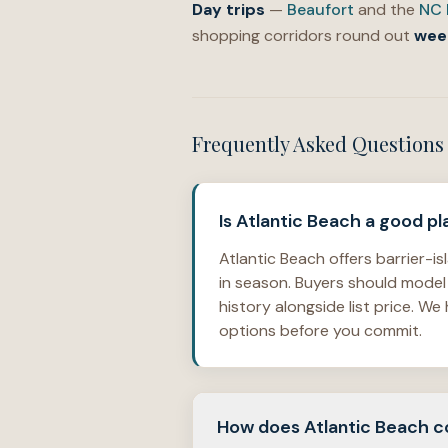
Day trips
—
Beaufort
and the
NC 
shopping corridors round out
wee
Frequently Asked Questions
Is Atlantic Beach a good 
Atlantic Beach offers barrier-
in season. Buyers should model
history alongside list price. 
options before you commit.
How does Atlantic Beach co