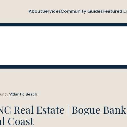
About
Services
Community Guides
Featured Li
ounty
/
Atlantic Beach
NC Real Estate | Bogue Banks
l Coast