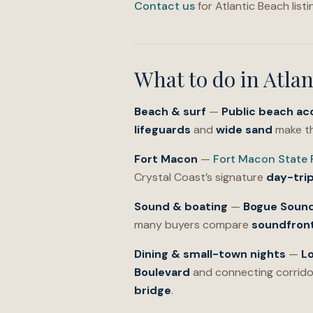
Contact us
for Atlantic Beach list
What to do in
Atlan
Beach & surf
—
Public beach ac
lifeguards
and
wide sand
make th
Fort Macon
—
Fort Macon State 
Crystal Coast’s signature
day-tri
Sound & boating
—
Bogue Soun
many buyers compare
soundfron
Dining & small-town nights
—
L
Boulevard
and connecting corrido
bridge
.