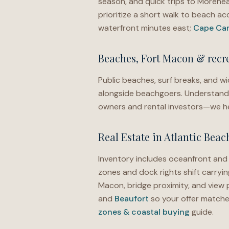
season, and quick trips to Morehe
prioritize a short walk to beach a
waterfront minutes east;
Cape Car
Beaches, Fort Macon & recr
Public beaches, surf breaks, and wid
alongside beachgoers. Understandi
owners and rental investors—we he
Real Estate in Atlantic Beac
Inventory includes oceanfront an
zones and dock rights shift carryin
Macon, bridge proximity, and view 
and
Beaufort
so your offer matches
zones & coastal buying
guide.