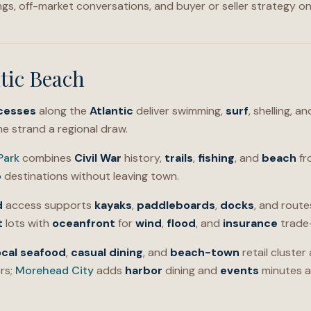
ings, off-market conversations, and buyer or seller strategy o
tic Beach
cesses
along the
Atlantic
deliver swimming,
surf
, shelling, 
e strand a regional draw.
Park
combines
Civil War
history,
trails
,
fishing
, and
beach
fr
p
destinations without leaving town.
d
access supports
kayaks
,
paddleboards
,
docks
, and rout
t
lots with
oceanfront
for
wind
,
flood
, and
insurance
trade-
ocal seafood
,
casual dining
, and
beach-town
retail cluster
rs;
Morehead City
adds
harbor
dining and
events
minutes a