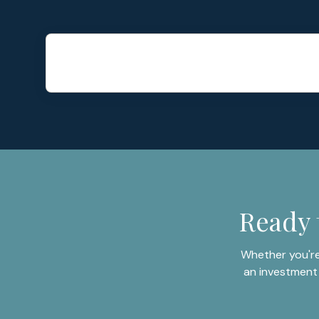
Ready 
Whether you're
an investment 