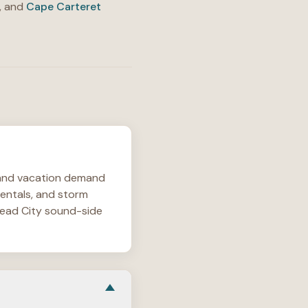
, and
Cape Carteret
l and vacation demand
rentals, and storm
ehead City sound-side