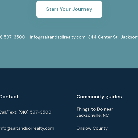
Start Your Journey
0) 597-3500
info@saltandsoilrealty.com
344 Center St., Jackson
Contact
Community guides
Things to Do near
Call/Text:
(910) 597-3500
Jacksonville, NC
info@saltandsoilrealty.com
Onslow County