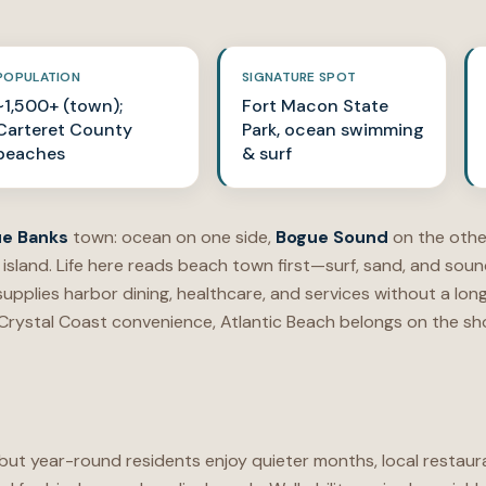
POPULATION
SIGNATURE SPOT
~1,500+ (town);
Fort Macon State
Carteret County
Park, ocean swimming
beaches
& surf
e Banks
town: ocean on one side,
Bogue Sound
on the othe
 island. Life here reads beach town first—surf, sand, and so
upplies harbor dining, healthcare, and services without a lo
 Crystal Coast convenience, Atlantic Beach belongs on the sho
ut year-round residents enjoy quieter months, local restaur