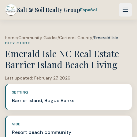
Salt & Soil Realty Group
Español
Home
/
Community Guides
/
Carteret County
/
Emerald Isle
CITY GUIDE
Emerald Isle NC Real Estate |
Barrier Island Beach Living
Last updated:
February 27, 2026
SETTING
Barrier island, Bogue Banks
VIBE
Resort beach community