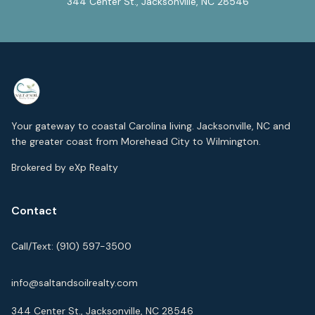
344 Center St., Jacksonville, NC 28546
Your gateway to coastal Carolina living. Jacksonville, NC and
the greater coast from Morehead City to Wilmington.
Brokered by eXp Realty
Contact
Call/Text:
(910) 597-3500
info@saltandsoilrealty.com
344 Center St., Jacksonville, NC 28546