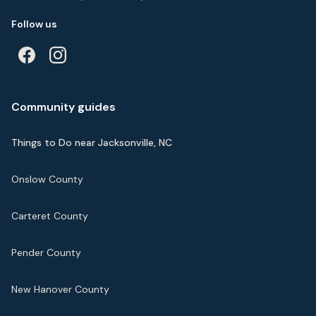
Follow us
Community guides
Things to Do near Jacksonville, NC
Onslow County
Carteret County
Pender County
New Hanover County