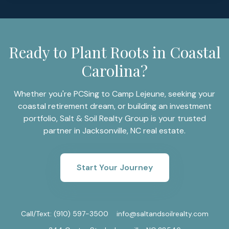
Ready to Plant Roots in Coastal
Carolina?
Whether you're PCSing to Camp Lejeune, seeking your
coastal retirement dream, or building an investment
portfolio, Salt & Soil Realty Group is your trusted
partner in Jacksonville, NC real estate.
Start Your Journey
Call/Text:
(910) 597-3500
info@saltandsoilrealty.com