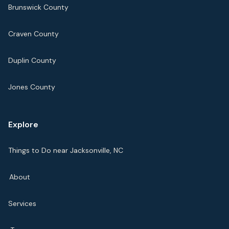
Brunswick County
Craven County
Duplin County
Jones County
Explore
Things to Do near Jacksonville, NC
About
Services