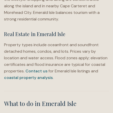
along the island and in nearby Cape Carteret and
Morehead City. Emerald Isle balances tourism with a
strong residential community.
Real Estate in Emerald Isle
Property types include oceanfront and soundfront
detached homes, condos, and lots. Prices vary by
location and water access. Flood zones apply; elevation
certificates and flood insurance are typical for coastal
properties.
Contact us
for Emerald Isle listings and
coastal property analysis
.
What to do in
Emerald Isle