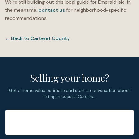
We're still building out this local guide for
Emerald Isle
. In
the meantime,
contact us
for neighborhood-specific
recommendations.
← Back to
Carteret County
Selling your home?
Get a home value estimate and start a conversation about
listing in coastal Carolina.