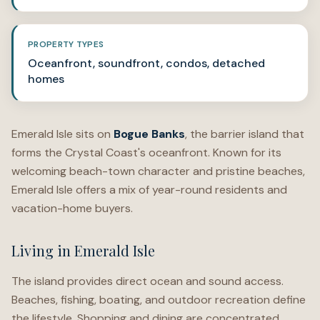
PROPERTY TYPES
Oceanfront, soundfront, condos, detached
homes
Emerald Isle sits on
Bogue Banks
, the barrier island that
forms the Crystal Coast's oceanfront. Known for its
welcoming beach-town character and pristine beaches,
Emerald Isle offers a mix of year-round residents and
vacation-home buyers.
Living in Emerald Isle
The island provides direct ocean and sound access.
Beaches, fishing, boating, and outdoor recreation define
the lifestyle. Shopping and dining are concentrated