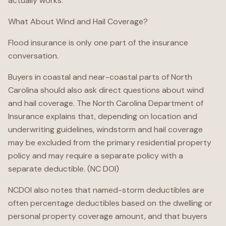
actually works.
What About Wind and Hail Coverage?
Flood insurance is only one part of the insurance
conversation.
Buyers in coastal and near-coastal parts of North
Carolina should also ask direct questions about wind
and hail coverage. The North Carolina Department of
Insurance explains that, depending on location and
underwriting guidelines, windstorm and hail coverage
may be excluded from the primary residential property
policy and may require a separate policy with a
separate deductible. (NC DOI)
NCDOI also notes that named-storm deductibles are
often percentage deductibles based on the dwelling or
personal property coverage amount, and that buyers