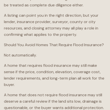
be treated as complete due diligence either.
A listing can point you in the right direction, but your
lender, insurance provider, surveyor, county or city
resources, and closing attorney may all play a role in
confirming what applies to the property.
Should You Avoid Homes That Require Flood Insurance?
Not automatically.
A home that requires flood insurance may still make
sense if the price, condition, elevation, coverage cost,
lender requirements, and long-term plan all work for the
buyer.
A home that does not require flood insurance may still
deserve a careful review if the land sits low, drainage is
questionable, or the buyer wants additional protection.