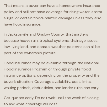
That means a buyer can have a homeowners insurance
policy and still not have coverage for rising water, storm
surge, or certain flood-related damage unless they also
have flood insurance.
In Jacksonville and Onslow County, that matters
because heavy rain, tropical systems, drainage issues,
low-lying land, and coastal weather patterns can all be
part of the ownership picture.
Flood insurance may be available through the National
Flood Insurance Program or through private flood
insurance options, depending on the property and the
buyer’s situation. Coverage availability, cost, limits,
waiting periods, deductibles, and lender rules can vary.
Get quotes early. Do not wait until the week of closing
to ask what coverage will cost.