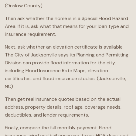
(Onslow County)
Then ask whether the home is in a Special Flood Hazard
Area. If it is, ask what that means for your loan type and
insurance requirement.
Next, ask whether an elevation certificate is available.
The City of Jacksonville says its Planning and Permitting
Division can provide flood information for the city,
including Flood Insurance Rate Maps, elevation
certificates, and flood insurance studies. (Jacksonville,
NC)
Then get real insurance quotes based on the actual
address, property details, roof age, coverage needs,
deductibles, and lender requirements.
Finally, compare the full monthly payment. Flood
insurance, wind and hail coverage, taxes, HOA dues, and