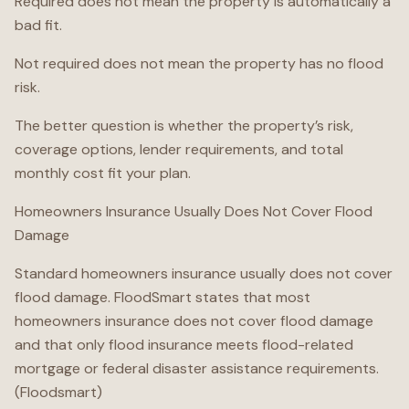
Required does not mean the property is automatically a
bad fit.
Not required does not mean the property has no flood
risk.
The better question is whether the property’s risk,
coverage options, lender requirements, and total
monthly cost fit your plan.
Homeowners Insurance Usually Does Not Cover Flood
Damage
Standard homeowners insurance usually does not cover
flood damage. FloodSmart states that most
homeowners insurance does not cover flood damage
and that only flood insurance meets flood-related
mortgage or federal disaster assistance requirements.
(Floodsmart)