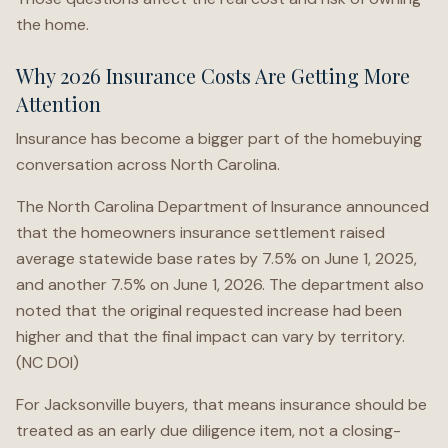
the home.
Why 2026 Insurance Costs Are Getting More
Attention
Insurance has become a bigger part of the homebuying
conversation across North Carolina.
The North Carolina Department of Insurance announced
that the homeowners insurance settlement raised
average statewide base rates by 7.5% on June 1, 2025,
and another 7.5% on June 1, 2026. The department also
noted that the original requested increase had been
higher and that the final impact can vary by territory.
(NC DOI)
For Jacksonville buyers, that means insurance should be
treated as an early due diligence item, not a closing-