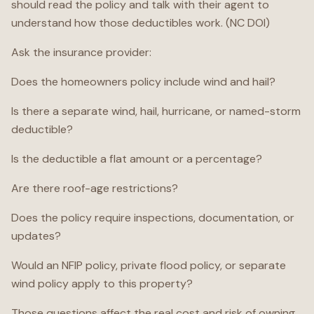
should read the policy and talk with their agent to
understand how those deductibles work. (NC DOI)
Ask the insurance provider:
Does the homeowners policy include wind and hail?
Is there a separate wind, hail, hurricane, or named-storm
deductible?
Is the deductible a flat amount or a percentage?
Are there roof-age restrictions?
Does the policy require inspections, documentation, or
updates?
Would an NFIP policy, private flood policy, or separate
wind policy apply to this property?
Those questions affect the real cost and risk of owning