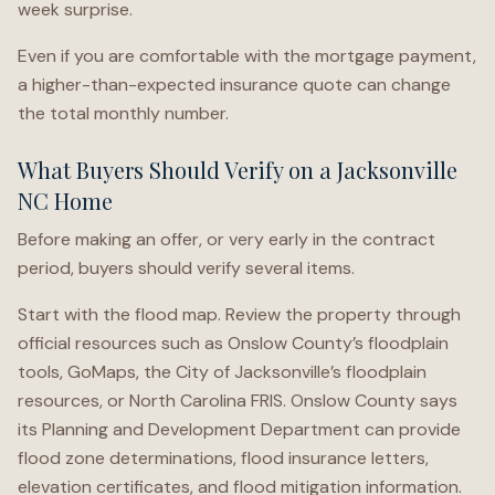
week surprise.
Even if you are comfortable with the mortgage payment,
a higher-than-expected insurance quote can change
the total monthly number.
What Buyers Should Verify on a Jacksonville
NC Home
Before making an offer, or very early in the contract
period, buyers should verify several items.
Start with the flood map. Review the property through
official resources such as Onslow County’s floodplain
tools, GoMaps, the City of Jacksonville’s floodplain
resources, or North Carolina FRIS. Onslow County says
its Planning and Development Department can provide
flood zone determinations, flood insurance letters,
elevation certificates, and flood mitigation information.