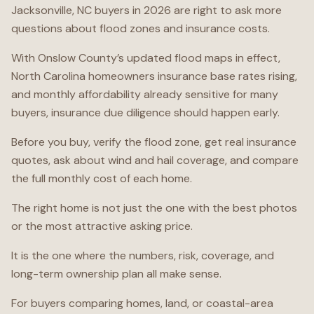
Jacksonville, NC buyers in 2026 are right to ask more
questions about flood zones and insurance costs.
With Onslow County’s updated flood maps in effect,
North Carolina homeowners insurance base rates rising,
and monthly affordability already sensitive for many
buyers, insurance due diligence should happen early.
Before you buy, verify the flood zone, get real insurance
quotes, ask about wind and hail coverage, and compare
the full monthly cost of each home.
The right home is not just the one with the best photos
or the most attractive asking price.
It is the one where the numbers, risk, coverage, and
long-term ownership plan all make sense.
For buyers comparing homes, land, or coastal-area