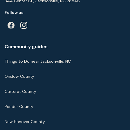
344 Center St., Jacksonville, NC 28546
Follow us
Community guides
Things to Do near Jacksonville, NC
Onslow County
Carteret County
Pender County
New Hanover County