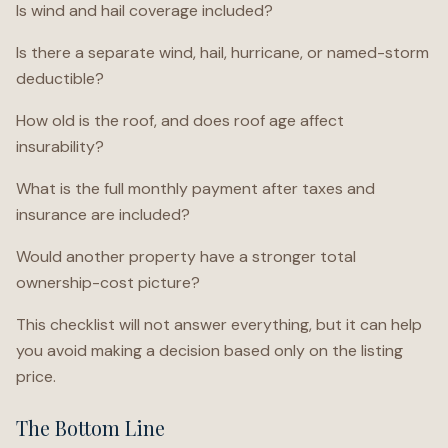
Is wind and hail coverage included?
Is there a separate wind, hail, hurricane, or named-storm
deductible?
How old is the roof, and does roof age affect
insurability?
What is the full monthly payment after taxes and
insurance are included?
Would another property have a stronger total
ownership-cost picture?
This checklist will not answer everything, but it can help
you avoid making a decision based only on the listing
price.
The Bottom Line