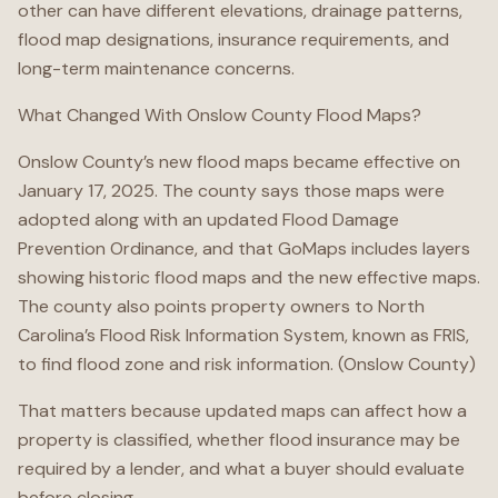
other can have different elevations, drainage patterns,
flood map designations, insurance requirements, and
long-term maintenance concerns.
What Changed With Onslow County Flood Maps?
Onslow County’s new flood maps became effective on
January 17, 2025. The county says those maps were
adopted along with an updated Flood Damage
Prevention Ordinance, and that GoMaps includes layers
showing historic flood maps and the new effective maps.
The county also points property owners to North
Carolina’s Flood Risk Information System, known as FRIS,
to find flood zone and risk information. (Onslow County)
That matters because updated maps can affect how a
property is classified, whether flood insurance may be
required by a lender, and what a buyer should evaluate
before closing.