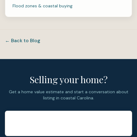
Flood zones & coastal buying
← Back to Blog
Selling your home?
Get a home value estimate and start a conversation about
listing in coastal Carolina.