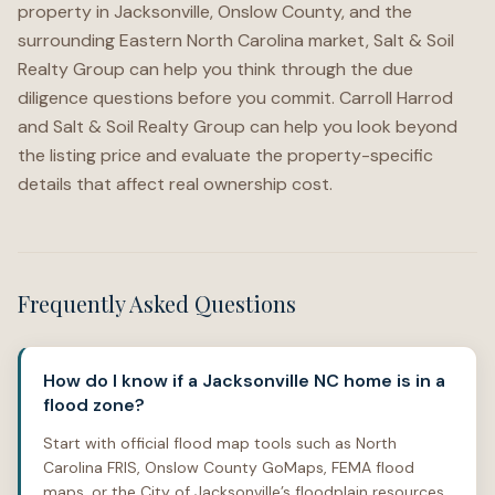
property in Jacksonville, Onslow County, and the
surrounding Eastern North Carolina market, Salt & Soil
Realty Group can help you think through the due
diligence questions before you commit. Carroll Harrod
and Salt & Soil Realty Group can help you look beyond
the listing price and evaluate the property-specific
details that affect real ownership cost.
Frequently Asked Questions
How do I know if a Jacksonville NC home is in a
flood zone?
Start with official flood map tools such as North
Carolina FRIS, Onslow County GoMaps, FEMA flood
maps, or the City of Jacksonville’s floodplain resources.