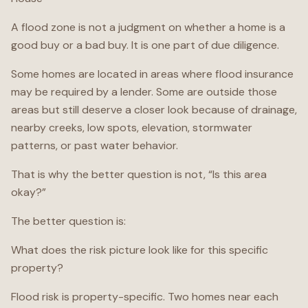
A flood zone is not a judgment on whether a home is a
good buy or a bad buy. It is one part of due diligence.
Some homes are located in areas where flood insurance
may be required by a lender. Some are outside those
areas but still deserve a closer look because of drainage,
nearby creeks, low spots, elevation, stormwater
patterns, or past water behavior.
That is why the better question is not, “Is this area
okay?”
The better question is:
What does the risk picture look like for this specific
property?
Flood risk is property-specific. Two homes near each