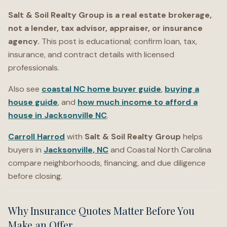
Salt & Soil Realty Group is a real estate brokerage,
not a lender, tax advisor, appraiser, or insurance
agency.
This post is educational; confirm loan, tax,
insurance, and contract details with licensed
professionals.
Also see
coastal NC home buyer guide
,
buying a
house guide
, and
how much income to afford a
house in Jacksonville NC
.
Carroll Harrod
with
Salt & Soil Realty Group
helps
buyers in
Jacksonville, NC
and Coastal North Carolina
compare neighborhoods, financing, and due diligence
before closing.
Why Insurance Quotes Matter Before You
Make an Offer