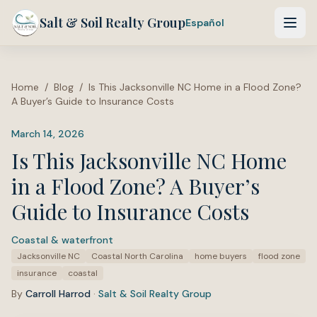
Salt & Soil Realty Group
Español
Home
/
Blog
/
Is This Jacksonville NC Home in a Flood Zone?
A Buyer’s Guide to Insurance Costs
March 14, 2026
Is This Jacksonville NC Home
in a Flood Zone? A Buyer’s
Guide to Insurance Costs
Coastal & waterfront
·
Tags:
Jacksonville NC
Coastal North Carolina
home buyers
flood zone
insurance
coastal
By
Carroll Harrod
·
Salt & Soil Realty Group