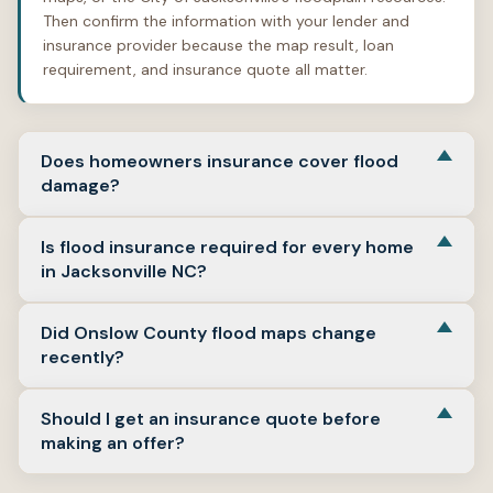
Then confirm the information with your lender and
insurance provider because the map result, loan
requirement, and insurance quote all matter.
Does homeowners insurance cover flood
damage?
Usually, no. FloodSmart states that most homeowners
Is flood insurance required for every home
insurance does not cover flood damage, and flood
in Jacksonville NC?
insurance is a separate policy used to meet flood-
related coverage requirements. (Floodsmart)
No. Flood insurance requirements depend on the
Did Onslow County flood maps change
property’s flood zone, the lender, and the loan type.
recently?
FloodSmart says flood insurance is required for
properties in a Special Flood Hazard Area with a
Yes. Onslow County says new flood maps became
government-backed mortgage, but some banks may
Should I get an insurance quote before
effective on January 17, 2025. Buyers should verify
require it even outside high-risk areas. (Floodsmart)
making an offer?
whether the updated maps affect the specific property
they are considering. (Onslow County)
Yes, whenever possible. A real quote based on the