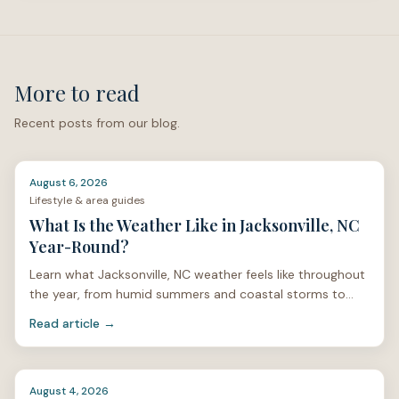
actual address can help you compare the full monthly
cost of ownership, especially if flood, wind, hail, roof
age, or named-storm deductibles may affect the
property.
More to read
Research References
Recent posts from our blog.
Onslow County Floodplain Management. (Onslow
County)
City of Jacksonville Flood Plain Resources. (Jacksonville,
August 6, 2026
Lifestyle & area guides
NC)
What Is the Weather Like in Jacksonville, NC
North Carolina Department of Insurance homeowners
Year-Round?
insurance rate settlement. (NC DOI)
Learn what Jacksonville, NC weather feels like throughout
FloodSmart / National Flood Insurance Program eligibility
the year, from humid summers and coastal storms to
and homeowners insurance guidance. (Floodsmart)
mild winters and spring pollen.
Read article →
North Carolina Department of Insurance windstorm and
hail guidance. (NC DOI)
Questions about buying in
Jacksonville, NC
or Coastal
August 4, 2026