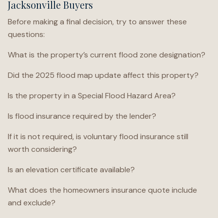
Jacksonville Buyers
Before making a final decision, try to answer these
questions:
What is the property’s current flood zone designation?
Did the 2025 flood map update affect this property?
Is the property in a Special Flood Hazard Area?
Is flood insurance required by the lender?
If it is not required, is voluntary flood insurance still
worth considering?
Is an elevation certificate available?
What does the homeowners insurance quote include
and exclude?