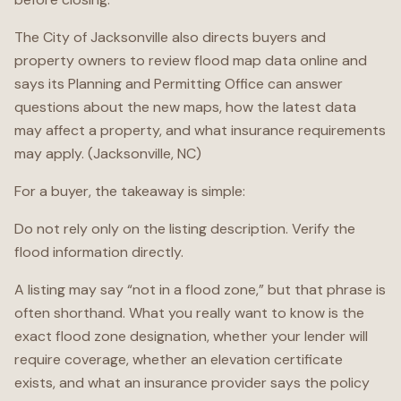
The City of Jacksonville also directs buyers and
property owners to review flood map data online and
says its Planning and Permitting Office can answer
questions about the new maps, how the latest data
may affect a property, and what insurance requirements
may apply. (Jacksonville, NC)
For a buyer, the takeaway is simple:
Do not rely only on the listing description. Verify the
flood information directly.
A listing may say “not in a flood zone,” but that phrase is
often shorthand. What you really want to know is the
exact flood zone designation, whether your lender will
require coverage, whether an elevation certificate
exists, and what an insurance provider says the policy