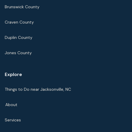
Brunswick County
Craven County
Duplin County
Jones County
Explore
Things to Do near Jacksonville, NC
About
Services