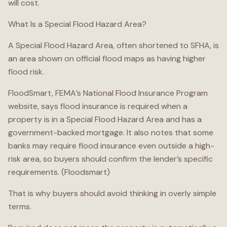
will cost.
What Is a Special Flood Hazard Area?
A Special Flood Hazard Area, often shortened to SFHA, is
an area shown on official flood maps as having higher
flood risk.
FloodSmart, FEMA’s National Flood Insurance Program
website, says flood insurance is required when a
property is in a Special Flood Hazard Area and has a
government-backed mortgage. It also notes that some
banks may require flood insurance even outside a high-
risk area, so buyers should confirm the lender’s specific
requirements. (Floodsmart)
That is why buyers should avoid thinking in overly simple
terms.