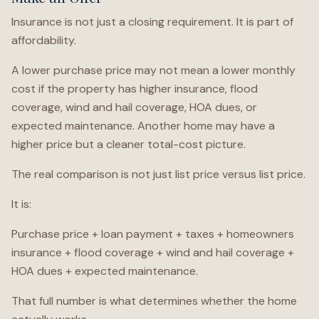
Insurance is not just a closing requirement. It is part of
affordability.
A lower purchase price may not mean a lower monthly
cost if the property has higher insurance, flood
coverage, wind and hail coverage, HOA dues, or
expected maintenance. Another home may have a
higher price but a cleaner total-cost picture.
The real comparison is not just list price versus list price.
It is:
Purchase price + loan payment + taxes + homeowners
insurance + flood coverage + wind and hail coverage +
HOA dues + expected maintenance.
That full number is what determines whether the home