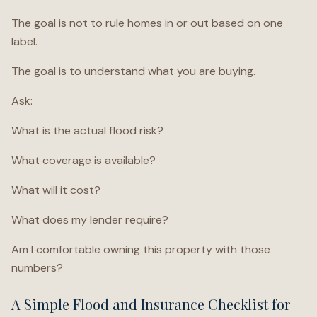
The goal is not to rule homes in or out based on one
label.
The goal is to understand what you are buying.
Ask:
What is the actual flood risk?
What coverage is available?
What will it cost?
What does my lender require?
Am I comfortable owning this property with those
numbers?
A Simple Flood and Insurance Checklist for