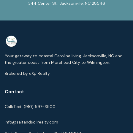
344 Center St., Jacksonville, NC 28546
Your gateway to coastal Carolina living. Jacksonville, NC and
the greater coast from Morehead City to Wilmington.
Brokered by eXp Realty
Contact
Call/Text:
(910) 597-3500
info@saltandsoilrealty.com