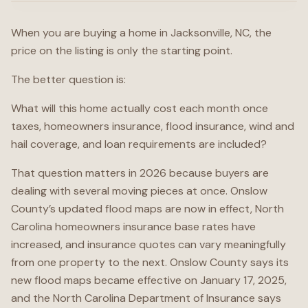
When you are buying a home in Jacksonville, NC, the
price on the listing is only the starting point.
The better question is:
What will this home actually cost each month once
taxes, homeowners insurance, flood insurance, wind and
hail coverage, and loan requirements are included?
That question matters in 2026 because buyers are
dealing with several moving pieces at once. Onslow
County’s updated flood maps are now in effect, North
Carolina homeowners insurance base rates have
increased, and insurance quotes can vary meaningfully
from one property to the next. Onslow County says its
new flood maps became effective on January 17, 2025,
and the North Carolina Department of Insurance says