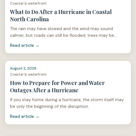
North Carolina?
Contact Salt & Soil Realty Group
.
Coastal & waterfront
What to Do After a Hurricane in Coastal
North Carolina
The rain may have slowed and the wind may sound
calmer, but roads can still be flooded, trees may be
unstable, and power lines can be hidden under limbs or
Read article →
stan
August 2, 2026
Coastal & waterfront
How to Prepare for Power and Water
Outages After a Hurricane
If you stay home during a hurricane, the storm itself may
be only the beginning of the disruption.
Read article →