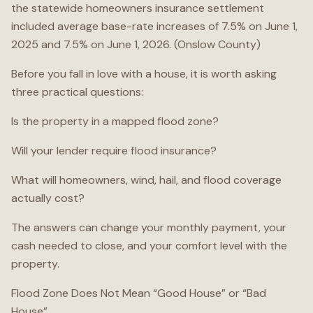
the statewide homeowners insurance settlement
included average base-rate increases of 7.5% on June 1,
2025 and 7.5% on June 1, 2026. (Onslow County)
Before you fall in love with a house, it is worth asking
three practical questions:
Is the property in a mapped flood zone?
Will your lender require flood insurance?
What will homeowners, wind, hail, and flood coverage
actually cost?
The answers can change your monthly payment, your
cash needed to close, and your comfort level with the
property.
Flood Zone Does Not Mean “Good House” or “Bad
House”