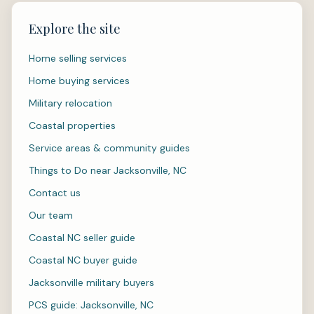
Explore the site
Home selling services
Home buying services
Military relocation
Coastal properties
Service areas & community guides
Things to Do near Jacksonville, NC
Contact us
Our team
Coastal NC seller guide
Coastal NC buyer guide
Jacksonville military buyers
PCS guide: Jacksonville, NC