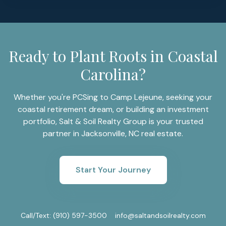
Ready to Plant Roots in Coastal
Carolina?
Whether you're PCSing to Camp Lejeune, seeking your
coastal retirement dream, or building an investment
portfolio, Salt & Soil Realty Group is your trusted
partner in Jacksonville, NC real estate.
Start Your Journey
Call/Text:
(910) 597-3500
info@saltandsoilrealty.com