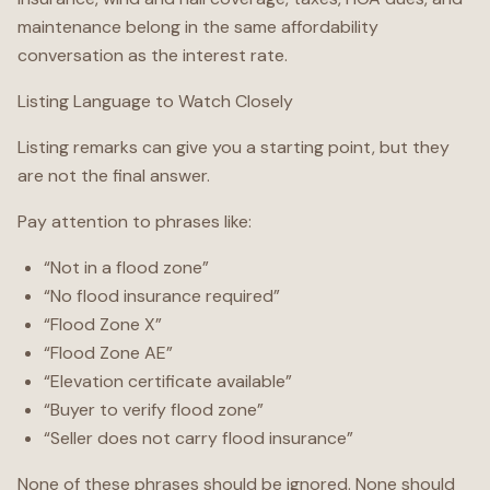
maintenance belong in the same affordability
conversation as the interest rate.
Listing Language to Watch Closely
Listing remarks can give you a starting point, but they
are not the final answer.
Pay attention to phrases like:
“Not in a flood zone”
“No flood insurance required”
“Flood Zone X”
“Flood Zone AE”
“Elevation certificate available”
“Buyer to verify flood zone”
“Seller does not carry flood insurance”
None of these phrases should be ignored. None should