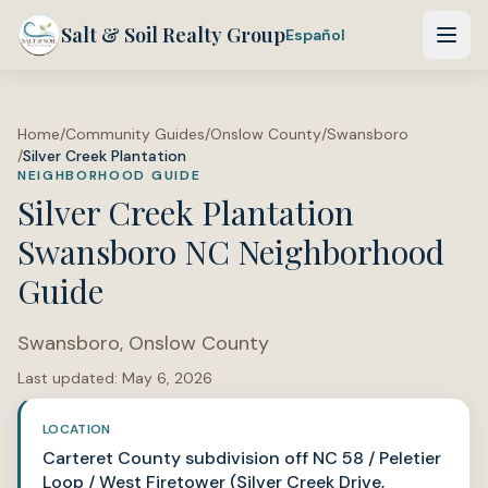
Salt & Soil Realty Group
Español
Home
/
Community Guides
/
Onslow County
/
Swansboro
/
Silver Creek Plantation
NEIGHBORHOOD GUIDE
Silver Creek Plantation
Swansboro NC Neighborhood
Guide
Swansboro
,
Onslow County
Last updated:
May 6, 2026
LOCATION
Carteret County subdivision off NC 58 / Peletier
Loop / West Firetower (Silver Creek Drive,