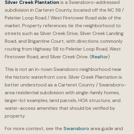
Silver Creek Plantation
is a Swansboro-addressed
subdivision in Carteret County, located off the NC 58 /
Peletier Loop Road / West Firetower Road side of the
market. Property references tie the neighborhood to
streets such as Silver Creek Drive, Silver Creek Landing
Road, and Brigantine Court, with directions commonly
routing from Highway 58 to Peletier Loop Road, West
Firetower Road, and Silver Creek Drive. (
Realtor
)
This is not an in-town Swansboro neighborhood near
the historic waterfront core. Silver Creek Plantation is
better understood as a Carteret County / Swansboro-
area residential subdivision with single-family homes,
larger-lot examples, land parcels, HOA structure, and
water-access amenities that should be verified by
property.
For more context, see the
Swansboro
area guide and