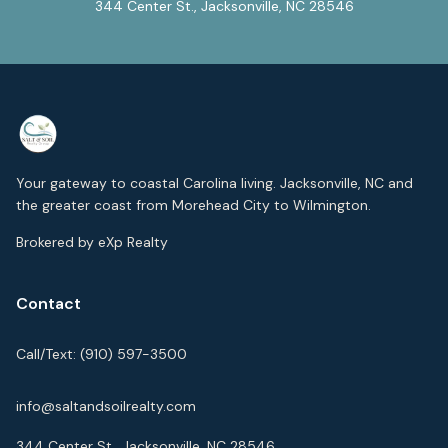
344 Center St., Jacksonville, NC 28546
Your gateway to coastal Carolina living. Jacksonville, NC and
the greater coast from Morehead City to Wilmington.
Brokered by eXp Realty
Contact
Call/Text:
(910) 597-3500
info@saltandsoilrealty.com
344 Center St., Jacksonville, NC 28546