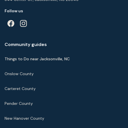
Follow us
Community guides
Things to Do near Jacksonville, NC
Onslow County
Carteret County
Pender County
New Hanover County