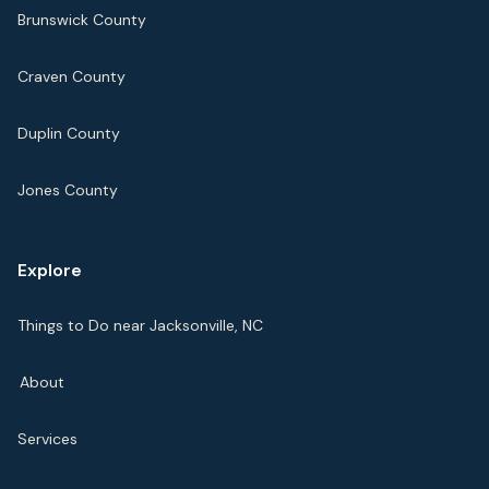
Brunswick County
Craven County
Duplin County
Jones County
Explore
Things to Do near Jacksonville, NC
About
Services