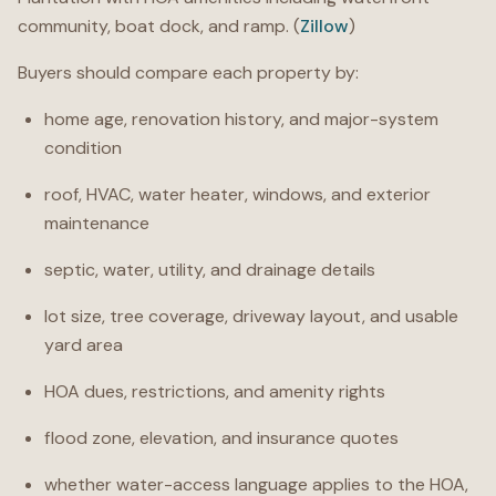
community, boat dock, and ramp. (
Zillow
)
Buyers should compare each property by:
home age, renovation history, and major-system
condition
roof, HVAC, water heater, windows, and exterior
maintenance
septic, water, utility, and drainage details
lot size, tree coverage, driveway layout, and usable
yard area
HOA dues, restrictions, and amenity rights
flood zone, elevation, and insurance quotes
whether water-access language applies to the HOA,