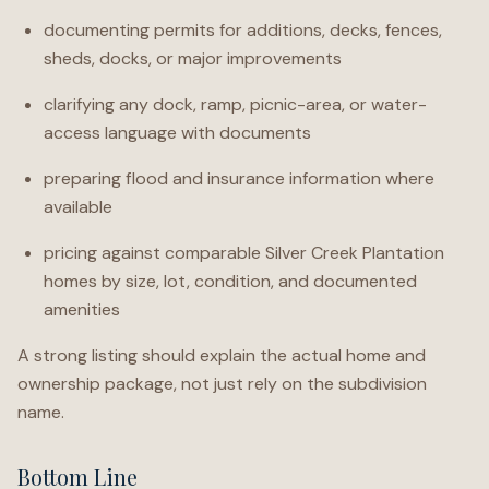
documenting permits for additions, decks, fences,
sheds, docks, or major improvements
clarifying any dock, ramp, picnic-area, or water-
access language with documents
preparing flood and insurance information where
available
pricing against comparable Silver Creek Plantation
homes by size, lot, condition, and documented
amenities
A strong listing should explain the actual home and
ownership package, not just rely on the subdivision
name.
Bottom Line