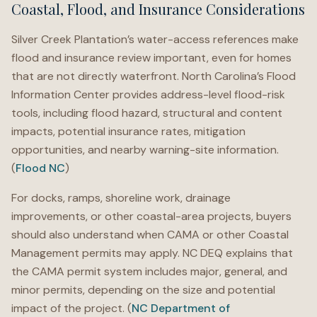
Coastal, Flood, and Insurance Considerations
Silver Creek Plantation’s water-access references make
flood and insurance review important, even for homes
that are not directly waterfront. North Carolina’s Flood
Information Center provides address-level flood-risk
tools, including flood hazard, structural and content
impacts, potential insurance rates, mitigation
opportunities, and nearby warning-site information.
(
Flood NC
)
For docks, ramps, shoreline work, drainage
improvements, or other coastal-area projects, buyers
should also understand when CAMA or other Coastal
Management permits may apply. NC DEQ explains that
the CAMA permit system includes major, general, and
minor permits, depending on the size and potential
impact of the project. (
NC Department of