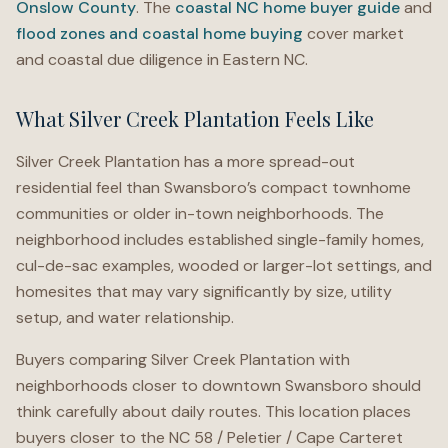
Onslow County
. The
coastal NC home buyer guide
and
flood zones and coastal home buying
cover market
and coastal due diligence in Eastern NC.
What Silver Creek Plantation Feels Like
Silver Creek Plantation has a more spread-out
residential feel than Swansboro’s compact townhome
communities or older in-town neighborhoods. The
neighborhood includes established single-family homes,
cul-de-sac examples, wooded or larger-lot settings, and
homesites that may vary significantly by size, utility
setup, and water relationship.
Buyers comparing Silver Creek Plantation with
neighborhoods closer to downtown Swansboro should
think carefully about daily routes. This location places
buyers closer to the NC 58 / Peletier / Cape Carteret