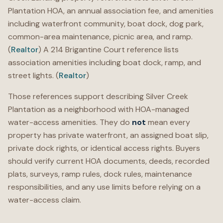
Plantation HOA, an annual association fee, and amenities
including waterfront community, boat dock, dog park,
common-area maintenance, picnic area, and ramp.
(
Realtor
) A 214 Brigantine Court reference lists
association amenities including boat dock, ramp, and
street lights. (
Realtor
)
Those references support describing Silver Creek
Plantation as a neighborhood with HOA-managed
water-access amenities. They do
not
mean every
property has private waterfront, an assigned boat slip,
private dock rights, or identical access rights. Buyers
should verify current HOA documents, deeds, recorded
plats, surveys, ramp rules, dock rules, maintenance
responsibilities, and any use limits before relying on a
water-access claim.