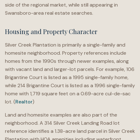
side of the regional market, while still appearing in
Swansboro-area real estate searches.
Housing and Property Character
Silver Creek Plantation is primarily a single-family and
homesite neighborhood. Property references include
homes from the 1990s through newer examples, along
with vacant land and larger-lot parcels. For example, 106
Brigantine Court is listed as a 1995 single-family home,
while 214 Brigantine Court is listed as a 1996 single-family
home with 1,719 square feet on a 0.69-acre cul-de-sac
lot. (
Realtor
)
Land and homesite examples are also part of the
neighborhood. A 314 Silver Creek Landing Road lot
reference identifies a 1.38-acre land parcel in Silver Creek
Plantation with HOA amenities including waterfront