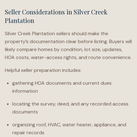
Seller Considerations in Silver Creek
Plantation
Silver Creek Plantation sellers should make the
property’s documentation clear before listing. Buyers will
likely compare homes by condition, lot size, updates,
HOA costs, water-access rights, and route convenience.
Helpful seller preparation includes:
gathering HOA documents and current dues
information
locating the survey, deed, and any recorded access
documents
organizing roof, HVAC, water heater, appliance, and
repair records