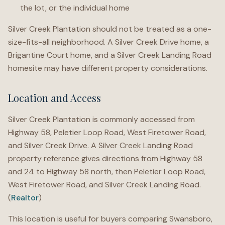
the lot, or the individual home
Silver Creek Plantation should not be treated as a one-
size-fits-all neighborhood. A Silver Creek Drive home, a
Brigantine Court home, and a Silver Creek Landing Road
homesite may have different property considerations.
Location and Access
Silver Creek Plantation is commonly accessed from
Highway 58, Peletier Loop Road, West Firetower Road,
and Silver Creek Drive. A Silver Creek Landing Road
property reference gives directions from Highway 58
and 24 to Highway 58 north, then Peletier Loop Road,
West Firetower Road, and Silver Creek Landing Road.
(
Realtor
)
This location is useful for buyers comparing Swansboro,