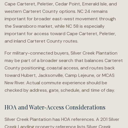
Cape Carteret, Peletier, Cedar Point, Emerald Isle, and
western Carteret County options. NC 24 remains
important for broader east-west movement through
the Swansboro market, while NC 58 is especially
important for access toward Cape Carteret, Peletier,
and inland Carteret County routes.
For military-connected buyers, Silver Creek Plantation
may be part of a broader search that balances Carteret
County positioning, coastal access, and routes back
toward Hubert, Jacksonville, Camp Lejeune, or MCAS
New River. Actual commute experience should be
checked by address, gate, schedule, and time of day.
HOA and Water-Access Considerations
Silver Creek Plantation has HOA references. A 201 Silver
Creek Landing property reference lists Silver Creek