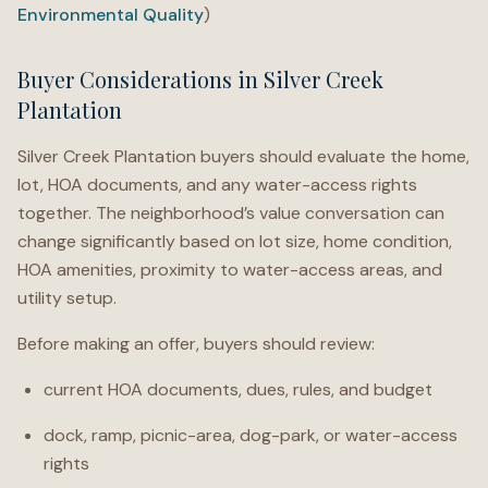
Environmental Quality
)
Buyer Considerations in Silver Creek
Plantation
Silver Creek Plantation buyers should evaluate the home,
lot, HOA documents, and any water-access rights
together. The neighborhood’s value conversation can
change significantly based on lot size, home condition,
HOA amenities, proximity to water-access areas, and
utility setup.
Before making an offer, buyers should review:
current HOA documents, dues, rules, and budget
dock, ramp, picnic-area, dog-park, or water-access
rights