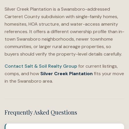
Silver Creek Plantation is a Swansboro-addressed
Carteret County subdivision with single-family homes,
homesites, HOA structure, and water-access amenity
references. It offers a different ownership profile than in-
town Swansboro neighborhoods, newer townhome
communities, or larger rural acreage properties, so
buyers should verify the property-level details carefully.
Contact Salt & Soil Realty Group
for current listings,
comps, and how
Silver Creek Plantation
fits your move
in the Swansboro area.
Frequently Asked Questions