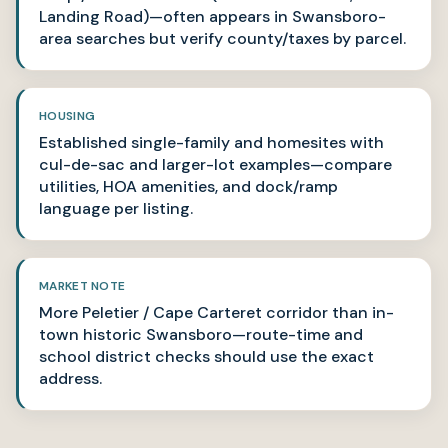
Landing Road)—often appears in Swansboro-
area searches but verify county/taxes by parcel.
HOUSING
Established single-family and homesites with
cul-de-sac and larger-lot examples—compare
utilities, HOA amenities, and dock/ramp
language per listing.
MARKET NOTE
More Peletier / Cape Carteret corridor than in-
town historic Swansboro—route-time and
school district checks should use the exact
address.