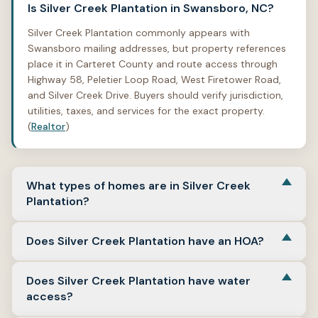
Is Silver Creek Plantation in Swansboro, NC?
Silver Creek Plantation commonly appears with
Swansboro mailing addresses, but property references
place it in Carteret County and route access through
Highway 58, Peletier Loop Road, West Firetower Road,
and Silver Creek Drive. Buyers should verify jurisdiction,
utilities, taxes, and services for the exact property.
(
Realtor
)
What types of homes are in Silver Creek
Plantation?
Silver Creek Plantation includes detached single-family
Does Silver Creek Plantation have an HOA?
homes and land or homesite examples. Reviewed
property references include homes from the 1990s and
Yes. Property references list Silver Creek Plantation HOA
later, along with larger-lot and vacant-land examples on
Does Silver Creek Plantation have water
and show HOA amenities such as waterfront
Silver Creek Landing Road. (
Realtor
)
access?
community, boat dock, ramp, picnic area, dog park, and
common-area maintenance in some examples. Buyers