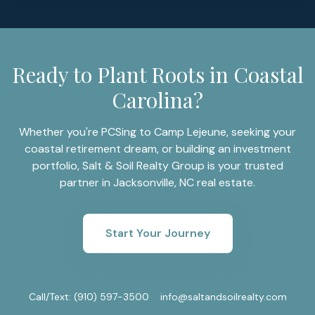
Ready to Plant Roots in Coastal
Carolina?
Whether you're PCSing to Camp Lejeune, seeking your
coastal retirement dream, or building an investment
portfolio, Salt & Soil Realty Group is your trusted
partner in Jacksonville, NC real estate.
Start Your Journey
Call/Text:
(910) 597-3500
info@saltandsoilrealty.com