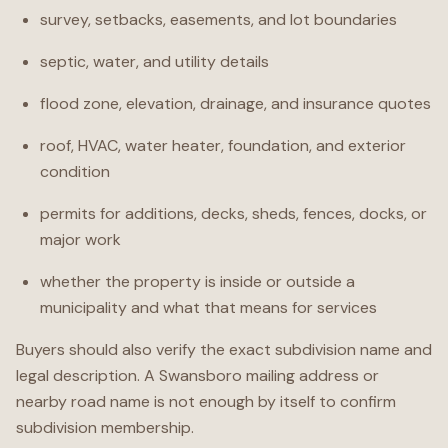
survey, setbacks, easements, and lot boundaries
septic, water, and utility details
flood zone, elevation, drainage, and insurance quotes
roof, HVAC, water heater, foundation, and exterior
condition
permits for additions, decks, sheds, fences, docks, or
major work
whether the property is inside or outside a
municipality and what that means for services
Buyers should also verify the exact subdivision name and
legal description. A Swansboro mailing address or
nearby road name is not enough by itself to confirm
subdivision membership.