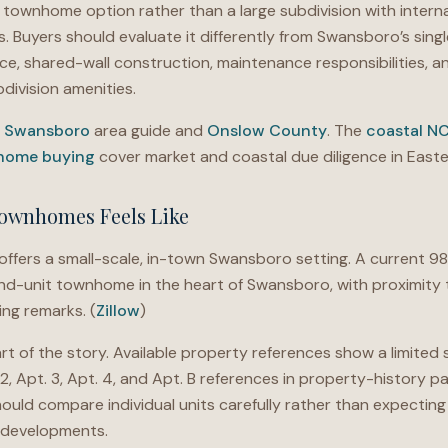
 townhome option rather than a large subdivision with inter
. Buyers should evaluate it differently from Swansboro’s sing
ance, shared-wall construction, maintenance responsibilities, a
division amenities.
e
Swansboro
area guide and
Onslow County
. The
coastal N
 home buying
cover market and coastal due diligence in Easte
ownhomes Feels Like
ers a small-scale, in-town Swansboro setting. A current 98
nd-unit townhome in the heart of Swansboro, with proximity t
ing remarks. (
Zillow
)
rt of the story. Available property references show a limited 
. 2, Apt. 3, Apt. 4, and Apt. B references in property-history pa
ould compare individual units carefully rather than expecting
 developments.