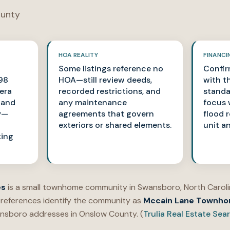
unty
HOA REALITY
FINANCI
Some listings reference no
Confir
98
HOA—still review deeds,
with th
era
recorded restrictions, and
standa
s and
any maintenance
focus 
y—
agreements that govern
flood 
exteriors or shared elements.
unit a
king
es
is a small townhome community in Swansboro, North Carolin
 references identify the community as
Mccain Lane Townh
nsboro addresses in Onslow County. (
Trulia Real Estate Sea