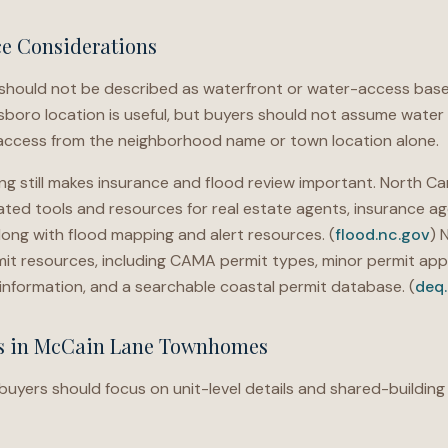
ce Considerations
ould not be described as waterfront or water-access base
sboro location is useful, but buyers should not assume water 
access from the neighborhood name or town location alone.
g still makes insurance and flood review important. North Car
ted tools and resources for real estate agents, insurance ag
long with flood mapping and alert resources. (
flood.nc.gov
) 
 resources, including CAMA permit types, minor permit appl
r information, and a searchable coastal permit database. (
deq
ns in McCain Lane Townhomes
ers should focus on unit-level details and shared-building