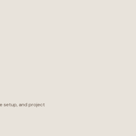
e setup, and project