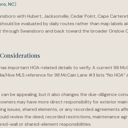
ro, NC
)
sboro with Hubert, Jacksonville, Cedar Point, Cape Carteret
ould be evaluated by daily routes rather than map labels al
nt through Swansboro and back toward the broader Onslow 
Considerations
 important HOA-related details to verify. A current 98 McC
ulia/Hive MLS reference for 98 McCain Lane #3 lists “No HOA”
 can be appealing, but it also changes the due-diligence con
, owners may have more direct responsibility for exterior mai
king issues, shared elements, or any recorded agreements affe
hould review the deed, recorded restrictions, maintenance ag
red-wall or shared-element responsibilities.