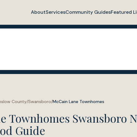
About
Services
Community Guides
Featured Li
nslow County
/
Swansboro
/
McCain Lane Townhomes
ne Townhomes Swansboro 
od Guide