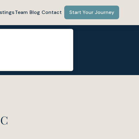
stings
Team
Blog
Contact
Start Your Journey
NC