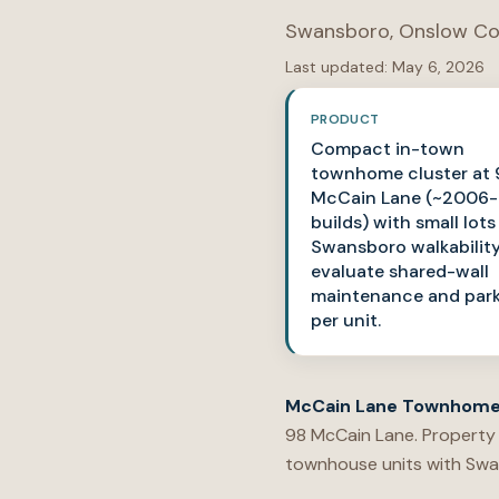
Swansboro
,
Onslow Co
Last updated:
May 6, 2026
PRODUCT
Compact in-town
townhome cluster at 
McCain Lane (~2006-
builds) with small lot
Swansboro walkabilit
evaluate shared-wall
maintenance and par
per unit.
McCain Lane Townhom
98 McCain Lane. Property
townhouse units with Swa