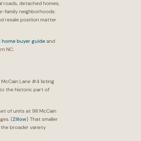
nal roads, detached homes,
le-family neighborhoods:
nd resale position matter
C home buyer guide
and
rn NC.
 McCain Lane #4 listing
o the historic part of
set of units at 98 McCain
ges. (
Zillow
) That smaller
 the broader variety