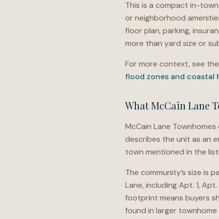
This is a compact in-town
or neighborhood amenities
floor plan, parking, insur
more than yard size or sub
For more context, see th
flood zones and coastal
What McCain Lane T
McCain Lane Townhomes off
describes the unit as an e
town mentioned in the list
The community’s size is pa
Lane, including Apt. 1, Apt
footprint means buyers sh
found in larger townhome