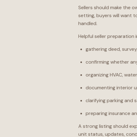
Sellers should make the o
setting, buyers will want 
handled.
Helpful seller preparation 
gathering deed, surve
confirming whether any
organizing HVAC, water 
documenting interior 
clarifying parking and 
preparing insurance and
A strong listing should ex
unit status, updates, cond