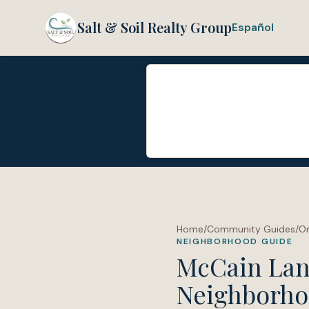
Salt & Soil Realty Group
Español
Home
/
Community Guides
/
O
NEIGHBORHOOD GUIDE
McCain La
Neighborho