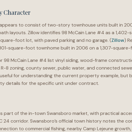
y Character
pears to consist of two-story townhouse units built in 200
ath layouts. Zillow identifies 98 McCain Lane #4 as a 1,402
square-foot lot, with paved parking and no garage. (
Zillow
) R
,301-square-foot townhome built in 2006 on a 1,307-square-fo
r 98 McCain Lane #4 list vinyl siding, wood-frame constructi
, R-8 zoning, county sewer, public water, and connected sewer 
 useful for understanding the current property example, but bu
ity details for the specific unit under contract.
part of the in-town Swansboro market, with practical access
C 24 corridor. Swansboro’s official town history notes the c
onnection to commercial fishing, nearby Camp Lejeune growth