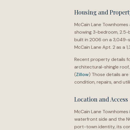
Housing and Propert
McCain Lane Townhomes ap
showing 3-bedroom, 2.5-b
built in 2006 on a 3,049-
McCain Lane Apt. 2 as a 1
Recent property details fo
architectural-shingle roof
(
Zillow
) Those details are
condition, repairs, and util
Location and Access
McCain Lane Townhomes is 
waterfront side and the N
port-town identity, its c