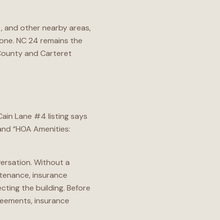
, and other nearby areas,
one. NC 24 remains the
County and Carteret
ain Lane #4 listing says
 and “HOA Amenities:
versation. Without a
ntenance, insurance
cting the building. Before
reements, insurance