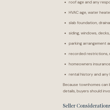
roof age and any respo
HVAC age, water heater
slab foundation, draina
siding, windows, decks
parking arrangement a
recorded restrictions
homeowners insurance,
rental history and any 
Because townhomes can be 
details, buyers should invo
Seller Consideratio