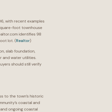
6, with recent examples
-square-foot townhouse
ealtor.com identifies 98
ot lot. (
Realtor
)
on, slab foundation,
and water utilities.
yers should still verify
 to the town’s historic
ommunity’s coastal and
, and ongoing coastal