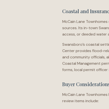
Coastal and Insuran
McCain Lane Townhomes sh
sources. Its in-town Swan
access, or deeded water 
Swansboro’s coastal settin
Center provides flood-rela
and community officials, a
Coastal Management permit
forms, local permit office
Buyer Consideratio
McCain Lane Townhomes buy
review items include: