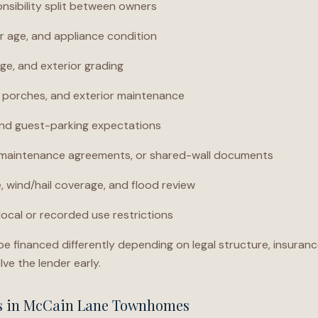
nsibility split between owners
 age, and appliance condition
ge, and exterior grading
, porches, and exterior maintenance
nd guest-parking expectations
, maintenance agreements, or shared-wall documents
 wind/hail coverage, and flood review
local or recorded use restrictions
financed differently depending on legal structure, insuranc
lve the lender early.
ns in McCain Lane Townhomes