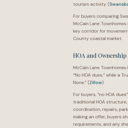
tourism activity. (
Swansbo
For buyers comparing Swan
McCain Lane Townhomes sh
key corridor for moveme
County coastal market.
HOA and Ownership 
McCain Lane Townhomes has
“No HOA dues,” while a Tr
None.” (
Zillow
)
For buyers, “no HOA dues”
traditional HOA structure
coordination, repairs, par
making an offer, buyers s
requirements, and any sha