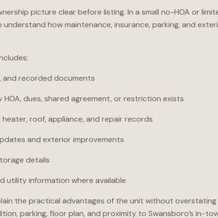
wnership picture clear before listing. In a small no-HOA or l
to understand how maintenance, insurance, parking, and exterio
includes:
y, and recorded documents
 HOA, dues, shared agreement, or restriction exists
heater, roof, appliance, and repair records
updates and exterior improvements
storage details
 utility information where available
plain the practical advantages of the unit without overstati
ition, parking, floor plan, and proximity to Swansboro’s in-to