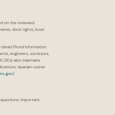
d on the reviewed
views, dock rights, boat
olina’s Flood Information
ents, engineers, surveyors,
NC DEQ also maintains
ications, riparian-owner
.nc.gov
)
 questions. Important