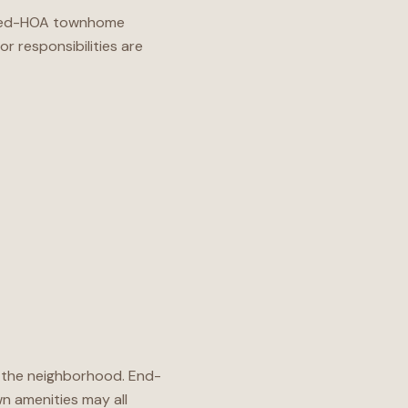
imited-HOA townhome
r responsibilities are
ng the neighborhood. End-
wn amenities may all