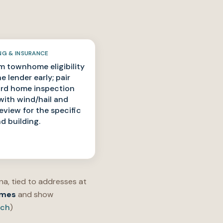
NG & INSURANCE
m townhome eligibility
e lender early; pair
rd home inspection
with wind/hail and
review for the specific
nd building.
a, tied to addresses at
omes
and show
rch
)