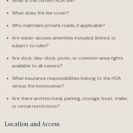
What is the current HOA fee?
What does the fee cover?
Who maintains private roads, if applicable?
Are water-access amenities included, limited, or
subject to rules?
Are dock, day-dock, picnic, or common-area rights
available to all owners?
What insurance responsibilities belong to the HOA
versus the homeowner?
Are there architectural, parking, storage, boat, trailer,
or rental restrictions?
Location and Access