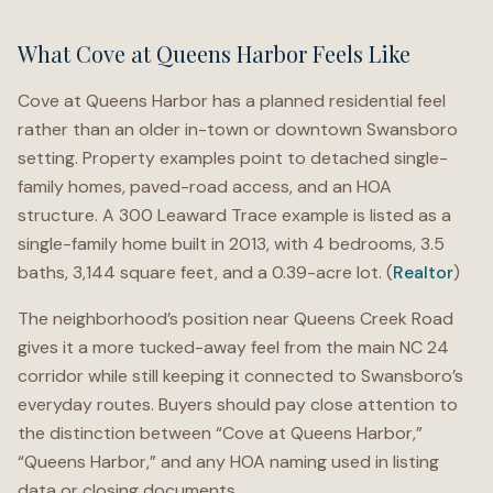
What Cove at Queens Harbor Feels Like
Cove at Queens Harbor has a planned residential feel
rather than an older in-town or downtown Swansboro
setting. Property examples point to detached single-
family homes, paved-road access, and an HOA
structure. A 300 Leaward Trace example is listed as a
single-family home built in 2013, with 4 bedrooms, 3.5
baths, 3,144 square feet, and a 0.39-acre lot. (
Realtor
)
The neighborhood’s position near Queens Creek Road
gives it a more tucked-away feel from the main NC 24
corridor while still keeping it connected to Swansboro’s
everyday routes. Buyers should pay close attention to
the distinction between “Cove at Queens Harbor,”
“Queens Harbor,” and any HOA naming used in listing
data or closing documents.