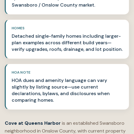
Swansboro / Onslow County market.
HOMES
Detached single-family homes including larger-
plan examples across different build years—
verify upgrades, roofs, drainage, and lot position.
HOA NOTE
HOA dues and amenity language can vary
slightly by listing source—use current
declarations, bylaws, and disclosures when
comparing homes.
Cove at Queens Harbor
is an established Swansboro
neighborhood in Onslow County, with current property