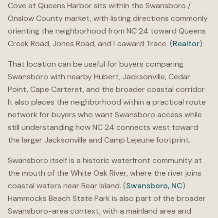
Cove at Queens Harbor sits within the Swansboro /
Onslow County market, with listing directions commonly
orienting the neighborhood from NC 24 toward Queens
Creek Road, Jones Road, and Leaward Trace. (
Realtor
)
That location can be useful for buyers comparing
Swansboro with nearby Hubert, Jacksonville, Cedar
Point, Cape Carteret, and the broader coastal corridor.
It also places the neighborhood within a practical route
network for buyers who want Swansboro access while
still understanding how NC 24 connects west toward
the larger Jacksonville and Camp Lejeune footprint.
Swansboro itself is a historic waterfront community at
the mouth of the White Oak River, where the river joins
coastal waters near Bear Island. (
Swansboro, NC
)
Hammocks Beach State Park is also part of the broader
Swansboro-area context, with a mainland area and