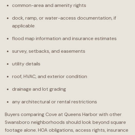
common-area and amenity rights
dock, ramp, or water-access documentation, if
applicable
flood map information and insurance estimates
survey, setbacks, and easements
utility details
roof, HVAC, and exterior condition
drainage and lot grading
any architectural or rental restrictions
Buyers comparing Cove at Queens Harbor with other
Swansboro neighborhoods should look beyond square
footage alone. HOA obligations, access rights, insurance