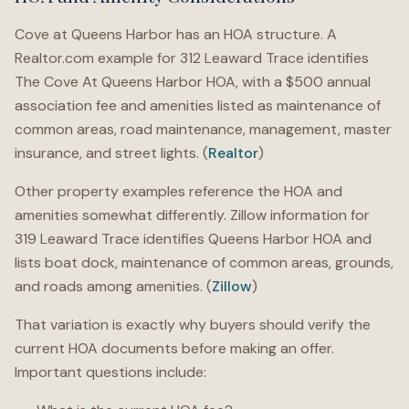
Cove at Queens Harbor has an HOA structure. A
Realtor.com example for 312 Leaward Trace identifies
The Cove At Queens Harbor HOA, with a $500 annual
association fee and amenities listed as maintenance of
common areas, road maintenance, management, master
insurance, and street lights. (
Realtor
)
Other property examples reference the HOA and
amenities somewhat differently. Zillow information for
319 Leaward Trace identifies Queens Harbor HOA and
lists boat dock, maintenance of common areas, grounds,
and roads among amenities. (
Zillow
)
That variation is exactly why buyers should verify the
current HOA documents before making an offer.
Important questions include: