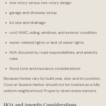
one-story versus two-story design
garage and driveway setup
lot size and drainage
roof, HVAC, siding, windows, and exterior condition
water-related rights or lack of water rights
HOA documents, road responsibilities, and amenity
rules
flood zone and insurance considerations
Because homes vary by build year, size, and lot position,
Cove at Queens Harbor should not be treated as a fully
uniform neighborhood. Property-level review matters.
HOA and Amenity Considerations