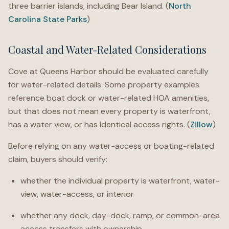
three barrier islands, including Bear Island. (
North
Carolina State Parks
)
Coastal and Water-Related Considerations
Cove at Queens Harbor should be evaluated carefully
for water-related details. Some property examples
reference boat dock or water-related HOA amenities,
but that does not mean every property is waterfront,
has a water view, or has identical access rights. (
Zillow
)
Before relying on any water-access or boating-related
claim, buyers should verify:
whether the individual property is waterfront, water-
view, water-access, or interior
whether any dock, day-dock, ramp, or common-area
access transfers with ownership