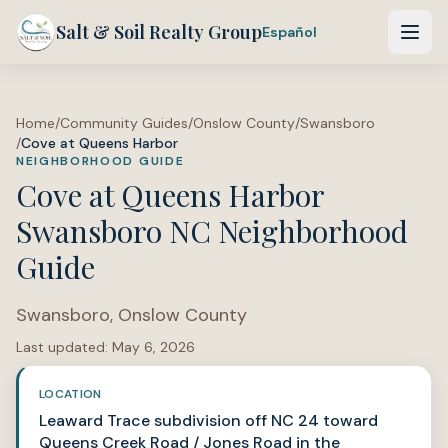
Salt & Soil Realty Group
Español
Home
/
Community Guides
/
Onslow County
/
Swansboro
/
Cove at Queens Harbor
NEIGHBORHOOD GUIDE
Cove at Queens Harbor
Swansboro NC Neighborhood
Guide
Swansboro
,
Onslow County
Last updated:
May 6, 2026
LOCATION
Leaward Trace subdivision off NC 24 toward
Queens Creek Road / Jones Road in the