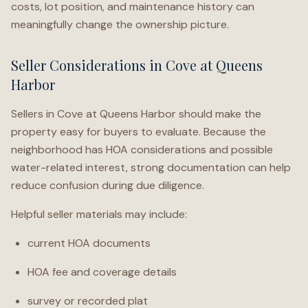
costs, lot position, and maintenance history can
meaningfully change the ownership picture.
Seller Considerations in Cove at Queens
Harbor
Sellers in Cove at Queens Harbor should make the
property easy for buyers to evaluate. Because the
neighborhood has HOA considerations and possible
water-related interest, strong documentation can help
reduce confusion during due diligence.
Helpful seller materials may include:
current HOA documents
HOA fee and coverage details
survey or recorded plat