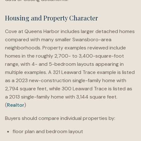
Housing and Property Character
Cove at Queens Harbor includes larger detached homes
compared with many smaller Swansboro-area
neighborhoods. Property examples reviewed include
homes in the roughly 2,700- to 3,400-square-foot
range, with 4- and 5-bedroom layouts appearing in
multiple examples. A 321 Leaward Trace example is listed
as a 2023 new-construction single-family home with
2,794 square feet, while 300 Leaward Trace is listed as
a 2013 single-family home with 3,144 square feet.
(
Realtor
)
Buyers should compare individual properties by:
floor plan and bedroom layout