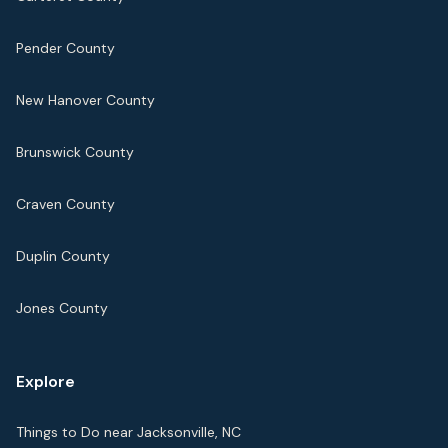
Pender County
New Hanover County
Brunswick County
Craven County
Duplin County
Jones County
Explore
Things to Do near Jacksonville, NC