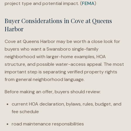
project type and potential impact. (
FEMA
)
Buyer Considerations in Cove at Queens
Harbor
Cove at Queens Harbor may be worth a close look for
buyers who want a Swansboro single-family
neighborhood with larger-home examples, HOA
structure, and possible water-access appeal. The most
important step is separating verified property rights
from general neighborhood language.
Before making an offer, buyers should review:
current HOA declaration, bylaws, rules, budget, and
fee schedule
road maintenance responsibilities