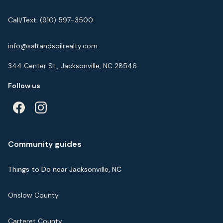
Call/Text:
(910) 597-3500
info@saltandsoilrealty.com
344 Center St., Jacksonville, NC 28546
Follow us
Community guides
Things to Do near Jacksonville, NC
Onslow County
Carteret County