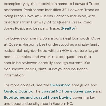
examples tying the subdivision name to Leaward Trace
addresses. Realtor.com identifies 321 Leaward Trace as
being in the Cove At Queens Harbor subdivision, with
directions from Highway 24 to Queens Creek Road,
Jones Road, and Leaward Trace. (
Realtor
)
For buyers comparing Swansboro neighborhoods, Cove
at Queens Harbor is best understood as a single-family
residential neighborhood with an HOA structure, larger-
home examples, and water-related questions that
should be reviewed carefully through current HOA
documents, deeds, plats, surveys, and insurance
information.
For more context, see the
Swansboro
area guide and
Onslow County
. The
coastal NC home buyer guide
and
flood zones and coastal home buying
cover market
and coastal due diligence in Eastern NC.