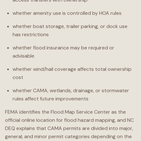
whether amenity use is controlled by HOA rules
whether boat storage, trailer parking, or dock use
has restrictions
whether flood insurance may be required or
advisable
whether wind/hail coverage affects total ownership
cost
whether CAMA, wetlands, drainage, or stormwater
rules affect future improvements
FEMA identifies the Flood Map Service Center as the
official online location for flood hazard mapping, and NC
DEQ explains that CAMA permits are divided into major,
general, and minor permit categories depending on the