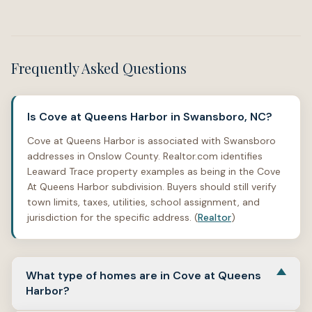
Frequently Asked Questions
Is Cove at Queens Harbor in Swansboro, NC?
Cove at Queens Harbor is associated with Swansboro
addresses in Onslow County. Realtor.com identifies
Leaward Trace property examples as being in the Cove
At Queens Harbor subdivision. Buyers should still verify
town limits, taxes, utilities, school assignment, and
jurisdiction for the specific address. (
Realtor
)
What type of homes are in Cove at Queens
Harbor?