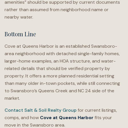
amenities” should be supported by current documents
rather than assumed from neighborhood name or
nearby water.
Bottom Line
Cove at Queens Harbor is an established Swansboro-
area neighborhood with detached single-family homes,
larger-home examples, an HOA structure, and water-
related details that should be verified property by
property. It offers a more planned residential setting
than many older in-town pockets, while still connecting
to Swansboro’s Queens Creek and NC 24 side of the
market.
Contact Salt & Soil Realty Group
for current listings,
comps, and how
Cove at Queens Harbor
fits your
move in the Swansboro area.