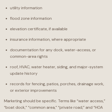
utility information
flood zone information
elevation certificate, if available
insurance information, where appropriate
documentation for any dock, water-access, or
common-area rights
roof, HVAC, water heater, siding, and major-system
update history
records for fencing, patios, porches, drainage work,
or exterior improvements
Marketing should be specific. Terms like “water access,”
“boat dock,” “common area,” “private road,” and “HOA