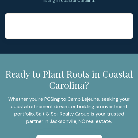
listing in coastal Carolina.
Ready to Plant Roots in Coastal
Carolina?
Whether you're PCSing to Camp Lejeune, seeking your
coastal retirement dream, or building an investment
portfolio, Salt & Soil Realty Group is your trusted
partner in Jacksonville, NC real estate.