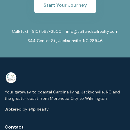
Start Your Journey
Call/Text:
(910) 597-3500
info@saltandsoilrealty.com
344 Center St., Jacksonville, NC 28546
Your gateway to coastal Carolina living. Jacksonville, NC and
the greater coast from Morehead City to Wilmington.
Brokered by eXp Realty
Contact