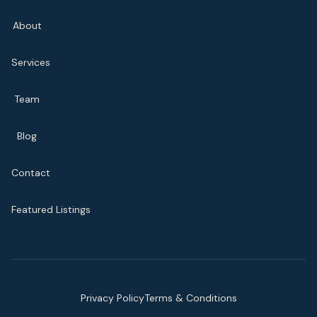
About
Services
Team
Blog
Contact
Featured Listings
Privacy Policy
Terms & Conditions