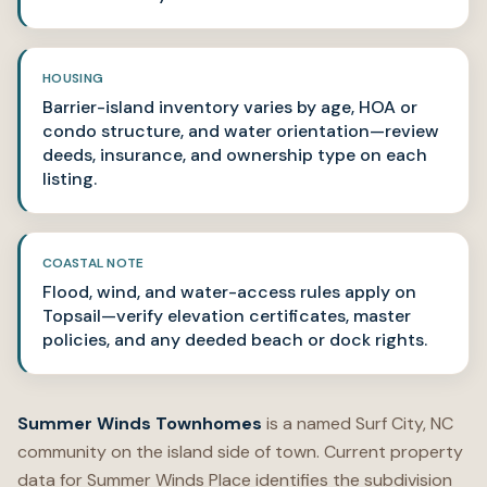
HOUSING
Barrier-island inventory varies by age, HOA or
condo structure, and water orientation—review
deeds, insurance, and ownership type on each
listing.
COASTAL NOTE
Flood, wind, and water-access rules apply on
Topsail—verify elevation certificates, master
policies, and any deeded beach or dock rights.
Summer Winds Townhomes
is a named Surf City, NC
community on the island side of town. Current property
data for Summer Winds Place identifies the subdivision