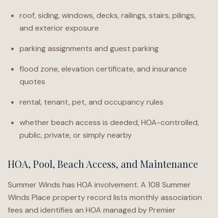
roof, siding, windows, decks, railings, stairs, pilings,
and exterior exposure
parking assignments and guest parking
flood zone, elevation certificate, and insurance
quotes
rental, tenant, pet, and occupancy rules
whether beach access is deeded, HOA-controlled,
public, private, or simply nearby
HOA, Pool, Beach Access, and Maintenance
Summer Winds has HOA involvement. A 108 Summer
Winds Place property record lists monthly association
fees and identifies an HOA managed by Premier