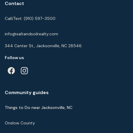
Contact
Call/Text:
(910) 597-3500
info@saltandsoilrealty.com
344 Center St., Jacksonville, NC 28546
Follow us
Community guides
Things to Do near Jacksonville, NC
Onslow County