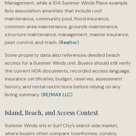
Management, while a 104 Summer Winds Place example
lists association amenities that include roof
maintenance, community pool, flood insurance,
common-area maintenance, grounds maintenance,
structure maintenance, management, master insurance,
pest control, and trash. (
Realtor
)
Some property data also references deeded beach
access for a Summer Winds unit. Buyers should still verify
the current HOA documents, recorded access language,
insurance certificates, budget, reserves, assessment
history, and rental restrictions before relying on any
listing summary. (
RE/MAX LLC
)
Island, Beach, and Access Context
Summer Winds sits in Surf City’s island-side market,
where buyers often compare townhomes, condos,