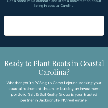
Get a home value estimate and start a conversation about
listing in coastal Carolina.
Ready to Plant Roots in Coastal
Carolina?
Whether you're PCSing to Camp Lejeune, seeking your
coastal retirement dream, or building an investment
portfolio, Salt & Soil Realty Group is your trusted
partner in Jacksonville, NC real estate.