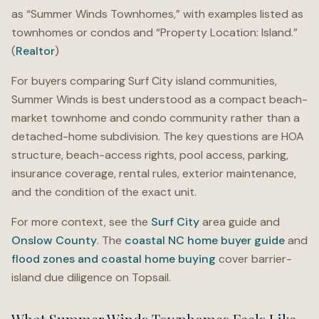
as “Summer Winds Townhomes,” with examples listed as
townhomes or condos and “Property Location: Island.”
(
Realtor
)
For buyers comparing Surf City island communities,
Summer Winds is best understood as a compact beach-
market townhome and condo community rather than a
detached-home subdivision. The key questions are HOA
structure, beach-access rights, pool access, parking,
insurance coverage, rental rules, exterior maintenance,
and the condition of the exact unit.
For more context, see the
Surf City
area guide and
Onslow County
. The
coastal NC home buyer guide
and
flood zones and coastal home buying
cover barrier-
island due diligence on Topsail.