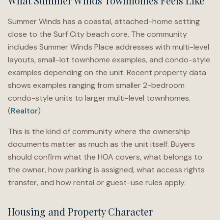
What Summer Winds Townhomes Feels Like
Summer Winds has a coastal, attached-home setting
close to the Surf City beach core. The community
includes Summer Winds Place addresses with multi-level
layouts, small-lot townhome examples, and condo-style
examples depending on the unit. Recent property data
shows examples ranging from smaller 2-bedroom
condo-style units to larger multi-level townhomes.
(
Realtor
)
This is the kind of community where the ownership
documents matter as much as the unit itself. Buyers
should confirm what the HOA covers, what belongs to
the owner, how parking is assigned, what access rights
transfer, and how rental or guest-use rules apply.
Housing and Property Character