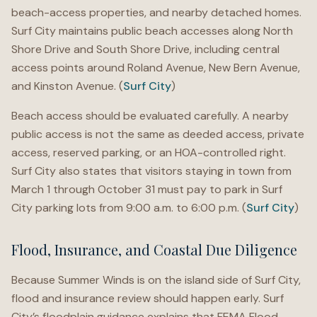
beach-access properties, and nearby detached homes.
Surf City maintains public beach accesses along North
Shore Drive and South Shore Drive, including central
access points around Roland Avenue, New Bern Avenue,
and Kinston Avenue. (
Surf City
)
Beach access should be evaluated carefully. A nearby
public access is not the same as deeded access, private
access, reserved parking, or an HOA-controlled right.
Surf City also states that visitors staying in town from
March 1 through October 31 must pay to park in Surf
City parking lots from 9:00 a.m. to 6:00 p.m. (
Surf City
)
Flood, Insurance, and Coastal Due Diligence
Because Summer Winds is on the island side of Surf City,
flood and insurance review should happen early. Surf
City’s floodplain guidance explains that FEMA Flood