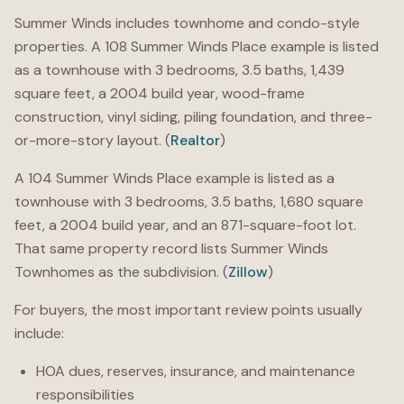
Summer Winds includes townhome and condo-style
properties. A 108 Summer Winds Place example is listed
as a townhouse with 3 bedrooms, 3.5 baths, 1,439
square feet, a 2004 build year, wood-frame
construction, vinyl siding, piling foundation, and three-
or-more-story layout. (
Realtor
)
A 104 Summer Winds Place example is listed as a
townhouse with 3 bedrooms, 3.5 baths, 1,680 square
feet, a 2004 build year, and an 871-square-foot lot.
That same property record lists Summer Winds
Townhomes as the subdivision. (
Zillow
)
For buyers, the most important review points usually
include:
HOA dues, reserves, insurance, and maintenance
responsibilities