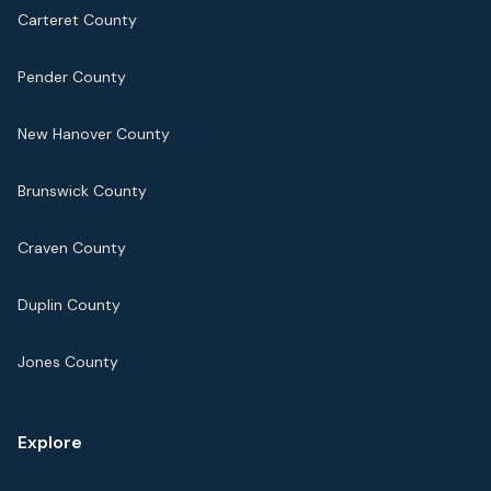
Carteret County
Pender County
New Hanover County
Brunswick County
Craven County
Duplin County
Jones County
Explore