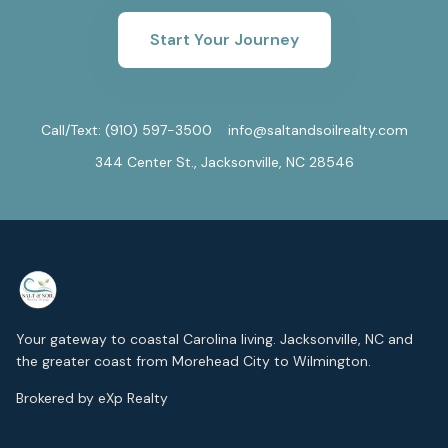
Start Your Journey
Call/Text:
(910) 597-3500
info@saltandsoilrealty.com
344 Center St., Jacksonville, NC 28546
Your gateway to coastal Carolina living. Jacksonville, NC and
the greater coast from Morehead City to Wilmington.
Brokered by eXp Realty