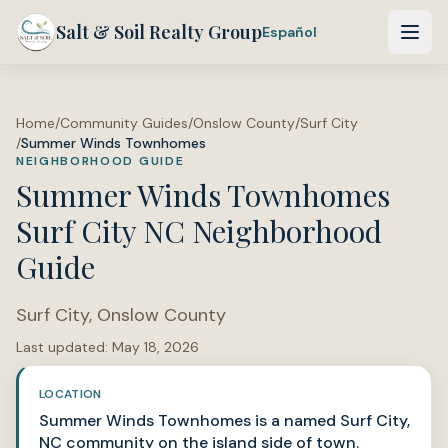
Salt & Soil Realty Group
Español
Home
/
Community Guides
/
Onslow County
/
Surf City
/
Summer Winds Townhomes
NEIGHBORHOOD GUIDE
Summer Winds Townhomes
Surf City NC Neighborhood
Guide
Surf City
,
Onslow County
Last updated:
May 18, 2026
LOCATION
Summer Winds Townhomes is a named Surf City,
NC community on the island side of town.