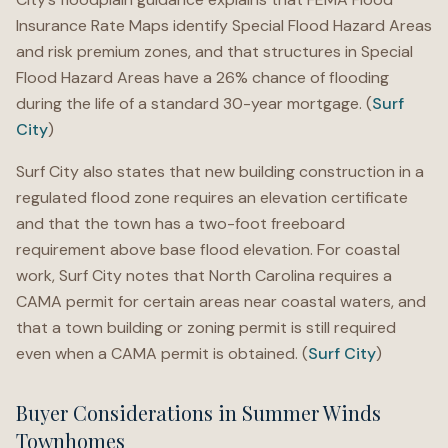
Insurance Rate Maps identify Special Flood Hazard Areas
and risk premium zones, and that structures in Special
Flood Hazard Areas have a 26% chance of flooding
during the life of a standard 30-year mortgage. (
Surf
City
)
Surf City also states that new building construction in a
regulated flood zone requires an elevation certificate
and that the town has a two-foot freeboard
requirement above base flood elevation. For coastal
work, Surf City notes that North Carolina requires a
CAMA permit for certain areas near coastal waters, and
that a town building or zoning permit is still required
even when a CAMA permit is obtained. (
Surf City
)
Buyer Considerations in Summer Winds
Townhomes