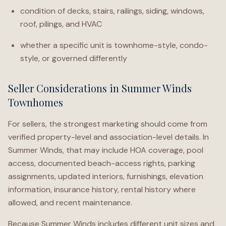
condition of decks, stairs, railings, siding, windows,
roof, pilings, and HVAC
whether a specific unit is townhome-style, condo-
style, or governed differently
Seller Considerations in Summer Winds
Townhomes
For sellers, the strongest marketing should come from
verified property-level and association-level details. In
Summer Winds, that may include HOA coverage, pool
access, documented beach-access rights, parking
assignments, updated interiors, furnishings, elevation
information, insurance history, rental history where
allowed, and recent maintenance.
Because Summer Winds includes different unit sizes and