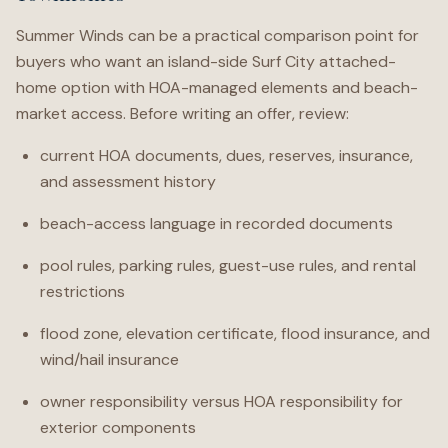
Summer Winds can be a practical comparison point for
buyers who want an island-side Surf City attached-
home option with HOA-managed elements and beach-
market access. Before writing an offer, review:
current HOA documents, dues, reserves, insurance,
and assessment history
beach-access language in recorded documents
pool rules, parking rules, guest-use rules, and rental
restrictions
flood zone, elevation certificate, flood insurance, and
wind/hail insurance
owner responsibility versus HOA responsibility for
exterior components