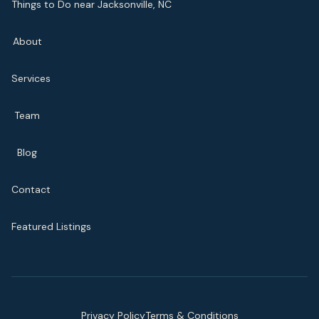
Things to Do near Jacksonville, NC
About
Services
Team
Blog
Contact
Featured Listings
Privacy Policy
Terms & Conditions