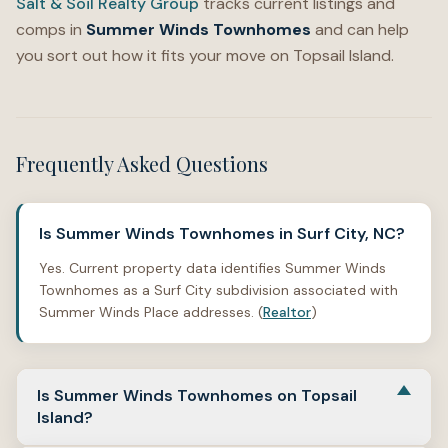
Salt & Soil Realty Group
tracks current listings and
comps in
Summer Winds Townhomes
and can help
you sort out how it fits your move on Topsail Island.
Frequently Asked Questions
Is Summer Winds Townhomes in Surf City, NC?
Yes. Current property data identifies Summer Winds
Townhomes as a Surf City subdivision associated with
Summer Winds Place addresses. (
Realtor
)
Is Summer Winds Townhomes on Topsail
Island?