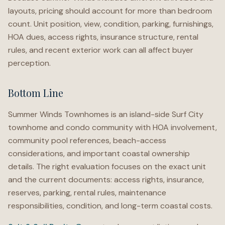
layouts, pricing should account for more than bedroom
count. Unit position, view, condition, parking, furnishings,
HOA dues, access rights, insurance structure, rental
rules, and recent exterior work can all affect buyer
perception.
Bottom Line
Summer Winds Townhomes is an island-side Surf City
townhome and condo community with HOA involvement,
community pool references, beach-access
considerations, and important coastal ownership
details. The right evaluation focuses on the exact unit
and the current documents: access rights, insurance,
reserves, parking, rental rules, maintenance
responsibilities, condition, and long-term coastal costs.