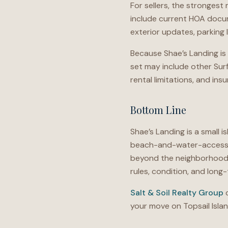
For sellers, the strongest
include current HOA docum
exterior updates, parking 
Because Shae’s Landing is 
set may include other Surf 
rental limitations, and in
Bottom Line
Shae’s Landing is a small 
beach-and-water-access qu
beyond the neighborhood n
rules, condition, and lon
Salt & Soil Realty Group
c
your move on Topsail Islan