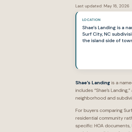
Last updated:
May 18, 2026
LOCATION
Shae’s Landing is a n
Surf City, NC subdivis
the island side of tow
Shae’s Landing
is a named
includes “Shae’s Landing,”
neighborhood and subdivisi
For buyers comparing Surf
residential community rat
specific: HOA documents, 