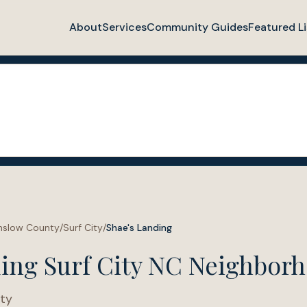
About
Services
Community Guides
Featured Li
nslow County
/
Surf City
/
Shae's Landing
ding Surf City NC Neighbor
ty