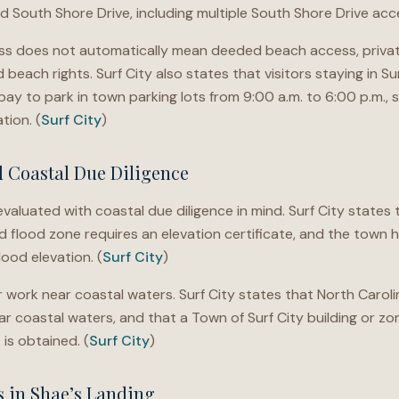
 South Shore Drive, including multiple South Shore Drive acce
ss does not automatically mean deeded beach access, privat
beach rights. Surf City also states that visitors staying in Su
ay to park in town parking lots from 9:00 a.m. to 6:00 p.m., 
tion. (
Surf City
)
d Coastal Due Diligence
valuated with coastal due diligence in mind. Surf City states 
ed flood zone requires an elevation certificate, and the town
ood elevation. (
Surf City
)
work near coastal waters. Surf City states that North Carolin
 coastal waters, and that a Town of Surf City building or zonin
is obtained. (
Surf City
)
s in Shae’s Landing