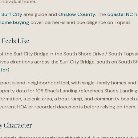
individual home.
e
Surf City
area guide and
Onslow County
. The
coastal NC h
 home buying
cover barrier-island due diligence on Topsail.
Feels Like
f the Surf City Bridge in the South Shore Drive / South Topsail
ives directions across the Surf City Bridge, south on South S
ltor
)
act island-neighborhood feel, with single-family homes and
operty data for 108 Shae’s Landing references Shae’s Landing 
formation, a picnic area, a boat ramp, and community beach 
he current HOA or recorded documents before relying on them. 
y Character