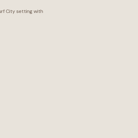
f City setting with