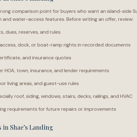
trong comparison point for buyers who want an island-side Sur
and water-access features. Before writing an offer, review:
 dues, reserves, and rules
ccess, dock, or boat-ramp rights in recorded documents
ertificate, and insurance quotes
der HOA, town, insurance, and lender requirements
or living areas, and guest-use rules
cially roof, siding, windows, stairs, decks, railings, and HVAC
ng requirements for future repairs or improvements
s in Shae’s Landing