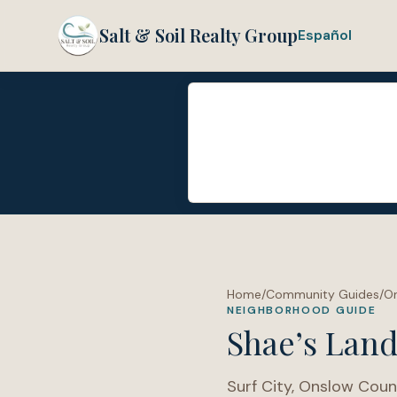
Salt & Soil Realty Group
Español
Home
/
Community Guides
/
O
NEIGHBORHOOD GUIDE
Shae’s Lan
Surf City
,
Onslow Coun