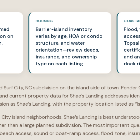
HOUSING
COASTA
amed
Barrier-island inventory
Flood,
ion on
varies by age, HOA or condo
access
n.
structure, and water
Topsai
orientation—review deeds,
certifi
insurance, and ownership
and an
type on each listing.
dock r
 Surf City, NC subdivision on the island side of town. Pender C
 and current property data for Shae’s Landing addresses iden
on as Shae’s Landing, with the property location listed as “Is
 City island neighborhoods, Shae’s Landing is best understood
her than a large planned subdivision. The most important que
beach access, sound or boat-ramp access, flood zone, insuranc