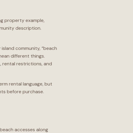
ing property example,
munity description.
ty island community, “beach
an different things.
rental restrictions, and
term rental language, but
ts before purchase.
ic beach accesses along