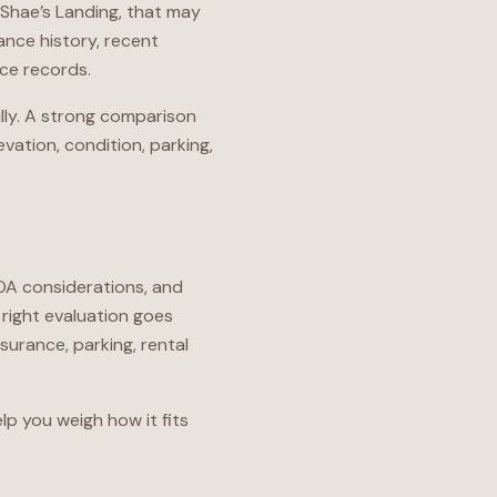
n Shae’s Landing, that may
ance history, recent
nce records.
ully. A strong comparison
evation, condition, parking,
HOA considerations, and
right evaluation goes
urance, parking, rental
lp you weigh how it fits