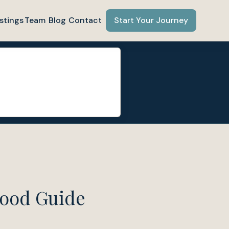
stings
Team
Blog
Contact
Start Your Journey
hood Guide