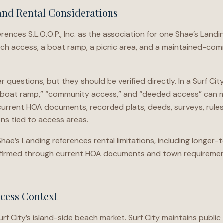
and Rental Considerations
ences S.L.O.O.P., Inc. as the association for one Shae’s Land
h access, a boat ramp, a picnic area, and a maintained-com
 questions, but they should be verified directly. In a Surf Ci
“boat ramp,” “community access,” and “deeded access” can me
urrent HOA documents, recorded plats, deeds, surveys, rules, 
ns tied to access areas.
Shae’s Landing references rental limitations, including longer-
onfirmed through current HOA documents and town requiremen
ccess Context
Surf City’s island-side beach market. Surf City maintains publ