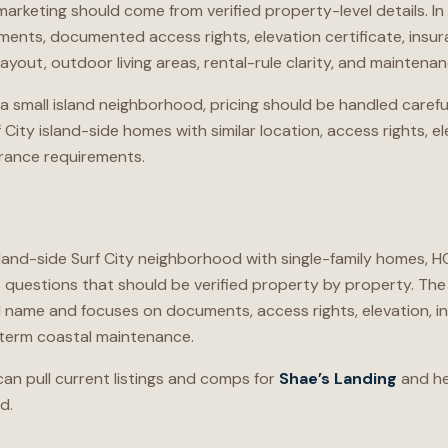
 marketing should come from verified property-level details. I
ents, documented access rights, elevation certificate, insur
layout, outdoor living areas, rental-rule clarity, and maintena
a small island neighborhood, pricing should be handled caref
City island-side homes with similar location, access rights, el
surance requirements.
island-side Surf City neighborhood with single-family homes, 
estions that should be verified property by property. The 
ame and focuses on documents, access rights, elevation, ins
g-term coastal maintenance.
an pull current listings and comps for
Shae’s Landing
and he
d.