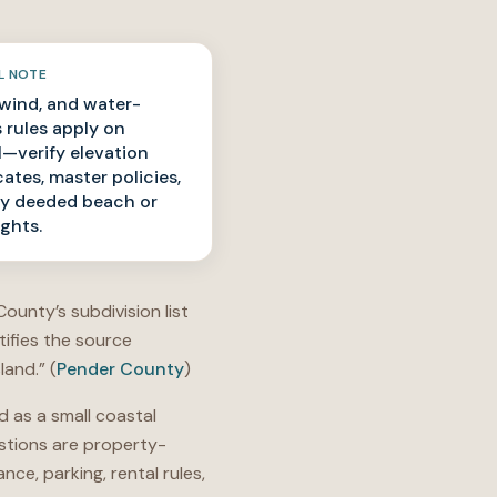
L NOTE
 wind, and water-
 rules apply on
l—verify elevation
cates, master policies,
y deeded beach or
ights.
ounty’s subdivision list
tifies the source
land.” (
Pender County
)
 as a small coastal
stions are property-
e, parking, rental rules,