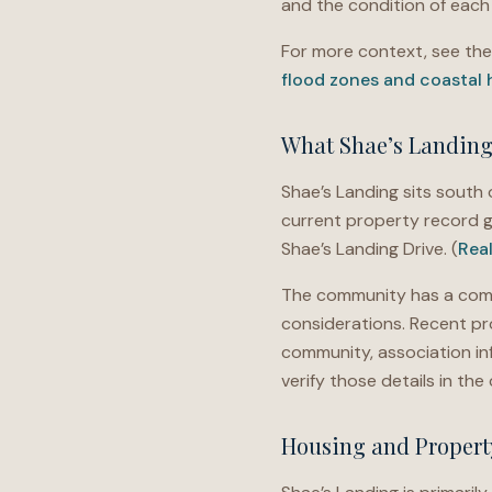
and the condition of each 
For more context, see th
flood zones and coastal
What Shae’s Landing 
Shae’s Landing sits south o
current property record g
Shae’s Landing Drive. (
Rea
The community has a comp
considerations. Recent pr
community, association in
verify those details in t
Housing and Propert