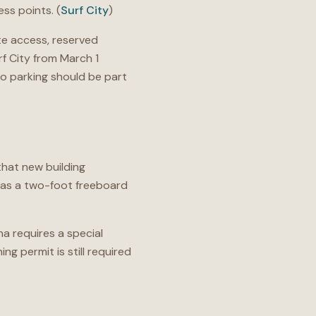
ss points. (
Surf City
)
e access, reserved
rf City from March 1
so parking should be part
that new building
 has a two-foot freeboard
a requires a special
g permit is still required