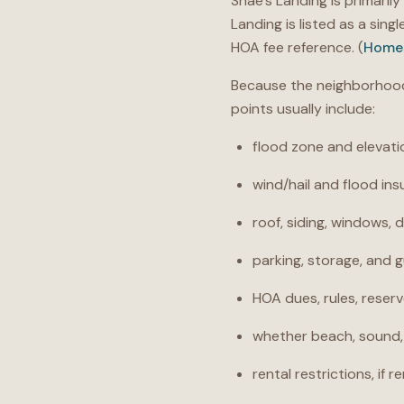
Shae’s Landing is primaril
Landing is listed as a sin
HOA fee reference. (
Home
Because the neighborhood 
points usually include:
flood zone and elevati
wind/hail and flood in
roof, siding, windows, d
parking, storage, and g
HOA dues, rules, reser
whether beach, sound, 
rental restrictions, if 