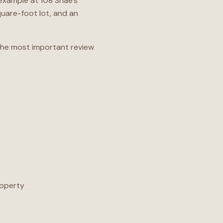
 example at 108 Shae’s
square-foot lot, and an
 The most important review
roperty