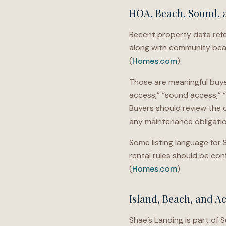
HOA, Beach, Sound, 
Recent property data refer
along with community beac
(
Homes.com
)
Those are meaningful buyer
access,” “sound access,” 
Buyers should review the c
any maintenance obligatio
Some listing language for 
rental rules should be c
(
Homes.com
)
Island, Beach, and A
Shae’s Landing is part of 