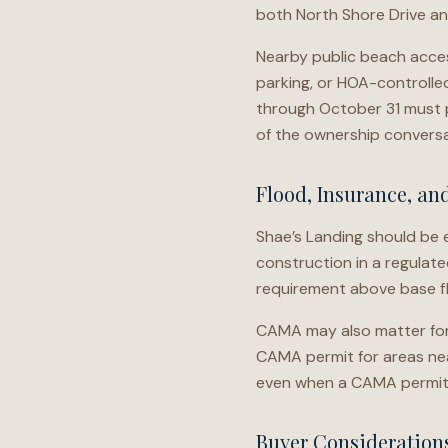
both North Shore Drive and
Nearby public beach acce
parking, or HOA-controlled 
through October 31 must p
of the ownership conversa
Flood, Insurance, an
Shae’s Landing should be e
construction in a regulat
requirement above base fl
CAMA may also matter for 
CAMA permit for areas near
even when a CAMA permit 
Buyer Consideration