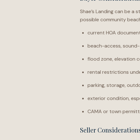
Shae’s Landing can be a s
possible community beach 
current HOA documents,
beach-access, sound-a
flood zone, elevation c
rental restrictions un
parking, storage, outdo
exterior condition, espe
CAMA or town permitti
Seller Consideration