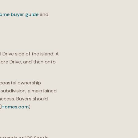
ome buyer guide
and
 Drive side of the island. A
hore Drive, and then onto
 coastal ownership
subdivision, a maintained
access. Buyers should
(
Homes.com
)