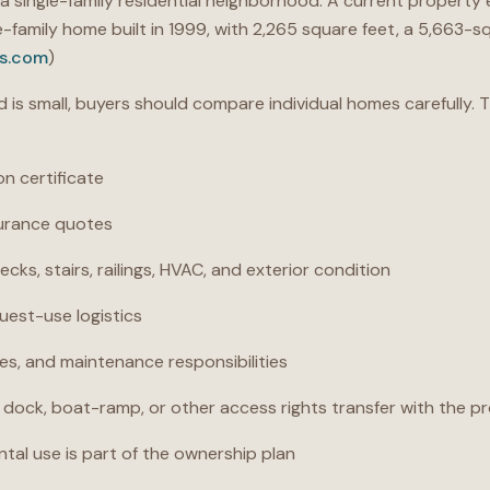
y a single-family residential neighborhood. A current property
gle-family home built in 1999, with 2,265 square feet, a 5,663-
s.com
)
is small, buyers should compare individual homes carefully.
on certificate
surance quotes
ecks, stairs, railings, HVAC, and exterior condition
uest-use logistics
ves, and maintenance responsibilities
dock, boat-ramp, or other access rights transfer with the p
rental use is part of the ownership plan