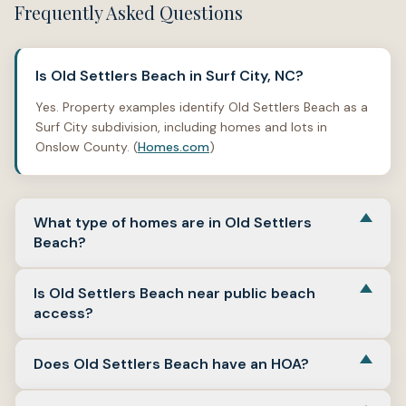
Frequently Asked Questions
Is Old Settlers Beach in Surf City, NC?
Yes. Property examples identify Old Settlers Beach as a
Surf City subdivision, including homes and lots in
Onslow County. (
Homes.com
)
What type of homes are in Old Settlers
Beach?
Property examples include detached single-family
Is Old Settlers Beach near public beach
homes and residential lots. Available examples show
access?
smaller beach-market homes, interior lots, water-view
references, and no-HOA references, though buyers
Old Settlers Beach is in Surf City’s island-side beach
should verify details for the exact property.
Does Old Settlers Beach have an HOA?
context, and Surf City maintains multiple public beach
(
Homes.com
)
accesses along North Shore Drive, including several in
Some property examples list no HOA or no homeowners