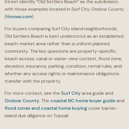
Street identify “Old Settlers Beach” as the subdivision,
with those examples located in Surf City, Onslow County.
(
Homes.com
)
For buyers comparing Surf City island neighborhoods,
Old Settlers Beach is best understood as an established
beach-market area rather than a uniform planned
community. The key questions are property-specific:
beach access, canal or water-view context, flood zone,
elevation, insurance, parking, condition, rental rules, and
whether any access rights or maintenance obligations
transfer with the property.
For more context, see the
Surf City
area guide and
Onslow County
. The
coastal NC home buyer guide
and
flood zones and coastal home buying
cover barrier-
island due diligence on Topsail.