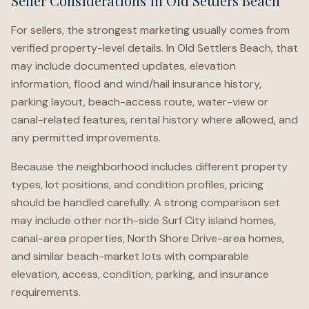
Seller Considerations in Old Settlers Beach
For sellers, the strongest marketing usually comes from
verified property-level details. In Old Settlers Beach, that
may include documented updates, elevation
information, flood and wind/hail insurance history,
parking layout, beach-access route, water-view or
canal-related features, rental history where allowed, and
any permitted improvements.
Because the neighborhood includes different property
types, lot positions, and condition profiles, pricing
should be handled carefully. A strong comparison set
may include other north-side Surf City island homes,
canal-area properties, North Shore Drive-area homes,
and similar beach-market lots with comparable
elevation, access, condition, parking, and insurance
requirements.