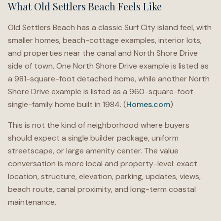
What Old Settlers Beach Feels Like
Old Settlers Beach has a classic Surf City island feel, with
smaller homes, beach-cottage examples, interior lots,
and properties near the canal and North Shore Drive
side of town. One North Shore Drive example is listed as
a 981-square-foot detached home, while another North
Shore Drive example is listed as a 960-square-foot
single-family home built in 1984. (
Homes.com
)
This is not the kind of neighborhood where buyers
should expect a single builder package, uniform
streetscape, or large amenity center. The value
conversation is more local and property-level: exact
location, structure, elevation, parking, updates, views,
beach route, canal proximity, and long-term coastal
maintenance.