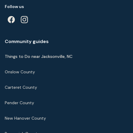
Follow us
Community guides
Things to Do near Jacksonville, NC
Onslow County
Carteret County
Pender County
New Hanover County