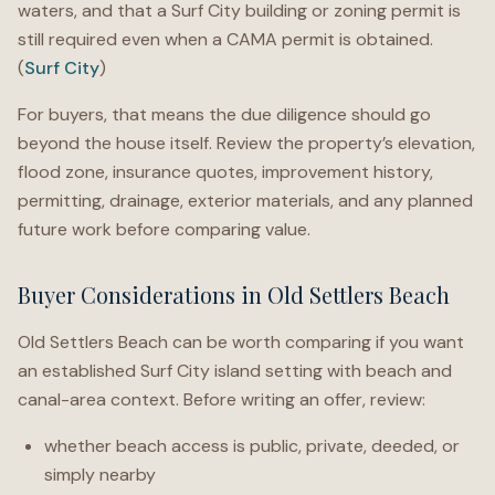
waters, and that a Surf City building or zoning permit is
still required even when a CAMA permit is obtained.
(
Surf City
)
For buyers, that means the due diligence should go
beyond the house itself. Review the property’s elevation,
flood zone, insurance quotes, improvement history,
permitting, drainage, exterior materials, and any planned
future work before comparing value.
Buyer Considerations in Old Settlers Beach
Old Settlers Beach can be worth comparing if you want
an established Surf City island setting with beach and
canal-area context. Before writing an offer, review:
whether beach access is public, private, deeded, or
simply nearby