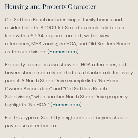
Housing and Property Character
Old Settlers Beach includes single-family homes and
residential lots. A 1009 1st Street example is listed as
land with a 6,534-square-foot lot, water-view
references, MHS zoning, no HOA, and Old Settlers Beach
as the subdivision. (
Homes.com
)
Property examples also show no-HOA references, but
buyers should not rely on that as a blanket rule for every
parcel. A North Shore Drive example lists “No Home
Owners Association” and “Old Settlers Beach
Subdivision,” while another North Shore Drive property
highlights “No HOA.” (
Homes.com
)
For this type of Surf City neighborhood, buyers should
pay close attention to: