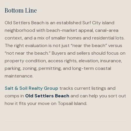
Bottom Line
Old Settlers Beach is an established Surf City island
neighborhood with beach-market appeal, canal-area
context, and a mix of smaller homes and residential lots.
The right evaluation is not just “near the beach” versus
“not near the beach.” Buyers and sellers should focus on
property condition, access rights, elevation, insurance,
parking, zoning, permitting, and long-term coastal
maintenance.
Salt & Soil Realty Group
tracks current listings and
comps in
Old Settlers Beach
and can help you sort out
how it fits your move on Topsail Island.