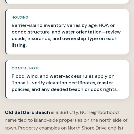
HOUSING
Barrier-island inventory varies by age, HOA or
condo structure, and water orientation—review
deeds, insurance, and ownership type on each
listing.
COASTAL NOTE
Flood, wind, and water-access rules apply on
Topsail—verify elevation certificates, master
policies, and any deeded beach or dock rights.
Old Settlers Beach
is a Surf City, NC neighborhood
name tied to island-side properties on the north side of
town. Property examples on North Shore Drive and 1st