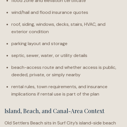
flood zone and elevation certificate
wind/hail and flood insurance quotes
roof, siding, windows, decks, stairs, HVAC, and
exterior condition
parking layout and storage
septic, sewer, water, or utility details
beach-access route and whether access is public,
deeded, private, or simply nearby
rental rules, town requirements, and insurance
implications if rental use is part of the plan
Island, Beach, and Canal-Area Context
Old Settlers Beach sits in Surf City’s island-side beach