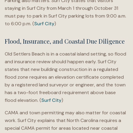
Parking also matters. Surf City states that visitors
staying in Surf City from March 1 through October 31
must pay to park in Surf City parking lots from 9:00 a.m.
to 6:00 p.m. (
Surf City
)
Flood, Insurance, and Coastal Due Diligence
Old Settlers Beach is in a coastal island setting, so flood
and insurance review should happen early. Surf City
states that new building construction in a regulated
flood zone requires an elevation certificate completed
by a registered land surveyor or engineer, and the town
has a two-foot freeboard requirement above base
flood elevation. (
Surf City
)
CAMA and town permitting may also matter for coastal
work. Surf City explains that North Carolina requires a
special CAMA permit for areas located near coastal