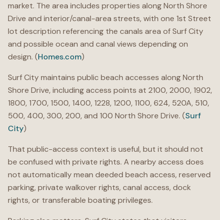
market. The area includes properties along North Shore
Drive and interior/canal-area streets, with one 1st Street
lot description referencing the canals area of Surf City
and possible ocean and canal views depending on
design. (
Homes.com
)
Surf City maintains public beach accesses along North
Shore Drive, including access points at 2100, 2000, 1902,
1800, 1700, 1500, 1400, 1228, 1200, 1100, 624, 520A, 510,
500, 400, 300, 200, and 100 North Shore Drive. (
Surf
City
)
That public-access context is useful, but it should not
be confused with private rights. A nearby access does
not automatically mean deeded beach access, reserved
parking, private walkover rights, canal access, dock
rights, or transferable boating privileges.