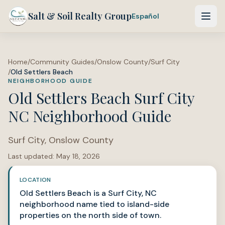
Salt & Soil Realty Group
Español
Home
/
Community Guides
/
Onslow County
/
Surf City
/
Old Settlers Beach
NEIGHBORHOOD GUIDE
Old Settlers Beach Surf City
NC Neighborhood Guide
Surf City
,
Onslow County
Last updated:
May 18, 2026
LOCATION
Old Settlers Beach is a Surf City, NC
neighborhood name tied to island-side
properties on the north side of town.