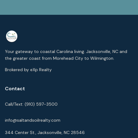
Your gateway to coastal Carolina living. Jacksonville, NC and
the greater coast from Morehead City to Wilmington.
Brokered by eXp Realty
Contact
Call/Text:
(910) 597-3500
info@saltandsoilrealty.com
344 Center St., Jacksonville, NC 28546