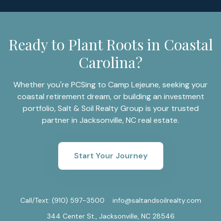
Ready to Plant Roots in Coastal
Carolina?
Whether you're PCSing to Camp Lejeune, seeking your
coastal retirement dream, or building an investment
portfolio, Salt & Soil Realty Group is your trusted
partner in Jacksonville, NC real estate.
Start Your Journey
Call/Text:
(910) 597-3500
info@saltandsoilrealty.com
344 Center St., Jacksonville, NC 28546