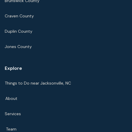
Brunswick County
Craven County
Duplin County
Jones County
Explore
Things to Do near Jacksonville, NC
About
Services
Team