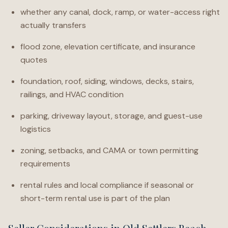
whether any canal, dock, ramp, or water-access right
actually transfers
flood zone, elevation certificate, and insurance
quotes
foundation, roof, siding, windows, decks, stairs,
railings, and HVAC condition
parking, driveway layout, storage, and guest-use
logistics
zoning, setbacks, and CAMA or town permitting
requirements
rental rules and local compliance if seasonal or
short-term rental use is part of the plan