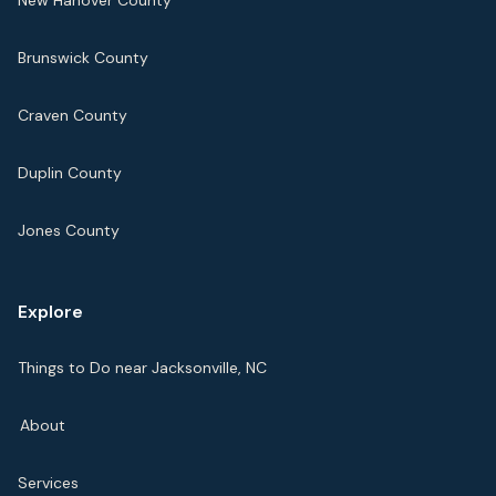
New Hanover County
Brunswick County
Craven County
Duplin County
Jones County
Explore
Things to Do near Jacksonville, NC
About
Services