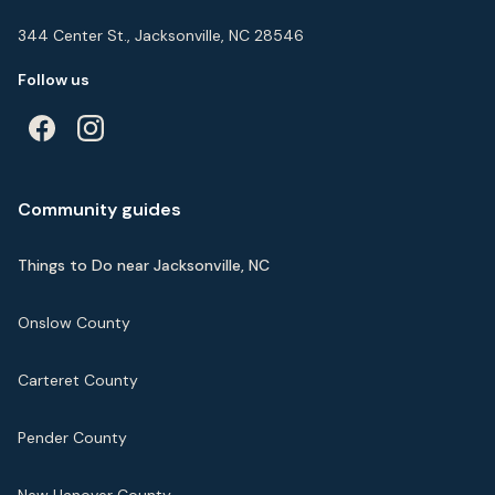
344 Center St., Jacksonville, NC 28546
Follow us
Community guides
Things to Do near Jacksonville, NC
Onslow County
Carteret County
Pender County