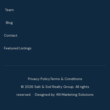
Team
Blog
Contact
Featured Listings
Privacy Policy
Terms & Conditions
©
2026
Salt & Soil Realty Group. All rights
reserved.
·
Designed by:
KN Marketing Solutions