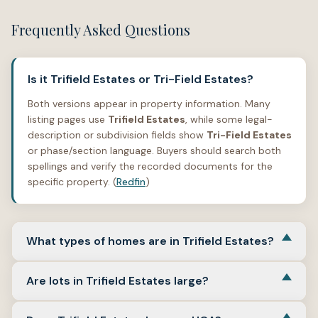
Frequently Asked Questions
Is it Trifield Estates or Tri-Field Estates?
Both versions appear in property information. Many
listing pages use
Trifield Estates
, while some legal-
description or subdivision fields show
Tri-Field Estates
or phase/section language. Buyers should search both
spellings and verify the recorded documents for the
specific property. (
Redfin
)
What types of homes are in Trifield Estates?
Trifield Estates includes detached single-family homes.
Are lots in Trifield Estates large?
Reviewed examples include one- and two-story layouts,
three- to five-bedroom homes, and square footage
Lot sizes vary, but many reviewed examples are around
ranging from the low 1,000s to more than 2,500 square