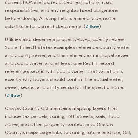
current HOA status, recorded restrictions, road
responsibilities, and any neighborhood obligations
before closing. A listing field is a useful clue, not a
substitute for current documents. (
Zillow
)
Utilities also deserve a property-by-property review.
Some Trifield Estates examples reference county water
and county sewer, another references municipal sewer
and public water, and at least one Redfin record
references septic with public water. That variation is
exactly why buyers should confirm the actual water,
sewer, septic, and utility setup for the specific home.
(
Zillow
)
Onslow County GIS maintains mapping layers that
include tax parcels, zoning, E911 streets, soils, flood
zones, and other property context, and Onslow
County’s maps page links to zoning, future land use, GIS,