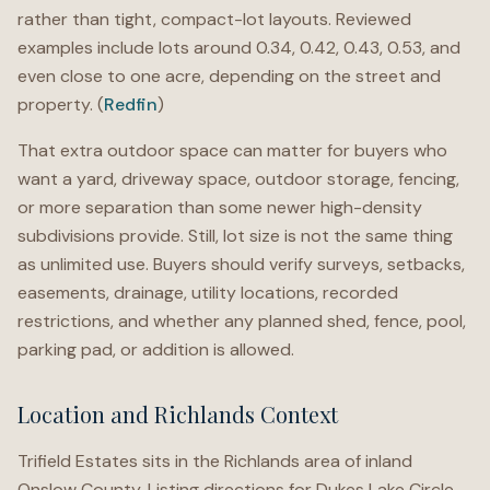
rather than tight, compact-lot layouts. Reviewed
examples include lots around 0.34, 0.42, 0.43, 0.53, and
even close to one acre, depending on the street and
property. (
Redfin
)
That extra outdoor space can matter for buyers who
want a yard, driveway space, outdoor storage, fencing,
or more separation than some newer high-density
subdivisions provide. Still, lot size is not the same thing
as unlimited use. Buyers should verify surveys, setbacks,
easements, drainage, utility locations, recorded
restrictions, and whether any planned shed, fence, pool,
parking pad, or addition is allowed.
Location and Richlands Context
Trifield Estates sits in the Richlands area of inland
Onslow County. Listing directions for Dukes Lake Circle