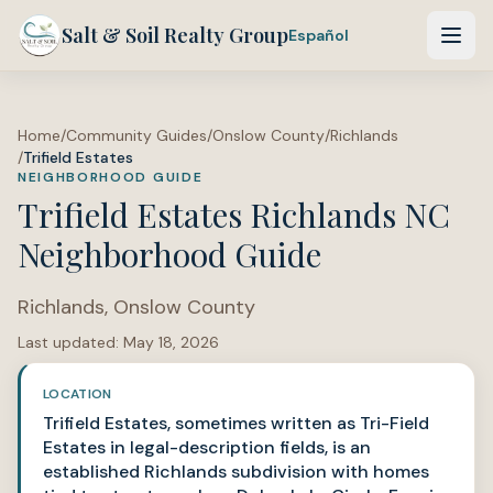
Salt & Soil Realty Group
Español
Home
/
Community Guides
/
Onslow County
/
Richlands
/
Trifield Estates
NEIGHBORHOOD GUIDE
Trifield Estates Richlands NC
Neighborhood Guide
Richlands
,
Onslow County
Last updated:
May 18, 2026
LOCATION
Trifield Estates, sometimes written as Tri-Field
Estates in legal-description fields, is an
established Richlands subdivision with homes