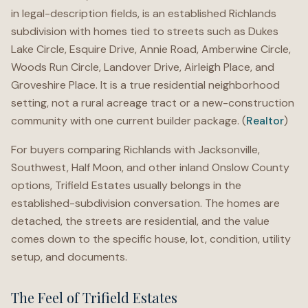
in legal-description fields, is an established Richlands
subdivision with homes tied to streets such as Dukes
Lake Circle, Esquire Drive, Annie Road, Amberwine Circle,
Woods Run Circle, Landover Drive, Airleigh Place, and
Groveshire Place. It is a true residential neighborhood
setting, not a rural acreage tract or a new-construction
community with one current builder package. (
Realtor
)
For buyers comparing Richlands with Jacksonville,
Southwest, Half Moon, and other inland Onslow County
options, Trifield Estates usually belongs in the
established-subdivision conversation. The homes are
detached, the streets are residential, and the value
comes down to the specific house, lot, condition, utility
setup, and documents.
The Feel of Trifield Estates