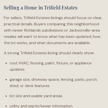
Selling a Home in Trifield Estates
For sellers, Trifield Estates listings should focus on clear,
practical details. Buyers comparing this neighborhood
with newer Richlands subdivisions or Jacksonville-area
resales will want to know what has been updated, how
the lot works, and what documents are available.
A strong Trifield Estates listing should clearly show:
roof, HVAC, flooring, paint, fixture, or appliance
updates
garage size, driveway space, fencing, patio, porch,
shed, or deck features
lot size and usable yard areas
utility and septic/sewer information