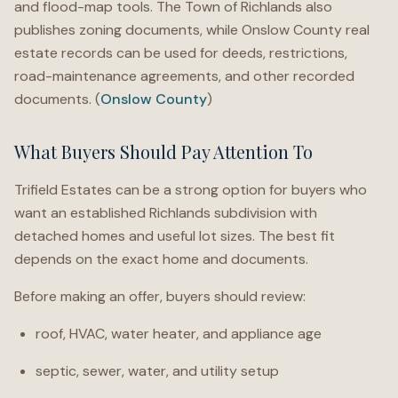
and flood-map tools. The Town of Richlands also
publishes zoning documents, while Onslow County real
estate records can be used for deeds, restrictions,
road-maintenance agreements, and other recorded
documents. (
Onslow County
)
What Buyers Should Pay Attention To
Trifield Estates can be a strong option for buyers who
want an established Richlands subdivision with
detached homes and useful lot sizes. The best fit
depends on the exact home and documents.
Before making an offer, buyers should review:
roof, HVAC, water heater, and appliance age
septic, sewer, water, and utility setup