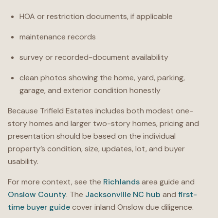
HOA or restriction documents, if applicable
maintenance records
survey or recorded-document availability
clean photos showing the home, yard, parking,
garage, and exterior condition honestly
Because Trifield Estates includes both modest one-
story homes and larger two-story homes, pricing and
presentation should be based on the individual
property’s condition, size, updates, lot, and buyer
usability.
For more context, see the
Richlands
area guide and
Onslow County
. The
Jacksonville NC hub
and
first-
time buyer guide
cover inland Onslow due diligence.