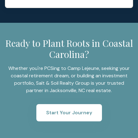
Ready to Plant Roots in Coastal
Carolina?
Whether you're PCSing to Camp Lejeune, seeking your
coastal retirement dream, or building an investment
portfolio, Salt & Soil Realty Group is your trusted
partner in Jacksonville, NC real estate.
Start Your Journey