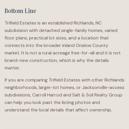
Bottom Line
Trifield Estates is an established Richlands, NC
subdivision with detached single-family homes, varied
floor plans, practical lot sizes, and a location that
connects into the broader inland Onslow County
market. It is not a rural acreage free-for-all and it is not
brand-new construction, which is why the details
matter.
If you are comparing Trifield Estates with other Richlands
neighborhoods, larger-lot homes, or Jacksonville-access
subdivisions, Carroll Harrod and Salt & Soil Realty Group
can help you look past the listing photos and
understand the local details that affect ownership.