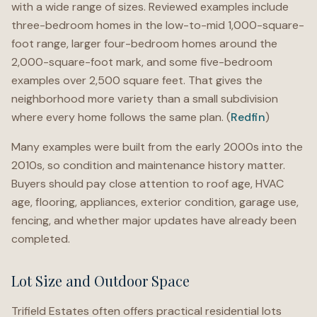
with a wide range of sizes. Reviewed examples include
three-bedroom homes in the low-to-mid 1,000-square-
foot range, larger four-bedroom homes around the
2,000-square-foot mark, and some five-bedroom
examples over 2,500 square feet. That gives the
neighborhood more variety than a small subdivision
where every home follows the same plan. (
Redfin
)
Many examples were built from the early 2000s into the
2010s, so condition and maintenance history matter.
Buyers should pay close attention to roof age, HVAC
age, flooring, appliances, exterior condition, garage use,
fencing, and whether major updates have already been
completed.
Lot Size and Outdoor Space
Trifield Estates often offers practical residential lots