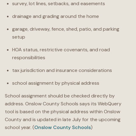
survey, lot lines, setbacks, and easements
drainage and grading around the home
garage, driveway, fence, shed, patio, and parking
setup
HOA status, restrictive covenants, and road
responsibilities
tax jurisdiction and insurance considerations
school assignment by physical address
School assignment should be checked directly by
address. Onslow County Schools says its WebQuery
tool is based on the physical address within Onslow
County and is updated in late July for the upcoming
school year. (
Onslow County Schools
)