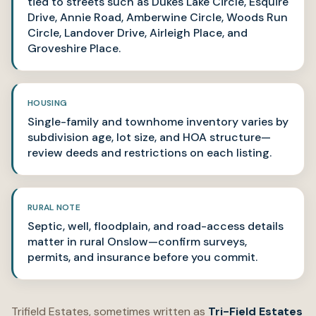
tied to streets such as Dukes Lake Circle, Esquire
Drive, Annie Road, Amberwine Circle, Woods Run
Circle, Landover Drive, Airleigh Place, and
Groveshire Place.
HOUSING
Single-family and townhome inventory varies by
subdivision age, lot size, and HOA structure—
review deeds and restrictions on each listing.
RURAL NOTE
Septic, well, floodplain, and road-access details
matter in rural Onslow—confirm surveys,
permits, and insurance before you commit.
Trifield Estates, sometimes written as
Tri-Field Estates