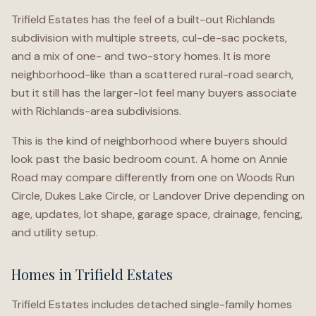
Trifield Estates has the feel of a built-out Richlands
subdivision with multiple streets, cul-de-sac pockets,
and a mix of one- and two-story homes. It is more
neighborhood-like than a scattered rural-road search,
but it still has the larger-lot feel many buyers associate
with Richlands-area subdivisions.
This is the kind of neighborhood where buyers should
look past the basic bedroom count. A home on Annie
Road may compare differently from one on Woods Run
Circle, Dukes Lake Circle, or Landover Drive depending on
age, updates, lot shape, garage space, drainage, fencing,
and utility setup.
Homes in Trifield Estates
Trifield Estates includes detached single-family homes