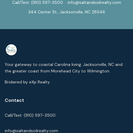
Call/Text:
(910) 597-3500
info@saltandsoilrealty.com
344 Center St., Jacksonville, NC 28546
Your gateway to coastal Carolina living. Jacksonville, NC and
the greater coast from Morehead City to Wilmington.
Brokered by eXp Realty
Contact
Call/Text:
(910) 597-3500
info@saltandsoilrealty.com