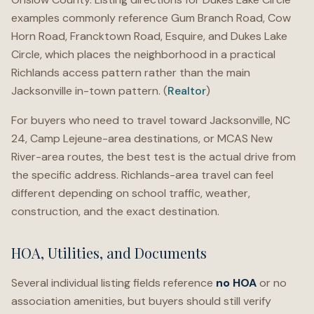
examples commonly reference Gum Branch Road, Cow
Horn Road, Francktown Road, Esquire, and Dukes Lake
Circle, which places the neighborhood in a practical
Richlands access pattern rather than the main
Jacksonville in-town pattern. (
Realtor
)
For buyers who need to travel toward Jacksonville, NC
24, Camp Lejeune-area destinations, or MCAS New
River-area routes, the best test is the actual drive from
the specific address. Richlands-area travel can feel
different depending on school traffic, weather,
construction, and the exact destination.
HOA, Utilities, and Documents
Several individual listing fields reference
no HOA
or no
association amenities, but buyers should still verify