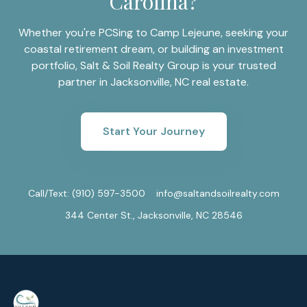
Carolina?
Whether you're PCSing to Camp Lejeune, seeking your
coastal retirement dream, or building an investment
portfolio, Salt & Soil Realty Group is your trusted
partner in Jacksonville, NC real estate.
Start Your Journey
Call/Text:
(910) 597-3500
info@saltandsoilrealty.com
344 Center St., Jacksonville, NC 28546