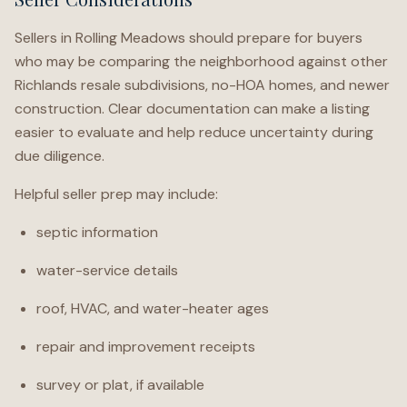
Sellers in Rolling Meadows should prepare for buyers
who may be comparing the neighborhood against other
Richlands resale subdivisions, no-HOA homes, and newer
construction. Clear documentation can make a listing
easier to evaluate and help reduce uncertainty during
due diligence.
Helpful seller prep may include:
septic information
water-service details
roof, HVAC, and water-heater ages
repair and improvement receipts
survey or plat, if available