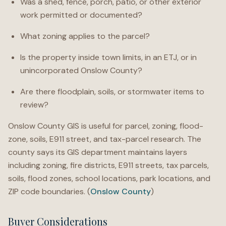
Was a shed, fence, porch, patio, or other exterior
work permitted or documented?
What zoning applies to the parcel?
Is the property inside town limits, in an ETJ, or in
unincorporated Onslow County?
Are there floodplain, soils, or stormwater items to
review?
Onslow County GIS is useful for parcel, zoning, flood-
zone, soils, E911 street, and tax-parcel research. The
county says its GIS department maintains layers
including zoning, fire districts, E911 streets, tax parcels,
soils, flood zones, school locations, park locations, and
ZIP code boundaries. (
Onslow County
)
Buyer Considerations