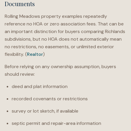
Documents
Rolling Meadows property examples repeatedly
reference no HOA or zero association fees. That can be
an important distinction for buyers comparing Richlands
subdivisions, but no HOA does not automatically mean
no restrictions, no easements, or unlimited exterior
flexibility. (
Realtor
)
Before relying on any ownership assumption, buyers
should review:
deed and plat information
recorded covenants or restrictions
survey or lot sketch, if available
septic permit and repair-area information