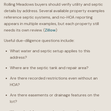
Rolling Meadows buyers should verify utility and septic
details by address. Several available property examples
reference septic systems, and no-HOA reporting
appears in multiple examples, but each property still
needs its own review. (
Zillow
)
Useful due-diligence questions include:
What water and septic setup applies to this
address?
Where are the septic tank and repair area?
Are there recorded restrictions even without an
HOA?
Are there easements or drainage features on the
lot?