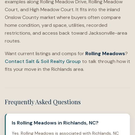
examples along Rolling Meadow Drive, Rolling Meadow
Court, and High Meadow Court. It fits into the inland
Onslow County market where buyers often compare
home condition, yard space, utilities, recorded
restrictions, and access back toward Jacksonville-area
routes.
Want current listings and comps for
Rolling Meadows
?
Contact Salt & Soil Realty Group
to talk through how it
fits your move in the Richlands area.
Frequently Asked Questions
Is Rolling Meadows in Richlands, NC?
Yes. Rolling Meadows is associated with Richlands, NC