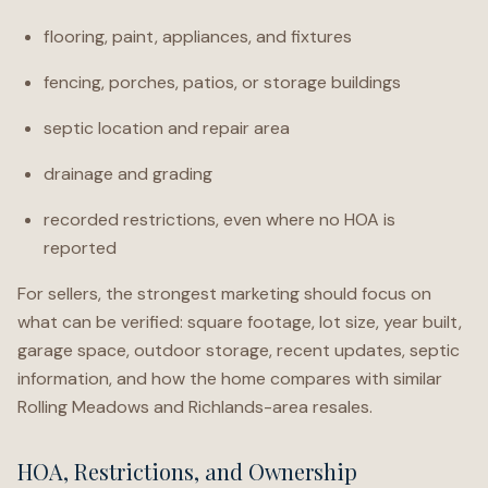
flooring, paint, appliances, and fixtures
fencing, porches, patios, or storage buildings
septic location and repair area
drainage and grading
recorded restrictions, even where no HOA is
reported
For sellers, the strongest marketing should focus on
what can be verified: square footage, lot size, year built,
garage space, outdoor storage, recent updates, septic
information, and how the home compares with similar
Rolling Meadows and Richlands-area resales.
HOA, Restrictions, and Ownership