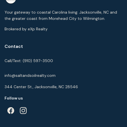
Your gateway to coastal Carolina living. Jacksonville, NC and
the greater coast from Morehead City to Wilmington.
Brokered by eXp Realty
Contact
Call/Text:
(910) 597-3500
info@saltandsoilrealty.com
344 Center St., Jacksonville, NC 28546
Follow us