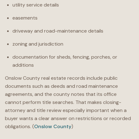
utility service details
easements
driveway and road-maintenance details
zoning and jurisdiction
documentation for sheds, fencing, porches, or
additions
Onslow County real estate records include public
documents such as deeds and road maintenance
agreements, and the county notes that its office
cannot perform title searches. That makes closing-
attorney and title review especially important when a
buyer wants a clear answer on restrictions or recorded
obligations. (
Onslow County
)