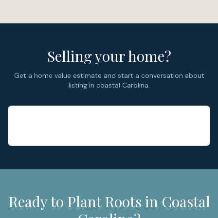
assignments and bus information should not be
assumed from the neighborhood name alone. (
Onslow
County Schools
)
Selling your home?
Get a home value estimate and start a conversation about
listing in coastal Carolina.
Ready to Plant Roots in Coastal