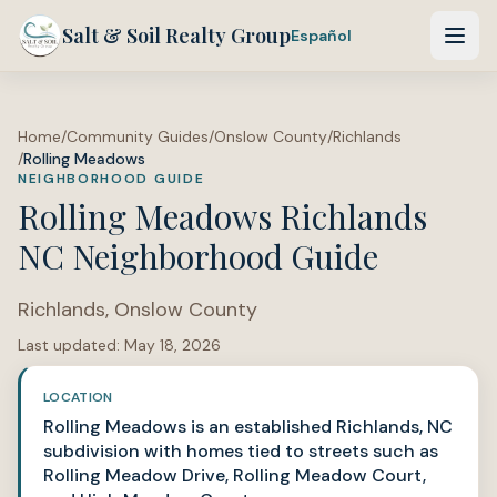
Salt & Soil Realty Group
Español
Home
/
Community Guides
/
Onslow County
/
Richlands
/
Rolling Meadows
NEIGHBORHOOD GUIDE
Rolling Meadows Richlands
NC Neighborhood Guide
Richlands
,
Onslow County
Last updated:
May 18, 2026
LOCATION
Rolling Meadows is an established Richlands, NC
subdivision with homes tied to streets such as
Rolling Meadow Drive, Rolling Meadow Court,