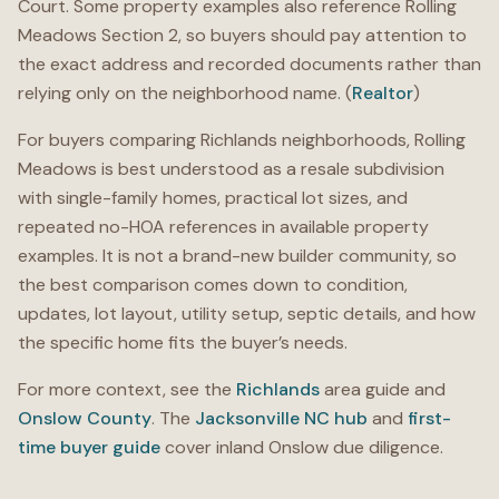
Court. Some property examples also reference Rolling
Meadows Section 2, so buyers should pay attention to
the exact address and recorded documents rather than
relying only on the neighborhood name. (
Realtor
)
For buyers comparing Richlands neighborhoods, Rolling
Meadows is best understood as a resale subdivision
with single-family homes, practical lot sizes, and
repeated no-HOA references in available property
examples. It is not a brand-new builder community, so
the best comparison comes down to condition,
updates, lot layout, utility setup, septic details, and how
the specific home fits the buyer’s needs.
For more context, see the
Richlands
area guide and
Onslow County
. The
Jacksonville NC hub
and
first-
time buyer guide
cover inland Onslow due diligence.