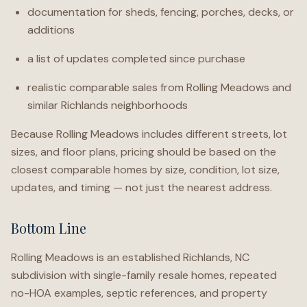
documentation for sheds, fencing, porches, decks, or
additions
a list of updates completed since purchase
realistic comparable sales from Rolling Meadows and
similar Richlands neighborhoods
Because Rolling Meadows includes different streets, lot
sizes, and floor plans, pricing should be based on the
closest comparable homes by size, condition, lot size,
updates, and timing — not just the nearest address.
Bottom Line
Rolling Meadows is an established Richlands, NC
subdivision with single-family resale homes, repeated
no-HOA examples, septic references, and property