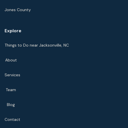
Jones County
Explore
Things to Do near Jacksonville, NC
About
Services
Team
Blog
Contact