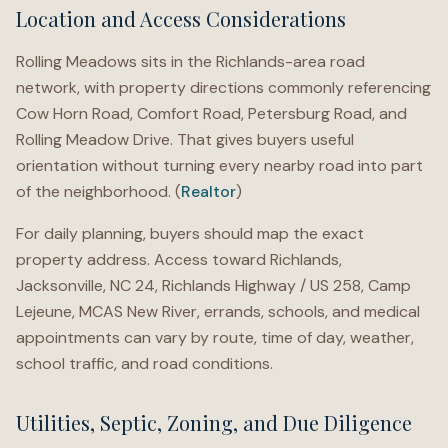
Location and Access Considerations
Rolling Meadows sits in the Richlands-area road
network, with property directions commonly referencing
Cow Horn Road, Comfort Road, Petersburg Road, and
Rolling Meadow Drive. That gives buyers useful
orientation without turning every nearby road into part
of the neighborhood. (
Realtor
)
For daily planning, buyers should map the exact
property address. Access toward Richlands,
Jacksonville, NC 24, Richlands Highway / US 258, Camp
Lejeune, MCAS New River, errands, schools, and medical
appointments can vary by route, time of day, weather,
school traffic, and road conditions.
Utilities, Septic, Zoning, and Due Diligence