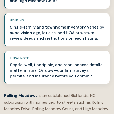
and High Meadow Court.
HOUSING
Single-family and townhome inventory varies by
subdivision age, lot size, and HOA structure—
review deeds and restrictions on each listing.
RURAL NOTE
Septic, well, floodplain, and road-access details
matter in rural Onslow—confirm surveys,
permits, and insurance before you commit.
Rolling Meadows
is an established Richlands, NC
subdivision with homes tied to streets such as Rolling
Meadow Drive, Rolling Meadow Court, and High Meadow