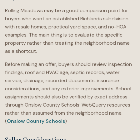
Rolling Meadows may be a good comparison point for
buyers who want an established Richlands subdivision
with resale homes, practical yard space, and no-HOA
examples. The main thing is to evaluate the specific
property rather than treating the neighborhood name
as a shortcut.
Before making an offer, buyers should review inspection
findings, roof and HVAC age, septic records, water
service, drainage, recorded documents, insurance
considerations, and any exterior improvements. School
assignments should also be verified by exact address
through Onslow County Schools’ WebQuery resources
rather than assumed from the neighborhood name.
(
Onslow County Schools
)
Seller Considerations