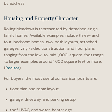
by address.
Housing and Property Character
Rolling Meadows is represented by detached single-
family homes. Available examples include three- and
four-bedroom homes, two-bath layouts, attached
garages, vinyl-sided construction, and floor plans
ranging from the low-to-mid 1,000-square-foot range
to larger examples around 1,600 square feet or more.
(
Realtor
)
For buyers, the most useful comparison points are:
floor plan and room layout
garage, driveway, and parking setup
roof, HVAC, and water-heater age