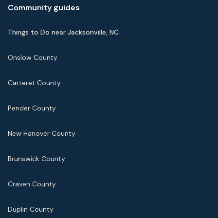
Community guides
Things to Do near Jacksonville, NC
Onslow County
Carteret County
Pender County
New Hanover County
Brunswick County
Craven County
Duplin County