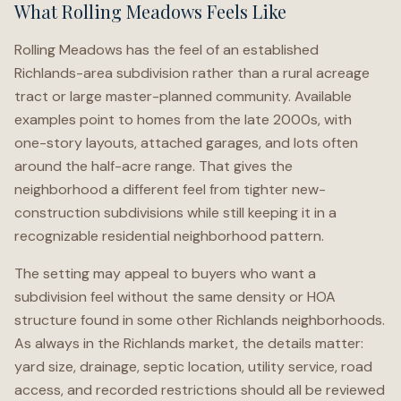
What Rolling Meadows Feels Like
Rolling Meadows has the feel of an established
Richlands-area subdivision rather than a rural acreage
tract or large master-planned community. Available
examples point to homes from the late 2000s, with
one-story layouts, attached garages, and lots often
around the half-acre range. That gives the
neighborhood a different feel from tighter new-
construction subdivisions while still keeping it in a
recognizable residential neighborhood pattern.
The setting may appeal to buyers who want a
subdivision feel without the same density or HOA
structure found in some other Richlands neighborhoods.
As always in the Richlands market, the details matter:
yard size, drainage, septic location, utility service, road
access, and recorded restrictions should all be reviewed