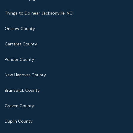
Things to Do near Jacksonville, NC
Onslow County
Carteret County
Pender County
New Hanover County
Brunswick County
Craven County
Duplin County