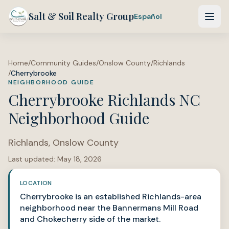
Salt & Soil Realty Group
Español
Home
/
Community Guides
/
Onslow County
/
Richlands
/
Cherrybrooke
NEIGHBORHOOD GUIDE
Cherrybrooke Richlands NC
Neighborhood Guide
Richlands
,
Onslow County
Last updated:
May 18, 2026
LOCATION
Cherrybrooke is an established Richlands-area
neighborhood near the Bannermans Mill Road
and Chokecherry side of the market.