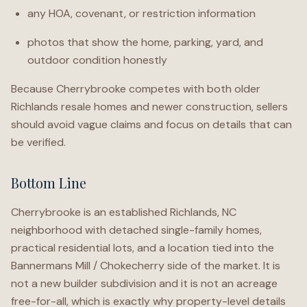
any HOA, covenant, or restriction information
photos that show the home, parking, yard, and
outdoor condition honestly
Because Cherrybrooke competes with both older
Richlands resale homes and newer construction, sellers
should avoid vague claims and focus on details that can
be verified.
Bottom Line
Cherrybrooke is an established Richlands, NC
neighborhood with detached single-family homes,
practical residential lots, and a location tied into the
Bannermans Mill / Chokecherry side of the market. It is
not a new builder subdivision and it is not an acreage
free-for-all, which is exactly why property-level details