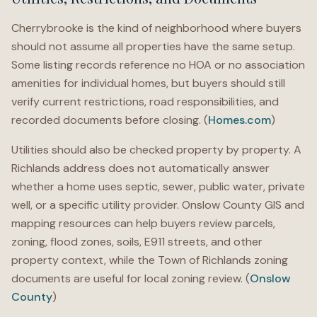
Cherrybrooke is the kind of neighborhood where buyers
should not assume all properties have the same setup.
Some listing records reference no HOA or no association
amenities for individual homes, but buyers should still
verify current restrictions, road responsibilities, and
recorded documents before closing. (
Homes.com
)
Utilities should also be checked property by property. A
Richlands address does not automatically answer
whether a home uses septic, sewer, public water, private
well, or a specific utility provider. Onslow County GIS and
mapping resources can help buyers review parcels,
zoning, flood zones, soils, E911 streets, and other
property context, while the Town of Richlands zoning
documents are useful for local zoning review. (
Onslow
County
)