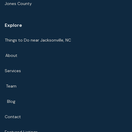
Jones County
Explore
Things to Do near Jacksonville, NC
About
Services
Team
Blog
Contact