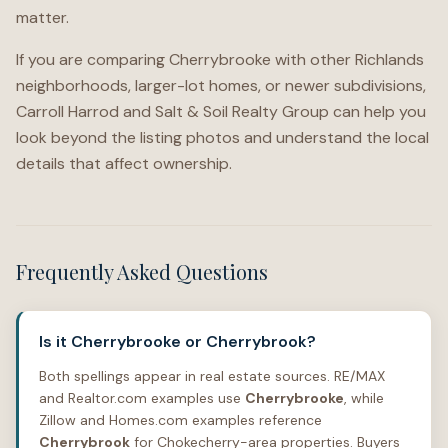
matter.
If you are comparing Cherrybrooke with other Richlands
neighborhoods, larger-lot homes, or newer subdivisions,
Carroll Harrod and Salt & Soil Realty Group can help you
look beyond the listing photos and understand the local
details that affect ownership.
Frequently Asked Questions
Is it Cherrybrooke or Cherrybrook?
Both spellings appear in real estate sources. RE/MAX
and Realtor.com examples use
Cherrybrooke
, while
Zillow and Homes.com examples reference
Cherrybrook
for Chokecherry-area properties. Buyers