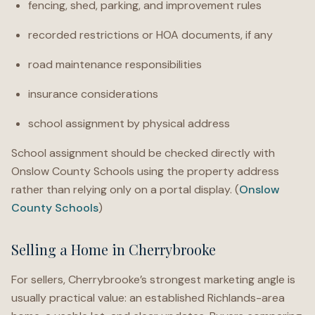
fencing, shed, parking, and improvement rules
recorded restrictions or HOA documents, if any
road maintenance responsibilities
insurance considerations
school assignment by physical address
School assignment should be checked directly with
Onslow County Schools using the property address
rather than relying only on a portal display. (
Onslow
County Schools
)
Selling a Home in Cherrybrooke
For sellers, Cherrybrooke’s strongest marketing angle is
usually practical value: an established Richlands-area