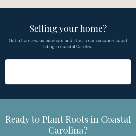
major home systems.
Selling your home?
Get a home value estimate and start a conversation about
listing in coastal Carolina.
Ready to Plant Roots in Coastal
Carolina?