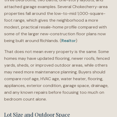
attached garage examples. Several Chokecherry-area
properties fall around the low-to-mid 1,000-square-
foot range, which gives the neighborhood a more
modest, practical resale-home profile compared with
some of the larger new-construction floor plans now
being built around Richlands. (
Realtor
)
That does not mean every property is the same. Some
homes may have updated flooring, newer roofs, fenced
yards, sheds, or improved outdoor areas, while others
may need more maintenance planning. Buyers should
compare roof age, HVAC age, water heater, flooring,
appliances, exterior condition, garage space, drainage,
and any known repairs before focusing too much on
bedroom count alone.
Lot Size and Outdoor Space