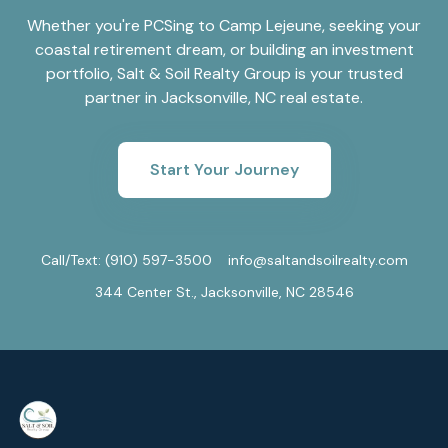
Whether you're PCSing to Camp Lejeune, seeking your
coastal retirement dream, or building an investment
portfolio, Salt & Soil Realty Group is your trusted
partner in Jacksonville, NC real estate.
Start Your Journey
Call/Text:
(910) 597-3500
info@saltandsoilrealty.com
344 Center St., Jacksonville, NC 28546