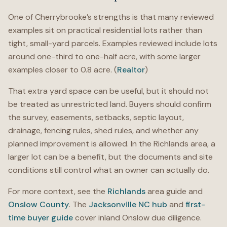
One of Cherrybrooke’s strengths is that many reviewed
examples sit on practical residential lots rather than
tight, small-yard parcels. Examples reviewed include lots
around one-third to one-half acre, with some larger
examples closer to 0.8 acre. (
Realtor
)
That extra yard space can be useful, but it should not
be treated as unrestricted land. Buyers should confirm
the survey, easements, setbacks, septic layout,
drainage, fencing rules, shed rules, and whether any
planned improvement is allowed. In the Richlands area, a
larger lot can be a benefit, but the documents and site
conditions still control what an owner can actually do.
For more context, see the
Richlands
area guide and
Onslow County
. The
Jacksonville NC hub
and
first-
time buyer guide
cover inland Onslow due diligence.