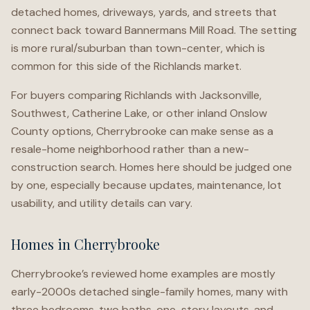
detached homes, driveways, yards, and streets that
connect back toward Bannermans Mill Road. The setting
is more rural/suburban than town-center, which is
common for this side of the Richlands market.
For buyers comparing Richlands with Jacksonville,
Southwest, Catherine Lake, or other inland Onslow
County options, Cherrybrooke can make sense as a
resale-home neighborhood rather than a new-
construction search. Homes here should be judged one
by one, especially because updates, maintenance, lot
usability, and utility details can vary.
Homes in Cherrybrooke
Cherrybrooke’s reviewed home examples are mostly
early-2000s detached single-family homes, many with
three bedrooms, two baths, one-story layouts, and