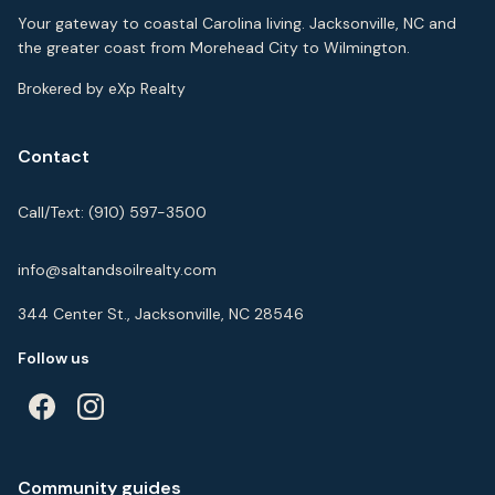
Your gateway to coastal Carolina living. Jacksonville, NC and
the greater coast from Morehead City to Wilmington.
Brokered by eXp Realty
Contact
Call/Text:
(910) 597-3500
info@saltandsoilrealty.com
344 Center St., Jacksonville, NC 28546
Follow us
Community guides