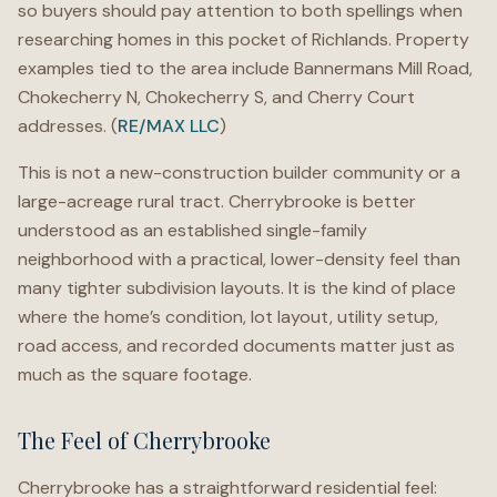
so buyers should pay attention to both spellings when
researching homes in this pocket of Richlands. Property
examples tied to the area include Bannermans Mill Road,
Chokecherry N, Chokecherry S, and Cherry Court
addresses. (
RE/MAX LLC
)
This is not a new-construction builder community or a
large-acreage rural tract. Cherrybrooke is better
understood as an established single-family
neighborhood with a practical, lower-density feel than
many tighter subdivision layouts. It is the kind of place
where the home’s condition, lot layout, utility setup,
road access, and recorded documents matter just as
much as the square footage.
The Feel of Cherrybrooke
Cherrybrooke has a straightforward residential feel: