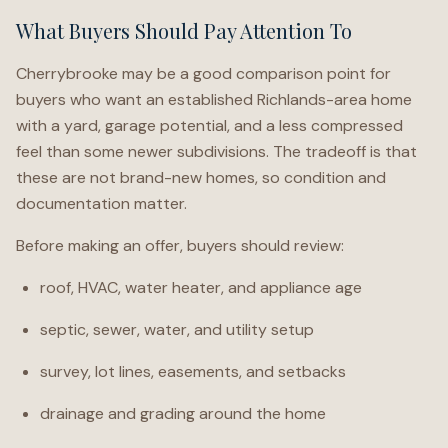
What Buyers Should Pay Attention To
Cherrybrooke may be a good comparison point for
buyers who want an established Richlands-area home
with a yard, garage potential, and a less compressed
feel than some newer subdivisions. The tradeoff is that
these are not brand-new homes, so condition and
documentation matter.
Before making an offer, buyers should review:
roof, HVAC, water heater, and appliance age
septic, sewer, water, and utility setup
survey, lot lines, easements, and setbacks
drainage and grading around the home