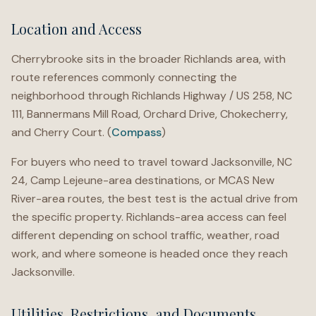
Location and Access
Cherrybrooke sits in the broader Richlands area, with
route references commonly connecting the
neighborhood through Richlands Highway / US 258, NC
111, Bannermans Mill Road, Orchard Drive, Chokecherry,
and Cherry Court. (
Compass
)
For buyers who need to travel toward Jacksonville, NC
24, Camp Lejeune-area destinations, or MCAS New
River-area routes, the best test is the actual drive from
the specific property. Richlands-area access can feel
different depending on school traffic, weather, road
work, and where someone is headed once they reach
Jacksonville.
Utilities, Restrictions, and Documents