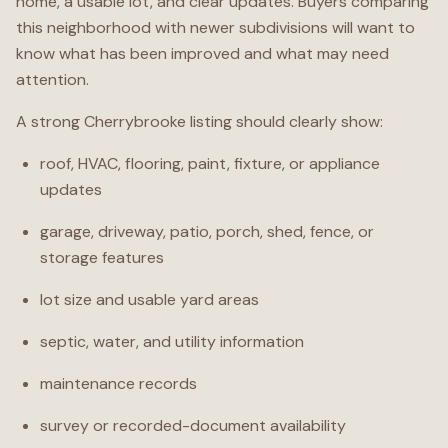
home, a usable lot, and clear updates. Buyers comparing
this neighborhood with newer subdivisions will want to
know what has been improved and what may need
attention.
A strong Cherrybrooke listing should clearly show:
roof, HVAC, flooring, paint, fixture, or appliance
updates
garage, driveway, patio, porch, shed, fence, or
storage features
lot size and usable yard areas
septic, water, and utility information
maintenance records
survey or recorded-document availability