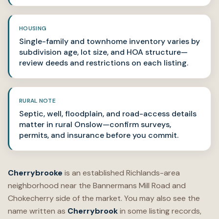
HOUSING
Single-family and townhome inventory varies by
subdivision age, lot size, and HOA structure—
review deeds and restrictions on each listing.
RURAL NOTE
Septic, well, floodplain, and road-access details
matter in rural Onslow—confirm surveys,
permits, and insurance before you commit.
Cherrybrooke
is an established Richlands-area
neighborhood near the Bannermans Mill Road and
Chokecherry side of the market. You may also see the
name written as
Cherrybrook
in some listing records,