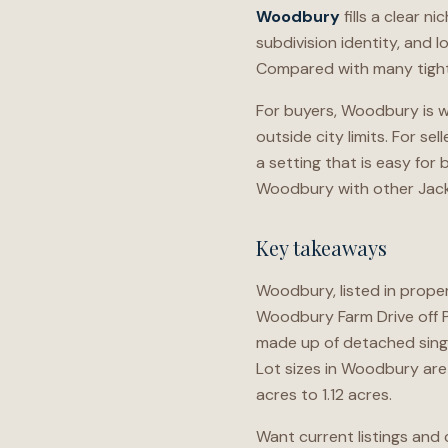
Woodbury
fills a clear n
subdivision identity, and l
Compared with many tighte
For buyers, Woodbury is wo
outside city limits. For s
a setting that is easy fo
Woodbury with other Jacks
Key takeaways
Woodbury, listed in prope
Woodbury Farm Drive off 
made up of detached sing
Lot sizes in Woodbury are 
acres to 1.12 acres.
Want current listings and