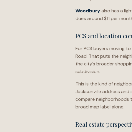
Woodbury
also has a lig
dues around $11 per month 
PCS and location con
For PCS buyers moving to
Road. That puts the neigh
the city’s broader shoppin
subdivision.
This is the kind of neighb
Jacksonville address and s
compare neighborhoods th
broad map label alone.
Real estate perspecti