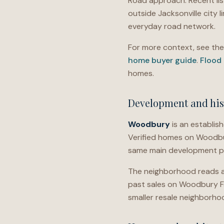
Road approach. Recent lis
outside Jacksonville city li
everyday road network.
For more context, see th
home buyer guide
.
Flood
homes.
Development and his
Woodbury
is an establi
Verified homes on Woodbury
same main development pe
The neighborhood reads as
past sales on Woodbury Far
smaller resale neighborhoo