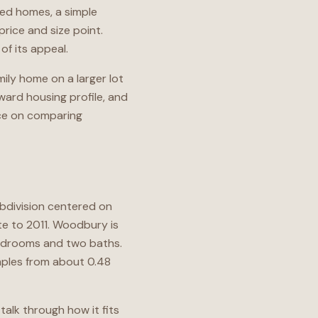
ched homes, a simple
price and size point.
f its appeal.
ily home on a larger lot
rward housing profile, and
nce on comparing
ubdivision centered on
e to 2011. Woodbury is
bedrooms and two baths.
amples from about 0.48
talk through how it fits