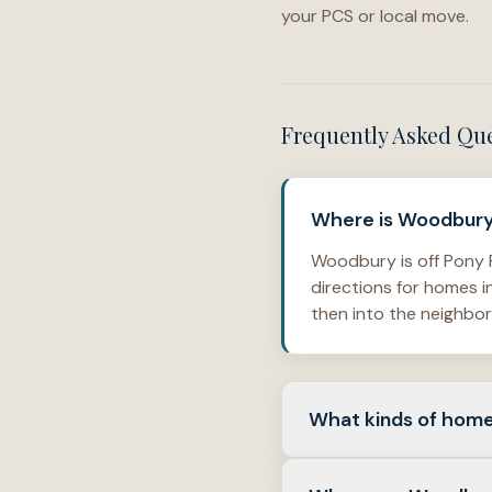
your PCS or local move.
Frequently Asked Qu
Where is Woodbury 
Woodbury is off Pony F
directions for homes 
then into the neighbo
What kinds of home
Woodbury is made up o