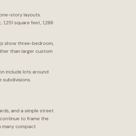
one-story layouts.
 1,251 square feet, 1,288
ings show three-bedroom,
ther than larger custom
ion include lots around
e subdivisions.
rds, and a simple street
 continue to frame the
an many compact