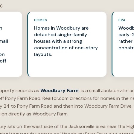
26
HOMES
ERA
in
Homes in Woodbury are
Woodbu
detached single-family
early-
mall
houses with a strong
rather
concentration of one-story
constr
on
layouts.
off
roperty records as
Woodbury Farm
, is a small Jacksonville-
f Pony Farm Road. Realtor.com directions for homes in the 
 24 to Pony Farm Road and then into Woodbury Farm Drive, an
ion directly as Woodbury Farm.
ury sits on the west side of the Jacksonville area near the 