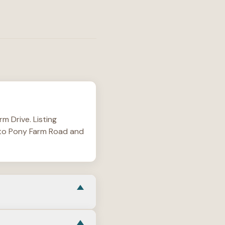
m Drive. Listing
4 to Pony Farm Road and
wing mostly one-story