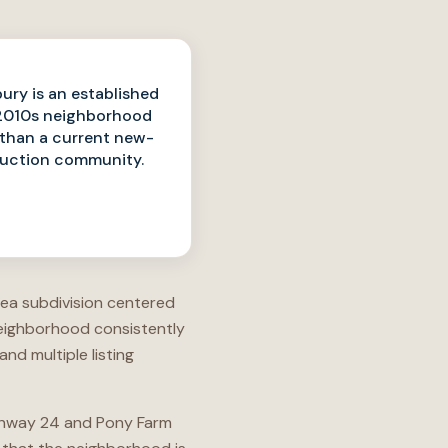
ry is an established
2010s neighborhood
 than a current new-
uction community.
area subdivision centered
neighborhood consistently
d multiple listing
Highway 24 and Pony Farm