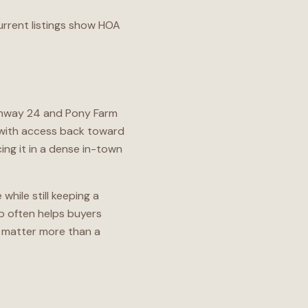
urrent listings show HOA
ighway 24 and Pony Farm
, with access back toward
ing it in a dense in-town
hile still keeping a
up often helps buyers
 matter more than a