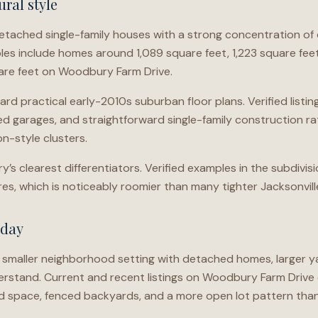
ral style
ached single-family houses with a strong concentration of 
les include homes around 1,089 square feet, 1,223 square feet,
uare feet on Woodbury Farm Drive.
ard practical early-2010s suburban floor plans. Verified list
d garages, and straightforward single-family construction ra
n-style clusters.
y’s clearest differentiators. Verified examples in the subdivis
acres, which is noticeably roomier than many tighter Jacksonvill
oday
smaller neighborhood setting with detached homes, larger ya
derstand. Current and recent listings on Woodbury Farm Drive
 space, fenced backyards, and a more open lot pattern th