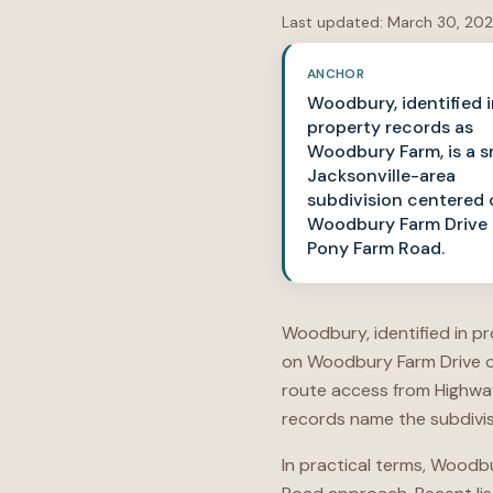
Last updated:
March 30, 20
ANCHOR
Woodbury, identified 
property records as
Woodbury Farm, is a s
Jacksonville-area
subdivision centered 
Woodbury Farm Drive 
Pony Farm Road.
Woodbury, identified in p
on Woodbury Farm Drive of
route access from Highway
records name the subdivis
In practical terms, Woodb