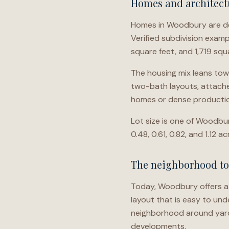
Homes and architectu
Homes in Woodbury are det
Verified subdivision examp
square feet, and 1,719 sq
The housing mix leans tow
two-bath layouts, attache
homes or dense productio
Lot size is one of Woodbur
0.48, 0.61, 0.82, and 1.12 
The neighborhood t
Today, Woodbury offers a 
layout that is easy to un
neighborhood around yard
developments.