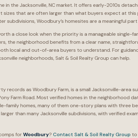
iche in the Jacksonville, NC market. It offers early-2010s deta
ot sizes that are often larger than what buyers expect at this 
r subdivisions, Woodbury’s homesites are a meaningful part o
rth a close look when the priority is a manageable single-fam
ellers, the neighborhood benefits from a clear name, straightfo
r both local and out-of-area buyers to understand. For guida
onville neighborhoods, Salt & Soil Realty Group can help.
rty records as Woodbury Farm, is a small Jacksonville-area s
Pony Farm Road. Most verified homes in the neighborhood dat
le-family homes, many of them one-story plans with three 
larger than many Jacksonville subdivisions, with verified ex
 comps for
Woodbury
?
Contact Salt & Soil Realty Group
to 