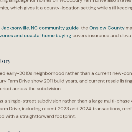
ting language for homes on Woodbury Farm Drive also states
mits, which gives it a county-location setting while still keeping
e
Jacksonville, NC community guide
, the
Onslow County
mar
 zones and coastal home buying
covers insurance and elevat
tory
shed early-2010s neighborhood rather than a current new-co
 Farm Drive show 2011 build years, and current resale listing
riod across the subdivision.
 a single-street subdivision rather than a large multi-phas
m Drive, including recent 2023 and 2024 transactions, reinfo
d with a straightforward footprint.