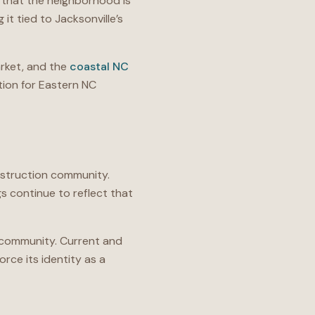
 that the neighborhood is
 it tied to Jacksonville’s
ket, and the
coastal NC
ion for Eastern NC
nstruction community.
s continue to reflect that
e community. Current and
rce its identity as a