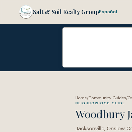
Salt & Soil Realty Group
Español
Home
/
Community Guides
/
O
NEIGHBORHOOD GUIDE
Woodbury J
Jacksonville
,
Onslow C