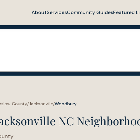
About
Services
Community Guides
Featured Li
nslow County
/
Jacksonville
/
Woodbury
acksonville NC Neighborho
ounty