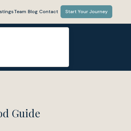
stings
Team
Blog
Contact
Start Your Journey
od Guide