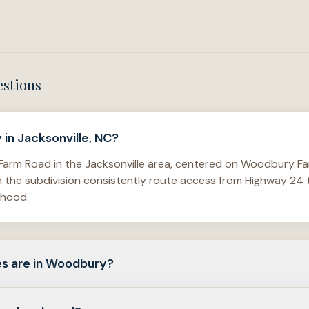
estions
in Jacksonville, NC?
arm Road in the Jacksonville area, centered on Woodbury Far
in the subdivision consistently route access from Highway 2
rhood.
s are in Woodbury?
f detached single-family homes, with verified examples sho