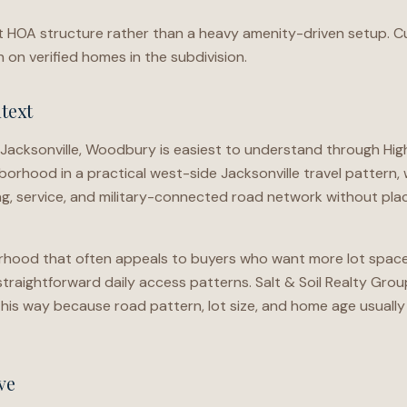
ht HOA structure rather than a heavy amenity-driven setup. C
on verified homes in the subdivision.
text
 Jacksonville, Woodbury is easiest to understand through H
borhood in a practical west-side Jacksonville travel pattern
g, service, and military-connected road network without plac
orhood that often appeals to buyers who want more lot space w
traightforward daily access patterns. Salt & Soil Realty Gro
is way because road pattern, lot size, and home age usually
ve