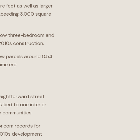
e feet as well as larger
exceeding 3,000 square
s show three-bedroom and
010s construction.
show parcels around 0.54
ame era.
aightforward street
 tied to one interior
e communities.
or.com records for
-2010s development