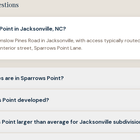
estions
oint in Jacksonville, NC?
nslow Pines Road in Jacksonville, with access typically routed
interior street, Sparrows Point Lane.
s are in Sparrows Point?
e up of detached single-family homes with both one-story an
 Point developed?
 neighborhood range from about 1,280 square feet to more th
ecords point to a main development period in the mid-2010s. 
 Point larger than average for Jacksonville subdivisi
 on Sparrows Point Lane in 2015, and listing records show h
n Sparrows Point are larger than what buyers often see in tight