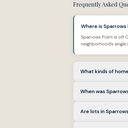
Frequently Asked Qu
Where is Sparrows P
Sparrows Point is off O
neighborhood’s single 
What kinds of home
Sparrows Point is mad
When was Sparrows
Verified homes in the
Verified subdivision r
Are lots in Sparrows
show a new-home permit
2017, and 2018.
Several verified lots i