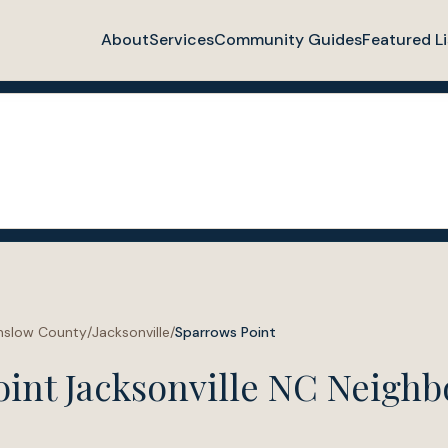
About
Services
Community Guides
Featured Li
nslow County
/
Jacksonville
/
Sparrows Point
oint Jacksonville NC Neigh