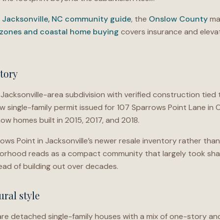
e
Jacksonville, NC community guide
, the
Onslow County
mar
 zones and coastal home buying
covers insurance and elevat
tory
Jacksonville-area subdivision with verified construction tie
w single-family permit issued for 107 Sparrows Point Lane in
how homes built in 2015, 2017, and 2018.
ws Point in Jacksonville’s newer resale inventory rather than
borhood reads as a compact community that largely took sha
ad of building out over decades.
ral style
re detached single-family houses with a mix of one-story an