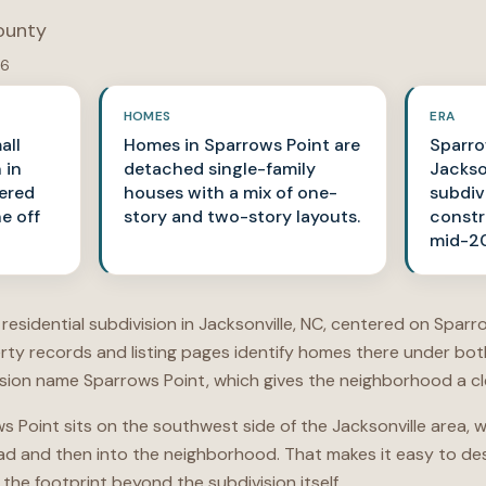
ounty
26
HOMES
ERA
all
Homes in Sparrows Point are
Sparro
 in
detached single-family
Jackso
tered
houses with a mix of one-
subdiv
e off
story and two-story layouts.
constr
mid-20
l residential subdivision in Jacksonville, NC, centered on Spar
erty records and listing pages identify homes there under bo
ion name Sparrows Point, which gives the neighborhood a clea
ws Point sits on the southwest side of the Jacksonville area,
oad and then into the neighborhood. That makes it easy to de
the footprint beyond the subdivision itself.