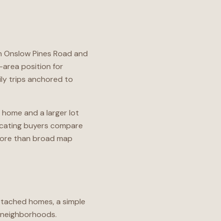
gh Onslow Pines Road and
-area position for
ly trips anchored to
 home and a larger lot
locating buyers compare
 more than broad map
detached homes, a simple
d neighborhoods.