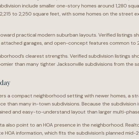
ubdivision include smaller one-story homes around 1,280 squar
,215 to 2,250 square feet, with some homes on the street 
 toward practical modern suburban layouts. Verified listing
, attached garages, and open-concept features common to 2
ghborhood’s clearest strengths. Verified subdivision listings 
oomier than many tighter Jacksonville subdivisions from the s
oday
ers a compact neighborhood setting with newer homes, a str
e than many in-town subdivisions. Because the subdivision is
tained and easy-to-understand layout than larger multi-phas
ata also point to an HOA presence in the neighborhood. Realt
 HOA information, which fits the subdivision’s planned mid