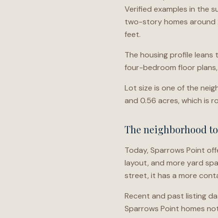
Verified examples in the s
two-story homes around 2
feet.
The housing profile leans
four-bedroom floor plans
Lot size is one of the nei
and 0.56 acres, which is r
The neighborhood t
Today, Sparrows Point off
layout, and more yard spac
street, it has a more con
Recent and past listing d
Sparrows Point homes note