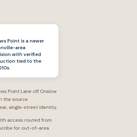
ws Point is a newer
nville-area
ision with verified
uction tied to the
10s.
rows Point Lane off Onslow
th the source
r, single-street identity.
 with access routed from
scribe for out-of-area