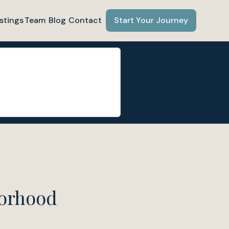
stings
Team
Blog
Contact
Start Your Journey
borhood