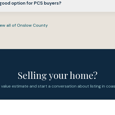
 good option for PCS buyers?
und 0.54 and 0.56 acres.
actical option for PCS buyers who want a newer Jacksonville-
ision layout, and more yard space while staying connected to
ew all of
Onslow County
y footprint.
Selling your home?
value estimate and start a conversation about listing in coast