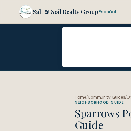
Salt & Soil Realty Group
Español
Home
/
Community Guides
/
O
NEIGHBORHOOD GUIDE
Sparrows P
Guide