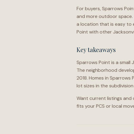
For buyers, Sparrows Point
and more outdoor space. F
a location that is easy t
Point with other Jacksonvi
Key takeaways
Sparrows Point is a small 
The neighborhood develope
2018. Homes in Sparrows P
lot sizes in the subdivisi
Want current listings and
fits your PCS or local move