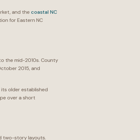
ket, and the
coastal NC
ion for Eastern NC
d to the mid-2010s. County
 October 2015, and
 its older established
pe over a short
d two-story layouts.