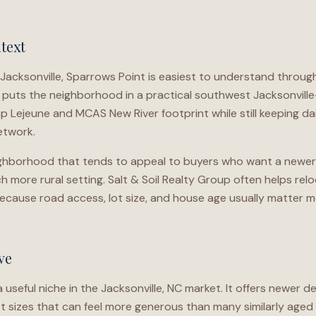
text
Jacksonville, Sparrows Point is easiest to understand throu
 puts the neighborhood in a practical southwest Jacksonville
 Lejeune and MCAS New River footprint while still keeping dai
etwork.
neighborhood that tends to appeal to buyers who want a newer
h more rural setting. Salt & Soil Realty Group often helps re
ecause road access, lot size, and house age usually matter
ve
useful niche in the Jacksonville, NC market. It offers newer 
lot sizes that can feel more generous than many similarly age