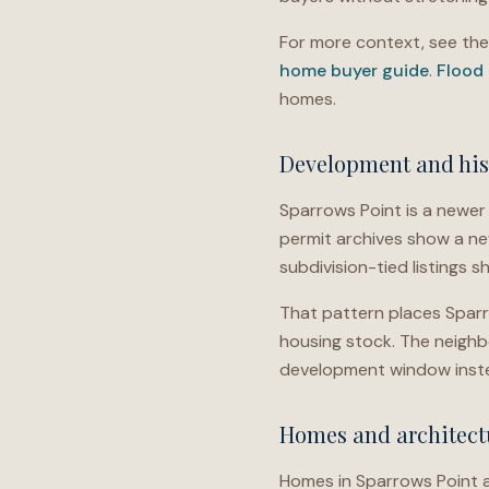
For more context, see th
home buyer guide
.
Flood
homes.
Development and his
Sparrows Point is a newer 
permit archives show a ne
subdivision-tied listings s
That pattern places Sparro
housing stock. The neigh
development window inste
Homes and architectu
Homes in Sparrows Point a