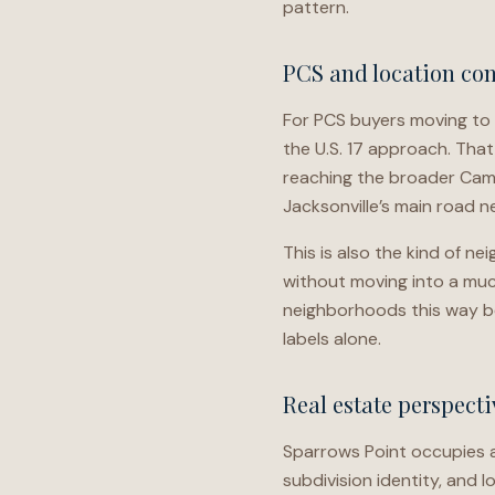
pattern.
PCS and location con
For PCS buyers moving to 
the U.S. 17 approach. That
reaching the broader Camp
Jacksonville’s main road n
This is also the kind of 
without moving into a muc
neighborhoods this way b
labels alone.
Real estate perspecti
Sparrows Point occupies a 
subdivision identity, and 