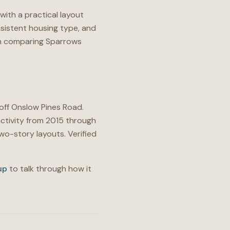
with a practical layout
sistent housing type, and
 on comparing Sparrows
 off Onslow Pines Road.
ctivity from 2015 through
o-story layouts. Verified
up
to talk through how it