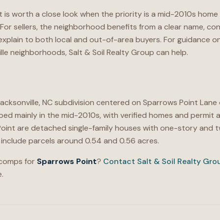
 is worth a close look when the priority is a mid-2010s home 
or sellers, the neighborhood benefits from a clear name, con
o explain to both local and out-of-area buyers. For guidance
lle neighborhoods, Salt & Soil Realty Group can help.
Jacksonville, NC subdivision centered on Sparrows Point Lane
d mainly in the mid-2010s, with verified homes and permit a
oint are detached single-family houses with one-story and tw
on include parcels around 0.54 and 0.56 acres.
 comps for
Sparrows Point
?
Contact Salt & Soil Realty Gro
.