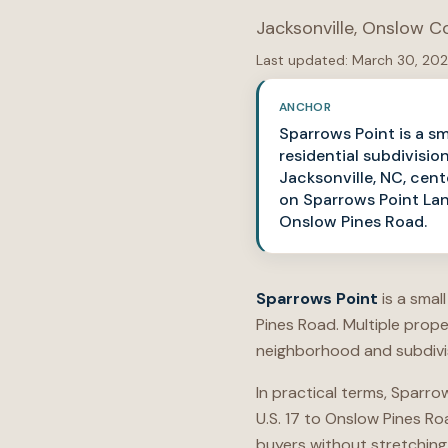
Jacksonville
,
Onslow C
Last updated:
March 30, 20
ANCHOR
Sparrows Point is a sm
residential subdivision
Jacksonville, NC, cen
on Sparrows Point Lan
Onslow Pines Road.
Sparrows Point
is a smal
Pines Road. Multiple prop
neighborhood and subdivis
In practical terms, Sparro
U.S. 17 to Onslow Pines R
buyers without stretching 