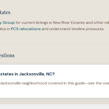
tates
ty Group
for current listings in New River Estates and other mil
ize in
PCS relocations
and understand timeline pressures.
estions
states in Jacksonville, NC?
 Jacksonville neighborhood covered in this guide—see the ove