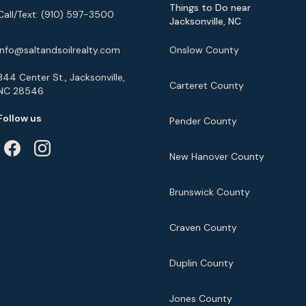
Things to Do near
Call/Text:
(910) 597-3500
Jacksonville, NC
info@saltandsoilrealty.com
Onslow County
344 Center St., Jacksonville,
Carteret County
NC 28546
Follow us
Pender County
New Hanover County
Brunswick County
Craven County
Duplin County
Jones County