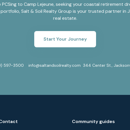
 PCSing to Camp Lejeune, seeking your coastal retirement dre
portfolio, Salt & Soil Realty Group is your trusted partner in J
real estate.
Start Your Journey
0) 597-3500
info@saltandsoilrealty.com
344 Center St., Jackson
Contact
Community guides