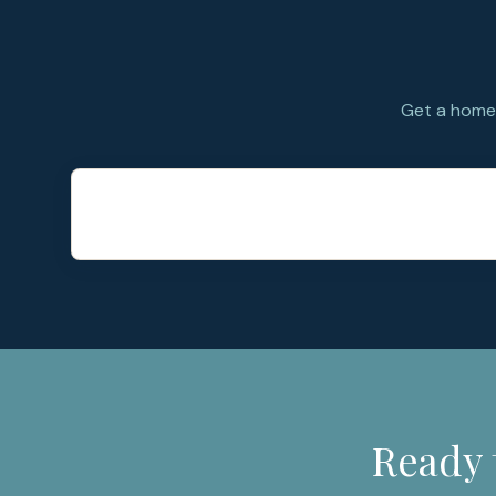
Get a home 
Ready 