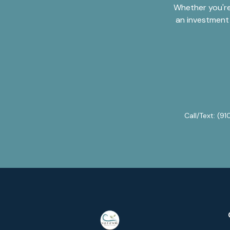
Whether you're
an investment 
Call/Text:
(91