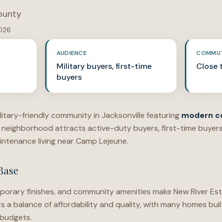
ounty
2026
AUDIENCE
COMMU
Military buyers, first-time
Close 
buyers
ilitary-friendly community in Jacksonville featuring
modern c
neighborhood attracts active-duty buyers, first-time buyer
ntenance living near Camp Lejeune.
Base
porary finishes, and community amenities make New River Est
rs a balance of affordability and quality, with many homes b
 budgets.