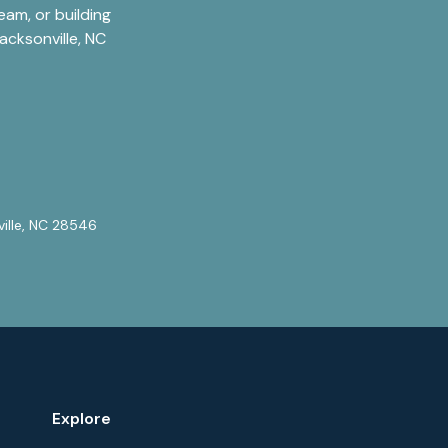
am, or building
acksonville, NC
ville, NC 28546
Explore