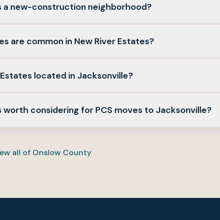
es a new-construction neighborhood?
esite. This guide notes both resale and any newer product w
s are common in New River Estates?
nd with a local agent.
 homes are typical in many Jacksonville neighborhoods; comp
Estates located in Jacksonville?
und.
 military-friendly community in Jacksonville featuring modern
s worth considering for PCS moves to Jacksonville?
 neighborhoods like New River Estates against commute to 
ices—use this guide as orientation, then confirm drive times f
ew all of
Onslow County