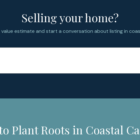
Selling your home?
value estimate and start a conversation about listing in coast
to Plant Roots in Coastal Ca