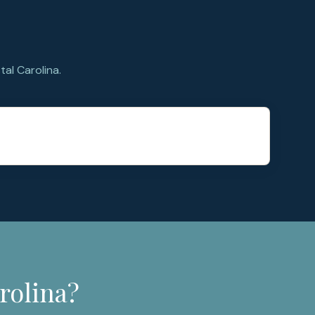
al Carolina.
rolina?