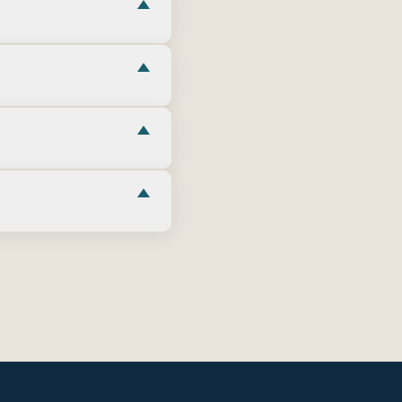
here relevant—verify
are condition, era,
 construction and
Camp Lejeune gates,
or your orders.