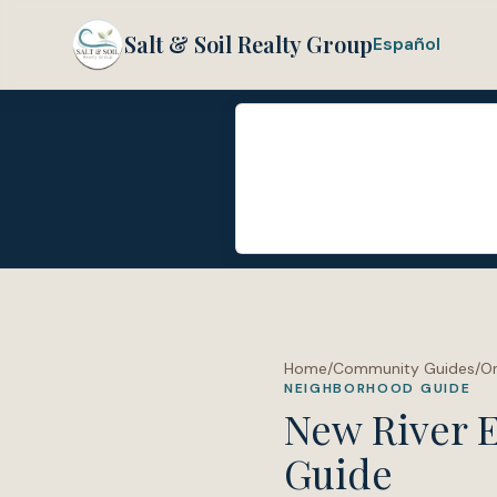
Salt & Soil Realty Group
Español
Home
/
Community Guides
/
O
NEIGHBORHOOD GUIDE
New River E
Guide