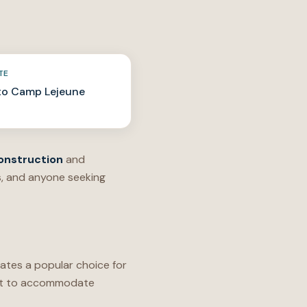
TE
to Camp Lejeune
onstruction
and
s, and anyone seeking
ates a popular choice for
uilt to accommodate