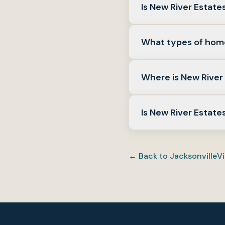
Is New River Estat
It depends on the hom
What types of home
inventory on live MLS a
Detached single-family
Where is New River 
and lot size on the gro
New River Estates is a
Is New River Estate
community amenities.
Many PCS buyers weigh
schools, and daily serv
← Back to
Jacksonville
Vi