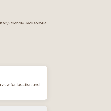
itary-friendly Jacksonville
rview for location and