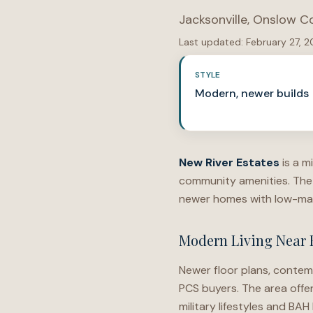
Jacksonville
,
Onslow C
Last updated:
February 27, 
STYLE
Modern, newer builds
New River Estates
is a m
community amenities. The 
newer homes with low-mai
Modern Living Near 
Newer floor plans, contem
PCS buyers. The area offe
military lifestyles and BAH