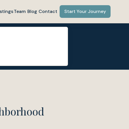
stings
Team
Blog
Contact
Start Your Journey
ghborhood