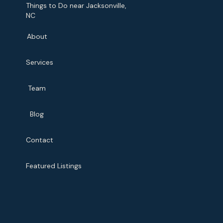
Things to Do near Jacksonville,
NC
About
Services
Team
Blog
Contact
Featured Listings