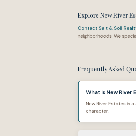
Explore New River Es
Contact Salt & Soil Real
neighborhoods. We special
Frequently Asked Qu
What is New River E
New River Estates is a
character.