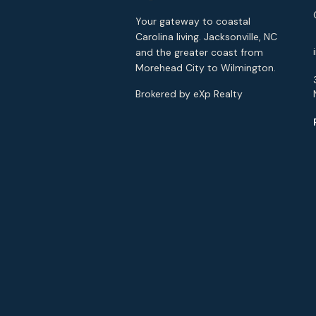
Your gateway to coastal
Carolina living. Jacksonville, NC
and the greater coast from
Morehead City to Wilmington.
Brokered by eXp Realty