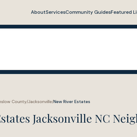
About
Services
Community Guides
Featured Li
nslow County
/
Jacksonville
/
New River Estates
states Jacksonville NC Nei