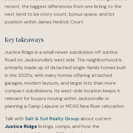
recent, the biggest differences from one listing to the
next tend to be story count, bonus space, and lot
position within James Hedrick Court.
Key takeaways
Justice Ridge is a small newer subdivision off Justice
Road on Jacksonville’s west side. The neighborhood is
primarily made up of detached single-family homes built
in the 2020s, with many homes offering attached
garages, modern layouts, and larger lots than more
compact subdivisions. Its west-side location keeps it
relevant for buyers moving within Jacksonville or
planning a Camp Lejeune or MCAS New River relocation.
Talk with
Salt & Soil Realty Group
about current
Justice Ridge
listings, comps, and how the