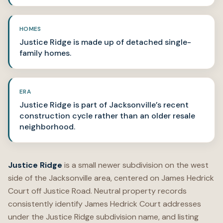
HOMES
Justice Ridge is made up of detached single-
family homes.
ERA
Justice Ridge is part of Jacksonville’s recent
construction cycle rather than an older resale
neighborhood.
Justice Ridge
is a small newer subdivision on the west
side of the Jacksonville area, centered on James Hedrick
Court off Justice Road. Neutral property records
consistently identify James Hedrick Court addresses
under the Justice Ridge subdivision name, and listing