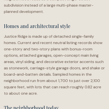
subdivision instead of a large multi-phase master-
planned development.
Homes and architectural style
Justice Ridge is made up of detached single-family
homes. Current and recent neutral listing records show
one-story and two-story plans with bonus-room
options, attached garages, open-concept main living
areas, vinyl siding, and decorative exterior accents such
as stonework, carriage-style garage doors, and shake or
board-and-batten details. Sampled homes in the
neighborhood run from about 1,700 to just over 2,100
square feet, with lots that can reach roughly 0.82 acre
to about one acre.
The neighborhood today