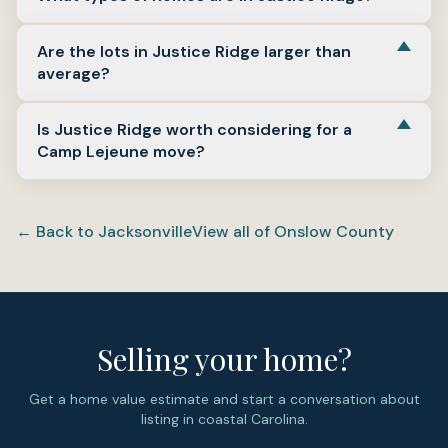
dates, and current listings in 2025 and 2026 still present
the neighborhood as recent construction.
Justice Ridge is made up of detached single-family
Are the lots in Justice Ridge larger than
homes with one-story and two-story layouts, attached
average?
garages, and some plans with bonus-room space.
Justice Ridge lots are notably spacious by subdivision
Is Justice Ridge worth considering for a
standards. Sampled records show lots around 0.82 acre
Camp Lejeune move?
and about one acre in the neighborhood.
Justice Ridge is a practical option for buyers who want
newer construction on Jacksonville’s west side with
← Back to
Jacksonville
View all of
Onslow County
convenient access toward MCAS New River, Camp
Lejeune, and the wider Jacksonville commute network.
Reach out to Salt & Soil Realty Group for help
comparing Justice Ridge with other Jacksonville NC
neighborhoods near base.
Selling your home?
Get a home value estimate and start a conversation about
listing in coastal Carolina.