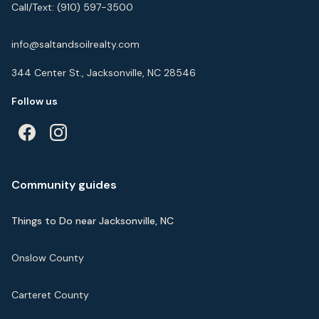
Call/Text:
(910) 597-3500
info@saltandsoilrealty.com
344 Center St., Jacksonville, NC 28546
Follow us
Community guides
Things to Do near Jacksonville, NC
Onslow County
Carteret County