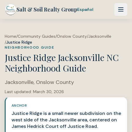
Salt & Soil Realty Group
Español
Home
/
Community Guides
/
Onslow County
/
Jacksonville
/
Justice Ridge
NEIGHBORHOOD GUIDE
Justice Ridge Jacksonville NC
Neighborhood Guide
Jacksonville
,
Onslow County
Last updated:
March 30, 2026
ANCHOR
Justice Ridge is a small newer subdivision on the
west side of the Jacksonville area, centered on
James Hedrick Court off Justice Road.