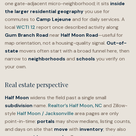
one gate-adjacent micro-neighborhood; it sits
inside
the larger
residential
geography
you use for
commutes to
Camp Lejeune
and for daily services. A
local
WCTI 12
report once described activity along
Gum Branch Road
near
Half Moon Road
—useful for
map orientation, not a housing-quality signal.
Out-of-
state
movers often start with a broad funnel here, then
narrow to
neighborhoods
and
schools
you verify on
your own.
Real estate perspective
Half Moon
widens the field past a single small
subdivision
name.
Realtor’s Half Moon, NC
and Zillow-
style
Half Moon / Jacksonville
area pages are only
point-in-time:
portals
may show medians, listing counts,
and days on site that
move
with
inventory
; they also