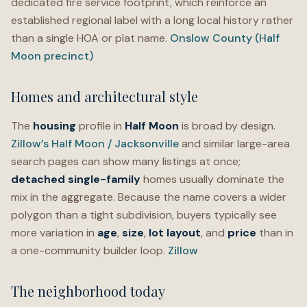
dedicated fire service footprint, which reinforce an
established regional label with a long local history rather
than a single HOA or plat name.
Onslow County (Half
Moon precinct)
Homes and architectural style
The
housing
profile in
Half Moon
is broad by design.
Zillow’s Half Moon / Jacksonville
and similar large-area
search pages can show many listings at once;
detached single-family
homes usually dominate the
mix in the aggregate. Because the name covers a wider
polygon than a tight subdivision, buyers typically see
more variation in
age
,
size
,
lot layout
, and
price
than in
a one-community builder loop.
Zillow
The neighborhood today