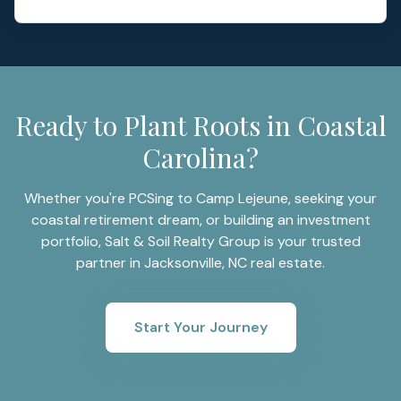
Ready to Plant Roots in Coastal
Carolina?
Whether you're PCSing to Camp Lejeune, seeking your
coastal retirement dream, or building an investment
portfolio, Salt & Soil Realty Group is your trusted
partner in Jacksonville, NC real estate.
Start Your Journey