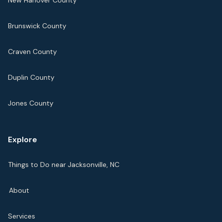
New Hanover County
Brunswick County
Craven County
Duplin County
Jones County
Explore
Things to Do near Jacksonville, NC
About
Services