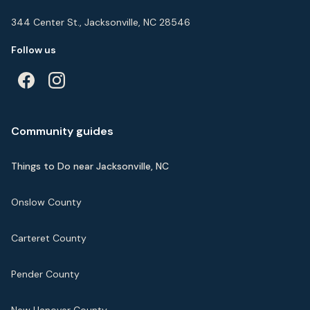
344 Center St., Jacksonville, NC 28546
Follow us
Community guides
Things to Do near Jacksonville, NC
Onslow County
Carteret County
Pender County