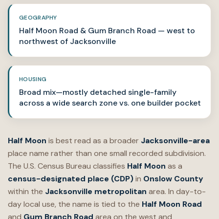
GEOGRAPHY
Half Moon Road & Gum Branch Road — west to
northwest of Jacksonville
HOUSING
Broad mix—mostly detached single-family
across a wide search zone vs. one builder pocket
Half Moon
is best read as a broader
Jacksonville-area
place name rather than one small recorded subdivision.
The U.S. Census Bureau classifies
Half Moon
as a
census-designated place (CDP)
in
Onslow County
within the
Jacksonville metropolitan
area. In day-to-
day local use, the name is tied to the
Half Moon Road
and
Gum Branch Road
area on the west and