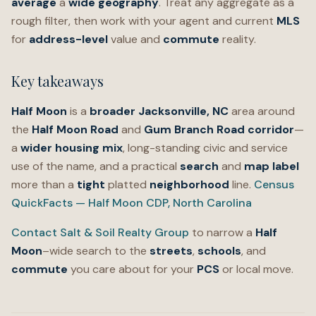
average
a
wide
geography
. Treat any aggregate as a
rough filter, then work with your agent and current
MLS
for
address-level
value and
commute
reality.
Key takeaways
Half Moon
is a
broader Jacksonville, NC
area around
the
Half Moon Road
and
Gum Branch Road
corridor
—
a
wider
housing
mix
, long-standing civic and service
use of the name, and a practical
search
and
map
label
more than a
tight
platted
neighborhood
line.
Census
QuickFacts — Half Moon CDP, North Carolina
Contact Salt & Soil Realty Group
to narrow a
Half
Moon
–wide search to the
streets
,
schools
, and
commute
you care about for your
PCS
or local move.