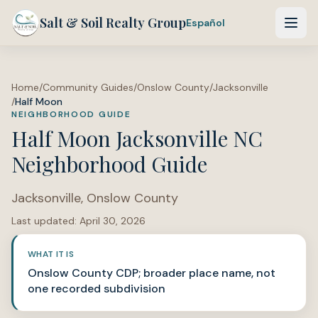
Salt & Soil Realty Group
Español
Home
/
Community Guides
/
Onslow County
/
Jacksonville
/
Half Moon
NEIGHBORHOOD GUIDE
Half Moon Jacksonville NC
Neighborhood Guide
Jacksonville
,
Onslow County
Last updated:
April 30, 2026
WHAT IT IS
Onslow County CDP; broader place name, not
one recorded subdivision