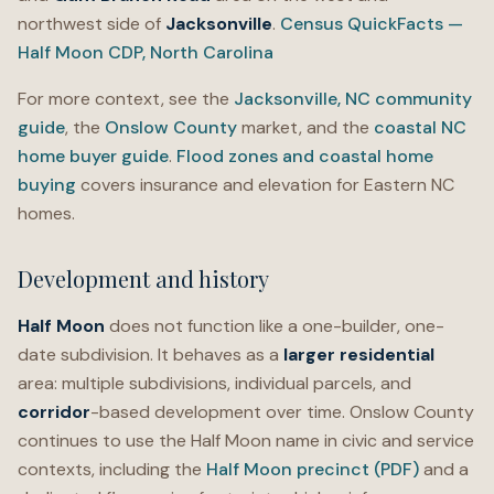
northwest side of
Jacksonville
.
Census QuickFacts —
Half Moon CDP, North Carolina
For more context, see the
Jacksonville, NC community
guide
, the
Onslow County
market, and the
coastal NC
home buyer guide
.
Flood zones and coastal home
buying
covers insurance and elevation for Eastern NC
homes.
Development and history
Half Moon
does not function like a one-builder, one-
date subdivision. It behaves as a
larger residential
area: multiple subdivisions, individual parcels, and
corridor
-based development over time. Onslow County
continues to use the Half Moon name in civic and service
contexts, including the
Half Moon precinct (PDF)
and a