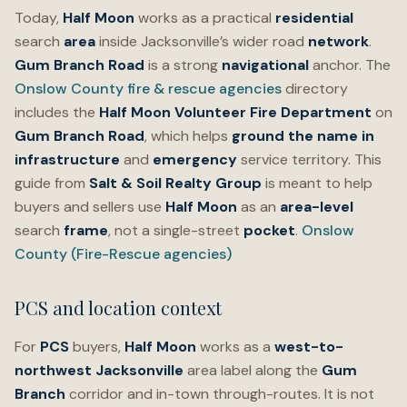
Today,
Half Moon
works as a practical
residential
search
area
inside Jacksonville’s wider road
network
.
Gum Branch Road
is a strong
navigational
anchor. The
Onslow County fire & rescue agencies
directory
includes the
Half Moon Volunteer Fire Department
on
Gum Branch Road
, which helps
ground the name in
infrastructure
and
emergency
service territory. This
guide from
Salt & Soil Realty Group
is meant to help
buyers and sellers use
Half Moon
as an
area-level
search
frame
, not a single-street
pocket
.
Onslow
County (Fire-Rescue agencies)
PCS and location context
For
PCS
buyers,
Half Moon
works as a
west-to-
northwest
Jacksonville
area label along the
Gum
Branch
corridor and in-town through-routes. It is not