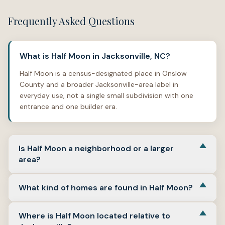
Frequently Asked Questions
What is Half Moon in Jacksonville, NC?
Half Moon is a census-designated place in Onslow
County and a broader Jacksonville-area label in
everyday use, not a single small subdivision with one
entrance and one builder era.
Is Half Moon a neighborhood or a larger
area?
In local real estate terms, Half Moon works better as a
What kind of homes are found in Half Moon?
larger search area that can include many
neighborhoods, lots, and subdivisions, rather than one
Expect a wide mix, with many portals showing detached
tightly drawn block.
Where is Half Moon located relative to
single-family as the main format across the wider Half