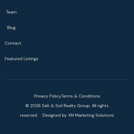
Team
Blog
Contact
Featured Listings
Privacy Policy
Terms & Conditions
©
2026
Salt & Soil Realty Group. All rights
reserved.
·
Designed by:
KN Marketing Solutions