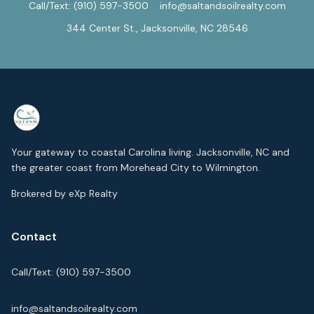
Call/Text:
(910) 597-3500
info@saltandsoilrealty.com
344 Center St., Jacksonville, NC 28546
Your gateway to coastal Carolina living. Jacksonville, NC and
the greater coast from Morehead City to Wilmington.
Brokered by eXp Realty
Contact
Call/Text:
(910) 597-3500
info@saltandsoilrealty.com