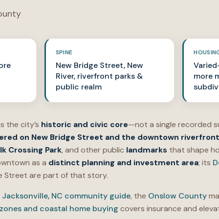
ounty
SPINE
HOUSIN
ore
New Bridge Street, New
Varied—
River, riverfront parks &
more m
public realm
subdiv
is the city’s
historic and civic core
—not a single recorded s
ered on New Bridge Street and the downtown riverfron
lk Crossing Park
, and other public
landmarks
that shape ho
 downtown as a
distinct planning and investment area
; its
D
Street are part of that story.
e
Jacksonville, NC community guide
, the
Onslow County
mar
 zones and coastal home buying
covers insurance and elevat