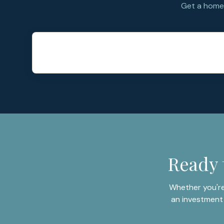
Get a home 
Ready 
Whether you're
an investment 