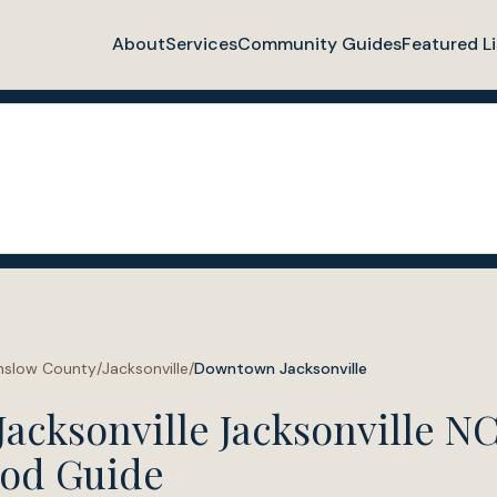
About
Services
Community Guides
Featured Li
nslow County
/
Jacksonville
/
Downtown Jacksonville
cksonville Jacksonville N
od Guide