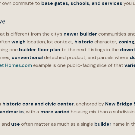
ur own commute to
base gates, schools, and services
you u
ve
at is different from the city’s
newer builder
communities and
 often
weigh
location, lot context,
historic
character,
zoning
hing one
builder floor plan
to the next. Listings in the
downt
omes,
conventional
detached product, and parcels where
d
eet Homes.com
example is one public-facing slice of that
vari
’s
historic core and civic center
, anchored by
New Bridge 
landmarks
, with a
more varied
housing mix than a subdivisio
,
and
use
often matter as much as a single
builder
name in thi