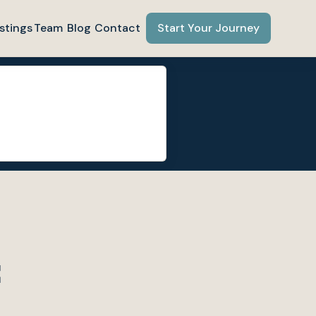
stings
Team
Blog
Contact
Start Your Journey
C