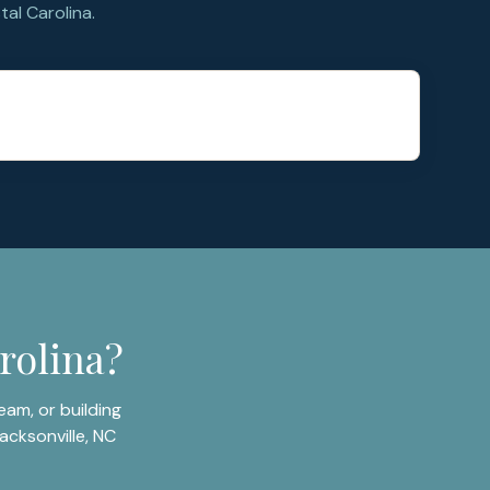
al Carolina.
rolina?
am, or building
acksonville, NC