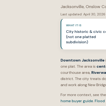
Jacksonville
,
Onslow C
Last updated:
April 30, 2026
WHAT IT IS
City historic & civic c
(not one platted
subdivision)
Downtown Jacksonville
one plat. The area is
cent
courthouse area,
Riverwa
district. The city treats
and work along New Bridge 
For more context, see th
home buyer guide
.
Flood