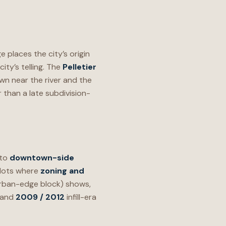
 places the city’s origin
ity’s telling. The
Pelletier
n near the river and the
 than a late subdivision-
 to
downtown-side
 lots where
zoning and
 urban-edge block) shows,
and
2009 / 2012
infill-era