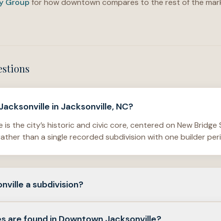
ty Group
for how downtown compares to the rest of the mark
estions
acksonville in Jacksonville, NC?
is the city’s historic and civic core, centered on New Bridge
ather than a single recorded subdivision with one builder per
ville a subdivision?
a broader district with civic, commercial, and residential uses—
s are found in Downtown Jacksonville?
 builder neighborhood.