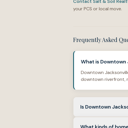
Contact Salt & Soil Real
your PCS or local move.
Frequently Asked Qu
What is Downtown J
Downtown Jacksonville 
downtown riverfront, r
Is Downtown Jackson
No. It is best read as 
What kinds of home
core than a one-phase