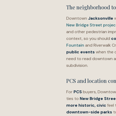
The neighborhood t
Downtown
Jacksonville
w
New Bridge Street projec
and other pedestrian imp
context, so you should
co
Fountain
and Riverwalk Cr
public events
when the ca
need to read downtown a
subdivision.
PCS and location con
For
PCS
buyers, Downtown
ties to
New Bridge Stree
more historic, civic
feel
downtown-side parks
t