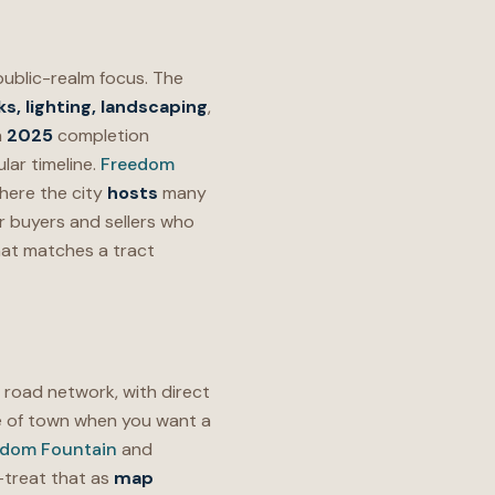
public-realm focus. The
s, lighting, landscaping
,
a
2025
completion
lar timeline.
Freedom
here the city
hosts
many
or buyers and sellers who
at matches a tract
s road network, with direct
 of town when you want a
edom Fountain
and
treat that as
map