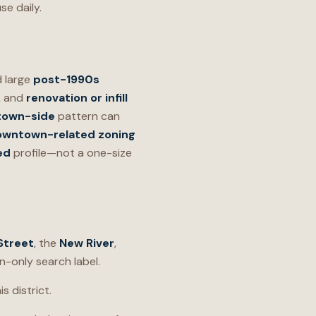
se daily.
 large
post-1990s
, and
renovation or infill
own-side
pattern can
owntown-related zoning
ed
profile—not a one-size
Street
, the
New River
,
n-only search label.
s district.