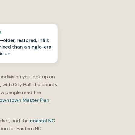
G
older, restored, infill;
ixed than a single-era
ision
ubdivision you look up on
t
, with City Hall, the county
w people read the
owntown Master Plan
ket, and the
coastal NC
ion for Eastern NC