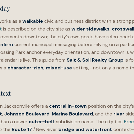
oday
orks as a
walkable
civic and business district with a strong 
t
is described on the city site as
wider sidewalks, crosswalk
rovements downtown; the city’s own posts have referenced 
nfirm
current municipal messaging before relying on a particu
ossing Park anchor everyday orientation, and downtown is w
lendar is live. This guide from
Salt & Soil Realty Group
is f
s a
character-rich, mixed-use
setting—not only a name th
text
 Jacksonville offers a
central in-town
position on the city’
t
,
Johnson Boulevard
,
Marine Boulevard
, and the
river
side
 than a newer
outer-belt
subdivision name. The city ties
Fre
o the
Route 17
/ New River
bridge and waterfront
context—