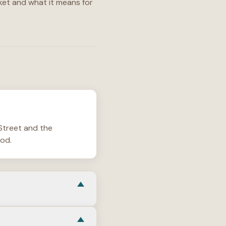
et and what it means for
 Street and the
iod.
more like a small urban