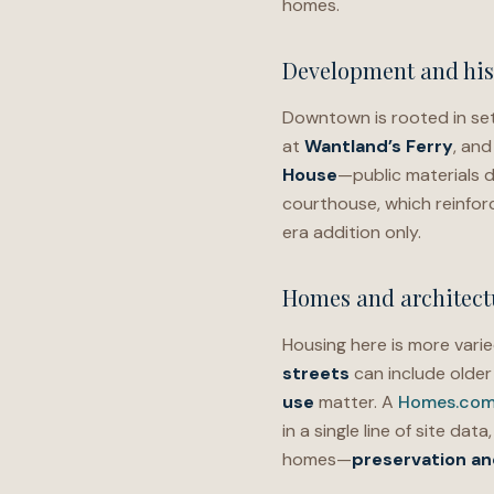
homes.
Development and his
Downtown is rooted in set
at
Wantland’s Ferry
, and
House
—public materials d
courthouse, which reinfor
era addition only.
Homes and architectu
Housing here is more varie
streets
can include olde
use
matter. A
Homes.com 
in a single line of site dat
homes—
preservation and 