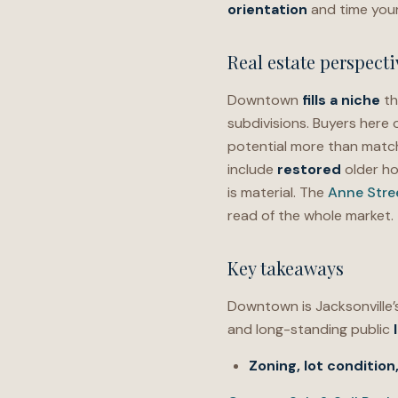
orientation
and time yo
Real estate perspecti
Downtown
fills a niche
th
subdivisions. Buyers here
potential more than matc
include
restored
older h
is material. The
Anne Str
read of the whole market.
Key takeaways
Downtown is Jacksonville
and long-standing public
Zoning,
lot condition