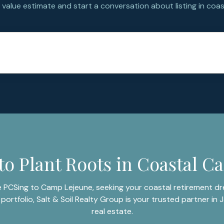
value estimate and start a conversation about listing in coast
to Plant Roots in Coastal Ca
 PCSing to Camp Lejeune, seeking your coastal retirement dre
portfolio, Salt & Soil Realty Group is your trusted partner in J
real estate.