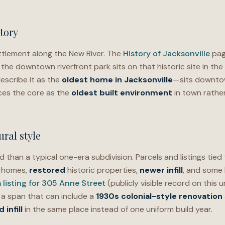
tory
tlement along the New River. The
History of Jacksonville
page
 the downtown riverfront park sits on that historic site in the c
escribe it as the
oldest home in Jacksonville
—sits downtow
ces the core as the
oldest built environment
in town rather
ral style
d than a typical one-era subdivision. Parcels and listings tied
r homes,
restored
historic properties,
newer infill
, and some
listing for 305 Anne Street
(publicly visible record on this
a, a span that can include a
1930s colonial-style renovation
infill
in the same place instead of one uniform build year.