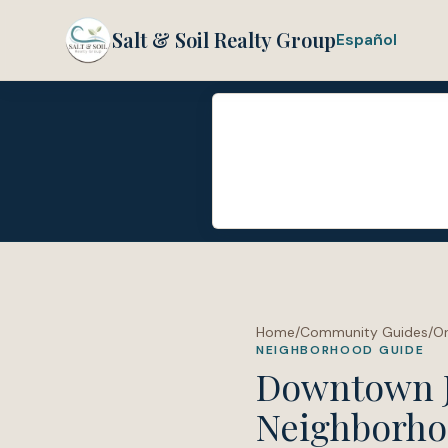
Salt & Soil Realty Group
Español
Home
/
Community Guides
/
O
NEIGHBORHOOD GUIDE
Downtown Ja
Neighborho