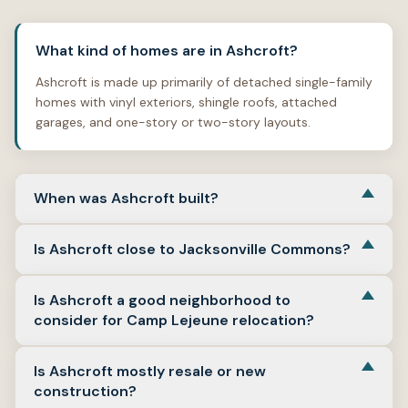
What kind of homes are in Ashcroft?
Ashcroft is made up primarily of detached single-family
homes with vinyl exteriors, shingle roofs, attached
garages, and one-story or two-story layouts.
When was Ashcroft built?
Verified homes on Ashcroft Drive show a strong 2004
Is Ashcroft close to Jacksonville Commons?
construction pattern, which places the neighborhood in
Jacksonville’s early-2000s growth period.
Yes. Ashcroft is part of the Commons area street
Is Ashcroft a good neighborhood to
network, and Jacksonville Commons Recreation
consider for Camp Lejeune relocation?
Complex is nearby on the same broader corridor.
Ashcroft is a practical option for Camp Lejeune
Is Ashcroft mostly resale or new
relocation because it sits in Jacksonville near major in-
construction?
town routes, shopping corridors, and the gate network