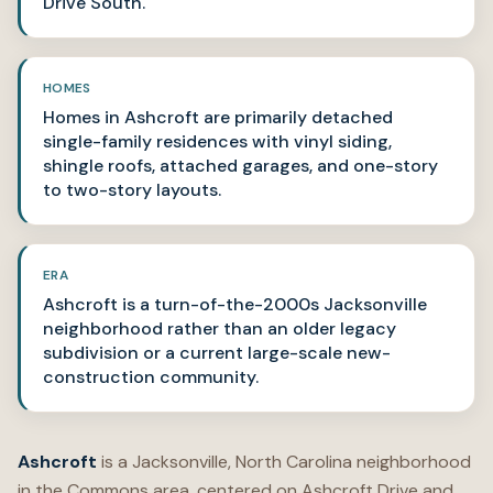
Drive South.
HOMES
Homes in Ashcroft are primarily detached
single-family residences with vinyl siding,
shingle roofs, attached garages, and one-story
to two-story layouts.
ERA
Ashcroft is a turn-of-the-2000s Jacksonville
neighborhood rather than an older legacy
subdivision or a current large-scale new-
construction community.
Ashcroft
is a Jacksonville, North Carolina neighborhood
in the Commons area, centered on Ashcroft Drive and