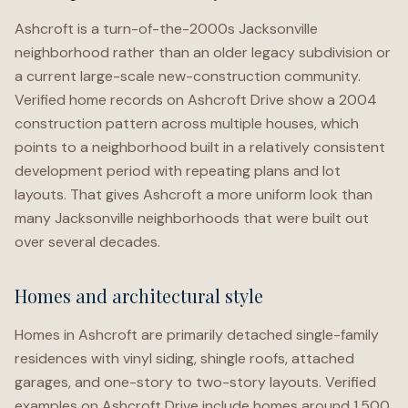
Ashcroft is a turn-of-the-2000s Jacksonville
neighborhood rather than an older legacy subdivision or
a current large-scale new-construction community.
Verified home records on Ashcroft Drive show a 2004
construction pattern across multiple houses, which
points to a neighborhood built in a relatively consistent
development period with repeating plans and lot
layouts. That gives Ashcroft a more uniform look than
many Jacksonville neighborhoods that were built out
over several decades.
Homes and architectural style
Homes in Ashcroft are primarily detached single-family
residences with vinyl siding, shingle roofs, attached
garages, and one-story to two-story layouts. Verified
examples on Ashcroft Drive include homes around 1,500