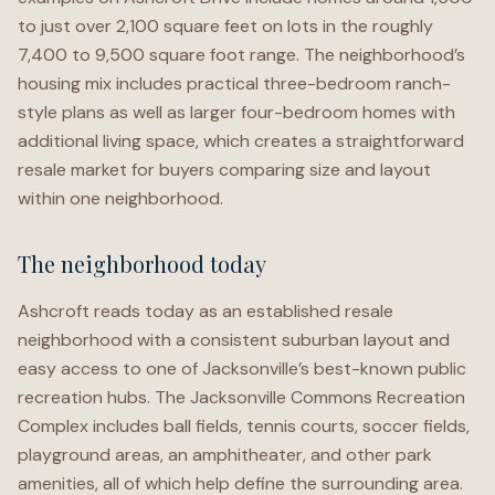
to just over 2,100 square feet on lots in the roughly
7,400 to 9,500 square foot range. The neighborhood’s
housing mix includes practical three-bedroom ranch-
style plans as well as larger four-bedroom homes with
additional living space, which creates a straightforward
resale market for buyers comparing size and layout
within one neighborhood.
The neighborhood today
Ashcroft reads today as an established resale
neighborhood with a consistent suburban layout and
easy access to one of Jacksonville’s best-known public
recreation hubs. The Jacksonville Commons Recreation
Complex includes ball fields, tennis courts, soccer fields,
playground areas, an amphitheater, and other park
amenities, all of which help define the surrounding area.