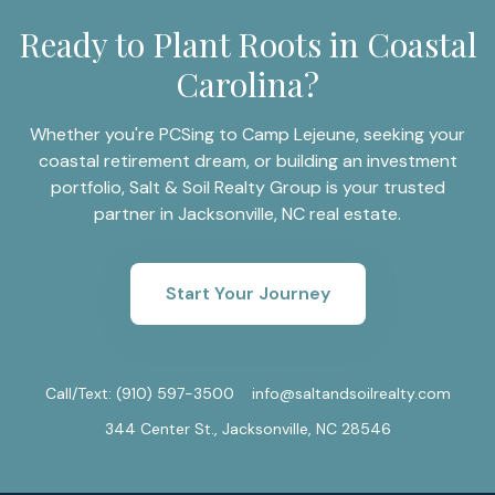
Ready to Plant Roots in Coastal
Carolina?
Whether you're PCSing to Camp Lejeune, seeking your
coastal retirement dream, or building an investment
portfolio, Salt & Soil Realty Group is your trusted
partner in Jacksonville, NC real estate.
Start Your Journey
Call/Text:
(910) 597-3500
info@saltandsoilrealty.com
344 Center St., Jacksonville, NC 28546