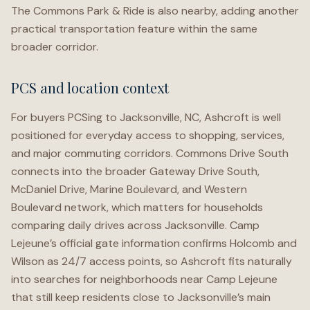
The Commons Park & Ride is also nearby, adding another
practical transportation feature within the same
broader corridor.
PCS and location context
For buyers PCSing to Jacksonville, NC, Ashcroft is well
positioned for everyday access to shopping, services,
and major commuting corridors. Commons Drive South
connects into the broader Gateway Drive South,
McDaniel Drive, Marine Boulevard, and Western
Boulevard network, which matters for households
comparing daily drives across Jacksonville. Camp
Lejeune’s official gate information confirms Holcomb and
Wilson as 24/7 access points, so Ashcroft fits naturally
into searches for neighborhoods near Camp Lejeune
that still keep residents close to Jacksonville’s main