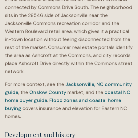
connected by Commons Drive South. The neighborhood
sits in the 28546 side of Jacksonville near the
Jacksonville Commons recreation corridor and the
Western Boulevard retail area, which gives it a practical
in-town location without feeling disconnected from the
rest of the market. Consumer real estate portals identify
the area as Ashcroft at the Commons, and city records
place Ashcroft Drive directly within the Commons street
network.
For more context, see the
Jacksonville, NC community
guide
, the
Onslow County
market, and the
coastal NC
home buyer guide
.
Flood zones and coastal home
buying
covers insurance and elevation for Eastern NC
homes.
Development and history