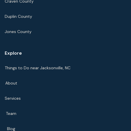
Craven County
Duplin County
Jones County
Explore
Things to Do near Jacksonville, NC
About
Services
Team
Blog