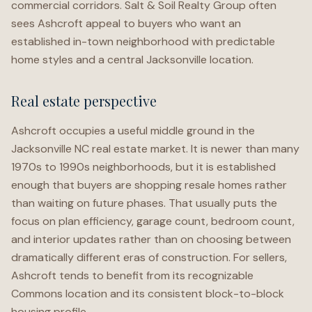
commercial corridors. Salt & Soil Realty Group often
sees Ashcroft appeal to buyers who want an
established in-town neighborhood with predictable
home styles and a central Jacksonville location.
Real estate perspective
Ashcroft occupies a useful middle ground in the
Jacksonville NC real estate market. It is newer than many
1970s to 1990s neighborhoods, but it is established
enough that buyers are shopping resale homes rather
than waiting on future phases. That usually puts the
focus on plan efficiency, garage count, bedroom count,
and interior updates rather than on choosing between
dramatically different eras of construction. For sellers,
Ashcroft tends to benefit from its recognizable
Commons location and its consistent block-to-block
housing profile.