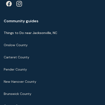
Community guides
Things to Do near Jacksonville, NC
Onslow County
Carteret County
Pender County
New Hanover County
Brunswick County