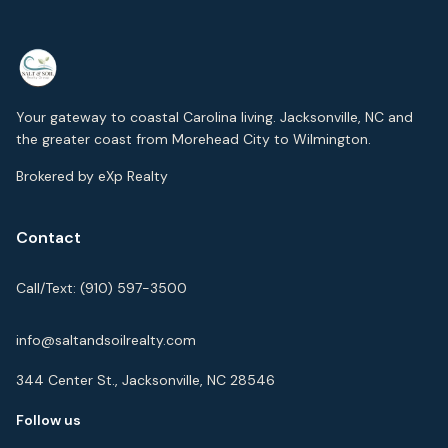
Your gateway to coastal Carolina living. Jacksonville, NC and
the greater coast from Morehead City to Wilmington.
Brokered by eXp Realty
Contact
Call/Text:
(910) 597-3500
info@saltandsoilrealty.com
344 Center St., Jacksonville, NC 28546
Follow us