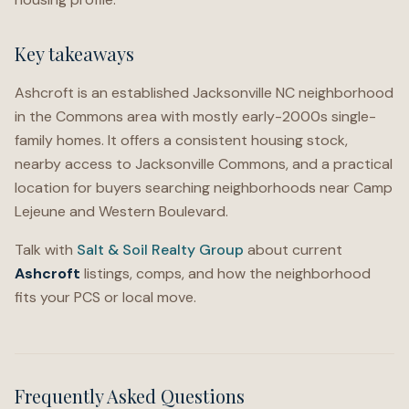
Key takeaways
Ashcroft is an established Jacksonville NC neighborhood
in the Commons area with mostly early-2000s single-
family homes. It offers a consistent housing stock,
nearby access to Jacksonville Commons, and a practical
location for buyers searching neighborhoods near Camp
Lejeune and Western Boulevard.
Talk with
Salt & Soil Realty Group
about current
Ashcroft
listings, comps, and how the neighborhood
fits your PCS or local move.
Frequently Asked Questions