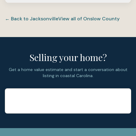
used for base access.
Ashcroft is primarily a resale neighborhood. The homes
were largely built in the early 2000s, and the market
← Back to
Jacksonville
View all of
Onslow County
today centers on existing single-family inventory rather
than new phases.
Selling your home?
Get a home value estimate and start a conversation about
listing in coastal Carolina.