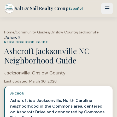
Salt & Soil Realty Group
Español
Home
/
Community Guides
/
Onslow County
/
Jacksonville
/
Ashcroft
NEIGHBORHOOD GUIDE
Ashcroft Jacksonville NC
Neighborhood Guide
Jacksonville
,
Onslow County
Last updated:
March 30, 2026
ANCHOR
Ashcroft is a Jacksonville, North Carolina
neighborhood in the Commons area, centered
on Ashcroft Drive and connected by Commons