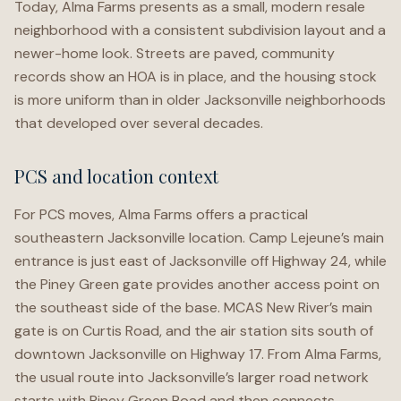
Today, Alma Farms presents as a small, modern resale
neighborhood with a consistent subdivision layout and a
newer-home look. Streets are paved, community
records show an HOA is in place, and the housing stock
is more uniform than in older Jacksonville neighborhoods
that developed over several decades.
PCS and location context
For PCS moves, Alma Farms offers a practical
southeastern Jacksonville location. Camp Lejeune’s main
entrance is just east of Jacksonville off Highway 24, while
the Piney Green gate provides another access point on
the southeast side of the base. MCAS New River’s main
gate is on Curtis Road, and the air station sits south of
downtown Jacksonville on Highway 17. From Alma Farms,
the usual route into Jacksonville’s larger road network
starts with Piney Green Road and then connects