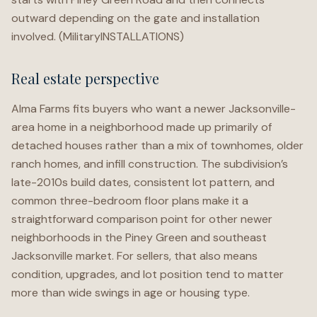
outward depending on the gate and installation
involved. (MilitaryINSTALLATIONS)
Real estate perspective
Alma Farms fits buyers who want a newer Jacksonville-
area home in a neighborhood made up primarily of
detached houses rather than a mix of townhomes, older
ranch homes, and infill construction. The subdivision’s
late-2010s build dates, consistent lot pattern, and
common three-bedroom floor plans make it a
straightforward comparison point for other newer
neighborhoods in the Piney Green and southeast
Jacksonville market. For sellers, that also means
condition, upgrades, and lot position tend to matter
more than wide swings in age or housing type.