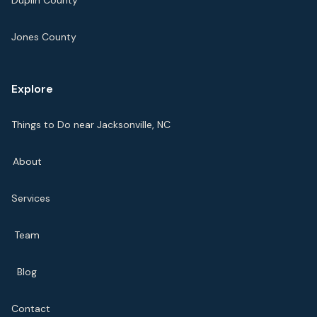
Duplin County
Jones County
Explore
Things to Do near Jacksonville, NC
About
Services
Team
Blog
Contact