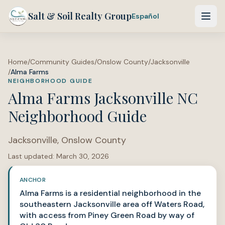
Salt & Soil Realty Group
Español
Home
/
Community Guides
/
Onslow County
/
Jacksonville
/
Alma Farms
NEIGHBORHOOD GUIDE
Alma Farms Jacksonville NC
Neighborhood Guide
Jacksonville
,
Onslow County
Last updated:
March 30, 2026
ANCHOR
Alma Farms is a residential neighborhood in the
southeastern Jacksonville area off Waters Road,
with access from Piney Green Road by way of