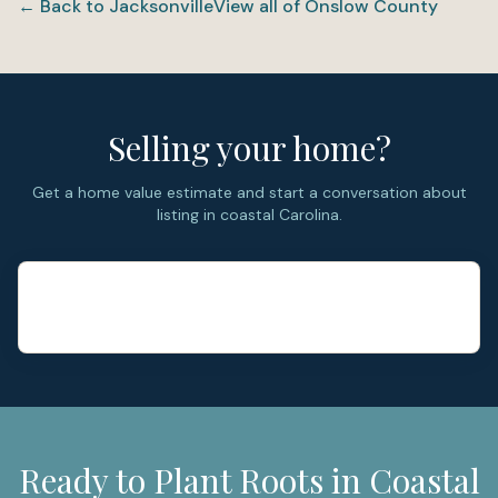
← Back to
Jacksonville
View all of
Onslow County
River through the city’s connection to Curtis Road and
Highway 17. (MilitaryINSTALLATIONS)
Selling your home?
Get a home value estimate and start a conversation about
listing in coastal Carolina.
Ready to Plant Roots in Coastal