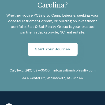
Carolina?
Whether you're PCSing to Camp Lejeune, seeking your
coastal retirement dream, or building an investment
portfolio, Salt & Soil Realty Group is your trusted
partner in Jacksonville, NC real estate.
Start Your Journey
Call/Text:
(910) 597-3500
info@saltandsoilrealty.com
344 Center St., Jacksonville, NC 28546