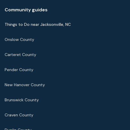
Community guides
Things to Do near Jacksonville, NC
Onslow County
Carteret County
Pender County
New Hanover County
Brunswick County
Craven County