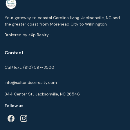
Your gateway to coastal Carolina living. Jacksonville, NC and
the greater coast from Morehead City to Wilmington.
Brokered by eXp Realty
Contact
Call/Text:
(910) 597-3500
info@saltandsoilrealty.com
344 Center St., Jacksonville, NC 28546
Follow us