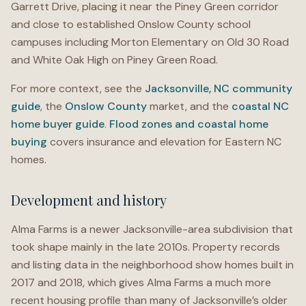
Garrett Drive, placing it near the Piney Green corridor
and close to established Onslow County school
campuses including Morton Elementary on Old 30 Road
and White Oak High on Piney Green Road.
For more context, see the
Jacksonville, NC community
guide
, the
Onslow County
market, and the
coastal NC
home buyer guide
.
Flood zones and coastal home
buying
covers insurance and elevation for Eastern NC
homes.
Development and history
Alma Farms is a newer Jacksonville-area subdivision that
took shape mainly in the late 2010s. Property records
and listing data in the neighborhood show homes built in
2017 and 2018, which gives Alma Farms a much more
recent housing profile than many of Jacksonville’s older