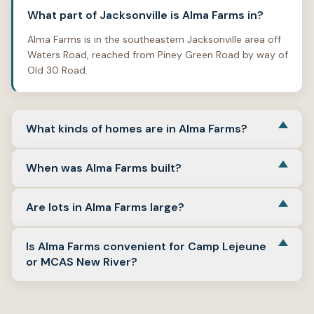
What part of Jacksonville is Alma Farms in?
Alma Farms is in the southeastern Jacksonville area off
Waters Road, reached from Piney Green Road by way of
Old 30 Road.
What kinds of homes are in Alma Farms?
Alma Farms is primarily a single-family neighborhood
When was Alma Farms built?
with mostly three-bedroom homes, attached garages,
and one- or two-story floor plans.
The neighborhood’s recorded homes point mainly to
Are lots in Alma Farms large?
late-2010s construction, including homes built in 2017
and 2018.
Lot sizes in available records are typically around one-
Is Alma Farms convenient for Camp Lejeune
quarter acre to just under three-tenths of an acre,
or MCAS New River?
which is a standard suburban lot pattern rather than an
estate-lot layout.
Yes. Alma Farms has workable access to Camp Lejeune
through Jacksonville’s southeast side and to MCAS New