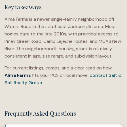
Key takeaways
Alma Farms is a newer single-family neighborhood off
Waters Road in the southeast Jacksonville area. Most
homes date to the late 2010s, with practical access to
Piney Green Road, Camp Lejeune routes, and MCAS New
River. The neighborhood’s housing stock is relatively
consistent in age, size range, and subdivision layout.
For current listings, comps, and a clear read on how
Alma Farms
fits your PCS or local move,
contact Salt &
Soil Realty Group
.
Frequently Asked Questions