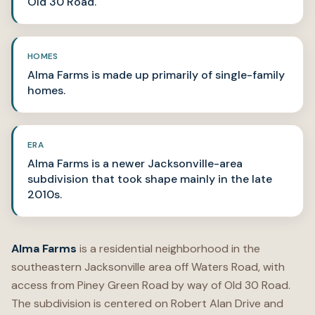
Old 30 Road.
HOMES
Alma Farms is made up primarily of single-family
homes.
ERA
Alma Farms is a newer Jacksonville-area
subdivision that took shape mainly in the late
2010s.
Alma Farms
is a residential neighborhood in the
southeastern Jacksonville area off Waters Road, with
access from Piney Green Road by way of Old 30 Road.
The subdivision is centered on Robert Alan Drive and