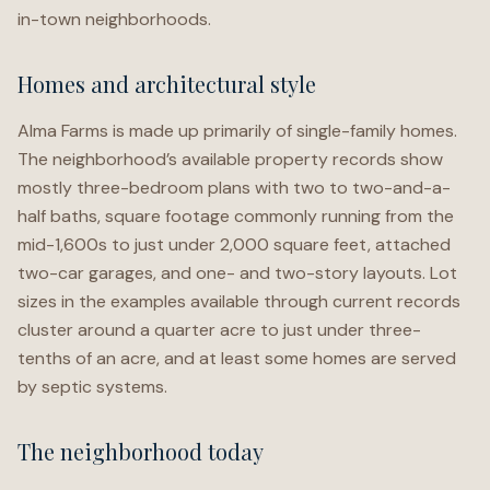
in-town neighborhoods.
Homes and architectural style
Alma Farms is made up primarily of single-family homes.
The neighborhood’s available property records show
mostly three-bedroom plans with two to two-and-a-
half baths, square footage commonly running from the
mid-1,600s to just under 2,000 square feet, attached
two-car garages, and one- and two-story layouts. Lot
sizes in the examples available through current records
cluster around a quarter acre to just under three-
tenths of an acre, and at least some homes are served
by septic systems.
The neighborhood today