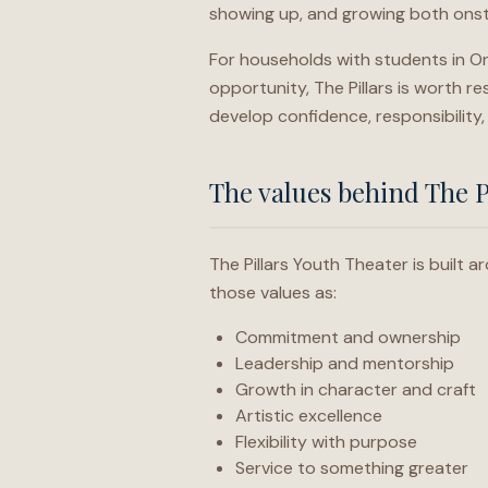
showing up, and growing both onst
For households with students in On
opportunity, The Pillars is worth r
develop confidence, responsibility,
The values behind The P
The Pillars Youth Theater is built
those values as:
Commitment and ownership
Leadership and mentorship
Growth in character and craft
Artistic excellence
Flexibility with purpose
Service to something greater