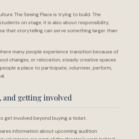
lture The Seeing Place is trying to build. The
tudents on stage. It is also about responsibility,
idea that storytelling can serve something larger than
 where many people experience transition because of
hool changes, or relocation, steady creative spaces
people a place to participate, volunteer, perform,
al.
, and getting involved
to get involved beyond buying a ticket.
shares information about upcoming audition