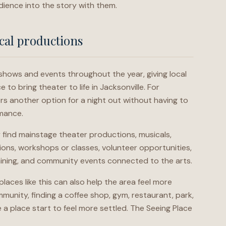
dience into the story with them.
cal productions
shows and events throughout the year, giving local
to bring theater to life in Jacksonville. For
rs another option for a night out without having to
rmance.
find mainstage theater productions, musicals,
ons, workshops or classes, volunteer opportunities,
aining, and community events connected to the arts.
laces like this can also help the area feel more
munity, finding a coffee shop, gym, restaurant, park,
 a place start to feel more settled. The Seeing Place