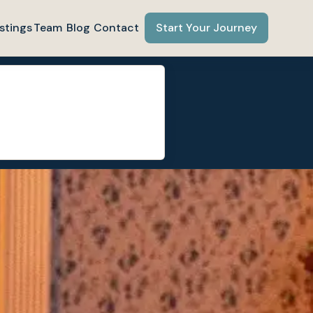
stings
Team
Blog
Contact
Start Your Journey