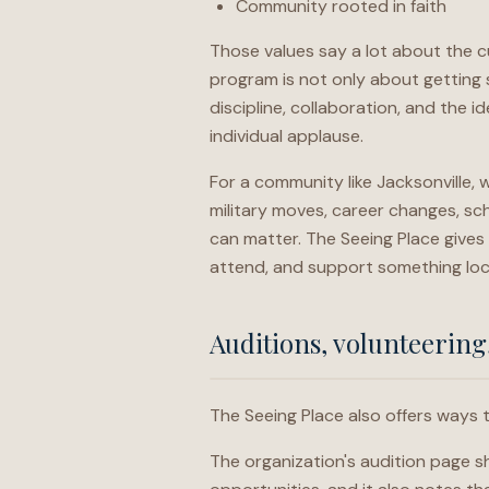
Community rooted in faith
Those values say a lot about the cu
program is not only about getting s
discipline, collaboration, and the 
individual applause.
For a community like Jacksonville,
military moves, career changes, sc
can matter. The Seeing Place gives 
attend, and support something loc
Auditions, volunteering
The Seeing Place also offers ways 
The organization's audition page 