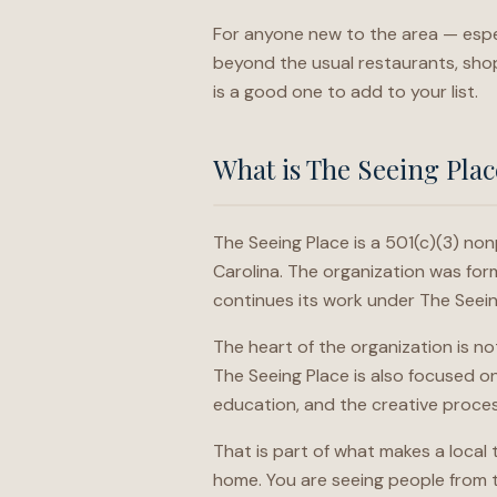
For anyone new to the area — especia
beyond the usual restaurants, shop
is a good one to add to your list.
What is The Seeing Plac
The Seeing Place is a 501(c)(3) non
Carolina. The organization was f
continues its work under The Seei
The heart of the organization is no
The Seeing Place is also focused o
education, and the creative proce
That is part of what makes a local
home. You are seeing people from t