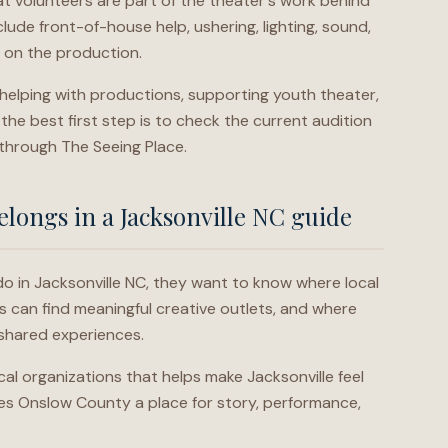
at volunteers are part of the theater's work behind
lude front-of-house help, ushering, lighting, sound,
 on the production.
, helping with productions, supporting youth theater,
the best first step is to check the current audition
 through The Seeing Place.
longs in a Jacksonville NC guide
o in Jacksonville NC, they want to know where local
s can find meaningful creative outlets, and where
shared experiences.
cal organizations that helps make Jacksonville feel
ves Onslow County a place for story, performance,