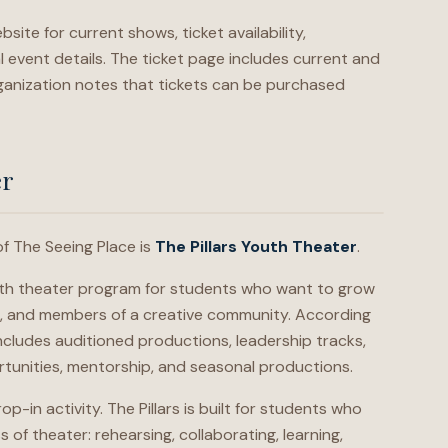
bsite for current shows, ticket availability,
 event details. The ticket page includes current and
anization notes that tickets can be purchased
er
f The Seeing Place is
The Pillars Youth Theater
.
youth theater program for students who want to grow
rs, and members of a creative community. According
ncludes auditioned productions, leadership tracks,
tunities, mentorship, and seasonal productions.
op-in activity. The Pillars is built for students who
of theater: rehearsing, collaborating, learning,