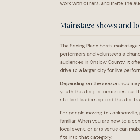
work with others, and invite the au
Mainstage shows and lo
The Seeing Place hosts mainstage 
performers and volunteers a chance 
audiences in Onslow County, it offe
drive to a larger city for live perfo
Depending on the season, you may 
youth theater performances, auditi
student leadership and theater tr
For people moving to Jacksonville, p
familiar. When you are new to a com
local event, or arts venue can make
fits into that category.