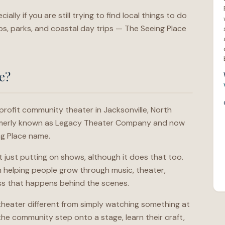
lly if you are still trying to find local things to do
s, parks, and coastal day trips — The Seeing Place
e?
profit community theater in Jacksonville, North
ormerly known as Legacy Theater Company and now
ng Place name.
t just putting on shows, although it does that too.
n helping people grow through music, theater,
ss that happens behind the scenes.
 theater different from simply watching something at
he community step onto a stage, learn their craft,