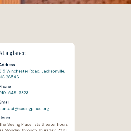
At a glance
Address
315 Winchester Road, Jacksonville,
NC 28546
Phone
910-548-6323
Email
contact@seeingplace.org
Hours
The Seeing Place lists theater hours
as Monday through Thursday, 2:00