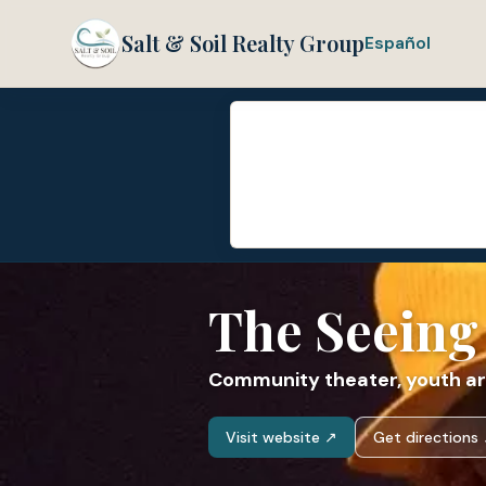
Salt & Soil Realty Group
Español
The Seeing
Community theater, youth ar
Visit website ↗
Get directions