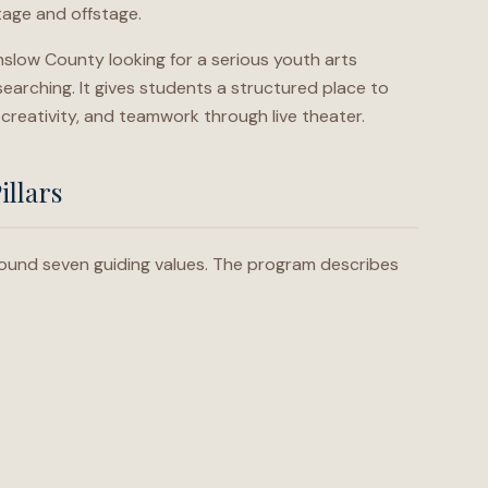
age and offstage.
slow County looking for a serious youth arts
esearching. It gives students a structured place to
 creativity, and teamwork through live theater.
illars
 around seven guiding values. The program describes