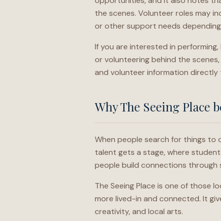
opportunities, and it also notes th
the scenes. Volunteer roles may inc
or other support needs depending
If you are interested in performing
or volunteering behind the scenes, 
and volunteer information directly
Why The Seeing Place be
When people search for things to d
talent gets a stage, where student
people build connections through 
The Seeing Place is one of those lo
more lived-in and connected. It gi
creativity, and local arts.