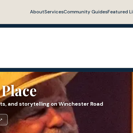
About
Services
Community Guides
Featured Li
 Place
ts, and storytelling on Winchester Road
 ↗