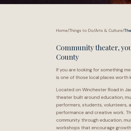
Home
/
Things to Do
/
Arts & Culture
/
The
Community theater, yout
County
If you are looking for something me
is one of those local places worth
Located on Winchester Road in Jack
theater built around education, musi
performers, students, volunteers, 
performance and creative work. The
community through education, musi
workshops that encourage growth t