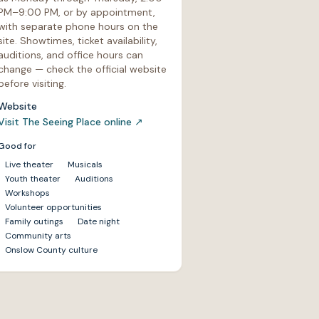
PM–9:00 PM, or by appointment,
with separate phone hours on the
site. Showtimes, ticket availability,
auditions, and office hours can
change — check the official website
before visiting.
Website
Visit The Seeing Place online
↗
Good for
Live theater
Musicals
Youth theater
Auditions
Workshops
Volunteer opportunities
Family outings
Date night
Community arts
Onslow County culture