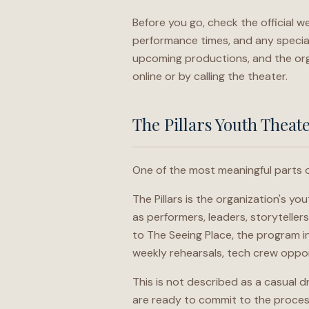
Before you go, check the official we
performance times, and any special
upcoming productions, and the org
online or by calling the theater.
The Pillars Youth Theat
One of the most meaningful parts o
The Pillars is the organization's 
as performers, leaders, storytelle
to The Seeing Place, the program i
weekly rehearsals, tech crew oppor
This is not described as a casual dr
are ready to commit to the process 