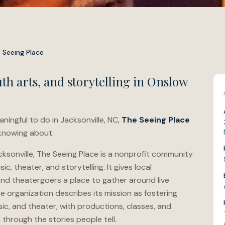
 Seeing Place
h arts, and storytelling in Onslow
aningful to do in Jacksonville, NC,
The Seeing Place
 knowing about.
sonville, The Seeing Place is a nonprofit community
c, theater, and storytelling. It gives local
and theatergoers a place to gather around live
 organization describes its mission as fostering
c, and theater, with productions, classes, and
hrough the stories people tell.